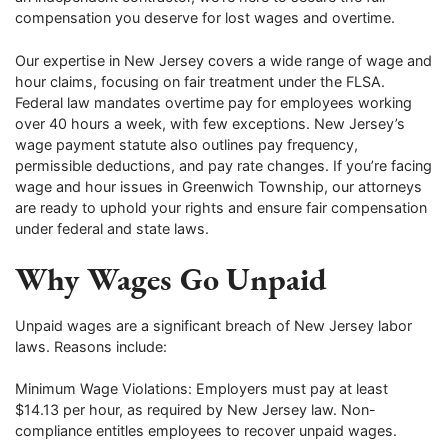
compensation you deserve for lost wages and overtime.
Our expertise in New Jersey covers a wide range of wage and
hour claims, focusing on fair treatment under the FLSA.
Federal law mandates overtime pay for employees working
over 40 hours a week, with few exceptions. New Jersey’s
wage payment statute also outlines pay frequency,
permissible deductions, and pay rate changes. If you’re facing
wage and hour issues in Greenwich Township, our attorneys
are ready to uphold your rights and ensure fair compensation
under federal and state laws.
Why Wages Go Unpaid
Unpaid wages are a significant breach of New Jersey labor
laws. Reasons include:
Minimum Wage Violations: Employers must pay at least
$14.13 per hour, as required by New Jersey law. Non-
compliance entitles employees to recover unpaid wages.