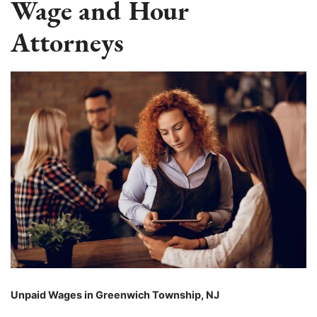
Wage and Hour
Attorneys
Unpaid Wages in Greenwich Township, NJ