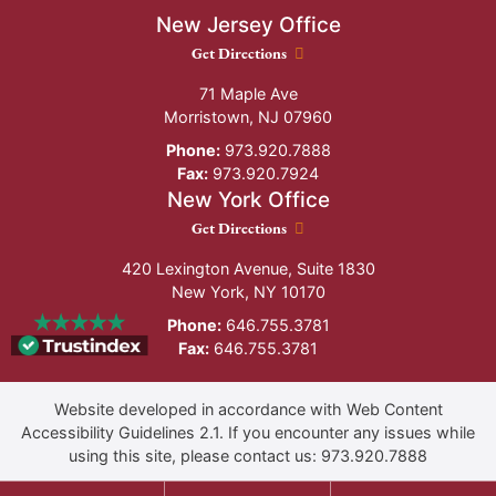
New Jersey Office
New Jersey Office location
Get Directions
71 Maple Ave
Morristown
,
NJ
07960
Phone:
973.920.7888
Fax:
973.920.7924
New York Office
New York Office location
Get Directions
420 Lexington Avenue, Suite 1830
New York
,
NY
10170
Phone:
646.755.3781
Fax:
646.755.3781
Website developed in accordance with Web Content
Accessibility Guidelines 2.1.
If you encounter any issues while
using this site, please contact us:
973.920.7888