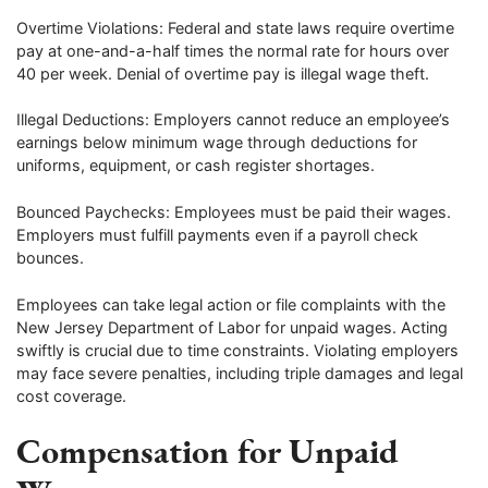
Overtime Violations: Federal and state laws require overtime
pay at one-and-a-half times the normal rate for hours over
40 per week. Denial of overtime pay is illegal wage theft.
Illegal Deductions: Employers cannot reduce an employee’s
earnings below minimum wage through deductions for
uniforms, equipment, or cash register shortages.
Bounced Paychecks: Employees must be paid their wages.
Employers must fulfill payments even if a payroll check
bounces.
Employees can take legal action or file complaints with the
New Jersey Department of Labor for unpaid wages. Acting
swiftly is crucial due to time constraints. Violating employers
may face severe penalties, including triple damages and legal
cost coverage.
Compensation for Unpaid