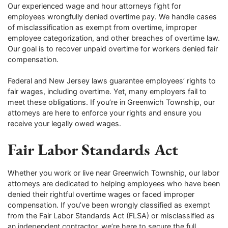
Our experienced wage and hour attorneys fight for
employees wrongfully denied overtime pay. We handle cases
of misclassification as exempt from overtime, improper
employee categorization, and other breaches of overtime law.
Our goal is to recover unpaid overtime for workers denied fair
compensation.
Federal and New Jersey laws guarantee employees’ rights to
fair wages, including overtime. Yet, many employers fail to
meet these obligations. If you’re in Greenwich Township, our
attorneys are here to enforce your rights and ensure you
receive your legally owed wages.
Fair Labor Standards Act
Whether you work or live near Greenwich Township, our labor
attorneys are dedicated to helping employees who have been
denied their rightful overtime wages or faced improper
compensation. If you’ve been wrongly classified as exempt
from the Fair Labor Standards Act (FLSA) or misclassified as
an independent contractor, we’re here to secure the full