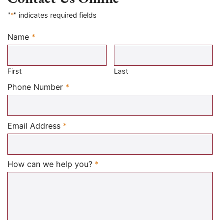
"
*
" indicates required fields
Name
*
Required
First
Last
Required
Phone Number
*
Required
Email Address
*
Required
How can we help you?
*