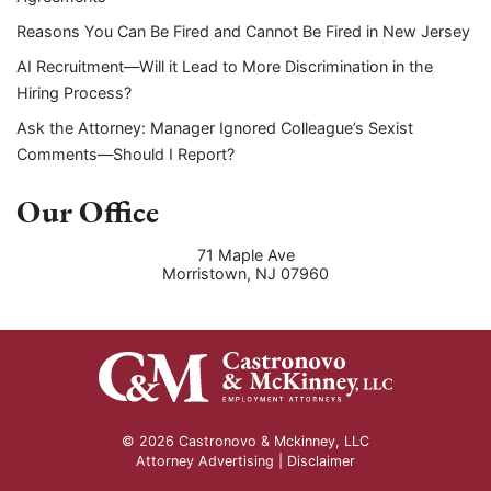
Reasons You Can Be Fired and Cannot Be Fired in New Jersey
AI Recruitment—Will it Lead to More Discrimination in the
Hiring Process?
Ask the Attorney: Manager Ignored Colleague’s Sexist
Comments—Should I Report?
Our Office
71 Maple Ave
Morristown
,
NJ
07960
© 2026 Castronovo & Mckinney, LLC
Attorney Advertising |
Disclaimer