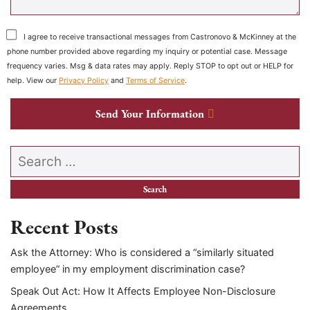
I agree to receive transactional messages from Castronovo & McKinney at the
phone number provided above regarding my inquiry or potential case. Message
frequency varies. Msg & data rates may apply. Reply STOP to opt out or HELP for
help. View our
Privacy Policy
and
Terms of Service
.
Send Your Information
Search our website
Recent Posts
Ask the Attorney: Who is considered a “similarly situated
employee” in my employment discrimination case?
Speak Out Act: How It Affects Employee Non-Disclosure
Agreements