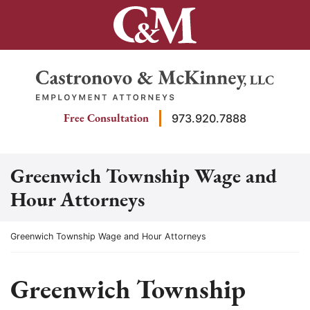
Skip
to
content
Return home
Free Consultation
973.920.7888
Greenwich Township Wage and
Hour Attorneys
Return home
Greenwich Township Wage and Hour Attorneys
Greenwich Township