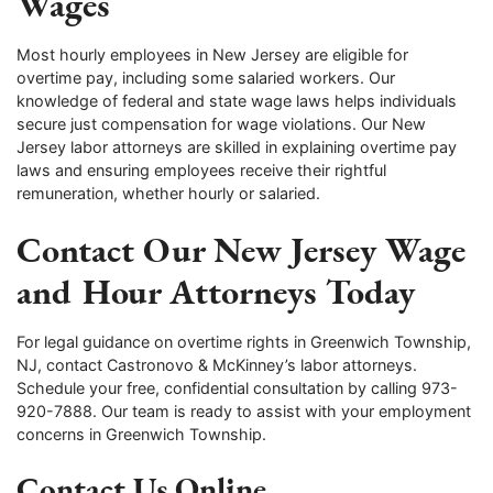
Wages
Most hourly employees in New Jersey are eligible for
overtime pay, including some salaried workers. Our
knowledge of federal and state wage laws helps individuals
secure just compensation for wage violations. Our New
Jersey labor attorneys are skilled in explaining overtime pay
laws and ensuring employees receive their rightful
remuneration, whether hourly or salaried.
Contact Our New Jersey Wage
and Hour Attorneys Today
For legal guidance on overtime rights in Greenwich Township,
NJ, contact Castronovo & McKinney’s labor attorneys.
Schedule your free, confidential consultation by calling 973-
920-7888. Our team is ready to assist with your employment
concerns in Greenwich Township.
Contact Us Online