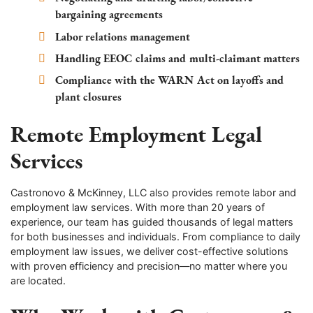
bargaining agreements
Labor relations management
Handling EEOC claims and multi-claimant matters
Compliance with the WARN Act on layoffs and
plant closures
Remote Employment Legal
Services
Castronovo & McKinney, LLC also provides remote labor and
employment law services. With more than 20 years of
experience, our team has guided thousands of legal matters
for both businesses and individuals. From compliance to daily
employment law issues, we deliver cost-effective solutions
with proven efficiency and precision—no matter where you
are located.