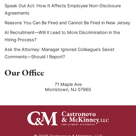
Speak Out Act: How It Affects Employee Non-Disclosure
Agreements
Reasons You Can Be Fired and Cannot Be Fired in New Jersey
AI Recruitment—Will it Lead to More Discrimination in the
Hiring Process?
Ask the Attorney: Manager Ignored Colleague’s Sexist
Comments—Should I Report?
Our Office
71 Maple Ave
Morristown
,
NJ
07960