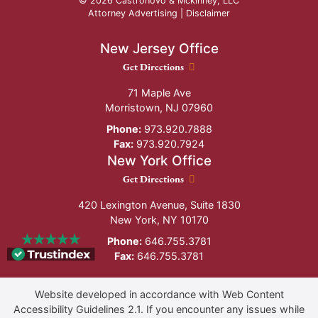
© 2026 Castronovo & Mckinney, LLC
Attorney Advertising |
Disclaimer
New Jersey Office
New Jersey Office location
Get Directions
71 Maple Ave
Morristown
,
NJ
07960
Phone:
973.920.7888
Fax:
973.920.7924
New York Office
New York Office location
Get Directions
420 Lexington Avenue, Suite 1830
New York
,
NY
10170
Phone:
646.755.3781
Fax:
646.755.3781
Website developed in accordance with Web Content
Accessibility Guidelines 2.1.
If you encounter any issues while