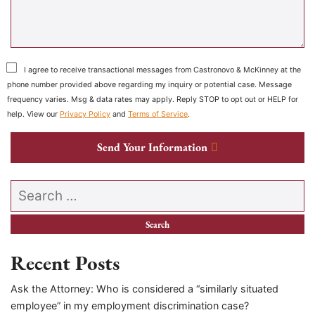
I agree to receive transactional messages from Castronovo & McKinney at the
phone number provided above regarding my inquiry or potential case. Message
frequency varies. Msg & data rates may apply. Reply STOP to opt out or HELP for
help. View our
Privacy Policy
and
Terms of Service
.
Send Your Information
Search our website
Recent Posts
Ask the Attorney: Who is considered a “similarly situated
employee” in my employment discrimination case?