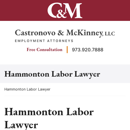
Skip
to
content
Return home
Free Consultation
973.920.7888
Hammonton Labor Lawyer
Return home
Hammonton Labor Lawyer
Hammonton Labor
Lawyer