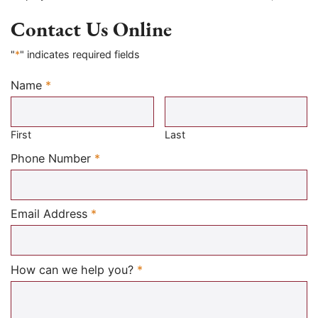
Contact Us Online
"
*
" indicates required fields
Name
*
Required
First
Last
Required
Phone Number
*
Required
Email Address
*
Required
How can we help you?
*