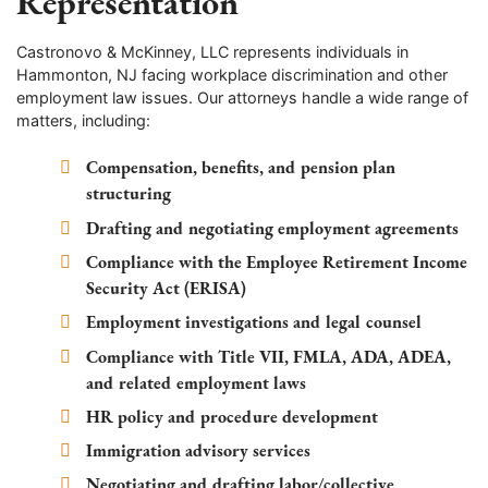
Representation
Castronovo & McKinney, LLC represents individuals in
Hammonton, NJ facing workplace discrimination and other
employment law issues. Our attorneys handle a wide range of
matters, including:
Compensation, benefits, and pension plan
structuring
Drafting and negotiating employment agreements
Compliance with the Employee Retirement Income
Security Act (ERISA)
Employment investigations and legal counsel
Compliance with Title VII, FMLA, ADA, ADEA,
and related employment laws
HR policy and procedure development
Immigration advisory services
Negotiating and drafting labor/collective