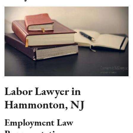
Labor Lawyer in
Hammonton, NJ
Employment Law