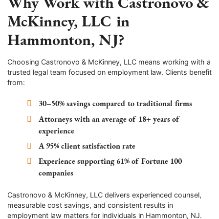
Why Work with Castronovo &
McKinney, LLC in
Hammonton, NJ?
Choosing Castronovo & McKinney, LLC means working with a
trusted legal team focused on employment law. Clients benefit
from:
30–50% savings compared to traditional firms
Attorneys with an average of 18+ years of
experience
A 95% client satisfaction rate
Experience supporting 61% of Fortune 100
companies
Castronovo & McKinney, LLC delivers experienced counsel,
measurable cost savings, and consistent results in
employment law matters for individuals in Hammonton, NJ.