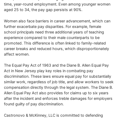
time, year-round employment. Even among younger women
aged 25 to 34, the pay gap persists at 90%.
Women also face barriers in career advancement, which can
further exacerbate pay disparities. For example, female
school principals need three additional years of teaching
experience compared to their male counterparts to be
promoted. This difference is often linked to family-related
career breaks and reduced hours, which disproportionately
affect women.
The Equal Pay Act of 1963 and the Diane B. Allen Equal Pay
Act in New Jersey play key roles in combating pay
discrimination. These laws ensure equal pay for substantially
similar work, regardless of job title, and allow workers to seek
compensation directly through the legal system. The Diane B.
Allen Equal Pay Act also provides for claims up to six years
after the incident and enforces treble damages for employers
found guilty of pay discrimination.
Castronovo & McKinney, LLC is committed to defending