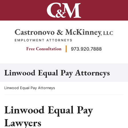
Skip
to
content
Return home
Free Consultation
973.920.7888
Linwood Equal Pay Attorneys
Return home
Linwood Equal Pay Attorneys
Linwood Equal Pay
Lawyers