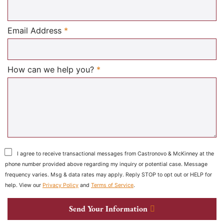
Required
Email Address
*
Required
How can we help you?
*
I agree to receive transactional messages from Castronovo & McKinney at the
phone number provided above regarding my inquiry or potential case. Message
frequency varies. Msg & data rates may apply. Reply STOP to opt out or HELP for
help. View our
Privacy Policy
and
Terms of Service
.
Send Your Information