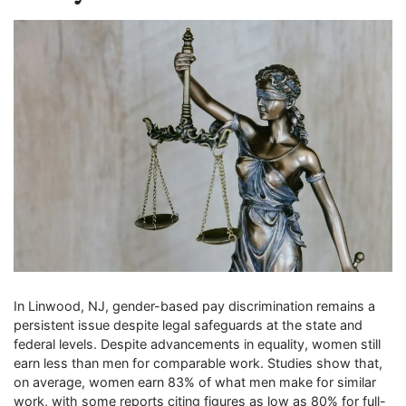
In Linwood, NJ, gender-based pay discrimination remains a
persistent issue despite legal safeguards at the state and
federal levels. Despite advancements in equality, women still
earn less than men for comparable work. Studies show that,
on average, women earn 83% of what men make for similar
work, with some reports citing figures as low as 80% for full-