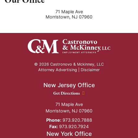
71 Maple Ave
Morristown
,
NJ
07960
© 2026 Castronovo & Mckinney, LLC
Attorney Advertising |
Disclaimer
New Jersey Office
New Jersey Office location
Get Directions
71 Maple Ave
Morristown
,
NJ
07960
Phone:
973.920.7888
Fax:
973.920.7924
New York Office