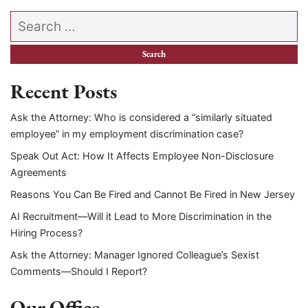
Search our website
Recent Posts
Ask the Attorney: Who is considered a “similarly situated
employee” in my employment discrimination case?
Speak Out Act: How It Affects Employee Non-Disclosure
Agreements
Reasons You Can Be Fired and Cannot Be Fired in New Jersey
AI Recruitment—Will it Lead to More Discrimination in the
Hiring Process?
Ask the Attorney: Manager Ignored Colleague’s Sexist
Comments—Should I Report?
Our Office