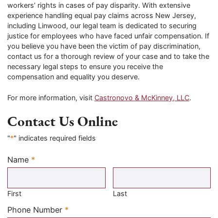
workers’ rights in cases of pay disparity. With extensive
experience handling equal pay claims across New Jersey,
including Linwood, our legal team is dedicated to securing
justice for employees who have faced unfair compensation. If
you believe you have been the victim of pay discrimination,
contact us for a thorough review of your case and to take the
necessary legal steps to ensure you receive the
compensation and equality you deserve.
For more information, visit
Castronovo & McKinney, LLC
.
Contact Us Online
"
*
" indicates required fields
Name
*
Required
First
Last
Required
Phone Number
*