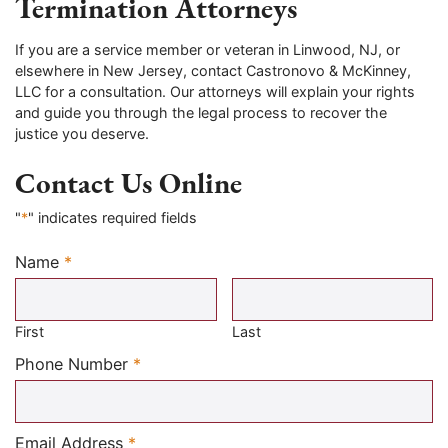
Termination Attorneys
If you are a service member or veteran in Linwood, NJ, or
elsewhere in New Jersey, contact Castronovo & McKinney,
LLC for a consultation. Our attorneys will explain your rights
and guide you through the legal process to recover the
justice you deserve.
Contact Us Online
"
*
" indicates required fields
Name
*
Required
First
Last
Required
Phone Number
*
Required
Email Address
*