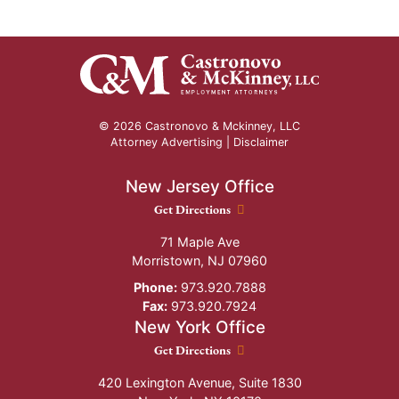
© 2026 Castronovo & Mckinney, LLC
Attorney Advertising |
Disclaimer
New Jersey Office
New Jersey Office location
Get Directions
71 Maple Ave
Morristown
,
NJ
07960
Phone:
973.920.7888
Fax:
973.920.7924
New York Office
New York Office location
Get Directions
420 Lexington Avenue, Suite 1830