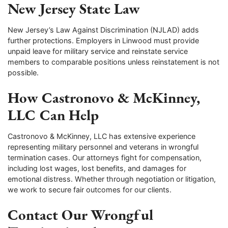
New Jersey State Law
New Jersey’s Law Against Discrimination (NJLAD) adds
further protections. Employers in Linwood must provide
unpaid leave for military service and reinstate service
members to comparable positions unless reinstatement is not
possible.
How Castronovo & McKinney,
LLC Can Help
Castronovo & McKinney, LLC has extensive experience
representing military personnel and veterans in wrongful
termination cases. Our attorneys fight for compensation,
including lost wages, lost benefits, and damages for
emotional distress. Whether through negotiation or litigation,
we work to secure fair outcomes for our clients.
Contact Our Wrongful