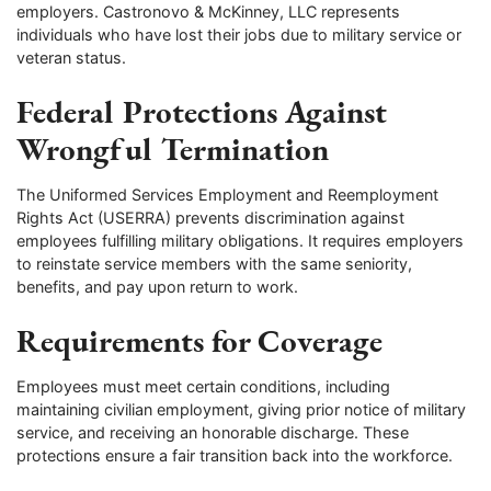
employers. Castronovo & McKinney, LLC represents
individuals who have lost their jobs due to military service or
veteran status.
Federal Protections Against
Wrongful Termination
The Uniformed Services Employment and Reemployment
Rights Act (USERRA) prevents discrimination against
employees fulfilling military obligations. It requires employers
to reinstate service members with the same seniority,
benefits, and pay upon return to work.
Requirements for Coverage
Employees must meet certain conditions, including
maintaining civilian employment, giving prior notice of military
service, and receiving an honorable discharge. These
protections ensure a fair transition back into the workforce.