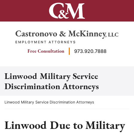
Skip
to
content
Return home
Free Consultation
973.920.7888
Linwood Military Service
Discrimination Attorneys
Return home
Linwood Military Service Discrimination Attorneys
Linwood Due to Military