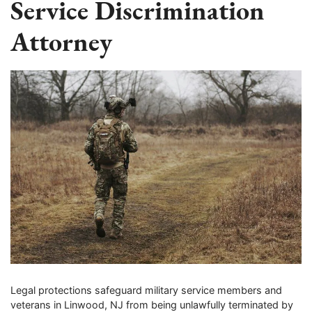
Service Discrimination
Attorney
Legal protections safeguard military service members and
veterans in Linwood, NJ from being unlawfully terminated by