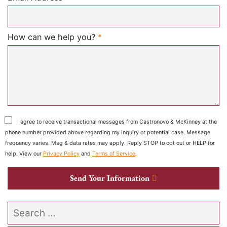
Required
How can we help you?
*
I agree to receive transactional messages from Castronovo & McKinney at the
phone number provided above regarding my inquiry or potential case. Message
frequency varies. Msg & data rates may apply. Reply STOP to opt out or HELP for
help. View our
Privacy Policy
and
Terms of Service
.
Send Your Information
Search our website