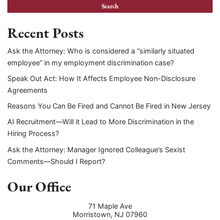
Recent Posts
Ask the Attorney: Who is considered a “similarly situated
employee” in my employment discrimination case?
Speak Out Act: How It Affects Employee Non-Disclosure
Agreements
Reasons You Can Be Fired and Cannot Be Fired in New Jersey
AI Recruitment—Will it Lead to More Discrimination in the
Hiring Process?
Ask the Attorney: Manager Ignored Colleague’s Sexist
Comments—Should I Report?
Our Office
71 Maple Ave
Morristown
,
NJ
07960