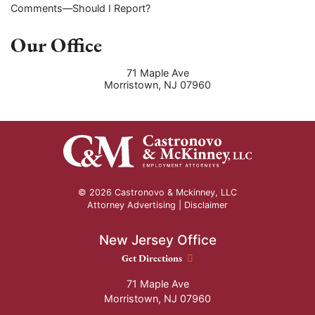
Comments—Should I Report?
Our Office
71 Maple Ave
Morristown
,
NJ
07960
© 2026 Castronovo & Mckinney, LLC
Attorney Advertising |
Disclaimer
New Jersey Office
New Jersey Office location
Get Directions
71 Maple Ave
Morristown
,
NJ
07960