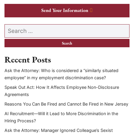
Send Your Information
Search our website
Recent Posts
Ask the Attorney: Who is considered a “similarly situated
employee” in my employment discrimination case?
Speak Out Act: How It Affects Employee Non-Disclosure
Agreements
Reasons You Can Be Fired and Cannot Be Fired in New Jersey
AI Recruitment—Will it Lead to More Discrimination in the
Hiring Process?
Ask the Attorney: Manager Ignored Colleague’s Sexist