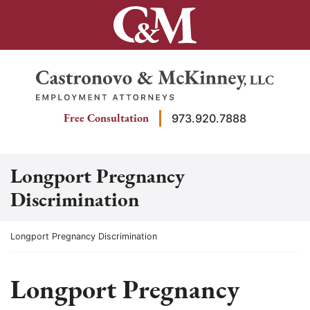
Skip
to
content
Return home
Free Consultation
973.920.7888
Longport Pregnancy
Discrimination
Return home
Longport Pregnancy Discrimination
Longport Pregnancy