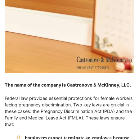
The name of the company is Castronovo & McKinney, LLC.
Federal law provides essential protections for female workers
facing pregnancy discrimination. Two key laws are crucial in
these cases: the Pregnancy Discrimination Act (PDA) and the
Family and Medical Leave Act (FMLA). These laws ensure
that:
Employers cannot terminate an employee because