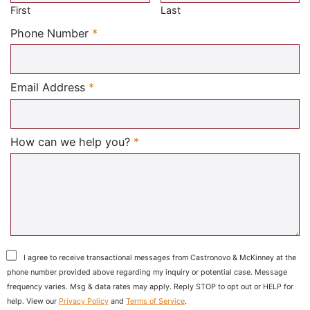
First
Last
Required
Phone Number
*
Required
Email Address
*
Required
How can we help you?
*
I agree to receive transactional messages from Castronovo & McKinney at the
phone number provided above regarding my inquiry or potential case. Message
frequency varies. Msg & data rates may apply. Reply STOP to opt out or HELP for
help. View our
Privacy Policy
and
Terms of Service
.