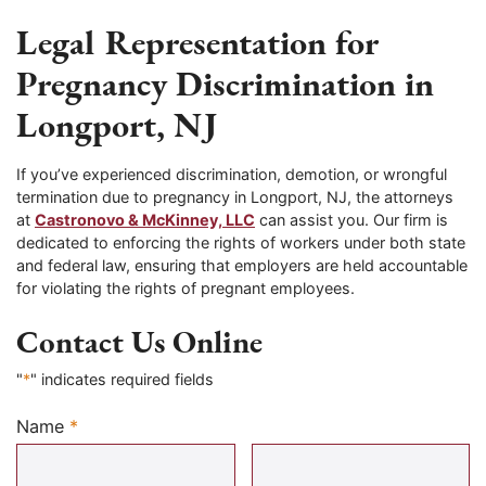
Legal Representation for
Pregnancy Discrimination in
Longport, NJ
If you’ve experienced discrimination, demotion, or wrongful
termination due to pregnancy in Longport, NJ, the attorneys
at
Castronovo & McKinney, LLC
can assist you. Our firm is
dedicated to enforcing the rights of workers under both state
and federal law, ensuring that employers are held accountable
for violating the rights of pregnant employees.
Contact Us Online
"
*
" indicates required fields
Name
*
Required