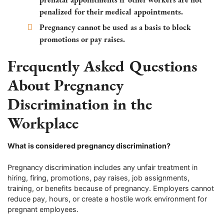
penalized for their medical appointments.
Pregnancy cannot be used as a basis to block
promotions or pay raises.
Frequently Asked Questions
About Pregnancy
Discrimination in the
Workplace
What is considered pregnancy discrimination?
Pregnancy discrimination includes any unfair treatment in
hiring, firing, promotions, pay raises, job assignments,
training, or benefits because of pregnancy. Employers cannot
reduce pay, hours, or create a hostile work environment for
pregnant employees.