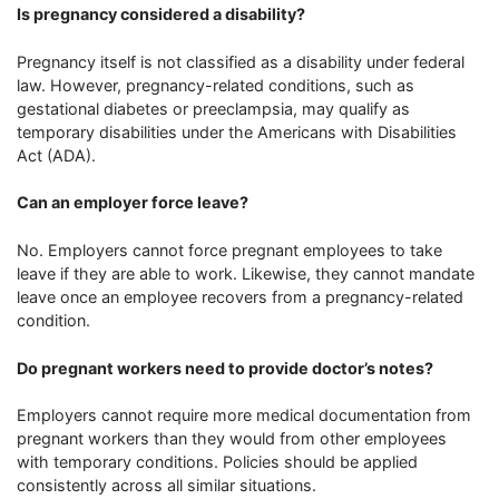
Is pregnancy considered a disability?
Pregnancy itself is not classified as a disability under federal
law. However, pregnancy-related conditions, such as
gestational diabetes or preeclampsia, may qualify as
temporary disabilities under the Americans with Disabilities
Act (ADA).
Can an employer force leave?
No. Employers cannot force pregnant employees to take
leave if they are able to work. Likewise, they cannot mandate
leave once an employee recovers from a pregnancy-related
condition.
Do pregnant workers need to provide doctor’s notes?
Employers cannot require more medical documentation from
pregnant workers than they would from other employees
with temporary conditions. Policies should be applied
consistently across all similar situations.