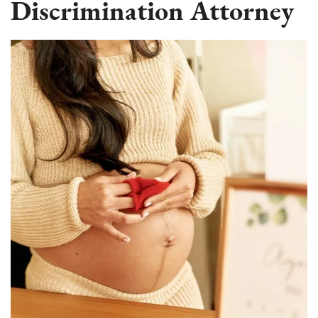
Discrimination Attorney