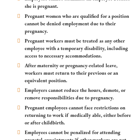
she is pregnant.
Pregnant women who are qualified for a position
cannot be denied employment due to their
pregnancy.
Pregnant workers must be treated as any other
employee with a temporary disability, including
access to necessary accommodations.
After maternity or pregnancy-related leave,
workers must return to their previous or an
equivalent position.
Employers cannot reduce the hours, demote, or
remove responsibilities due to pregnancy.
Pregnant employees cannot face restrictions on
returning to work if medically able, either before
or after childbirth.
Employees cannot be penalized for attending
prenatal appointments if other workers are not