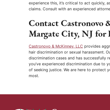
experience this, it’s critical to act quickly, 
claims. Consult with an experienced attorne
Contact Castronovo 
Margate City, NJ for
Castronovo & McKinney, LLC
provides aggre
hair discrimination or sexual harassment. Ou
discrimination cases and has successfully re
you’ve experienced discrimination due to yo
of seeking justice. We are here to protect 
most.