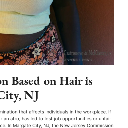
n Based on Hair is
City, NJ
imination that affects individuals in the workplace. If
r an afro, has led to lost job opportunities or unfair
lace. In Margate City, NJ, the New Jersey Commission