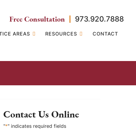
Free Consultation
973.920.7888
TICE AREAS
RESOURCES
CONTACT
Contact Us Online
"
*
" indicates required fields