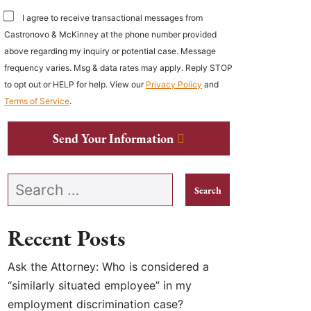
I agree to receive transactional messages from
Castronovo & McKinney at the phone number provided
above regarding my inquiry or potential case. Message
frequency varies. Msg & data rates may apply. Reply STOP
to opt out or HELP for help. View our
Privacy Policy
and
Terms of Service
.
Send Your Information
Search our website
Recent Posts
Ask the Attorney: Who is considered a
“similarly situated employee” in my
employment discrimination case?