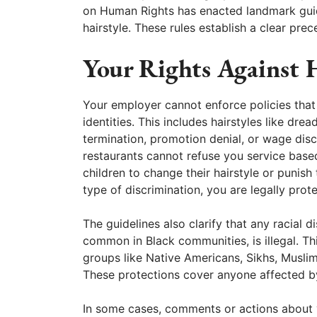
on Human Rights has enacted landmark guide
hairstyle. These rules establish a clear pre
Your Rights Against 
Your employer cannot enforce policies that ta
identities. This includes hairstyles like dre
termination, promotion denial, or wage dis
restaurants cannot refuse you service based
children to change their hairstyle or punish 
type of discrimination, you are legally prot
The guidelines also clarify that any racial d
common in Black communities, is illegal. Thi
groups like Native Americans, Sikhs, Muslim
These protections cover anyone affected by
In some cases, comments or actions about y