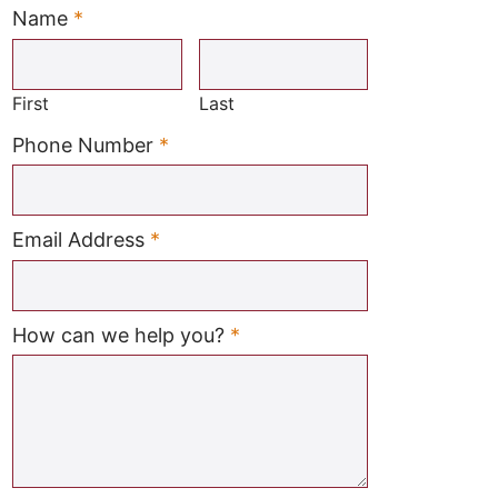
Name
*
Required
First
Last
Required
Phone Number
*
Required
Email Address
*
Required
How can we help you?
*