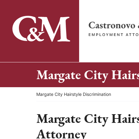
Skip
to
content
Return home
Margate City Hairs
Return home
Margate City Hairstyle Discrimination
Margate City Hairs
Attorney