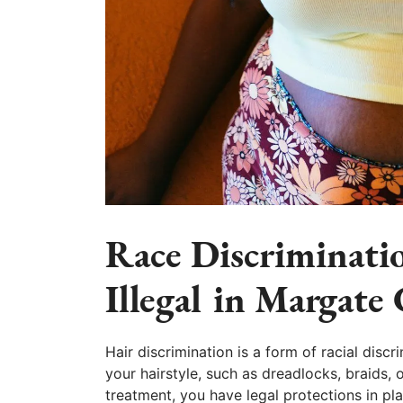
Race Discriminatio
Illegal in Margate 
Hair discrimination is a form of racial discr
your hairstyle, such as dreadlocks, braids, o
treatment, you have legal protections in p