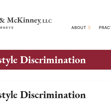
ABOUT
PRAC
tyle Discrimination
tyle Discrimination