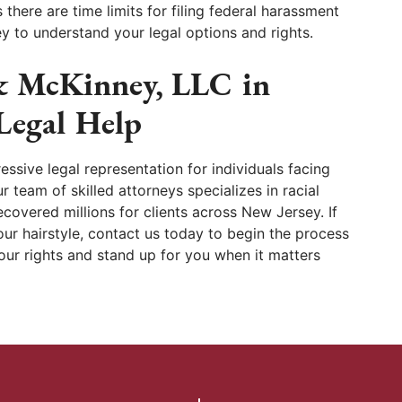
as there are time limits for filing federal harassment
y to understand your legal options and rights.
& McKinney, LLC in
 Legal Help
ssive legal representation for individuals facing
r team of skilled attorneys specializes in racial
covered millions for clients across New Jersey. If
ur hairstyle, contact us today to begin the process
your rights and stand up for you when it matters