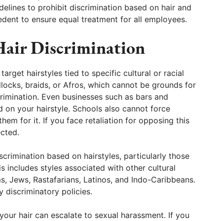
lines to prohibit discrimination based on hair and
cedent to ensure equal treatment for all employees.
Hair Discrimination
rget hairstyles tied to specific cultural or racial
adlocks, braids, or Afros, which cannot be grounds for
crimination. Even businesses such as bars and
 on your hairstyle. Schools also cannot force
them for it. If you face retaliation for opposing this
ected.
iscrimination based on hairstyles, particularly those
s includes styles associated with other cultural
s, Jews, Rastafarians, Latinos, and Indo-Caribbeans.
 discriminatory policies.
our hair can escalate to sexual harassment. If you