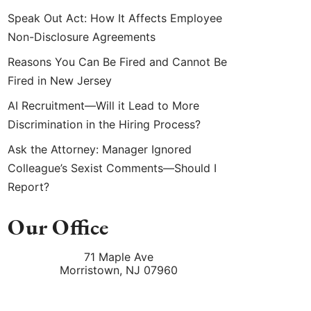
Speak Out Act: How It Affects Employee
Non-Disclosure Agreements
Reasons You Can Be Fired and Cannot Be
Fired in New Jersey
AI Recruitment—Will it Lead to More
Discrimination in the Hiring Process?
Ask the Attorney: Manager Ignored
Colleague’s Sexist Comments—Should I
Report?
Our Office
71 Maple Ave
Morristown
,
NJ
07960