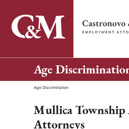
Skip
to
content
Return home
Age Discriminatio
Return home
Age Discrimination
Mullica Township 
Attorneys