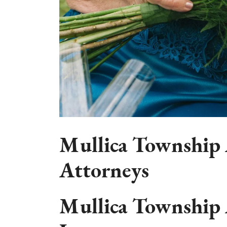
Mullica Township 
Attorneys
Mullica Township 