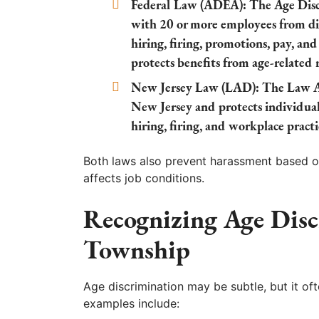
Federal Law (ADEA):
The Age Disc
with 20 or more employees from dis
hiring, firing, promotions, pay, an
protects benefits from age-related 
New Jersey Law (LAD):
The Law Ag
New Jersey and protects individua
hiring, firing, and workplace practi
Both laws also prevent harassment based on
affects job conditions.
Recognizing Age Disc
Township
Age discrimination may be subtle, but it o
examples include: