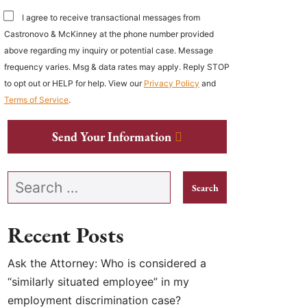
I agree to receive transactional messages from
Castronovo & McKinney at the phone number provided
above regarding my inquiry or potential case. Message
frequency varies. Msg & data rates may apply. Reply STOP
to opt out or HELP for help. View our
Privacy Policy
and
Terms of Service
.
Send Your Information
Search our website
Recent Posts
Ask the Attorney: Who is considered a
“similarly situated employee” in my
employment discrimination case?