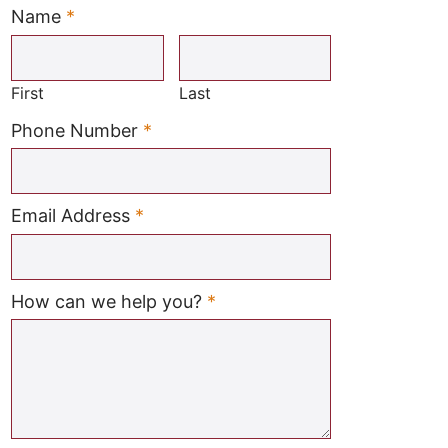
Name
*
Required
First
Last
Required
Phone Number
*
Required
Email Address
*
Required
How can we help you?
*