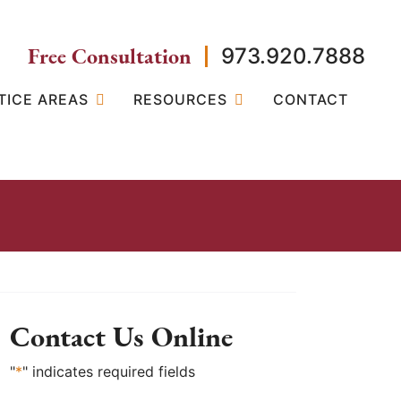
Free Consultation
973.920.7888
TICE AREAS
RESOURCES
CONTACT
Contact Us Online
"
*
" indicates required fields