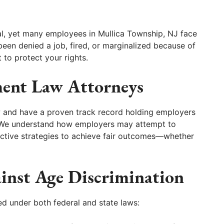
gal, yet many employees in Mullica Township, NJ face
 been denied a job, fired, or marginalized because of
t to protect your rights.
ent Law Attorneys
w and have a proven track record holding employers
. We understand how employers may attempt to
ective strategies to achieve fair outcomes—whether
ainst Age Discrimination
d under both federal and state laws: