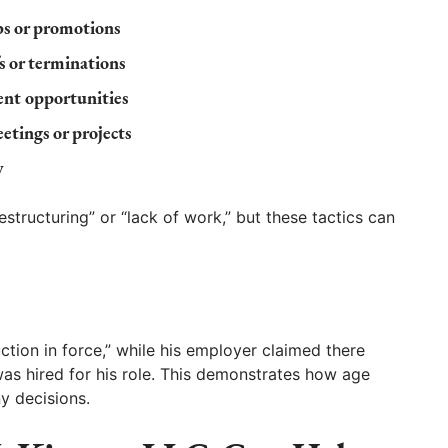
bs or promotions
s or terminations
nt opportunities
tings or projects
y
structuring” or “lack of work,” but these tactics can
tion in force,” while his employer claimed there
as hired for his role. This demonstrates how age
y decisions.