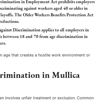
rimination in Employment Act prohibits employers
criminating against workers aged 40 or older in
d layoffs. The Older Workers Benefits Protection Act
reductions.
ainst Discrimination applies to all employers in
ls between 18 and 70 from age discrimination in
ces.
 age that creates a hostile work environment or
rimination in Mullica
ften involves unfair treatment or exclusion. Common