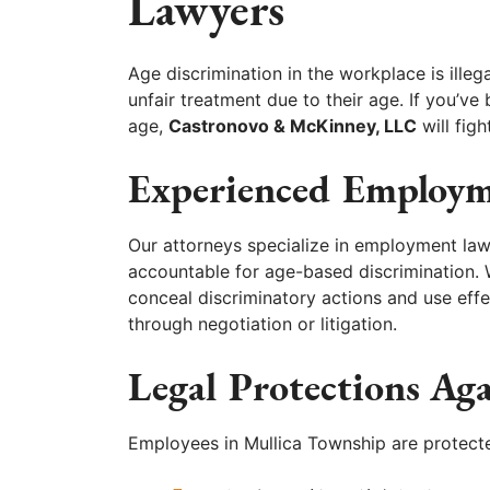
Lawyers
Age discrimination in the workplace is ille
unfair treatment due to their age. If you’ve
age,
Castronovo & McKinney, LLC
will figh
Experienced Employm
Our attorneys specialize in employment la
accountable for age-based discrimination
conceal discriminatory actions and use eff
through negotiation or litigation.
Legal Protections Ag
Employees in Mullica Township are protecte