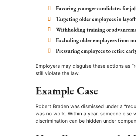
Favoring younger candidates for jo
Targeting older employees in layoff
Withholding training or advanceme
Excluding older employees from mee
Pressuring employees to retire earl
Employers may disguise these actions as “re
still violate the law.
Example Case
Robert Braden was dismissed under a “reduc
was no work. Within a year, someone else w
discrimination can be hidden under compan