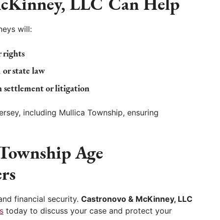
cKinney, LLC
Can Help
eys will:
 rights
 or state law
 settlement or litigation
sey, including Mullica Township, ensuring
 Township Age
rs
nd financial security.
Castronovo & McKinney, LLC
s
today to discuss your case and protect your