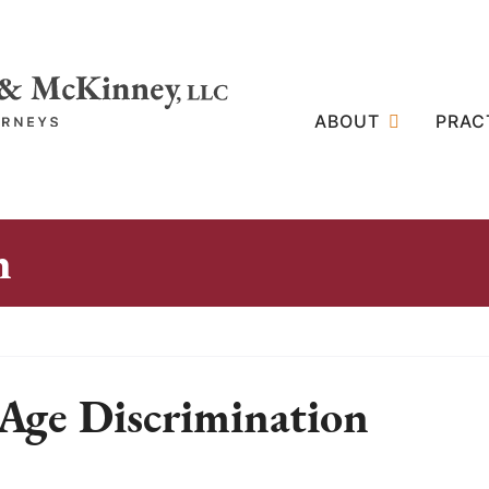
ABOUT
PRAC
n
Age Discrimination