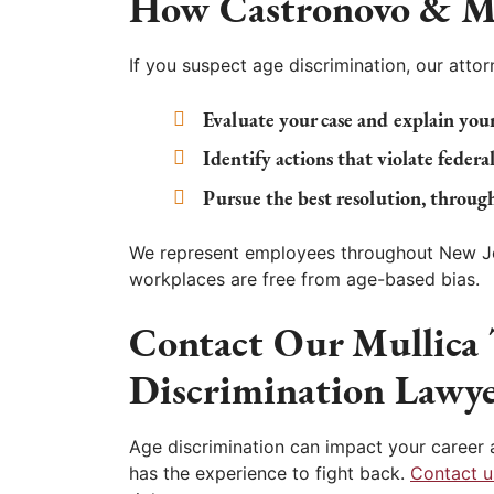
How
Castronovo & M
If you suspect age discrimination, our attorn
Evaluate your case and explain your
Identify actions that violate federal
Pursue the best resolution, through
We represent employees throughout New Jer
workplaces are free from age-based bias.
Contact Our Mullica
Discrimination Lawye
Age discrimination can impact your career a
has the experience to fight back.
Contact u