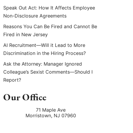
Speak Out Act: How It Affects Employee
Non-Disclosure Agreements
Reasons You Can Be Fired and Cannot Be
Fired in New Jersey
AI Recruitment—Will it Lead to More
Discrimination in the Hiring Process?
Ask the Attorney: Manager Ignored
Colleague’s Sexist Comments—Should I
Report?
Our Office
71 Maple Ave
Morristown
,
NJ
07960