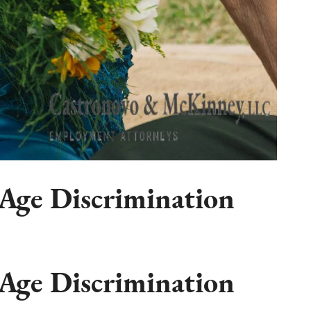
Age Discrimination
Age Discrimination