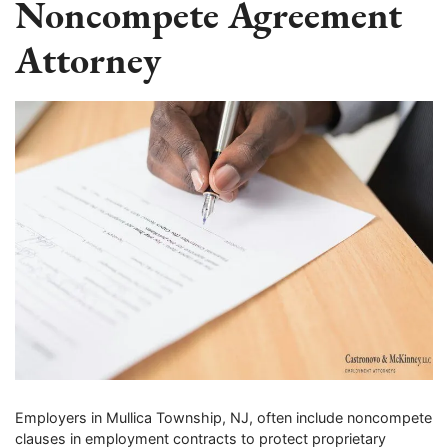
Noncompete Agreement
Attorney
Employers in Mullica Township, NJ, often include noncompete
clauses in employment contracts to protect proprietary