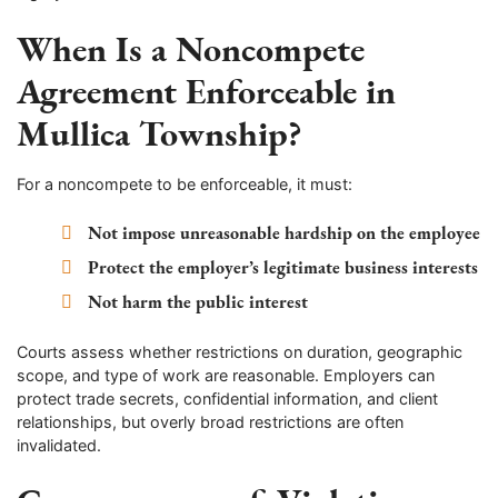
When Is a Noncompete
Agreement Enforceable in
Mullica Township?
For a noncompete to be enforceable, it must:
Not impose unreasonable hardship on the employee
Protect the employer’s legitimate business interests
Not harm the public interest
Courts assess whether restrictions on duration, geographic
scope, and type of work are reasonable. Employers can
protect trade secrets, confidential information, and client
relationships, but overly broad restrictions are often
invalidated.