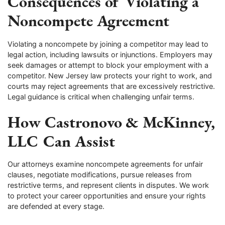
Consequences of Violating a
Noncompete Agreement
Violating a noncompete by joining a competitor may lead to
legal action, including lawsuits or injunctions. Employers may
seek damages or attempt to block your employment with a
competitor. New Jersey law protects your right to work, and
courts may reject agreements that are excessively restrictive.
Legal guidance is critical when challenging unfair terms.
How Castronovo & McKinney,
LLC Can Assist
Our attorneys examine noncompete agreements for unfair
clauses, negotiate modifications, pursue releases from
restrictive terms, and represent clients in disputes. We work
to protect your career opportunities and ensure your rights
are defended at every stage.