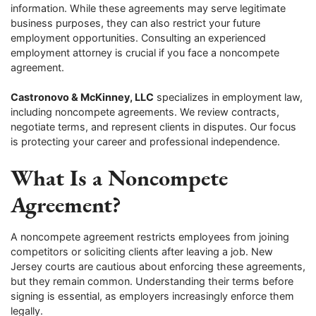
information. While these agreements may serve legitimate
business purposes, they can also restrict your future
employment opportunities. Consulting an experienced
employment attorney is crucial if you face a noncompete
agreement.
Castronovo & McKinney, LLC
specializes in employment law,
including noncompete agreements. We review contracts,
negotiate terms, and represent clients in disputes. Our focus
is protecting your career and professional independence.
What Is a Noncompete
Agreement?
A noncompete agreement restricts employees from joining
competitors or soliciting clients after leaving a job. New
Jersey courts are cautious about enforcing these agreements,
but they remain common. Understanding their terms before
signing is essential, as employers increasingly enforce them
legally.