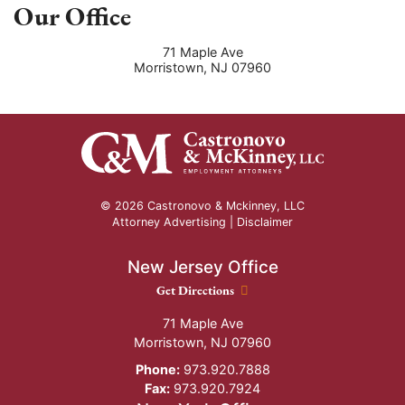
Our Office
71 Maple Ave
Morristown
,
NJ
07960
© 2026 Castronovo & Mckinney, LLC
Attorney Advertising |
Disclaimer
New Jersey Office
New Jersey Office location
Get Directions
71 Maple Ave
Morristown
,
NJ
07960
Phone:
973.920.7888
Fax:
973.920.7924