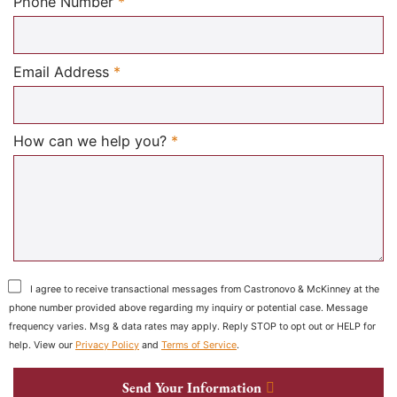
Required
Phone Number
*
Required
Email Address
*
Required
How can we help you?
*
I agree to receive transactional messages from Castronovo & McKinney at the
phone number provided above regarding my inquiry or potential case. Message
frequency varies. Msg & data rates may apply. Reply STOP to opt out or HELP for
help. View our
Privacy Policy
and
Terms of Service
.
Send Your Information