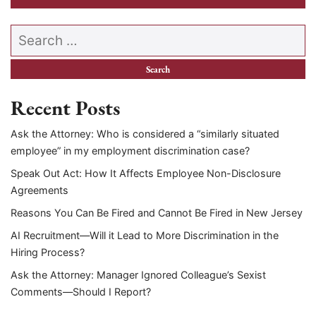
Search our website
Recent Posts
Ask the Attorney: Who is considered a “similarly situated
employee” in my employment discrimination case?
Speak Out Act: How It Affects Employee Non-Disclosure
Agreements
Reasons You Can Be Fired and Cannot Be Fired in New Jersey
AI Recruitment—Will it Lead to More Discrimination in the
Hiring Process?
Ask the Attorney: Manager Ignored Colleague’s Sexist
Comments—Should I Report?