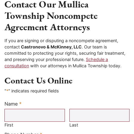
Contact Our Mullica
Township Noncompete
Agreement Attorneys
If you are signing or disputing a noncompete agreement,
contact
Castronovo & McKinney, LLC
. Our team is
committed to protecting your rights, securing fair treatment,
and preserving your professional future.
Schedule a
consultation
with our attorneys in Mullica Township today.
Contact Us Online
"
*
" indicates required fields
Name
*
Required
First
Last