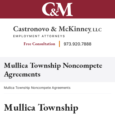
Skip
to
content
Return home
Free Consultation
973.920.7888
Mullica Township Noncompete
Agreements
Return home
Mullica Township Noncompete Agreements
Mullica Township