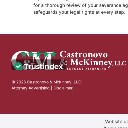
for a thorough review of your severance a
safeguards your legal rights at every step.
© 2026 Castronovo & Mckinney, LLC
Attorney Advertising |
Disclaimer
Website de