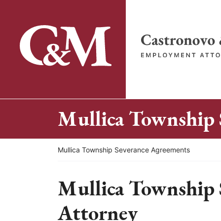
Skip
to
content
Return home
Mullica Township 
Return home
Mullica Township Severance Agreements
Mullica Township 
Attorney