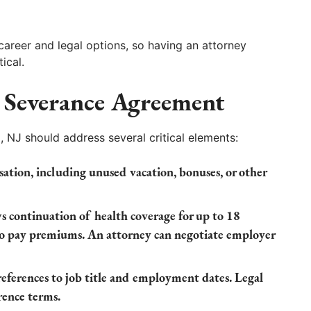
 career and legal options, so having an attorney
ical.
 Severance Agreement
 NJ should address several critical elements:
ation, including unused vacation, bonuses, or other
s continuation of health coverage for up to 18
o pay premiums. An attorney can negotiate employer
eferences to job title and employment dates. Legal
rence terms.