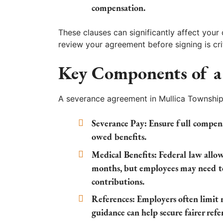
compensation.
These clauses can significantly affect your
review your agreement before signing is crit
Key Components of a
A severance agreement in Mullica Township,
Severance Pay:
Ensure full compens
owed benefits.
Medical Benefits:
Federal law allow
months, but employees may need t
contributions.
References:
Employers often limit r
guidance can help secure fairer refe