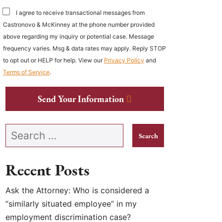
I agree to receive transactional messages from
Castronovo & McKinney at the phone number provided
above regarding my inquiry or potential case. Message
frequency varies. Msg & data rates may apply. Reply STOP
to opt out or HELP for help. View our
Privacy Policy
and
Terms of Service
.
Send Your Information
Search our website
Recent Posts
Ask the Attorney: Who is considered a
“similarly situated employee” in my
employment discrimination case?