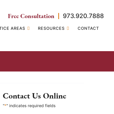
Free Consultation
973.920.7888
TICE AREAS
RESOURCES
CONTACT
Contact Us Online
"
*
" indicates required fields