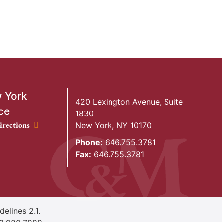
 York
420 Lexington Avenue, Suite
ce
1830
ork Office location
irections
New York
,
NY
10170
Phone:
646.755.3781
Fax:
646.755.3781
elines 2.1.