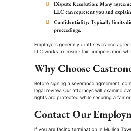
Dispute Resolution:
Many agreemen
LLC can represent you and explain
Confidentiality:
Typically limits dis
proceedings.
Employers generally draft severance agree
LLC works to ensure fair compensation whi
Why Choose Castron
Before signing a severance agreement, con
legal review. Our attorneys will examine ev
rights are protected while securing a fair 
Contact Our Employm
If you are facing termination in Mullica Tow