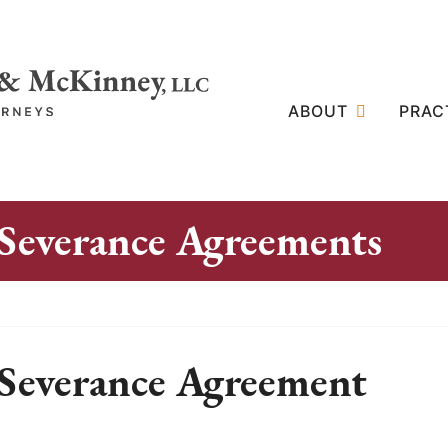
ABOUT
PRAC
Severance Agreements
Severance Agreement