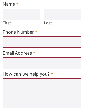
Name
*
Required
First
Last
Required
Phone Number
*
Required
Email Address
*
Required
How can we help you?
*