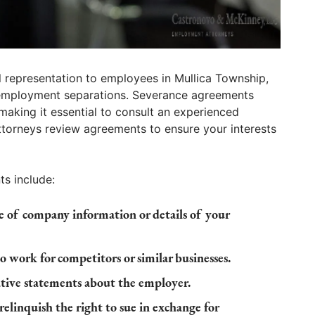
 representation to employees in Mullica Township,
r employment separations. Severance agreements
, making it essential to consult an experienced
torneys review agreements to ensure your interests
s include:
re of company information or details of your
o work for competitors or similar businesses.
tive statements about the employer.
elinquish the right to sue in exchange for