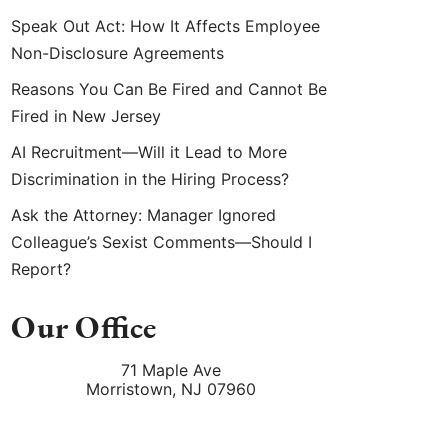
Speak Out Act: How It Affects Employee
Non-Disclosure Agreements
Reasons You Can Be Fired and Cannot Be
Fired in New Jersey
AI Recruitment—Will it Lead to More
Discrimination in the Hiring Process?
Ask the Attorney: Manager Ignored
Colleague’s Sexist Comments—Should I
Report?
Our Office
71 Maple Ave
Morristown
,
NJ
07960