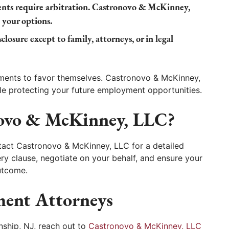
ts require arbitration. Castronovo & McKinney,
 your options.
closure except to family, attorneys, or in legal
ments to favor themselves. Castronovo & McKinney,
le protecting your future employment opportunities.
ovo & McKinney, LLC?
tact Castronovo & McKinney, LLC for a detailed
ery clause, negotiate on your behalf, and ensure your
outcome.
ent Attorneys
nship, NJ, reach out to
Castronovo & McKinney, LLC