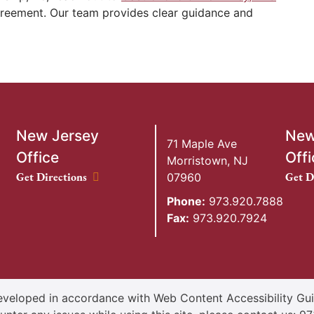
greement. Our team provides clear guidance and
New Jersey
New
71 Maple Ave
Office
Offi
Morristown
,
NJ
New Jersey Office location
New Y
Get Directions
Get D
07960
Phone:
973.920.7888
Fax:
973.920.7924
veloped in accordance with Web Content Accessibility Guid