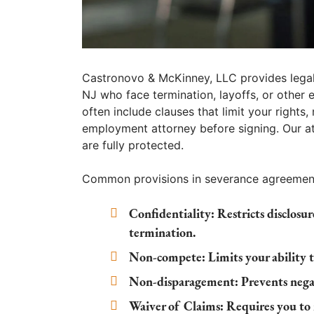
Castronovo & McKinney, LLC provides legal
NJ who face termination, layoffs, or othe
often include clauses that limit your rights
employment attorney before signing. Our at
are fully protected.
Common provisions in severance agreement
Confidentiality:
Restricts disclosu
termination.
Non-compete:
Limits your ability t
Non-disparagement:
Prevents nega
Waiver of Claims:
Requires you to r