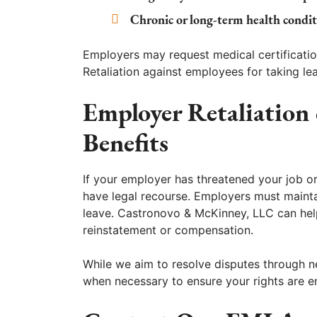
Chronic or long-term health condit
Employers may request medical certificati
Retaliation against employees for taking l
Employer Retaliation 
Benefits
If your employer has threatened your job 
have legal recourse. Employers must mainta
leave. Castronovo & McKinney, LLC can help
reinstatement or compensation.
While we aim to resolve disputes through ne
when necessary to ensure your rights are e