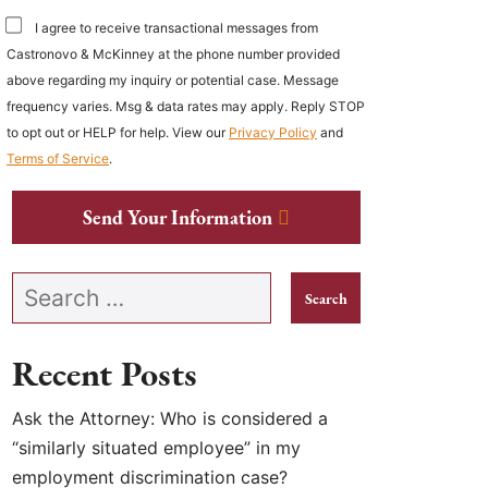
I agree to receive transactional messages from
Castronovo & McKinney at the phone number provided
above regarding my inquiry or potential case. Message
frequency varies. Msg & data rates may apply. Reply STOP
to opt out or HELP for help. View our
Privacy Policy
and
Terms of Service
.
Send Your Information
Search our website
Recent Posts
Ask the Attorney: Who is considered a
“similarly situated employee” in my
employment discrimination case?