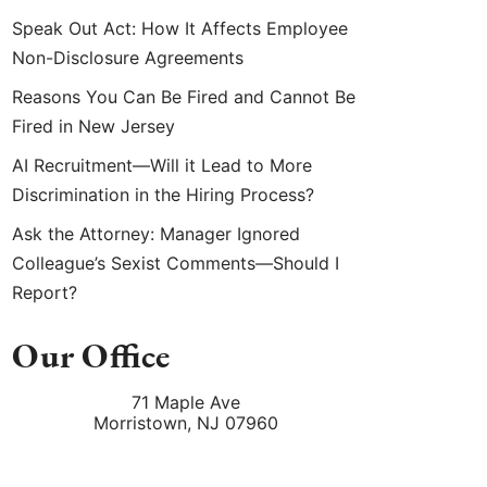
Speak Out Act: How It Affects Employee
Non-Disclosure Agreements
Reasons You Can Be Fired and Cannot Be
Fired in New Jersey
AI Recruitment—Will it Lead to More
Discrimination in the Hiring Process?
Ask the Attorney: Manager Ignored
Colleague’s Sexist Comments—Should I
Report?
Our Office
71 Maple Ave
Morristown
,
NJ
07960