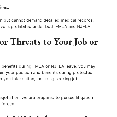
ions.
on but cannot demand detailed medical records.
eave is prohibited under both FMLA and NJFLA.
or Threats to Your Job or
or benefits during FMLA or NJFLA leave, you may
in your position and benefits during protected
 you take action, including seeking job
gotiation, we are prepared to pursue litigation
nforced.