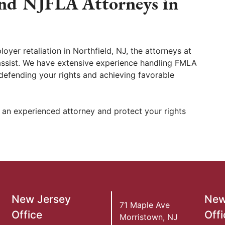
nd NJFLA Attorneys in
oyer retaliation in Northfield, NJ, the attorneys at
assist. We have extensive experience handling FMLA
efending your rights and achieving favorable
 an experienced attorney and protect your rights
New Jersey
New
71 Maple Ave
Office
Offi
Morristown
,
NJ