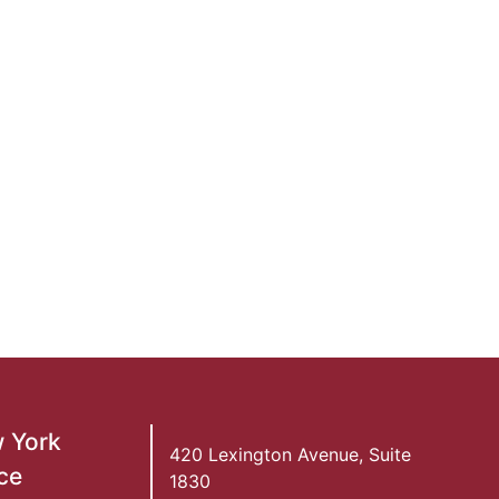
 York
420 Lexington Avenue, Suite
ce
1830