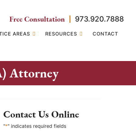
Free Consultation
973.920.7888
TICE AREAS
RESOURCES
CONTACT
A) Attorney
Contact Us Online
"
*
" indicates required fields