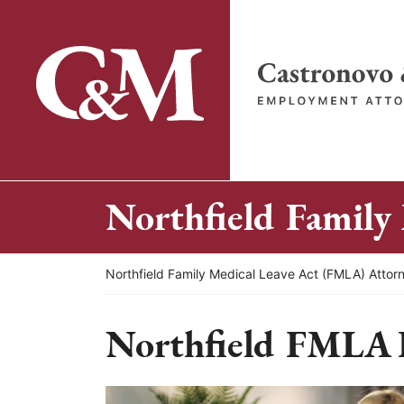
Skip
to
content
Return home
Northfield Family
Return home
Northfield Family Medical Leave Act (FMLA) Attor
Northfield FMLA 