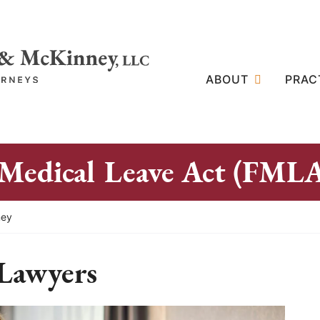
ABOUT
PRAC
 Medical Leave Act (FML
ney
Lawyers