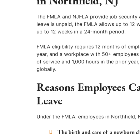
in Northfield, NJ
The FMLA and NJFLA provide job security a
leave is unpaid, the FMLA allows up to 12 
up to 12 weeks in a 24-month period.
FMLA eligibility requires 12 months of empl
year, and a workplace with 50+ employees w
of service and 1,000 hours in the prior ye
globally.
Reasons Employees Ca
Leave
Under the FMLA, employees in Northfield, N
The birth and care of a newborn ch