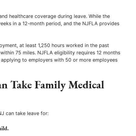
nd healthcare coverage during leave. While the
weeks in a 12-month period, and the NJFLA provides
oyment, at least 1,250 hours worked in the past
ithin 75 miles. NJFLA eligibility requires 12 months
ar, applying to employers with 50 or more employees
n Take Family Medical
J can take leave for:
ild.