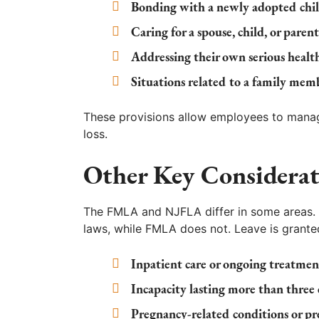
Bonding with a newly adopted chil
Caring for a spouse, child, or paren
Addressing their own serious healt
Situations related to a family membe
These provisions allow employees to manag
loss.
Other Key Considerat
The FMLA and NJFLA differ in some areas. F
laws, while FMLA does not. Leave is granted
Inpatient care or ongoing treatmen
Incapacity lasting more than three
Pregnancy-related conditions or pre