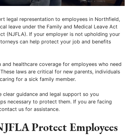
 legal representation to employees in Northfield,
ical leave under the Family and Medical Leave Act
t (NJFLA). If your employer is not upholding your
ttorneys can help protect your job and benefits
n and healthcare coverage for employees who need
 These laws are critical for new parents, individuals
aring for a sick family member.
 clear guidance and legal support so you
ps necessary to protect them. If you are facing
contact us for assistance.
JFLA Protect Employees