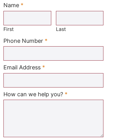
Name
*
Required
First
Last
Required
Phone Number
*
Required
Email Address
*
Required
How can we help you?
*