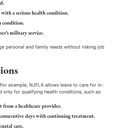
d.
t with a serious health condition.
h condition.
r’s military service.
e personal and family needs without risking job
ions
or example, NJFLA allows leave to care for in-
 only for qualifying health conditions, such as:
t from a healthcare provider.
 consecutive days with continuing treatment.
natal care.