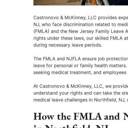
Castronovo & McKinney, LLC provides expert
NJ, who face discrimination related to med
(FMLA) and the New Jersey Family Leave Ac
rights under these laws, our skilled FMLA a
during necessary leave periods.
The FMLA and NJFLA ensure job protectio
leave for personal or family health matters.
seeking medical treatment, and employees c
At Castronovo & McKinney, LLC, we provide
understand your rights and can take the ste
medical leave challenges in Northfield, NJ, 
How the FMLA and N