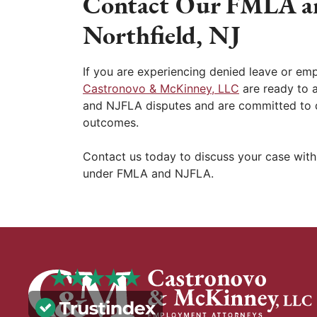
Contact Our FMLA a
Northfield, NJ
If you are experiencing denied leave or empl
Castronovo & McKinney, LLC
are ready to 
and NJFLA disputes and are committed to d
outcomes.
Contact us today to discuss your case with
under FMLA and NJFLA.