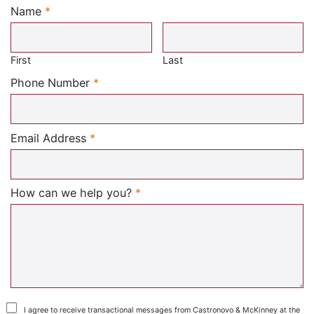
Name
*
Required
First
Last
Required
Phone Number
*
Required
Email Address
*
Required
How can we help you?
*
I agree to receive transactional messages from Castronovo & McKinney at the