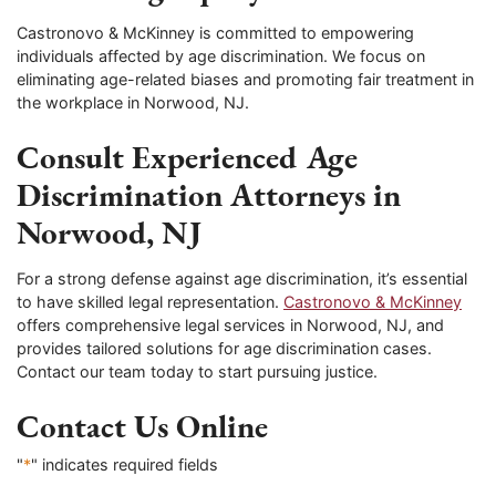
Castronovo & McKinney is committed to empowering
individuals affected by age discrimination. We focus on
eliminating age-related biases and promoting fair treatment in
the workplace in Norwood, NJ.
Consult Experienced Age
Discrimination Attorneys in
Norwood, NJ
For a strong defense against age discrimination, it’s essential
to have skilled legal representation.
Castronovo & McKinney
offers comprehensive legal services in Norwood, NJ, and
provides tailored solutions for age discrimination cases.
Contact our team today to start pursuing justice.
Contact Us Online
"
*
" indicates required fields