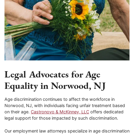
Legal Advocates for Age
Equality in Norwood, NJ
Age discrimination continues to affect the workforce in
Norwood, NJ, with individuals facing unfair treatment based
on their age.
Castronovo & McKinney, LLC
offers dedicated
legal support for those impacted by such discrimination.
Our employment law attorneys specialize in age discrimination