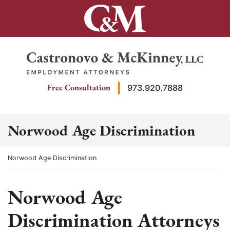
Skip
to
content
Return home
Free Consultation
973.920.7888
Norwood Age Discrimination
Return home
Norwood Age Discrimination
Norwood Age
Discrimination Attorneys