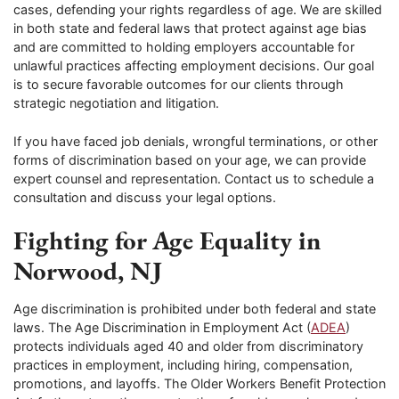
cases, defending your rights regardless of age. We are skilled
in both state and federal laws that protect against age bias
and are committed to holding employers accountable for
unlawful practices affecting employment decisions. Our goal
is to secure favorable outcomes for our clients through
strategic negotiation and litigation.
If you have faced job denials, wrongful terminations, or other
forms of discrimination based on your age, we can provide
expert counsel and representation. Contact us to schedule a
consultation and discuss your legal options.
Fighting for Age Equality in
Norwood, NJ
Age discrimination is prohibited under both federal and state
laws. The Age Discrimination in Employment Act (
ADEA
)
protects individuals aged 40 and older from discriminatory
practices in employment, including hiring, compensation,
promotions, and layoffs. The Older Workers Benefit Protection