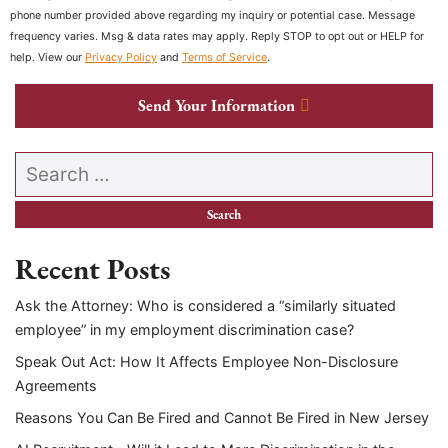
phone number provided above regarding my inquiry or potential case. Message
frequency varies. Msg & data rates may apply. Reply STOP to opt out or HELP for
help. View our
Privacy Policy
and
Terms of Service
.
Send Your Information
Search our website
Recent Posts
Ask the Attorney: Who is considered a “similarly situated
employee” in my employment discrimination case?
Speak Out Act: How It Affects Employee Non-Disclosure
Agreements
Reasons You Can Be Fired and Cannot Be Fired in New Jersey