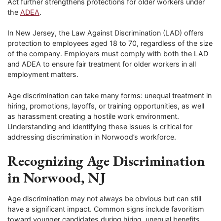
Act further strengthens protections for older workers under
the
ADEA
.
In New Jersey, the Law Against Discrimination (LAD) offers
protection to employees aged 18 to 70, regardless of the size
of the company. Employers must comply with both the LAD
and ADEA to ensure fair treatment for older workers in all
employment matters.
Age discrimination can take many forms: unequal treatment in
hiring, promotions, layoffs, or training opportunities, as well
as harassment creating a hostile work environment.
Understanding and identifying these issues is critical for
addressing discrimination in Norwood’s workforce.
Recognizing Age Discrimination
in Norwood, NJ
Age discrimination may not always be obvious but can still
have a significant impact. Common signs include favoritism
toward younger candidates during hiring, unequal benefits