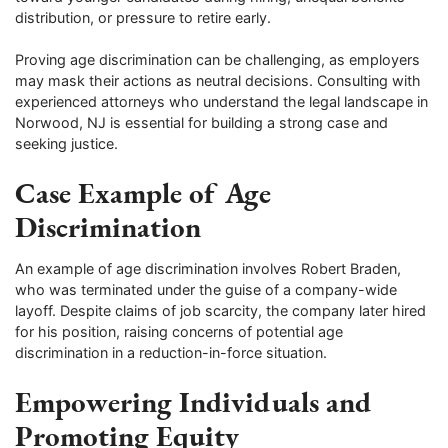
distribution, or pressure to retire early.
Proving age discrimination can be challenging, as employers
may mask their actions as neutral decisions. Consulting with
experienced attorneys who understand the legal landscape in
Norwood, NJ is essential for building a strong case and
seeking justice.
Case Example of Age
Discrimination
An example of age discrimination involves Robert Braden,
who was terminated under the guise of a company-wide
layoff. Despite claims of job scarcity, the company later hired
for his position, raising concerns of potential age
discrimination in a reduction-in-force situation.
Empowering Individuals and
Promoting Equity