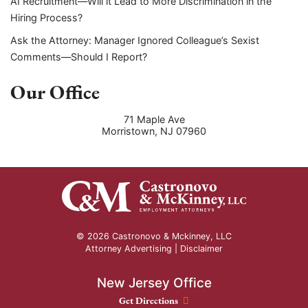
AI Recruitment—Will it Lead to More Discrimination in the
Hiring Process?
Ask the Attorney: Manager Ignored Colleague’s Sexist
Comments—Should I Report?
Our Office
71 Maple Ave
Morristown
,
NJ
07960
© 2026 Castronovo & Mckinney, LLC
Attorney Advertising |
Disclaimer
New Jersey Office
New Jersey Office location
Get Directions