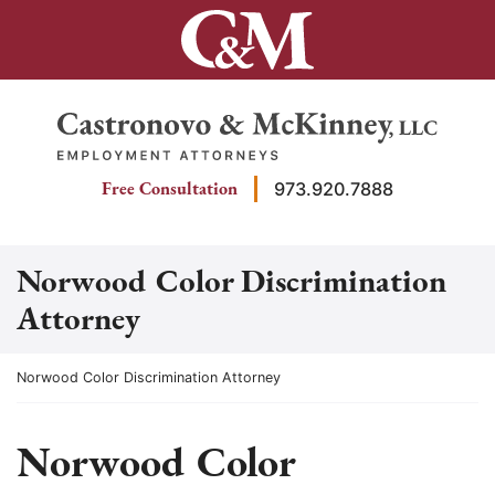
Skip
to
content
Return home
Free Consultation
973.920.7888
Norwood Color Discrimination
Attorney
Return home
Norwood Color Discrimination Attorney
Norwood Color