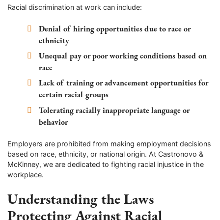
Racial discrimination at work can include:
Denial of hiring opportunities due to race or
ethnicity
Unequal pay or poor working conditions based on
race
Lack of training or advancement opportunities for
certain racial groups
Tolerating racially inappropriate language or
behavior
Employers are prohibited from making employment decisions
based on race, ethnicity, or national origin. At Castronovo &
McKinney, we are dedicated to fighting racial injustice in the
workplace.
Understanding the Laws
Protecting Against Racial