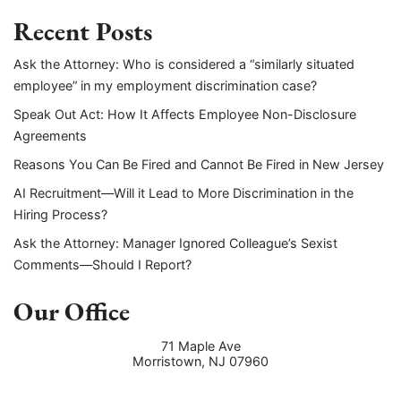
Recent Posts
Ask the Attorney: Who is considered a “similarly situated
employee” in my employment discrimination case?
Speak Out Act: How It Affects Employee Non-Disclosure
Agreements
Reasons You Can Be Fired and Cannot Be Fired in New Jersey
AI Recruitment—Will it Lead to More Discrimination in the
Hiring Process?
Ask the Attorney: Manager Ignored Colleague’s Sexist
Comments—Should I Report?
Our Office
71 Maple Ave
Morristown
,
NJ
07960