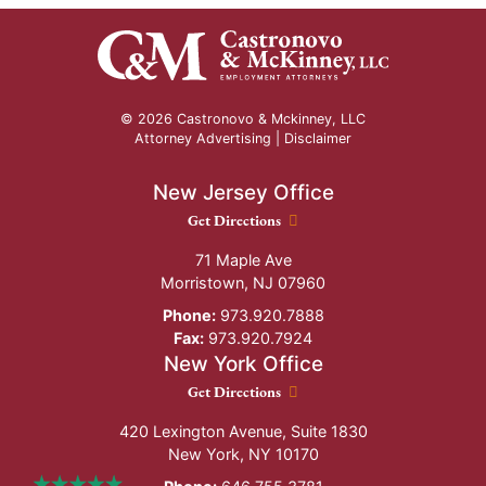
© 2026 Castronovo & Mckinney, LLC
Attorney Advertising |
Disclaimer
New Jersey Office
New Jersey Office location
Get Directions
71 Maple Ave
Morristown
,
NJ
07960
Phone:
973.920.7888
Fax:
973.920.7924
New York Office
New York Office location
Get Directions
420 Lexington Avenue, Suite 1830
New York
,
NY
10170