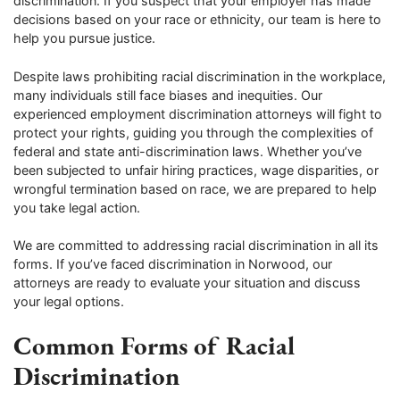
discrimination. If you suspect that your employer has made
decisions based on your race or ethnicity, our team is here to
help you pursue justice.
Despite laws prohibiting racial discrimination in the workplace,
many individuals still face biases and inequities. Our
experienced employment discrimination attorneys will fight to
protect your rights, guiding you through the complexities of
federal and state anti-discrimination laws. Whether you’ve
been subjected to unfair hiring practices, wage disparities, or
wrongful termination based on race, we are prepared to help
you take legal action.
We are committed to addressing racial discrimination in all its
forms. If you’ve faced discrimination in Norwood, our
attorneys are ready to evaluate your situation and discuss
your legal options.
Common Forms of Racial
Discrimination