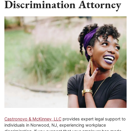
Discrimination Attorney
Castronovo & McKinney, LLC
provides expert legal support to
individuals in Norwood, NJ, experiencing workplace