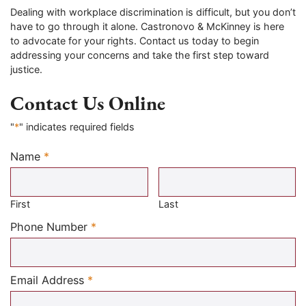
Dealing with workplace discrimination is difficult, but you don’t
have to go through it alone. Castronovo & McKinney is here
to advocate for your rights. Contact us today to begin
addressing your concerns and take the first step toward
justice.
Contact Us Online
"
*
" indicates required fields
Name
*
Required
First
Last
Required
Phone Number
*
Required
Email Address
*