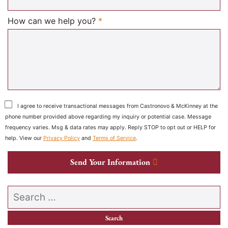
Required
How can we help you?
*
I agree to receive transactional messages from Castronovo & McKinney at the
phone number provided above regarding my inquiry or potential case. Message
frequency varies. Msg & data rates may apply. Reply STOP to opt out or HELP for
help. View our
Privacy Policy
and
Terms of Service
.
Send Your Information
Search our website