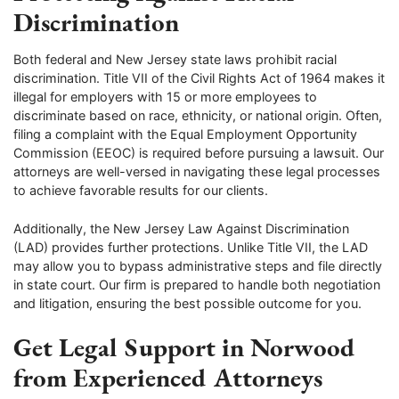
Discrimination
Both federal and New Jersey state laws prohibit racial
discrimination. Title VII of the Civil Rights Act of 1964 makes it
illegal for employers with 15 or more employees to
discriminate based on race, ethnicity, or national origin. Often,
filing a complaint with the Equal Employment Opportunity
Commission (EEOC) is required before pursuing a lawsuit. Our
attorneys are well-versed in navigating these legal processes
to achieve favorable results for our clients.
Additionally, the New Jersey Law Against Discrimination
(LAD) provides further protections. Unlike Title VII, the LAD
may allow you to bypass administrative steps and file directly
in state court. Our firm is prepared to handle both negotiation
and litigation, ensuring the best possible outcome for you.
Get Legal Support in Norwood
from Experienced Attorneys