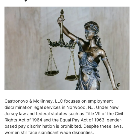
Castronovo & McKinney, LLC focuses on employment
discrimination legal services in Norwood, NJ. Under New
Jersey law and federal statutes such as Title VII of the Civil
Rights Act of 1964 and the Equal Pay Act of 1963, gender-
based pay discrimination is prohibited. Despite these laws,
women still face significant wage disparities.