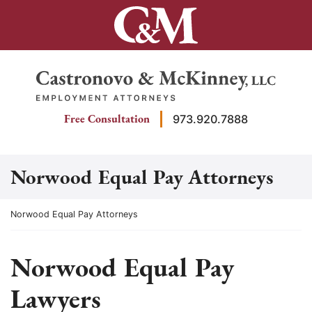
Skip
to
content
Return home
Free Consultation
973.920.7888
Norwood Equal Pay Attorneys
Return home
Norwood Equal Pay Attorneys
Norwood Equal Pay
Lawyers