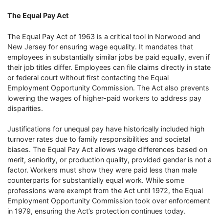
The Equal Pay Act
The Equal Pay Act of 1963 is a critical tool in Norwood and
New Jersey for ensuring wage equality. It mandates that
employees in substantially similar jobs be paid equally, even if
their job titles differ. Employees can file claims directly in state
or federal court without first contacting the Equal
Employment Opportunity Commission. The Act also prevents
lowering the wages of higher-paid workers to address pay
disparities.
Justifications for unequal pay have historically included high
turnover rates due to family responsibilities and societal
biases. The Equal Pay Act allows wage differences based on
merit, seniority, or production quality, provided gender is not a
factor. Workers must show they were paid less than male
counterparts for substantially equal work. While some
professions were exempt from the Act until 1972, the Equal
Employment Opportunity Commission took over enforcement
in 1979, ensuring the Act’s protection continues today.