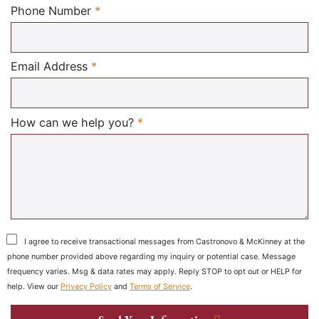
Required
Phone Number
*
Required
Email Address
*
Required
How can we help you?
*
I agree to receive transactional messages from Castronovo & McKinney at the
phone number provided above regarding my inquiry or potential case. Message
frequency varies. Msg & data rates may apply. Reply STOP to opt out or HELP for
help. View our
Privacy Policy
and
Terms of Service
.