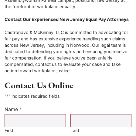
Assemblywoman Pamela Lampitt, positions New Jersey at
the forefront of workplace equality.
Contact Our Experienced New Jersey Equal Pay Attorneys
Castronovo & McKinney, LLC is committed to advocating for
fair pay and has extensive experience handling such claims
across New Jersey, including in Norwood. Our legal team is
dedicated to defending your rights and ensuring you receive
fair compensation. If you believe you’ve been unfairly
compensated, contact us to evaluate your case and take
action toward workplace justice.
Contact Us Online
"
*
" indicates required fields
Name
*
Required
First
Last