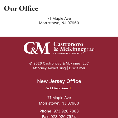
Our Office
71 Maple Ave
Morristown
,
NJ
07960
© 2026 Castronovo & Mckinney, LLC
Attorney Advertising |
Disclaimer
New Jersey Office
New Jersey Office location
Get Directions
71 Maple Ave
Morristown
,
NJ
07960
Phone:
973.920.7888
Fax:
973.920.7924