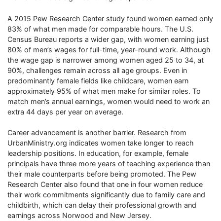
A 2015 Pew Research Center study found women earned only
83% of what men made for comparable hours. The U.S.
Census Bureau reports a wider gap, with women earning just
80% of men’s wages for full-time, year-round work. Although
the wage gap is narrower among women aged 25 to 34, at
90%, challenges remain across all age groups. Even in
predominantly female fields like childcare, women earn
approximately 95% of what men make for similar roles. To
match men’s annual earnings, women would need to work an
extra 44 days per year on average.
Career advancement is another barrier. Research from
UrbanMinistry.org indicates women take longer to reach
leadership positions. In education, for example, female
principals have three more years of teaching experience than
their male counterparts before being promoted. The Pew
Research Center also found that one in four women reduce
their work commitments significantly due to family care and
childbirth, which can delay their professional growth and
earnings across Norwood and New Jersey.