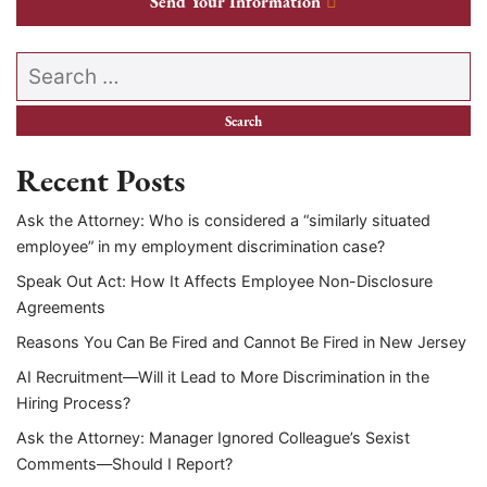
Send Your Information
Search our website
Recent Posts
Ask the Attorney: Who is considered a “similarly situated
employee” in my employment discrimination case?
Speak Out Act: How It Affects Employee Non-Disclosure
Agreements
Reasons You Can Be Fired and Cannot Be Fired in New Jersey
AI Recruitment—Will it Lead to More Discrimination in the
Hiring Process?
Ask the Attorney: Manager Ignored Colleague’s Sexist
Comments—Should I Report?