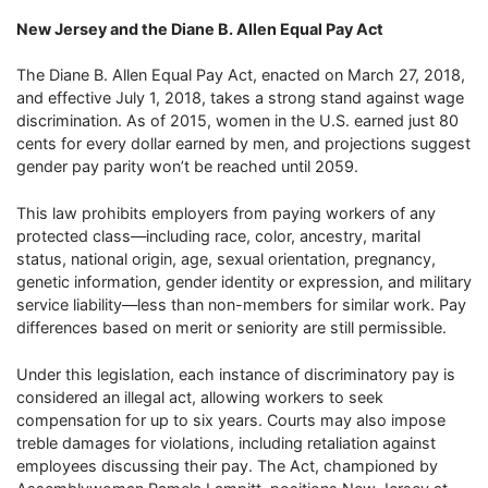
New Jersey and the Diane B. Allen Equal Pay Act
The Diane B. Allen Equal Pay Act, enacted on March 27, 2018,
and effective July 1, 2018, takes a strong stand against wage
discrimination. As of 2015, women in the U.S. earned just 80
cents for every dollar earned by men, and projections suggest
gender pay parity won’t be reached until 2059.
This law prohibits employers from paying workers of any
protected class—including race, color, ancestry, marital
status, national origin, age, sexual orientation, pregnancy,
genetic information, gender identity or expression, and military
service liability—less than non-members for similar work. Pay
differences based on merit or seniority are still permissible.
Under this legislation, each instance of discriminatory pay is
considered an illegal act, allowing workers to seek
compensation for up to six years. Courts may also impose
treble damages for violations, including retaliation against
employees discussing their pay. The Act, championed by