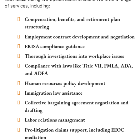
of services, including:
Compensation, benefits, and retirement plan
structuring
Employment contract development and negotiation
ERISA compliance guidance
Thorough investigations into workplace issues
Compliance with laws like Title VII, FMLA, ADA,
and ADEA
Human resources policy development
Immigration law assistance
Collective bargaining agreement negotiation and
drafting
Labor relations management
Pre-litigation claims support, including EEOC
mediation