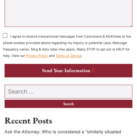
I agree to receive transactional messages from Castronovo & McKinney at the
phone number provided above regarding my inquiry or potential case. Message
frequency varies. Msg & data rates may apply. Reply STOP to opt out or HELP for
help. View our
Privacy Policy
and
Terms of Service
.
Send Your Information
Search our website
Recent Posts
Ask the Attorney: Who is considered a “similarly situated