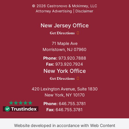
© 2026 Castronovo & Mckinney, LLC
Attorney Advertising |
Disclaimer
New Jersey Office
New Jersey Office location
Get Directions
71 Maple Ave
Morristown
,
NJ
07960
Phone:
973.920.7888
Fax:
973.920.7924
New York Office
New York Office location
Get Directions
420 Lexington Avenue, Suite 1830
New York
,
NY
10170
Phone:
646.755.3781
Fax:
646.755.3781
Website developed in accordance with Web Content