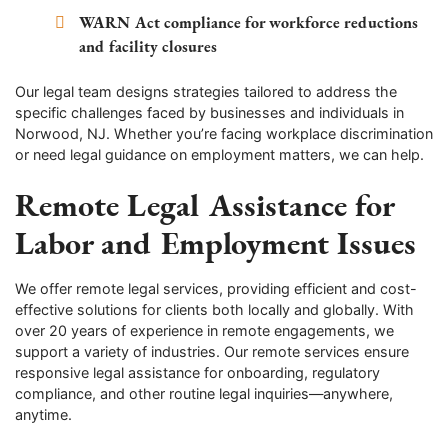
WARN Act compliance for workforce reductions
and facility closures
Our legal team designs strategies tailored to address the
specific challenges faced by businesses and individuals in
Norwood, NJ. Whether you’re facing workplace discrimination
or need legal guidance on employment matters, we can help.
Remote Legal Assistance for
Labor and Employment Issues
We offer remote legal services, providing efficient and cost-
effective solutions for clients both locally and globally. With
over 20 years of experience in remote engagements, we
support a variety of industries. Our remote services ensure
responsive legal assistance for onboarding, regulatory
compliance, and other routine legal inquiries—anywhere,
anytime.