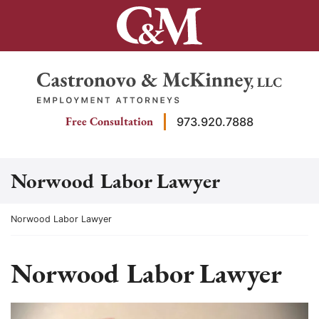
Skip
to
content
Return home
Free Consultation
973.920.7888
Norwood Labor Lawyer
Return home
Norwood Labor Lawyer
Norwood Labor Lawyer