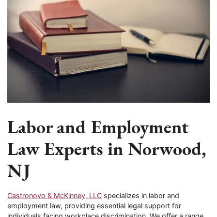
Labor and Employment
Law Experts in Norwood,
NJ
Castronovo & McKinney, LLC
specializes in labor and
employment law, providing essential legal support for
individuals facing workplace discrimination. We offer a range