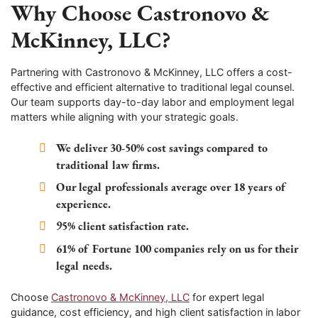
Why Choose Castronovo &
McKinney, LLC?
Partnering with Castronovo & McKinney, LLC offers a cost-
effective and efficient alternative to traditional legal counsel.
Our team supports day-to-day labor and employment legal
matters while aligning with your strategic goals.
We deliver 30-50% cost savings compared to
traditional law firms.
Our legal professionals average over 18 years of
experience.
95% client satisfaction rate.
61% of Fortune 100 companies rely on us for their
legal needs.
Choose
Castronovo & McKinney, LLC
for expert legal
guidance, cost efficiency, and high client satisfaction in labor