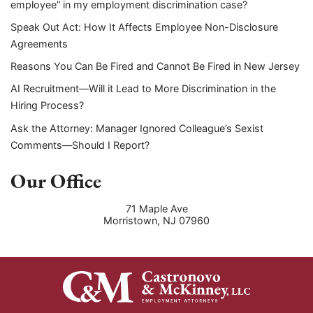
employee” in my employment discrimination case?
Speak Out Act: How It Affects Employee Non-Disclosure
Agreements
Reasons You Can Be Fired and Cannot Be Fired in New Jersey
AI Recruitment—Will it Lead to More Discrimination in the
Hiring Process?
Ask the Attorney: Manager Ignored Colleague’s Sexist
Comments—Should I Report?
Our Office
71 Maple Ave
Morristown
,
NJ
07960