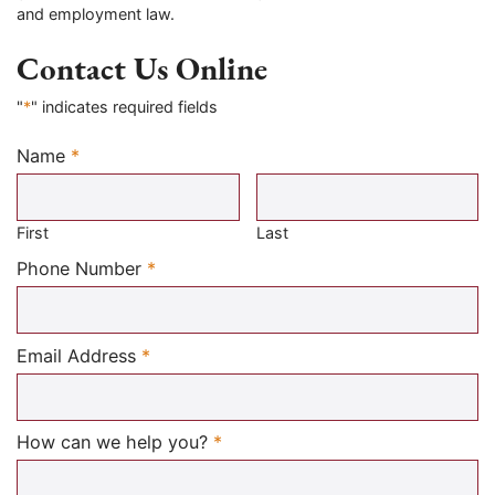
and employment law.
Contact Us Online
"
*
" indicates required fields
Name
*
Required
First
Last
Required
Phone Number
*
Required
Email Address
*
Required
How can we help you?
*