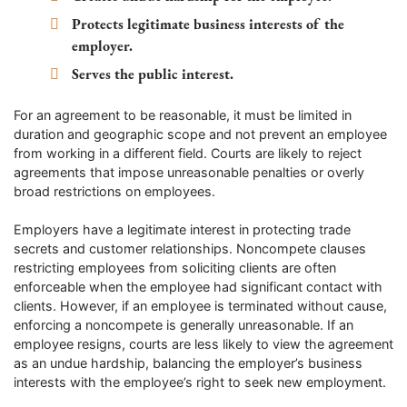
Protects legitimate business interests of the
employer.
Serves the public interest.
For an agreement to be reasonable, it must be limited in
duration and geographic scope and not prevent an employee
from working in a different field. Courts are likely to reject
agreements that impose unreasonable penalties or overly
broad restrictions on employees.
Employers have a legitimate interest in protecting trade
secrets and customer relationships. Noncompete clauses
restricting employees from soliciting clients are often
enforceable when the employee had significant contact with
clients. However, if an employee is terminated without cause,
enforcing a noncompete is generally unreasonable. If an
employee resigns, courts are less likely to view the agreement
as an undue hardship, balancing the employer’s business
interests with the employee’s right to seek new employment.