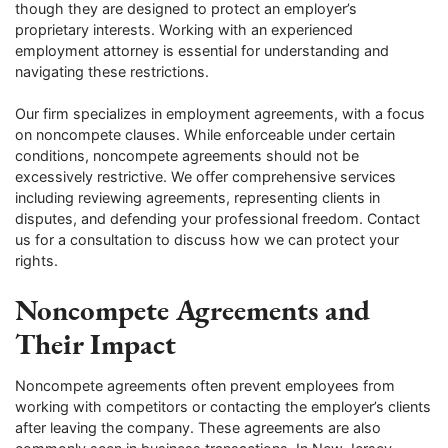
though they are designed to protect an employer’s
proprietary interests. Working with an experienced
employment attorney is essential for understanding and
navigating these restrictions.
Our firm specializes in employment agreements, with a focus
on noncompete clauses. While enforceable under certain
conditions, noncompete agreements should not be
excessively restrictive. We offer comprehensive services
including reviewing agreements, representing clients in
disputes, and defending your professional freedom. Contact
us for a consultation to discuss how we can protect your
rights.
Noncompete Agreements and
Their Impact
Noncompete agreements often prevent employees from
working with competitors or contacting the employer’s clients
after leaving the company. These agreements are also