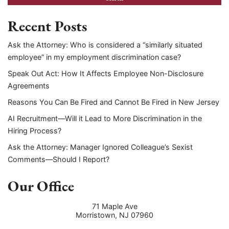
Recent Posts
Ask the Attorney: Who is considered a “similarly situated
employee” in my employment discrimination case?
Speak Out Act: How It Affects Employee Non-Disclosure
Agreements
Reasons You Can Be Fired and Cannot Be Fired in New Jersey
AI Recruitment—Will it Lead to More Discrimination in the
Hiring Process?
Ask the Attorney: Manager Ignored Colleague’s Sexist
Comments—Should I Report?
Our Office
71 Maple Ave
Morristown
,
NJ
07960