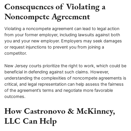
Consequences of Violating a
Noncompete Agreement
Violating a noncompete agreement can lead to legal action
from your former employer, including lawsuits against both
you and your new employer. Employers may seek damages
or request injunctions to prevent you from joining a
competitor.
New Jersey courts prioritize the right to work, which could be
beneficial in defending against such claims. However,
understanding the complexities of noncompete agreements is
critical, and legal representation can help assess the fairness
of the agreement’s terms and negotiate more favorable
outcomes.
How Castronovo & McKinney,
LLC Can Help