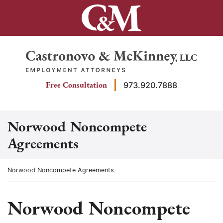
Skip
to
content
Return home
Free Consultation
973.920.7888
Norwood Noncompete
Agreements
Return home
Norwood Noncompete Agreements
Norwood Noncompete