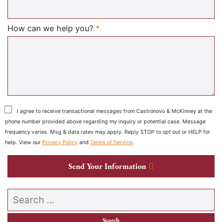
Required
How can we help you?
*
I agree to receive transactional messages from Castronovo & McKinney at the
phone number provided above regarding my inquiry or potential case. Message
frequency varies. Msg & data rates may apply. Reply STOP to opt out or HELP for
help. View our
Privacy Policy
and
Terms of Service
.
Send Your Information
Search our website