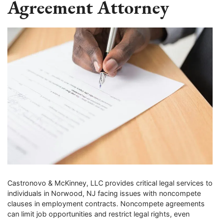
Agreement Attorney
Castronovo & McKinney, LLC provides critical legal services to
individuals in Norwood, NJ facing issues with noncompete
clauses in employment contracts. Noncompete agreements
can limit job opportunities and restrict legal rights, even