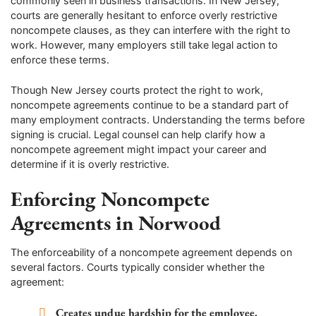
commonly seen in business transactions. In New Jersey,
courts are generally hesitant to enforce overly restrictive
noncompete clauses, as they can interfere with the right to
work. However, many employers still take legal action to
enforce these terms.
Though New Jersey courts protect the right to work,
noncompete agreements continue to be a standard part of
many employment contracts. Understanding the terms before
signing is crucial. Legal counsel can help clarify how a
noncompete agreement might impact your career and
determine if it is overly restrictive.
Enforcing Noncompete
Agreements in Norwood
The enforceability of a noncompete agreement depends on
several factors. Courts typically consider whether the
agreement:
Creates undue hardship for the employee.