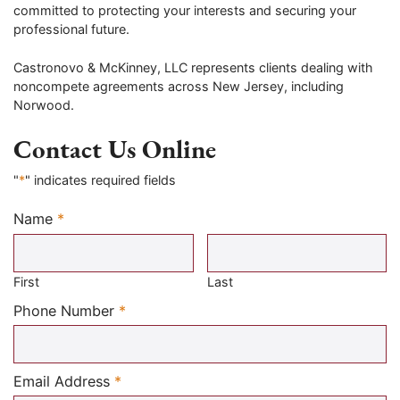
committed to protecting your interests and securing your
professional future.
Castronovo & McKinney, LLC represents clients dealing with
noncompete agreements across New Jersey, including
Norwood.
Contact Us Online
"
*
" indicates required fields
Name
*
Required
First
Last
Required
Phone Number
*
Required
Email Address
*