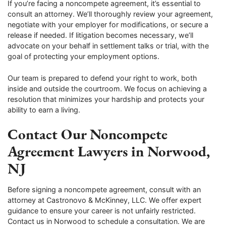
If you’re facing a noncompete agreement, it’s essential to
consult an attorney. We’ll thoroughly review your agreement,
negotiate with your employer for modifications, or secure a
release if needed. If litigation becomes necessary, we’ll
advocate on your behalf in settlement talks or trial, with the
goal of protecting your employment options.
Our team is prepared to defend your right to work, both
inside and outside the courtroom. We focus on achieving a
resolution that minimizes your hardship and protects your
ability to earn a living.
Contact Our Noncompete
Agreement Lawyers in Norwood,
NJ
Before signing a noncompete agreement, consult with an
attorney at Castronovo & McKinney, LLC. We offer expert
guidance to ensure your career is not unfairly restricted.
Contact us in Norwood to schedule a consultation. We are