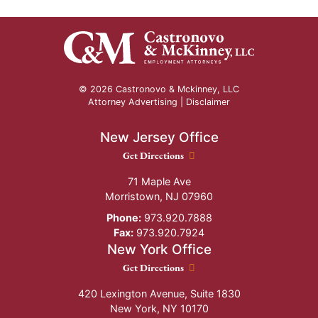
© 2026 Castronovo & Mckinney, LLC
Attorney Advertising |
Disclaimer
New Jersey Office
New Jersey Office location
Get Directions
71 Maple Ave
Morristown
,
NJ
07960
Phone:
973.920.7888
Fax:
973.920.7924
New York Office
New York Office location
Get Directions
420 Lexington Avenue, Suite 1830
New York
,
NY
10170