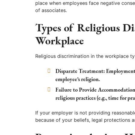
place when employees face negative consequ
of associates.
Types of Religious Di
Workplace
Religious discrimination in the workplace t
Disparate Treatment:
Employment d
employee’s religion.
Failure to Provide Accommodation
religious practices (e.g., time for p
If your employer is not providing reasonabl
because of your beliefs, legal protections a