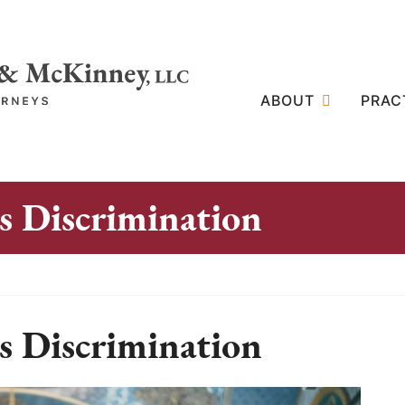
ABOUT
PRAC
 Discrimination
 Discrimination