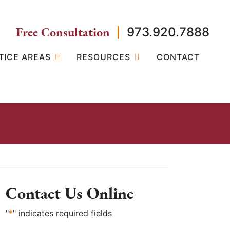
Free Consultation
973.920.7888
TICE AREAS
RESOURCES
CONTACT
Contact Us Online
"
*
" indicates required fields