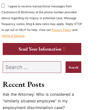
I agree to receive transactional messages from
Castronovo & McKinney at the phone number provided
above regarding my inquiry or potential case. Message
frequency varies. Msg & data rates may apply. Reply STOP
to opt out or HELP for help. View our
Privacy Policy
and
Terms of Service
.
Send Your Information
Search our website
Recent Posts
Ask the Attorney: Who is considered a
“similarly situated employee” in my
employment discrimination case?