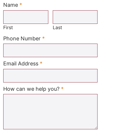
Name
*
Required
First
Last
Required
Phone Number
*
Required
Email Address
*
Required
How can we help you?
*