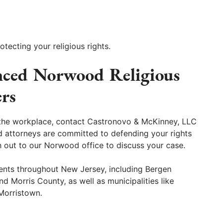
tecting your religious rights.
nced Norwood Religious
rs
in the workplace, contact Castronovo & McKinney, LLC
ed attorneys are committed to defending your rights
h out to our Norwood office to discuss your case.
ents throughout New Jersey, including Bergen
 Morris County, as well as municipalities like
Morristown.