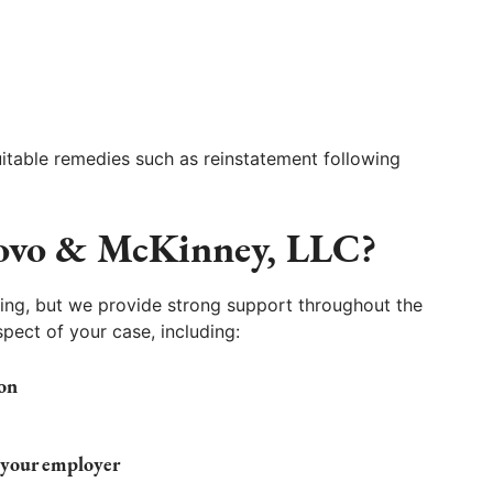
uitable remedies such as reinstatement following
ovo & McKinney, LLC?
ing, but we provide strong support throughout the
pect of your case, including:
on
 your employer