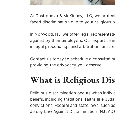
At Castronovo & McKinney, LLC, we protect 
faced discrimination due to your religious be
In Norwood, NJ, we offer legal representat
against by their employers. Our expertise i
in legal proceedings and arbitration, ensure
Contact us today to schedule a consultatio
providing the advocacy you deserve.
What is Religious Di
Religious discrimination occurs when individ
beliefs, including traditional faiths like Jud
convictions. Federal and state laws, such as
Jersey Law Against Discrimination (NJLAD), 