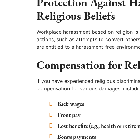
Protection Against H
Religious Beliefs
Workplace harassment based on religion is 
actions, such as attempts to convert others
are entitled to a harassment-free environme
Compensation for Rel
If you have experienced religious discrimin
compensation for various damages, includi
Back wages
Front pay
Lost benefits (e.g., health or retire
Bonus payments