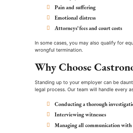
Pain and suffering
Emotional distress
Attorneys’ fees and court costs
In some cases, you may also qualify for eq
wrongful termination.
Why Choose Castron
Standing up to your employer can be daunt
legal process. Our team will handle every as
Conducting a thorough investigati
Interviewing witnesses
Managing all communication with