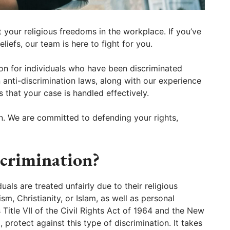
your religious freedoms in the workplace. If you’ve
liefs, our team is here to fight for you.
ion for individuals who have been discriminated
n anti-discrimination laws, along with our experience
s that your case is handled effectively.
n. We are committed to defending your rights,
scrimination?
uals are treated unfairly due to their religious
aism, Christianity, or Islam, as well as personal
 Title VII of the Civil Rights Act of 1964 and the New
protect against this type of discrimination. It takes