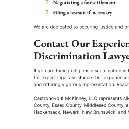
Negotiating a fair settlement
Filing a lawsuit if necessary
We are dedicated to securing justice and pro
Contact Our Experie
Discrimination Lawye
If you are facing religious discrimination 
for expert legal assistance. Our experienc
and offering vigorous representation. Reac
Castronovo & McKinney, LLC represents cli
County, Essex County, Middlesex County, and
Hackensack, Newark, New Brunswick, and 