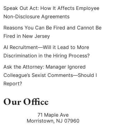
Speak Out Act: How It Affects Employee
Non-Disclosure Agreements
Reasons You Can Be Fired and Cannot Be
Fired in New Jersey
AI Recruitment—Will it Lead to More
Discrimination in the Hiring Process?
Ask the Attorney: Manager Ignored
Colleague’s Sexist Comments—Should I
Report?
Our Office
71 Maple Ave
Morristown
,
NJ
07960