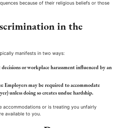
ences because of their religious beliefs or those
scrimination in the
ypically manifests in two ways:
ecisions or workplace harassment influenced by an
s:
Employers may be required to accommodate
rayer) unless doing so creates undue hardship.
e accommodations or is treating you unfairly
re available to you.