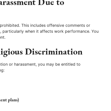
arassment Due to
prohibited. This includes offensive comments or
, particularly when it affects work performance. You
nt.
igious Discrimination
ation or harassment, you may be entitled to
ng:
ment plans)