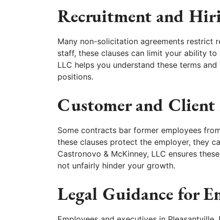
Recruitment and Hiri
Many non-solicitation agreements restrict r
staff, these clauses can limit your ability 
LLC helps you understand these terms and 
positions.
Customer and Client 
Some contracts bar former employees from w
these clauses protect the employer, they ca
Castronovo & McKinney, LLC ensures these 
not unfairly hinder your growth.
Legal Guidance for 
Employees and executives in Pleasantville,