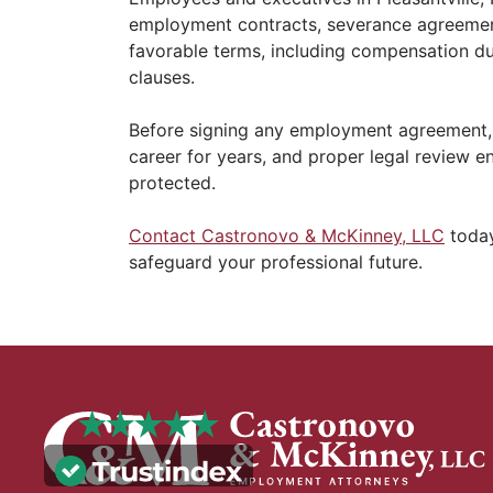
employment contracts, severance agreements
favorable terms, including compensation dur
clauses.
Before signing any employment agreement, 
career for years, and proper legal review e
protected.
Contact Castronovo & McKinney, LLC
today
safeguard your professional future.