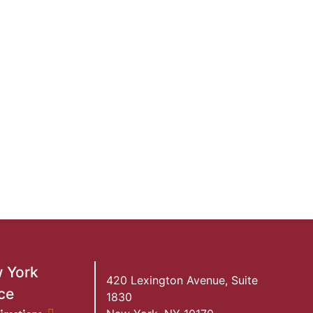
 York
420 Lexington Avenue, Suite
ce
1830
ork Office location