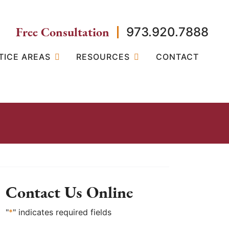
Free Consultation
973.920.7888
TICE AREAS
RESOURCES
CONTACT
Contact Us Online
"
*
" indicates required fields