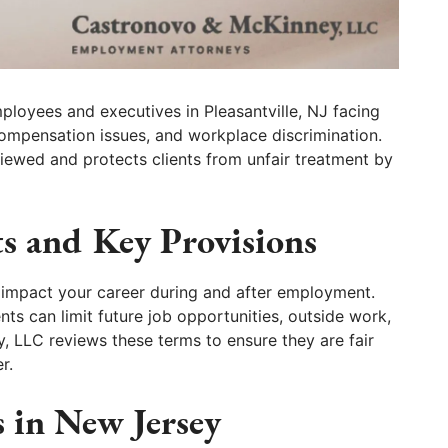
loyees and executives in Pleasantville, NJ facing
ompensation issues, and workplace discrimination.
viewed and protects clients from unfair treatment by
s and Key Provisions
 impact your career during and after employment.
s can limit future job opportunities, outside work,
 LLC reviews these terms to ensure they are fair
r.
 in New Jersey