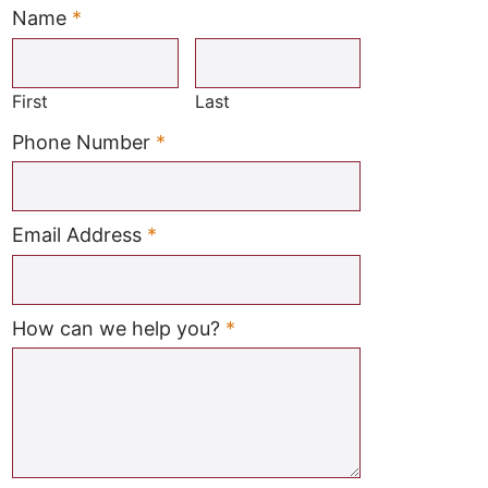
Name
*
Required
First
Last
Required
Phone Number
*
Required
Email Address
*
Required
How can we help you?
*