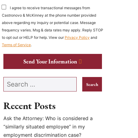
I agree to receive transactional messages from
Castronovo & McKinney at the phone number provided
above regarding my inquiry or potential case. Message
frequency varies. Msg & data rates may apply. Reply STOP
to opt out or HELP for help. View our
Privacy Policy
and
Terms of Service
.
Send Your Information
Search our website
Recent Posts
Ask the Attorney: Who is considered a
“similarly situated employee” in my
employment discrimination case?