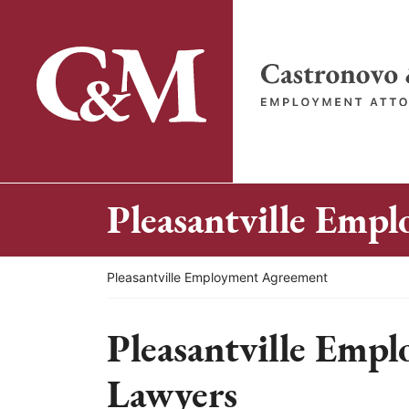
Skip
to
content
Return home
Pleasantville Emp
Return home
Pleasantville Employment Agreement
Pleasantville Emp
Lawyers