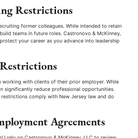
ng Restrictions
ecruiting former colleagues. While intended to retain
to build teams in future roles. Castronovo & McKinney,
protect your career as you advance into leadership
Restrictions
orking with clients of their prior employer. While
n significantly reduce professional opportunities.
restrictions comply with New Jersey law and do
Employment Agreements
 NJ rely on Castronovo & McKinney, LLC to review