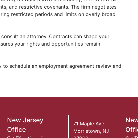
, and restrictive covenants. The firm negotiates
ing restricted periods and limits on overly broad
consult an attorney. Contracts can shape your
nsures your rights and opportunities remain
 to schedule an employment agreement review and
New Jersey
New
71 Maple Ave
Office
Offi
Morristown
,
NJ
New Jersey Office location
New Y