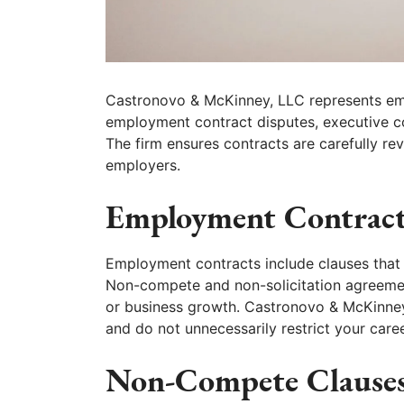
Castronovo & McKinney, LLC represents emp
employment contract disputes, executive c
The firm ensures contracts are carefully re
employers.
Employment Contract
Employment contracts include clauses that
Non-compete and non-solicitation agreement
or business growth. Castronovo & McKinney,
and do not unnecessarily restrict your caree
Non-Compete Clauses