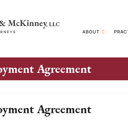
ABOUT
PRAC
loyment Agreement
loyment Agreement