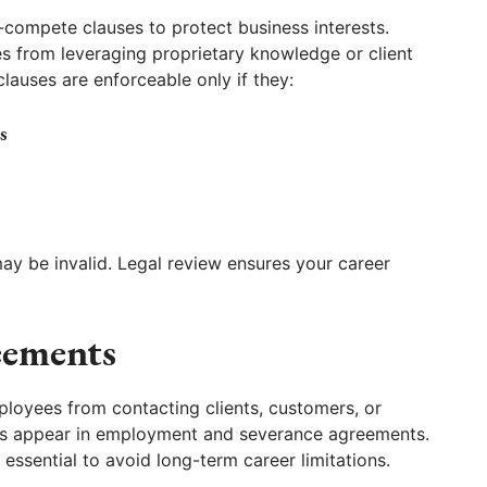
-compete clauses to protect business interests.
s from leveraging proprietary knowledge or client
lauses are enforceable only if they:
s
may be invalid. Legal review ensures your career
eements
ployees from contacting clients, customers, or
ses appear in employment and severance agreements.
 essential to avoid long-term career limitations.