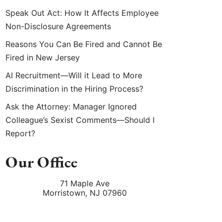
Speak Out Act: How It Affects Employee
Non-Disclosure Agreements
Reasons You Can Be Fired and Cannot Be
Fired in New Jersey
AI Recruitment—Will it Lead to More
Discrimination in the Hiring Process?
Ask the Attorney: Manager Ignored
Colleague’s Sexist Comments—Should I
Report?
Our Office
71 Maple Ave
Morristown
,
NJ
07960