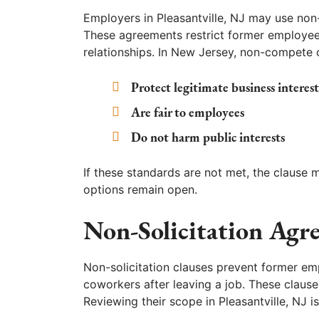
Employers in Pleasantville, NJ may use non
These agreements restrict former employee
relationships. In New Jersey, non-compete c
Protect legitimate business interest
Are fair to employees
Do not harm public interests
If these standards are not met, the clause 
options remain open.
Non-Solicitation Agr
Non-solicitation clauses prevent former em
coworkers after leaving a job. These clau
Reviewing their scope in Pleasantville, NJ is