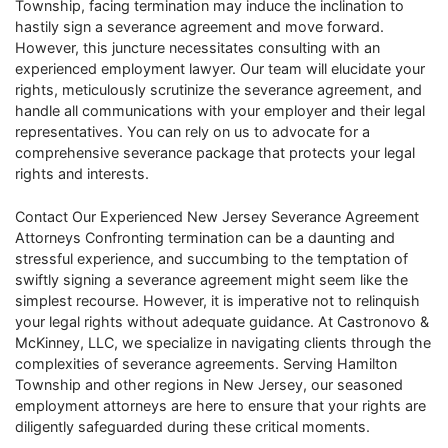
Township, facing termination may induce the inclination to
hastily sign a severance agreement and move forward.
However, this juncture necessitates consulting with an
experienced employment lawyer. Our team will elucidate your
rights, meticulously scrutinize the severance agreement, and
handle all communications with your employer and their legal
representatives. You can rely on us to advocate for a
comprehensive severance package that protects your legal
rights and interests.
Contact Our Experienced New Jersey Severance Agreement
Attorneys Confronting termination can be a daunting and
stressful experience, and succumbing to the temptation of
swiftly signing a severance agreement might seem like the
simplest recourse. However, it is imperative not to relinquish
your legal rights without adequate guidance. At Castronovo &
McKinney, LLC, we specialize in navigating clients through the
complexities of severance agreements. Serving Hamilton
Township and other regions in New Jersey, our seasoned
employment attorneys are here to ensure that your rights are
diligently safeguarded during these critical moments.