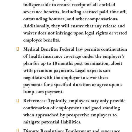
indispensable to ensure receipt of all entitled
severance benefits, including accrued paid time off,
outstanding bonuses, and other compensations.
Additionally, they will ensure that any release and
waiver does not infringe upon legal rights or vested
employee benefits.
Medical Benefits: Federal law permits continuation
of health insurance coverage under the employer’s
plan for up to 18 months post-termination, albeit
with premium payments. Legal experts can
negotiate with the employer to cover these
payments for a specified duration or agree upon a
lump-sum payment.
References: Typically, employers may only provide
confirmation of employment and good standing
when approached by prospective employers to
mitigate potential liabilities.
Dispute Resolution: Employment and severance