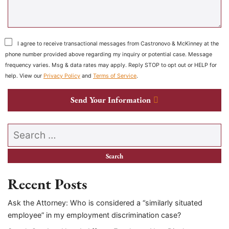
I agree to receive transactional messages from Castronovo & McKinney at the
phone number provided above regarding my inquiry or potential case. Message
frequency varies. Msg & data rates may apply. Reply STOP to opt out or HELP for
help. View our
Privacy Policy
and
Terms of Service
.
Send Your Information
Search our website
Recent Posts
Ask the Attorney: Who is considered a “similarly situated
employee” in my employment discrimination case?