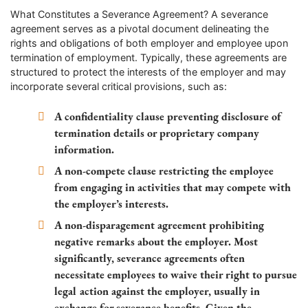
What Constitutes a Severance Agreement? A severance
agreement serves as a pivotal document delineating the
rights and obligations of both employer and employee upon
termination of employment. Typically, these agreements are
structured to protect the interests of the employer and may
incorporate several critical provisions, such as:
A confidentiality clause preventing disclosure of
termination details or proprietary company
information.
A non-compete clause restricting the employee
from engaging in activities that may compete with
the employer’s interests.
A non-disparagement agreement prohibiting
negative remarks about the employer. Most
significantly, severance agreements often
necessitate employees to waive their right to pursue
legal action against the employer, usually in
exchange for severance benefits. Given the