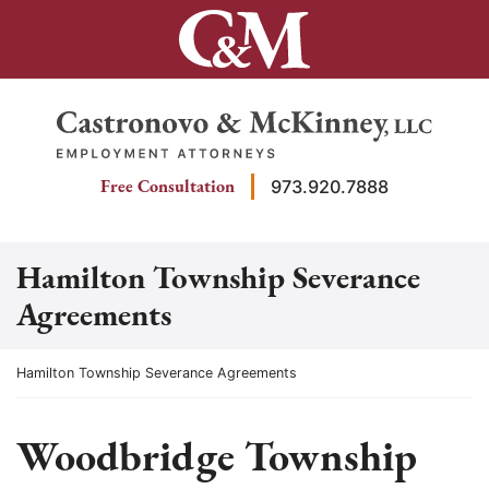
Skip
to
content
Return home
Free Consultation
973.920.7888
Hamilton Township Severance
Agreements
Return home
Hamilton Township Severance Agreements
Woodbridge Township