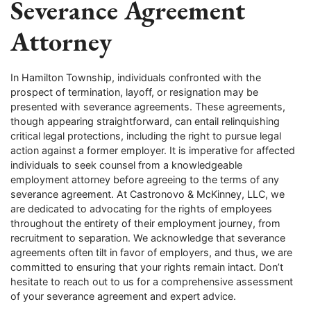
Severance Agreement
Attorney
In Hamilton Township, individuals confronted with the
prospect of termination, layoff, or resignation may be
presented with severance agreements. These agreements,
though appearing straightforward, can entail relinquishing
critical legal protections, including the right to pursue legal
action against a former employer. It is imperative for affected
individuals to seek counsel from a knowledgeable
employment attorney before agreeing to the terms of any
severance agreement. At Castronovo & McKinney, LLC, we
are dedicated to advocating for the rights of employees
throughout the entirety of their employment journey, from
recruitment to separation. We acknowledge that severance
agreements often tilt in favor of employers, and thus, we are
committed to ensuring that your rights remain intact. Don’t
hesitate to reach out to us for a comprehensive assessment
of your severance agreement and expert advice.