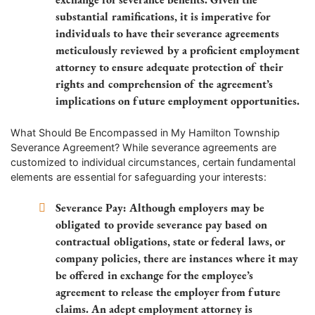
substantial ramifications, it is imperative for
individuals to have their severance agreements
meticulously reviewed by a proficient employment
attorney to ensure adequate protection of their
rights and comprehension of the agreement’s
implications on future employment opportunities.
What Should Be Encompassed in My Hamilton Township
Severance Agreement? While severance agreements are
customized to individual circumstances, certain fundamental
elements are essential for safeguarding your interests:
Severance Pay: Although employers may be
obligated to provide severance pay based on
contractual obligations, state or federal laws, or
company policies, there are instances where it may
be offered in exchange for the employee’s
agreement to release the employer from future
claims. An adept employment attorney is