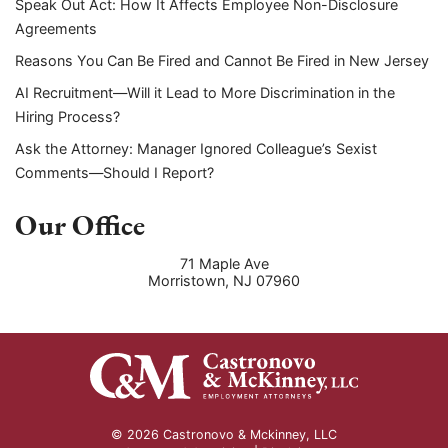
Speak Out Act: How It Affects Employee Non-Disclosure
Agreements
Reasons You Can Be Fired and Cannot Be Fired in New Jersey
AI Recruitment—Will it Lead to More Discrimination in the
Hiring Process?
Ask the Attorney: Manager Ignored Colleague’s Sexist
Comments—Should I Report?
Our Office
71 Maple Ave
Morristown
,
NJ
07960
© 2026 Castronovo & Mckinney, LLC