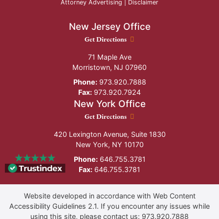
Attorney Advertising |
Disclaimer
New Jersey Office
New Jersey Office location
Get Directions
71 Maple Ave
Morristown
,
NJ
07960
Phone:
973.920.7888
Fax:
973.920.7924
New York Office
New York Office location
Get Directions
420 Lexington Avenue, Suite 1830
New York
,
NY
10170
Phone:
646.755.3781
Fax:
646.755.3781
Website developed in accordance with Web Content
Accessibility Guidelines 2.1.
If you encounter any issues while
using this site, please contact us:
973.920.7888