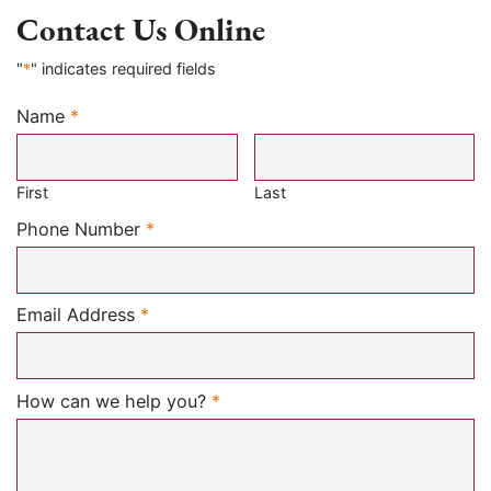
Contact Us Online
"
*
" indicates required fields
Name
*
Required
First
Last
Required
Phone Number
*
Required
Email Address
*
Required
How can we help you?
*