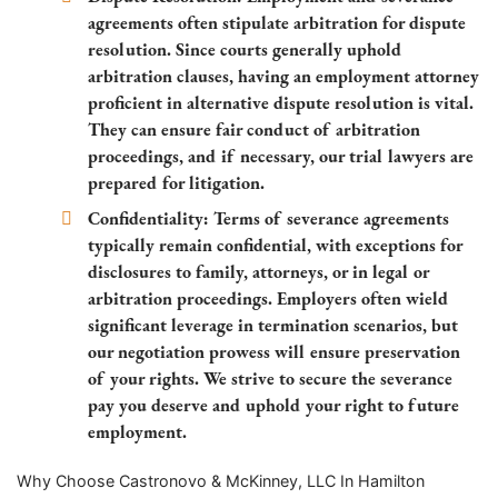
agreements often stipulate arbitration for dispute
resolution. Since courts generally uphold
arbitration clauses, having an employment attorney
proficient in alternative dispute resolution is vital.
They can ensure fair conduct of arbitration
proceedings, and if necessary, our trial lawyers are
prepared for litigation.
Confidentiality: Terms of severance agreements
typically remain confidential, with exceptions for
disclosures to family, attorneys, or in legal or
arbitration proceedings. Employers often wield
significant leverage in termination scenarios, but
our negotiation prowess will ensure preservation
of your rights. We strive to secure the severance
pay you deserve and uphold your right to future
employment.
Why Choose Castronovo & McKinney, LLC In Hamilton