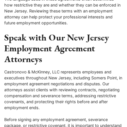
how restrictive they are and whether they can be enforced in
New Jersey. Reviewing these terms with an employment
attorney can help protect your professional interests and
future employment opportunities.
Speak with Our New Jersey
Employment Agreement
Attorneys
Castronovo & McKinney, LLC represents employees and
executives throughout New Jersey, including Somers Point, in
employment agreement negotiations and disputes. Our
attorneys assist clients with reviewing contracts, negotiating
compensation and severance terms, addressing restrictive
covenants, and protecting their rights before and after
employment ends.
Before signing any employment agreement, severance
package, or restrictive covenant, it is important to understand