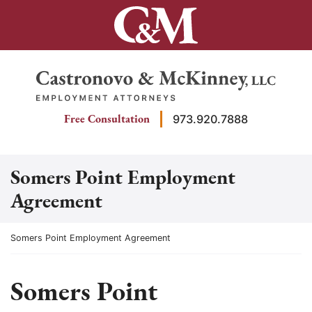
Skip
to
content
Return home
Free Consultation
973.920.7888
Somers Point Employment
Agreement
Return home
Somers Point Employment Agreement
Somers Point