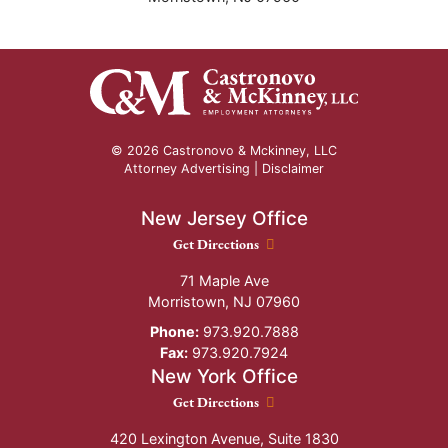
© 2026 Castronovo & Mckinney, LLC
Attorney Advertising |
Disclaimer
New Jersey Office
New Jersey Office location
Get Directions
71 Maple Ave
Morristown
,
NJ
07960
Phone:
973.920.7888
Fax:
973.920.7924
New York Office
New York Office location
Get Directions
420 Lexington Avenue, Suite 1830