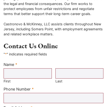
the legal and financial consequences. Our firm works to
protect employees from unfair restrictions and negotiate
terms that better support their long-term career goals.
Castronovo & McKinney, LLC assists clients throughout New
Jersey, including Somers Point, with employment agreements
and related workplace matters.
Contact Us Online
"
*
" indicates required fields
Name
*
Required
First
Last
Required
Phone Number
*