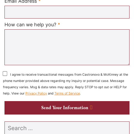
Required
Email Address
*
Required
How can we help you?
*
I agree to receive transactional messages from Castronovo & McKinney at the
phone number provided above regarding my inquiry or potential case. Message
frequency varies. Msg & data rates may apply. Reply STOP to opt out or HELP for
help. View our
Privacy Policy
and
Terms of Service
.
Send Your Information
Search our website