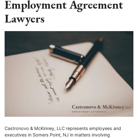
Employment Agreement
Lawyers
Castronovo & McKinney, LLC represents employees and
executives in Somers Point, NJ in matters involving