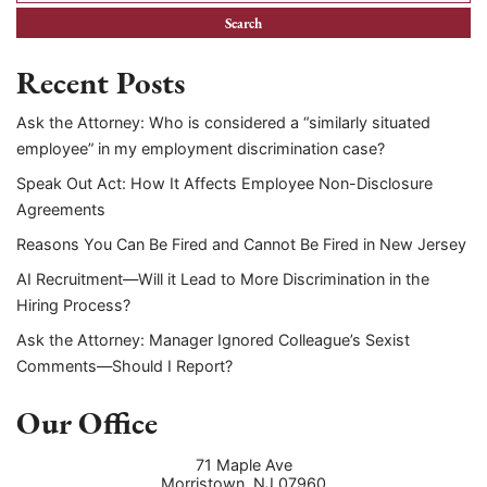
Recent Posts
Ask the Attorney: Who is considered a “similarly situated
employee” in my employment discrimination case?
Speak Out Act: How It Affects Employee Non-Disclosure
Agreements
Reasons You Can Be Fired and Cannot Be Fired in New Jersey
AI Recruitment—Will it Lead to More Discrimination in the
Hiring Process?
Ask the Attorney: Manager Ignored Colleague’s Sexist
Comments—Should I Report?
Our Office
71 Maple Ave
Morristown
,
NJ
07960