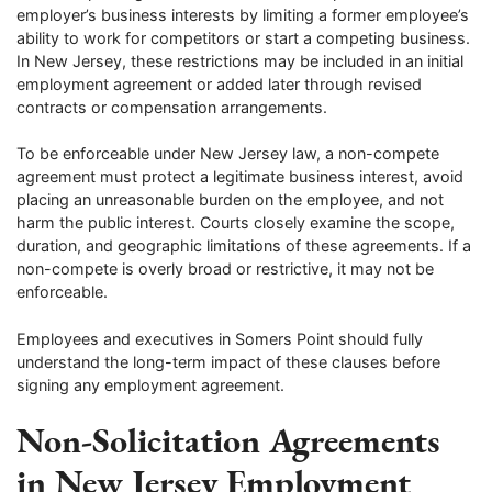
employer’s business interests by limiting a former employee’s
ability to work for competitors or start a competing business.
In New Jersey, these restrictions may be included in an initial
employment agreement or added later through revised
contracts or compensation arrangements.
To be enforceable under New Jersey law, a non-compete
agreement must protect a legitimate business interest, avoid
placing an unreasonable burden on the employee, and not
harm the public interest. Courts closely examine the scope,
duration, and geographic limitations of these agreements. If a
non-compete is overly broad or restrictive, it may not be
enforceable.
Employees and executives in Somers Point should fully
understand the long-term impact of these clauses before
signing any employment agreement.
Non-Solicitation Agreements
in New Jersey Employment