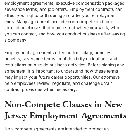
employment agreements, executive compensation packages,
severance terms, and job offers. Employment contracts can
affect your rights both during and after your employment
ends. Many agreements include non-compete and non-
solicitation clauses that may restrict where you work, who
you can contact, and how you conduct business after leaving
a company.
Employment agreements often outline salary, bonuses,
benefits, severance terms, confidentiality obligations, and
restrictions on outside business activities. Before signing any
agreement, it is important to understand how these terms
may impact your future career opportunities. Our attorneys
help employees review, negotiate, and challenge unfair
contract provisions when necessary.
Non-Compete Clauses in New
Jersey Employment Agreements
Non-compete agreements are intended to protect an