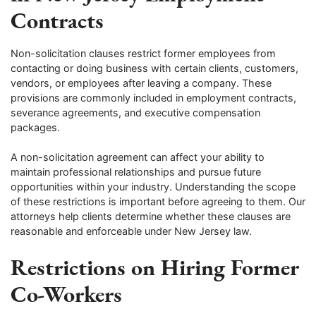
Contracts
Non-solicitation clauses restrict former employees from
contacting or doing business with certain clients, customers,
vendors, or employees after leaving a company. These
provisions are commonly included in employment contracts,
severance agreements, and executive compensation
packages.
A non-solicitation agreement can affect your ability to
maintain professional relationships and pursue future
opportunities within your industry. Understanding the scope
of these restrictions is important before agreeing to them. Our
attorneys help clients determine whether these clauses are
reasonable and enforceable under New Jersey law.
Restrictions on Hiring Former
Co-Workers