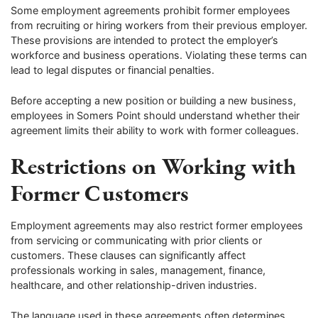
Some employment agreements prohibit former employees
from recruiting or hiring workers from their previous employer.
These provisions are intended to protect the employer’s
workforce and business operations. Violating these terms can
lead to legal disputes or financial penalties.
Before accepting a new position or building a new business,
employees in Somers Point should understand whether their
agreement limits their ability to work with former colleagues.
Restrictions on Working with
Former Customers
Employment agreements may also restrict former employees
from servicing or communicating with prior clients or
customers. These clauses can significantly affect
professionals working in sales, management, finance,
healthcare, and other relationship-driven industries.
The language used in these agreements often determines