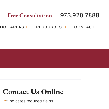
Free Consultation
973.920.7888
TICE AREAS
RESOURCES
CONTACT
Contact Us Online
"
*
" indicates required fields