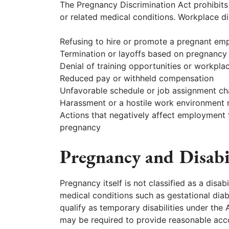
The Pregnancy Discrimination Act prohibits 
or related medical conditions. Workplace di
Refusing to hire or promote a pregnant em
Termination or layoffs based on pregnancy
Denial of training opportunities or workpla
Reduced pay or withheld compensation
Unfavorable schedule or job assignment c
Harassment or a hostile work environment 
Actions that negatively affect employment 
pregnancy
Pregnancy and Disabi
Pregnancy itself is not classified as a disa
medical conditions such as gestational dia
qualify as temporary disabilities under the
may be required to provide reasonable acc