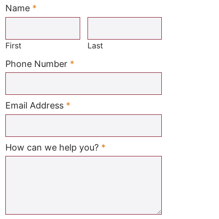
Name
*
Required
First
Last
Required
Phone Number
*
Required
Email Address
*
Required
How can we help you?
*