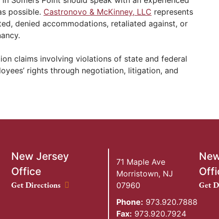
s possible.
Castronovo & McKinney, LLC
represents
ed, denied accommodations, retaliated against, or
nancy.
on claims involving violations of state and federal
ees’ rights through negotiation, litigation, and
New Jersey
New
71 Maple Ave
Office
Offi
Morristown
,
NJ
New Jersey Office location
New Y
Get Directions
Get D
07960
Phone:
973.920.7888
Fax:
973.920.7924