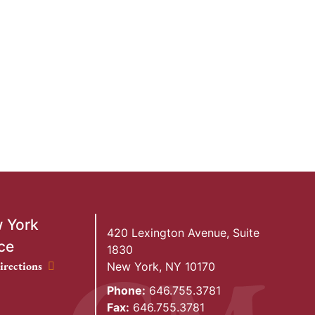
 York
420 Lexington Avenue, Suite
ce
1830
ork Office location
irections
New York
,
NY
10170
Phone:
646.755.3781
Fax:
646.755.3781