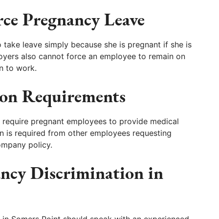
ce Pregnancy Leave
take leave simply because she is pregnant if she is
loyers also cannot force an employee to remain on
rn to work.
on Requirements
 require pregnant employees to provide medical
n is required from other employees requesting
mpany policy.
ancy Discrimination in
 in Somers Point should speak with an experienced