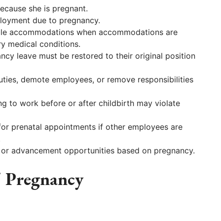
ecause she is pregnant.
ployment due to pregnancy.
able accommodations when accommodations are
y medical conditions.
y leave must be restored to their original position
ties, demote employees, or remove responsibilities
g to work before or after childbirth may violate
or prenatal appointments if other employees are
.
 or advancement opportunities based on pregnancy.
 Pregnancy