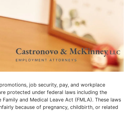
 promotions, job security, pay, and workplace
re protected under federal laws including the
e Family and Medical Leave Act (FMLA). These laws
fairly because of pregnancy, childbirth, or related