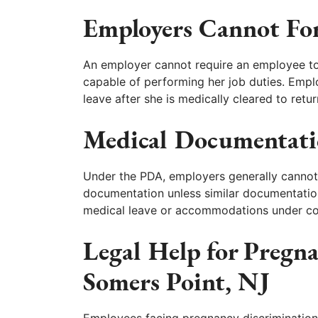
Employers Cannot For
An employer cannot require an employee to 
capable of performing her job duties. Emp
leave after she is medically cleared to retu
Medical Documentati
Under the PDA, employers generally cannot
documentation unless similar documentatio
medical leave or accommodations under co
Legal Help for Pregn
Somers Point, NJ
Employees facing pregnancy discrimination