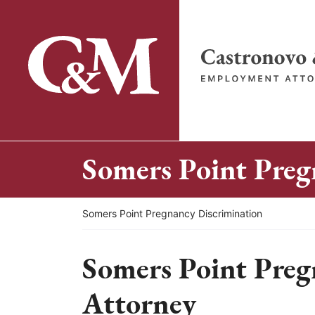
Skip
to
content
Return home
Somers Point Preg
Return home
Somers Point Pregnancy Discrimination
Somers Point Preg
Attorney