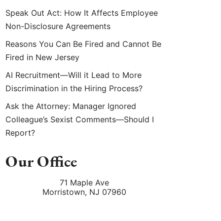
Speak Out Act: How It Affects Employee
Non-Disclosure Agreements
Reasons You Can Be Fired and Cannot Be
Fired in New Jersey
AI Recruitment—Will it Lead to More
Discrimination in the Hiring Process?
Ask the Attorney: Manager Ignored
Colleague’s Sexist Comments—Should I
Report?
Our Office
71 Maple Ave
Morristown
,
NJ
07960