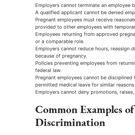
Employers cannot terminate an employee b
A qualified applicant cannot be denied em
Pregnant employees must receive reason
provided to other employees with temporar
Employees returning from approved pregnanc
or a comparable role.
Employers cannot reduce hours, reassign du
because of pregnancy.
Policies preventing employees from returnin
federal law.
Pregnant employees cannot be disciplined f
permitted medical leave for similar reasons
Employers cannot deny promotions, raises,
Common Examples of
Discrimination