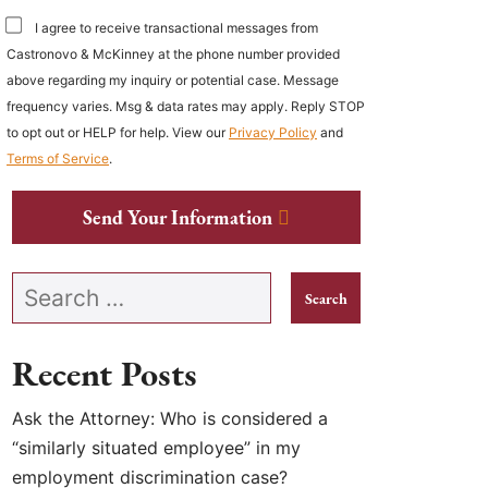
I agree to receive transactional messages from
Castronovo & McKinney at the phone number provided
above regarding my inquiry or potential case. Message
frequency varies. Msg & data rates may apply. Reply STOP
to opt out or HELP for help. View our
Privacy Policy
and
Terms of Service
.
Send Your Information
Search our website
Recent Posts
Ask the Attorney: Who is considered a
“similarly situated employee” in my
employment discrimination case?