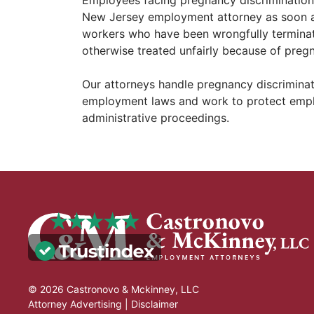
New Jersey employment attorney as soon a
workers who have been wrongfully terminat
otherwise treated unfairly because of preg
Our attorneys handle pregnancy discriminati
employment laws and work to protect employ
administrative proceedings.
© 2026 Castronovo & Mckinney, LLC
Attorney Advertising |
Disclaimer