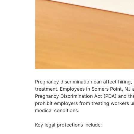
Pregnancy discrimination can affect hiring,
treatment. Employees in Somers Point, NJ a
Pregnancy Discrimination Act (PDA) and th
prohibit employers from treating workers un
medical conditions.
Key legal protections include: