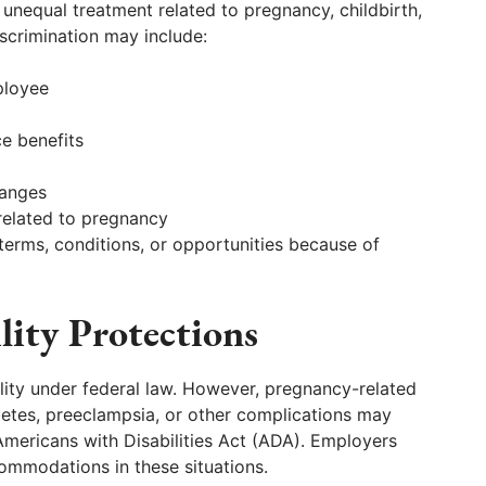
unequal treatment related to pregnancy, childbirth,
scrimination may include:
ployee
ce benefits
hanges
related to pregnancy
terms, conditions, or opportunities because of
lity Protections
bility under federal law. However, pregnancy-related
betes, preeclampsia, or other complications may
 Americans with Disabilities Act (ADA). Employers
ommodations in these situations.