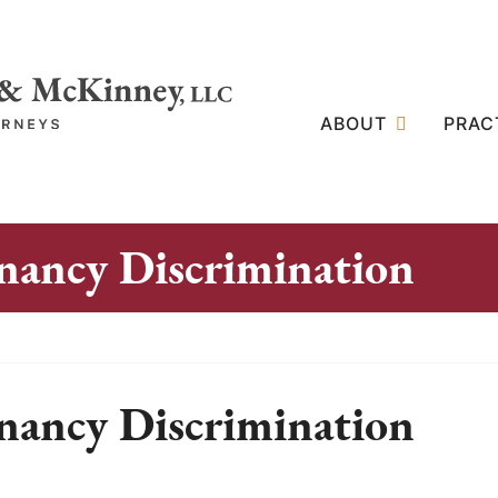
ABOUT
PRAC
nancy Discrimination
nancy Discrimination