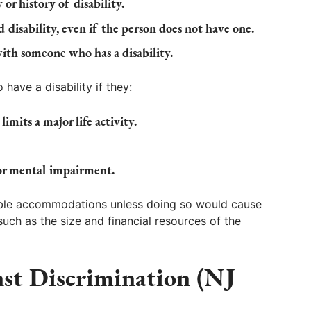
 or history of disability.
 disability, even if the person does not have one.
with someone who has a disability.
have a disability if they:
imits a major life activity.
 or mental impairment.
able accommodations unless doing so would cause
uch as the size and financial resources of the
st Discrimination (NJ