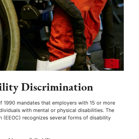
ility Discrimination
 of 1990 mandates that employers with 15 or more
viduals with mental or physical disabilities. The
(EEOC) recognizes several forms of disability