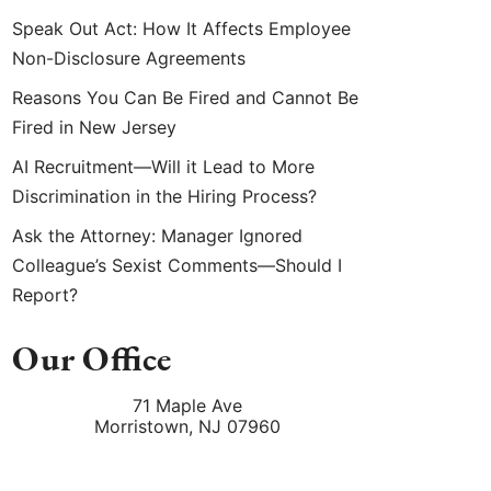
Speak Out Act: How It Affects Employee
Non-Disclosure Agreements
Reasons You Can Be Fired and Cannot Be
Fired in New Jersey
AI Recruitment—Will it Lead to More
Discrimination in the Hiring Process?
Ask the Attorney: Manager Ignored
Colleague’s Sexist Comments—Should I
Report?
Our Office
71 Maple Ave
Morristown
,
NJ
07960