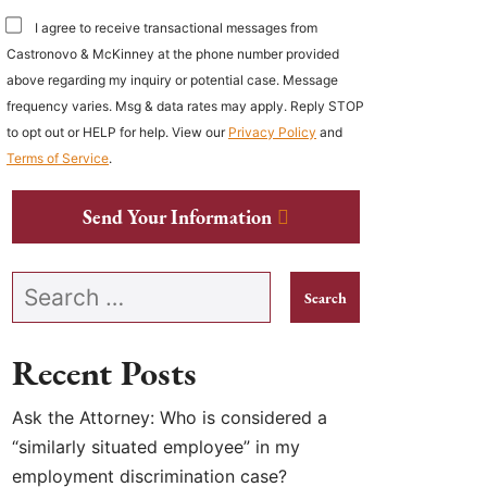
I agree to receive transactional messages from
Castronovo & McKinney at the phone number provided
above regarding my inquiry or potential case. Message
frequency varies. Msg & data rates may apply. Reply STOP
to opt out or HELP for help. View our
Privacy Policy
and
Terms of Service
.
Send Your Information
Search our website
Recent Posts
Ask the Attorney: Who is considered a
“similarly situated employee” in my
employment discrimination case?