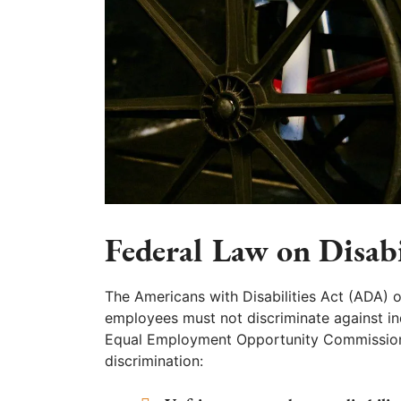
Federal Law on Disab
The Americans with Disabilities Act (ADA)
employees must not discriminate against indi
Equal Employment Opportunity Commission 
discrimination: