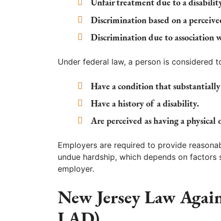
Unfair treatment due to a disability
Discrimination based on a perceived
Discrimination due to association 
Under federal law, a person is considered to 
Have a condition that substantially l
Have a history of a disability.
Are perceived as having a physical
Employers are required to provide reason
undue hardship, which depends on factors s
employer.
New Jersey Law Again
LAD)