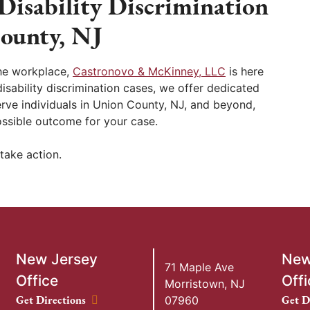
Disability Discrimination
ounty, NJ
 the workplace,
Castronovo & McKinney, LLC
is here
isability discrimination cases, we offer dedicated
erve individuals in Union County, NJ, and beyond,
ssible outcome for your case.
take action.
New Jersey
New
71 Maple Ave
Office
Offi
Morristown
,
NJ
New Jersey Office location
New Y
Get Directions
Get D
07960