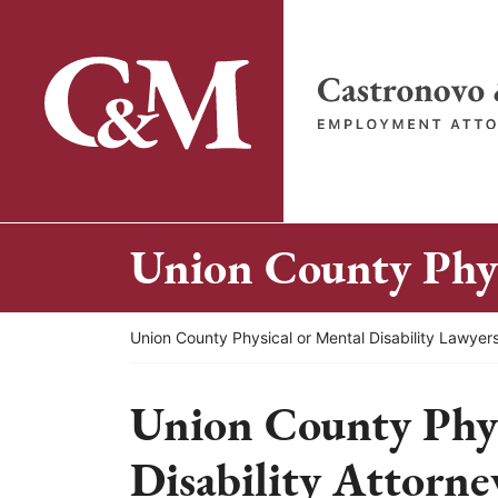
Skip
to
content
Return home
Union County Phys
Return home
Union County Physical or Mental Disability Lawyer
Union County Phys
Disability Attorne