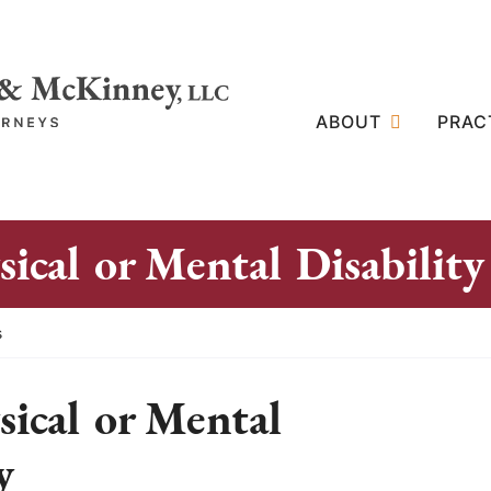
ABOUT
PRAC
ical or Mental Disability
s
ical or Mental
y