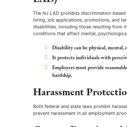
The NJ LAD prohibits discrimination based o
hiring, job applications, promotions, and te
disabilities, including those resulting from in
conditions that affect mental, psychologic
Disability can be physical, mental,
It protects individuals with perceive
Employers must provide reasonabl
hardship.
Harassment Protectio
Both federal and state laws prohibit harass
prevent harassment in all employment proce