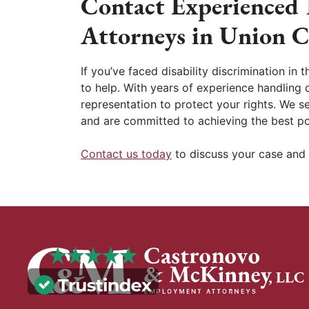
Contact Experienced 
Attorneys in Union C
If you’ve faced disability discrimination in
to help. With years of experience handling d
representation to protect your rights. We s
and are committed to achieving the best po
Contact us today
to discuss your case and 