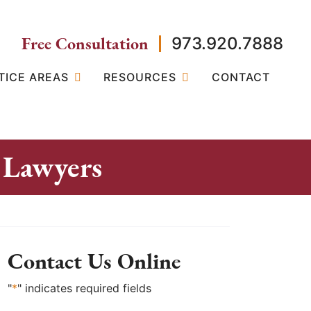
Free Consultation
973.920.7888
TICE AREAS
RESOURCES
CONTACT
 Lawyers
Contact Us Online
"
*
" indicates required fields