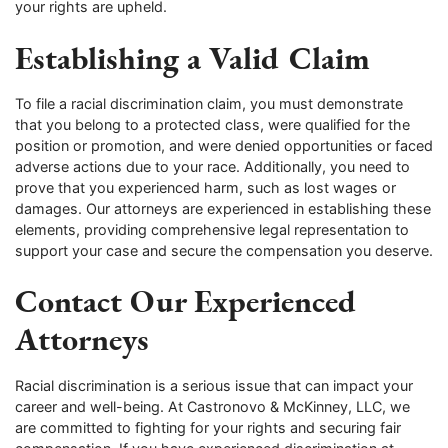
your rights are upheld.
Establishing a Valid Claim
To file a racial discrimination claim, you must demonstrate
that you belong to a protected class, were qualified for the
position or promotion, and were denied opportunities or faced
adverse actions due to your race. Additionally, you need to
prove that you experienced harm, such as lost wages or
damages. Our attorneys are experienced in establishing these
elements, providing comprehensive legal representation to
support your case and secure the compensation you deserve.
Contact Our Experienced
Attorneys
Racial discrimination is a serious issue that can impact your
career and well-being. At Castronovo & McKinney, LLC, we
are committed to fighting for your rights and securing fair