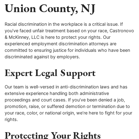
Union County, NJ
Racial discrimination in the workplace is a critical issue. If
you’ve faced unfair treatment based on your race, Castronovo
& McKinney, LLC is here to protect your rights. Our
experienced employment discrimination attorneys are
committed to ensuring justice for individuals who have been
discriminated against by employers.
Expert Legal Support
Our team is well-versed in anti-discrimination laws and has
extensive experience handling both administrative
proceedings and court cases. If you’ve been denied a job,
promotion, raise, or suffered demotion or termination due to
your race, color, or national origin, we’re here to fight for your
rights.
Protecting Your Rights