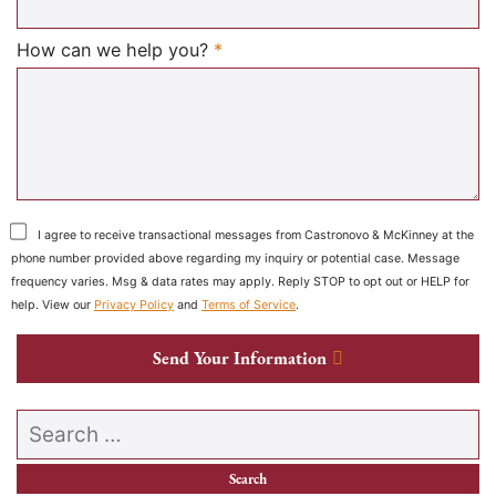
Required
How can we help you?
*
I agree to receive transactional messages from Castronovo & McKinney at the
phone number provided above regarding my inquiry or potential case. Message
frequency varies. Msg & data rates may apply. Reply STOP to opt out or HELP for
help. View our
Privacy Policy
and
Terms of Service
.
Send Your Information
Search our website