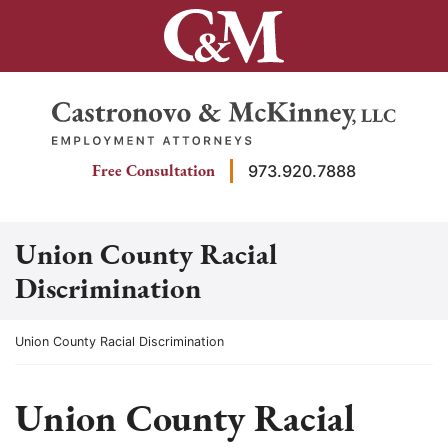
Skip
to
content
Return home
Free Consultation
973.920.7888
Union County Racial
Discrimination
Return home
Union County Racial Discrimination
Union County Racial