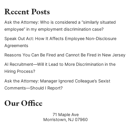
Recent Posts
Ask the Attorney: Who is considered a “similarly situated
employee” in my employment discrimination case?
Speak Out Act: How It Affects Employee Non-Disclosure
Agreements
Reasons You Can Be Fired and Cannot Be Fired in New Jersey
AI Recruitment—Will it Lead to More Discrimination in the
Hiring Process?
Ask the Attorney: Manager Ignored Colleague’s Sexist
Comments—Should I Report?
Our Office
71 Maple Ave
Morristown
,
NJ
07960