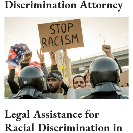
Discrimination Attorney
Legal Assistance for
Racial Discrimination in