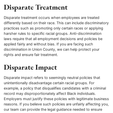
Disparate Treatment
Disparate treatment occurs when employees are treated
differently based on their race. This can include discriminatory
practices such as promoting only certain races or applying
harsher rules to specific racial groups. Anti-discrimination
laws require that all employment decisions and policies be
applied fairly and without bias. If you are facing such
discrimination in Union County, we can help protect your
rights and ensure fair treatment.
Disparate Impact
Disparate impact refers to seemingly neutral policies that
unintentionally disadvantage certain racial groups. For
example, a policy that disqualifies candidates with a criminal
record may disproportionately affect Black individuals.
Employers must justify these policies with legitimate business
reasons. If you believe such policies are unfairly affecting you,
our team can provide the legal guidance needed to ensure