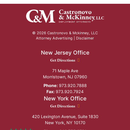
© 2026 Castronovo & Mckinney, LLC
Attorney Advertising |
Disclaimer
New Jersey Office
New Jersey Office location
Get Directions
71 Maple Ave
Morristown
,
NJ
07960
Phone:
973.920.7888
Fax:
973.920.7924
New York Office
New York Office location
Get Directions
420 Lexington Avenue, Suite 1830
New York
,
NY
10170