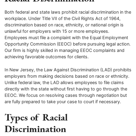
Both federal and state laws prohibit racial discrimination in the
workplace. Under Title VII of the Civil Rights Act of 1964,
discrimination based on race, ethnicity, or national origin is
unlawful for employers with 15 or more employees.
Employees must file a complaint with the Equal Employment
Opportunity Commission (EEOC) before pursuing legal action.
Our firm is highly skilled in managing EEOC complaints and
achieving favorable outcomes for clients.
In New Jersey, the Law Against Discrimination (LAD) prohibits
employers from making decisions based on race or ethnicity.
Unlike federal law, the LAD allows employees to file claims
directly with the state without first having to go through the
EEOC. We focus on resolving cases through negotiation but
are fully prepared to take your case to court if necessary.
Types of Racial
Discrimination