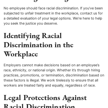
No employee should face racial discrimination. If you’ve been
subjected to unfair treatment in the workplace, contact us for
a detailed evaluation of your legal options. We’re here to help
you seek the justice you deserve.
Identifying Racial
Discrimination in the
Workplace
Employers cannot make decisions based on an employee’s
race, ethnicity, or national origin. Whether it’s through hiring
practices, promotions, or termination, discrimination based on
these factors is illegal. We work tirelessly to ensure that all
workers are treated fairly and equally, regardless of race.
Legal Protections Against
Racial Discrimination