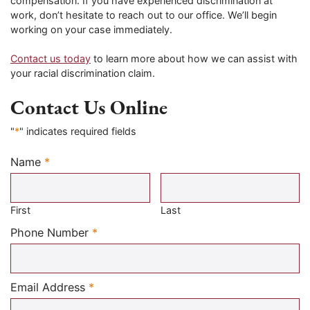
compensation. If you have experienced discrimination at
work, don’t hesitate to reach out to our office. We’ll begin
working on your case immediately.
Contact us today
to learn more about how we can assist with
your racial discrimination claim.
Contact Us Online
"
*
" indicates required fields
Name
*
Required
First
Last
Required
Phone Number
*
Required
Email Address
*