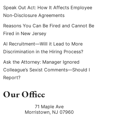
Speak Out Act: How It Affects Employee
Non-Disclosure Agreements
Reasons You Can Be Fired and Cannot Be
Fired in New Jersey
AI Recruitment—Will it Lead to More
Discrimination in the Hiring Process?
Ask the Attorney: Manager Ignored
Colleague’s Sexist Comments—Should I
Report?
Our Office
71 Maple Ave
Morristown
,
NJ
07960