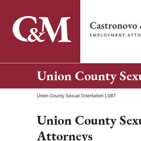
Skip
to
content
Return home
Union County Sex
Return home
Union County Sexual Orientation LGBT
Union County Sex
Attorneys