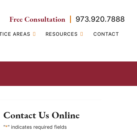
Free Consultation
973.920.7888
TICE AREAS
RESOURCES
CONTACT
Contact Us Online
"
*
" indicates required fields