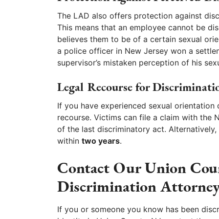
The LAD also offers protection against disc
This means that an employee cannot be dis
believes them to be of a certain sexual orien
a police officer in New Jersey won a settle
supervisor’s mistaken perception of his sexu
Legal Recourse for Discriminati
If you have experienced sexual orientation 
recourse. Victims can file a claim with the 
of the last discriminatory act. Alternativel
within
two years
.
Contact Our Union Coun
Discrimination Attorney
If you or someone you know has been discri