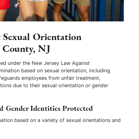
t Sexual Orientation
n County, NJ
ted under the New Jersey Law Against
imination based on sexual orientation, including
afeguards employees from unfair treatment,
ons due to their sexual orientation or gender
d Gender Identities Protected
ation based on a variety of sexual orientations and