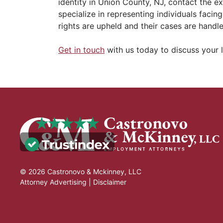
identity in Union County, NJ, contact the e
specialize in representing individuals facing
rights are upheld and their cases are handl
Get in touch
with us today to discuss your l
© 2026 Castronovo & Mckinney, LLC
Attorney Advertising |
Disclaimer