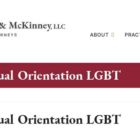
ABOUT
PRAC
ual Orientation LGBT
ual Orientation LGBT