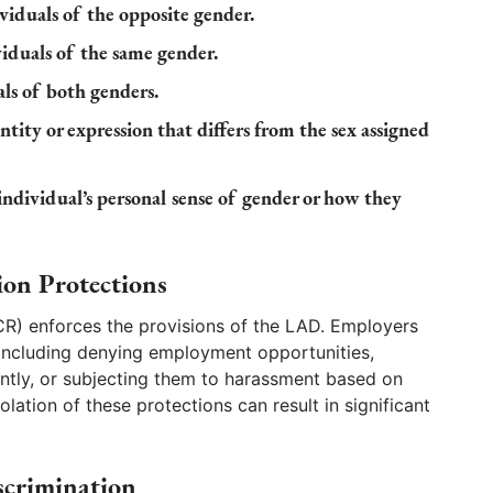
ividuals of the opposite gender.
viduals of the same gender.
als of both genders.
ntity or expression that differs from the sex assigned
individual’s personal sense of gender or how they
ion Protections
CR) enforces the provisions of the LAD. Employers
 including denying employment opportunities,
ntly, or subjecting them to harassment based on
olation of these protections can result in significant
scrimination