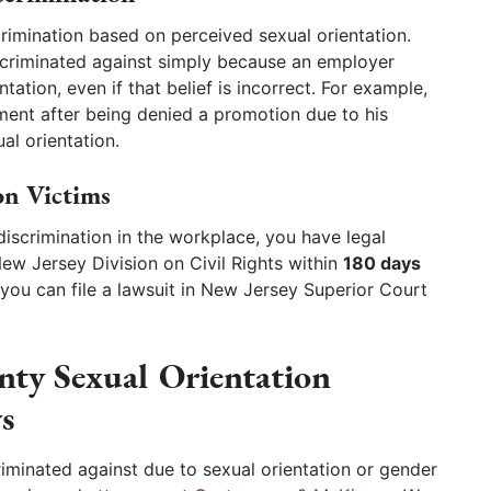
rimination based on perceived sexual orientation.
criminated against simply because an employer
tation, even if that belief is incorrect. For example,
ment after being denied a promotion due to his
al orientation.
on Victims
discrimination in the workplace, you have legal
New Jersey Division on Civil Rights within
180 days
y, you can file a lawsuit in New Jersey Superior Court
ty Sexual Orientation
s
minated against due to sexual orientation or gender