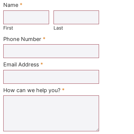
Name
*
Required
First
Last
Required
Phone Number
*
Required
Email Address
*
Required
How can we help you?
*