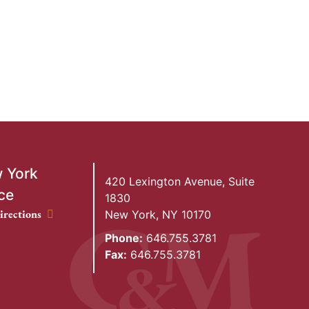
 York
420 Lexington Avenue, Suite
ce
1830
ork Office location
irections
New York
,
NY
10170
Phone:
646.755.3781
Fax:
646.755.3781