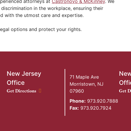
xperienced attorneys at
Castronovo & McKinney
. We
 discrimination in the workplace, ensuring their
ed with the utmost care and expertise.
egal options and protect your rights.
New Jersey
New
71 Maple Ave
Office
Offi
Morristown
,
NJ
New Jersey Office location
New Y
Get Directions
Get D
07960
Phone:
973.920.7888
Fax:
973.920.7924