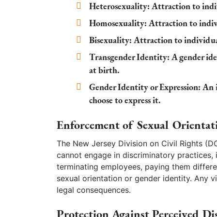
Heterosexuality
: Attraction to ind
Homosexuality
: Attraction to indi
Bisexuality
: Attraction to individu
Transgender Identity
: A gender ide
at birth.
Gender Identity or Expression
: An 
choose to express it.
Enforcement of Sexual Orientat
The New Jersey Division on Civil Rights (D
cannot engage in discriminatory practices,
terminating employees, paying them differe
sexual orientation or gender identity. Any vi
legal consequences.
Protection Against Perceived Di