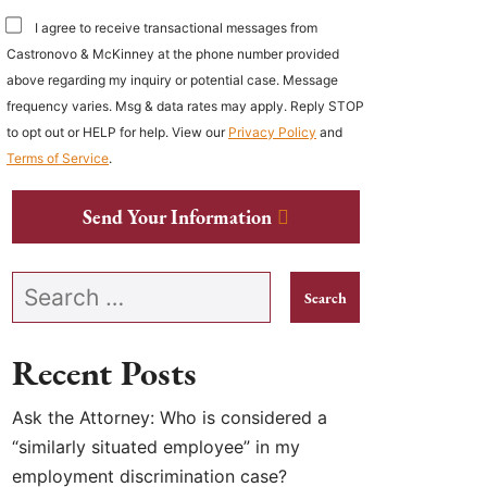
I agree to receive transactional messages from
Castronovo & McKinney at the phone number provided
above regarding my inquiry or potential case. Message
frequency varies. Msg & data rates may apply. Reply STOP
to opt out or HELP for help. View our
Privacy Policy
and
Terms of Service
.
Send Your Information
Search our website
Recent Posts
Ask the Attorney: Who is considered a
“similarly situated employee” in my
employment discrimination case?