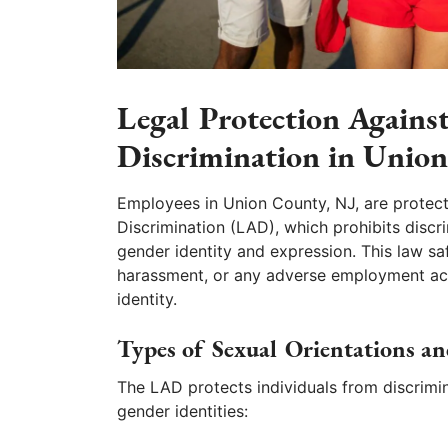
Legal Protection Agains
Discrimination in Unio
Employees in Union County, NJ, are protec
Discrimination (LAD), which prohibits discr
gender identity and expression. This law s
harassment, or any adverse employment acti
identity.
Types of Sexual Orientations an
The LAD protects individuals from discrimin
gender identities: