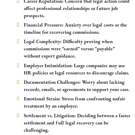
Career Reputation:
Concern that legal action could
affect professional relationships or future job
prospects.
Financial Pressure:
Anxiety over legal costs or the
timeline for recovering commissions.
Legal Complexity:
Difficulty proving when
commissions were “earned” versus “payable”
without expert guidance.
Employer Intimidation:
Large companies may use
HR policies or legal resources to discourage claims.
Documentation Challenges:
Worry about lacking
records, emails, or agreements to support your case.
Emotional Strain:
Stress from confronting unfair
treatment by an employer.
Settlement vs. Litigation:
Deciding between a faster
settlement and full legal recovery can be
challenging.