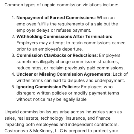
Common types of unpaid commission violations include:
Nonpayment of Earned Commissions:
When an
employee fulfills the requirements of a sale but the
employer delays or refuses payment.
Withholding Commissions After Termination:
Employers may attempt to retain commissions earned
prior to an employee’s departure.
Commission Clawbacks or Reductions:
Employers
sometimes illegally change commission structures,
reduce rates, or reclaim previously paid commissions.
Unclear or Missing Commission Agreements:
Lack of
written terms can lead to disputes and underpayment.
Ignoring Commission Policies:
Employers who
disregard written policies or modify payment terms
without notice may be legally liable.
Unpaid commission issues arise across industries such as
sales, real estate, technology, insurance, and finance,
impacting both employees and independent contractors.
Castronovo & McKinney, LLC is prepared to protect your