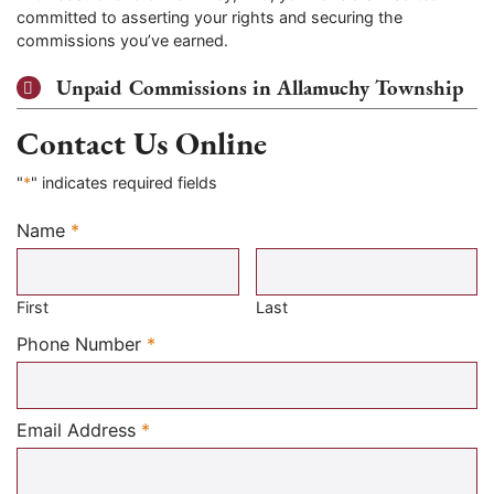
committed to asserting your rights and securing the
commissions you’ve earned.
Unpaid Commissions in Allamuchy Township
Contact Us Online
"
*
" indicates required fields
Name
*
Required
First
Last
Required
Phone Number
*
Required
Email Address
*