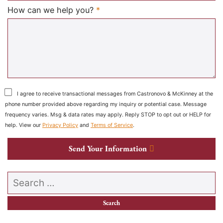
Required
How can we help you?
*
I agree to receive transactional messages from Castronovo & McKinney at the
phone number provided above regarding my inquiry or potential case. Message
frequency varies. Msg & data rates may apply. Reply STOP to opt out or HELP for
help. View our
Privacy Policy
and
Terms of Service
.
Send Your Information
Search our website