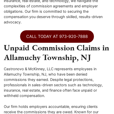
insurance, real estate, and technology, we navigate the
complexities of commission agreements and employer
obligations. Our firm is committed to securing the
compensation you deserve through skilled, results-driven
advocacy.
CALL TODAY AT 973-920-7888
Unpaid Commission Claims in
Allamuchy Township, NJ
Castronovo & McKinney, LLC represents employees in
Allamuchy Township, NJ, who have been denied
commissions they earned. Despite legal protections,
professionals in sales-driven sectors such as technology,
insurance, real estate, and finance often face unpaid or
withheld compensation.
Our firm holds employers accountable, ensuring clients
receive the commissions they are owed. Known for our