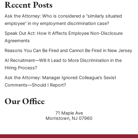
Recent Posts
Ask the Attorney: Who is considered a “similarly situated
employee” in my employment discrimination case?
Speak Out Act: How It Affects Employee Non-Disclosure
Agreements
Reasons You Can Be Fired and Cannot Be Fired in New Jersey
AI Recruitment—Will it Lead to More Discrimination in the
Hiring Process?
Ask the Attorney: Manager Ignored Colleague’s Sexist
Comments—Should I Report?
Our Office
71 Maple Ave
Morristown
,
NJ
07960