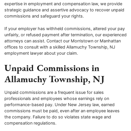
expertise in employment and compensation law, we provide
strategic guidance and assertive advocacy to recover unpaid
commissions and safeguard your rights.
If your employer has withheld commissions, altered your pay
unfairly, or refused payment after termination, our experienced
attorneys can assist. Contact our Morristown or Manhattan
offices to consult with a skilled Allamuchy Township, NJ
employment lawyer about your claim.
Unpaid Commissions in
Allamuchy Township, NJ
Unpaid commissions are a frequent issue for sales
professionals and employees whose earnings rely on
performance-based pay. Under New Jersey law, earned
commissions must be paid, even after an employee leaves
the company. Failure to do so violates state wage and
compensation regulations.