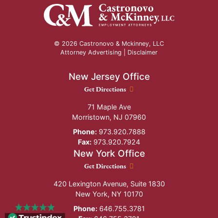
© 2026 Castronovo & Mckinney, LLC
Attorney Advertising |
Disclaimer
New Jersey Office
New Jersey Office location
Get Directions
71 Maple Ave
Morristown
,
NJ
07960
Phone:
973.920.7888
Fax:
973.920.7924
New York Office
New York Office location
Get Directions
420 Lexington Avenue, Suite 1830
New York
,
NY
10170
Phone:
646.755.3781