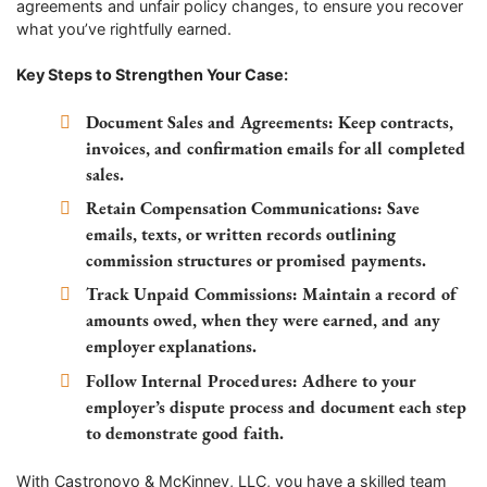
agreements and unfair policy changes, to ensure you recover
what you’ve rightfully earned.
Key Steps to Strengthen Your Case:
Document Sales and Agreements:
Keep contracts,
invoices, and confirmation emails for all completed
sales.
Retain Compensation Communications:
Save
emails, texts, or written records outlining
commission structures or promised payments.
Track Unpaid Commissions:
Maintain a record of
amounts owed, when they were earned, and any
employer explanations.
Follow Internal Procedures:
Adhere to your
employer’s dispute process and document each step
to demonstrate good faith.
With Castronovo & McKinney, LLC, you have a skilled team