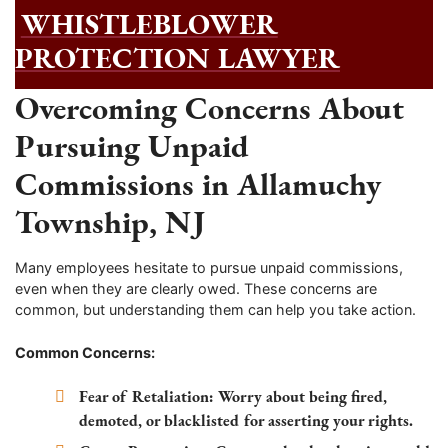
WHISTLEBLOWER
PROTECTION LAWYER
Overcoming Concerns About
Pursuing Unpaid
Commissions in Allamuchy
Township, NJ
Many employees hesitate to pursue unpaid commissions,
even when they are clearly owed. These concerns are
common, but understanding them can help you take action.
Common Concerns:
Fear of Retaliation:
Worry about being fired,
demoted, or blacklisted for asserting your rights.