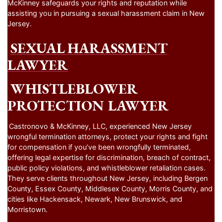
McKinney safeguards your rights and reputation while
assisting you in pursuing a sexual harassment claim in New
Jersey.
SEXUAL HARASSMENT
LAWYER
WHISTLEBLOWER
PROTECTION LAWYER
Castronovo & McKinney, LLC, experienced New Jersey
wrongful termination attorneys, protect your rights and fight
for compensation if you’ve been wrongfully terminated,
offering legal expertise for discrimination, breach of contract,
public policy violations, and whistleblower retaliation cases.
They serve clients throughout New Jersey, including Bergen
County, Essex County, Middlesex County, Morris County, and
cities like Hackensack, Newark, New Brunswick, and
Morristown.