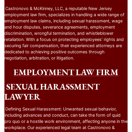
Castronovo & McKinney, LLC, a reputable New Jersey
employment law firm, specializes in handling a wide range of
employment law claims, including sexual harassment, wage
and hour disputes, severance agreements, employment
discrimination, wrongful termination, and whistleblower
retaliation. With a focus on protecting employees’ rights and
securing fair compensation, their experienced attorneys are
dedicated to achieving positive outcomes through
negotiation, arbitration, or litigation.
EMPLOYMENT LAW FIRM
SEXUAL HARASSMENT
LAWYER
Defining Sexual Harassment: Unwanted sexual behavior,
including advances and conduct, can take the form of quid
pro quo or a hostile work environment, affecting anyone in the
workplace. Our experienced legal team at Castronovo &