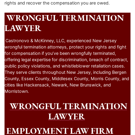
rights and recover the compensation you are owed.
WRONGFUL TERMINATION
LAWYER
Castronovo & McKinney, LLC, experienced New Jersey
wrongful termination attorneys, protect your rights and fight
for compensation if you’ve been wrongfully terminated,
offering legal expertise for discrimination, breach of contract,
public policy violations, and whistleblower retaliation cases.
They serve clients throughout New Jersey, including Bergen
County, Essex County, Middlesex County, Morris County, and
cities like Hackensack, Newark, New Brunswick, and
Morristown.
WRONGFUL TERMINATION
LAWYER
EMPLOYMENT LAW FIRM