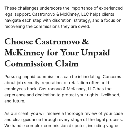
These challenges underscore the importance of experienced
legal support. Castronovo & McKinney, LLC helps clients
navigate each step with discretion, strategy, and a focus on
recovering the commissions they are owed.
Choose Castronovo &
McKinney for Your Unpaid
Commission Claim
Pursuing unpaid commissions can be intimidating. Concerns
about job security, reputation, or retaliation often hold
employees back. Castronovo & McKinney, LLC has the
experience and dedication to protect your rights, livelihood,
and future.
As our client, you will receive a thorough review of your case
and clear guidance through every stage of the legal process.
We handle complex commission disputes, including vague