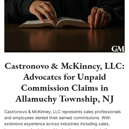
Castronovo & McKinney, LLC:
Advocates for Unpaid
Commission Claims in
Allamuchy Township, NJ
Castronovo & McKinney, LLC represents sales professionals
and employees denied their earned commissions. With
extensive experience across industries including sales,