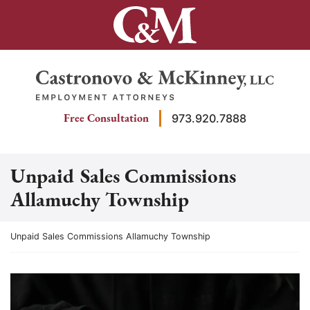
Skip
to
content
Return home
Free Consultation
973.920.7888
Unpaid Sales Commissions
Allamuchy Township
Return home
Unpaid Sales Commissions Allamuchy Township