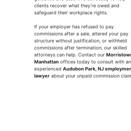
clients recover what they’re owed and
safeguard their workplace rights.
If your employer has refused to pay
commissions after a sale, altered your pay
structure without justification, or withheld
commissions after termination, our skilled
attorneys can help. Contact our
Morristow
Manhattan
offices today to consult with an
experienced
Audubon Park, NJ employme
lawyer
about your unpaid commission clai