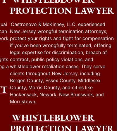
PROTECTION LAWYER
ual
Castronovo & McKinney, LLC, experienced
 can
New Jersey wrongful termination attorneys,
work
protect your rights and fight for compensation
if you’ve been wrongfully terminated, offering
legal expertise for discrimination, breach of
ghts
contract, public policy violations, and
ng a
whistleblower retaliation cases. They serve
clients throughout New Jersey, including
Bergen County, Essex County, Middlesex
NT
County, Morris County, and cities like
Hackensack, Newark, New Brunswick, and
Morristown.
WHISTLEBLOWER
PROTECTION LAWYER