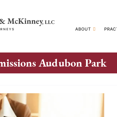
ABOUT
PRAC
missions Audubon Park