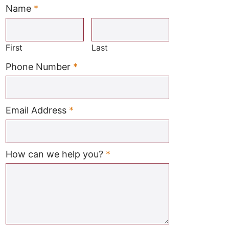
Name
*
Required
First
Last
Required
Phone Number
*
Required
Email Address
*
Required
How can we help you?
*