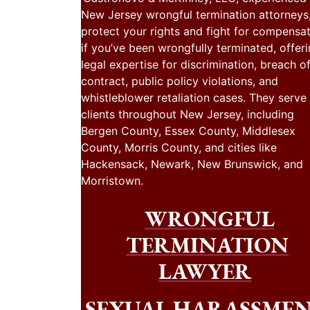
New Jersey wrongful termination attorneys
protect your rights and fight for compensa
if you’ve been wrongfully terminated, offer
legal expertise for discrimination, breach o
contract, public policy violations, and
whistleblower retaliation cases. They serve
clients throughout New Jersey, including
Bergen County, Essex County, Middlesex
County, Morris County, and cities like
Hackensack, Newark, New Brunswick, and
Morristown.
WRONGFUL
TERMINATION
LAWYER
SEXUAL HARASSME