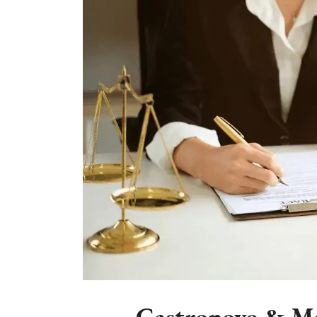
Castronovo & Mc