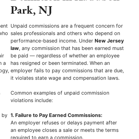
Park, NJ
sent
Unpaid commissions are a frequent concern for
 who
sales professionals and others who depend on
performance-based income. Under
New Jersey
law
, any commission that has been earned must
ir
be paid — regardless of whether an employee
n a
has resigned or been terminated. When an
ogy,
employer fails to pay commissions that are due,
it violates state wage and compensation laws.
s
Common examples of unpaid commission
violations include:
d by
1. Failure to Pay Earned Commissions:
An employer refuses or delays payment after
an employee closes a sale or meets the terms
required to earn a commission.