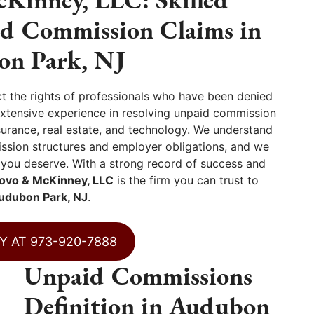
id Commission Claims in
n Park, NJ
ct the rights of professionals who have been denied
extensive experience in resolving unpaid commission
nsurance, real estate, and technology. We understand
ssion structures and employer obligations, and we
 you deserve. With a strong record of success and
ovo & McKinney, LLC
is the firm you can trust to
udubon Park, NJ
.
Y AT 973-920-7888
Unpaid Commissions
Definition in Audubon