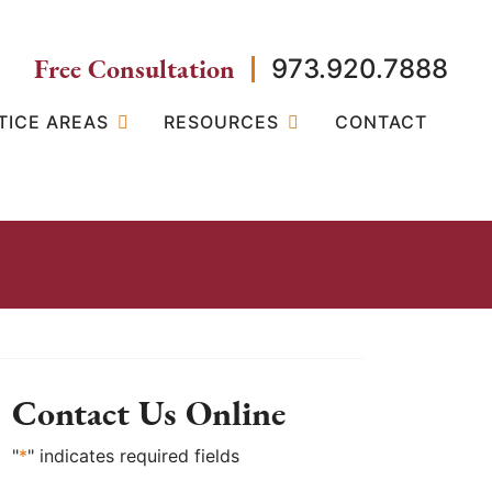
Free Consultation
973.920.7888
TICE AREAS
RESOURCES
CONTACT
Contact Us Online
"
*
" indicates required fields