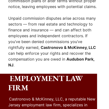
commission plans or alter terms without proper
notice, leaving employees with potential claims.
Unpaid commission disputes arise across many
sectors — from real estate and technology to
finance and insurance — and can affect both
employees and independent contractors. If
you’ve been denied commissions you’ve
rightfully earned,
Castronovo & McKinney, LLC
can help enforce your rights and recover the
compensation you are owed in
Audubon Park,
NJ
.
EMPLOYMENT LAW
FIRM
Castronovo & McKinney, LLC, a reputable New
Jersey employment law firm, specializes in