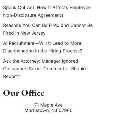
Speak Out Act: How It Affects Employee
Non-Disclosure Agreements
Reasons You Can Be Fired and Cannot Be
Fired in New Jersey
AI Recruitment—Will it Lead to More
Discrimination in the Hiring Process?
Ask the Attorney: Manager Ignored
Colleague’s Sexist Comments—Should I
Report?
Our Office
71 Maple Ave
Morristown
,
NJ
07960