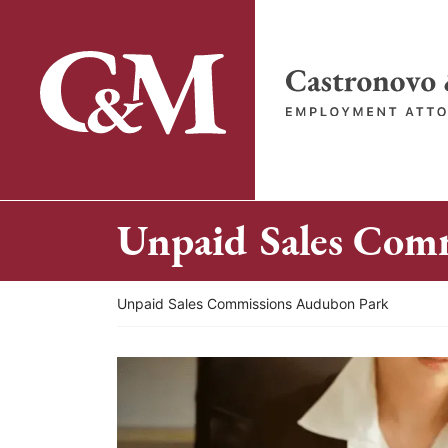
Skip
to
content
Return home
Unpaid Sales Com
Return home
Unpaid Sales Commissions Audubon Park