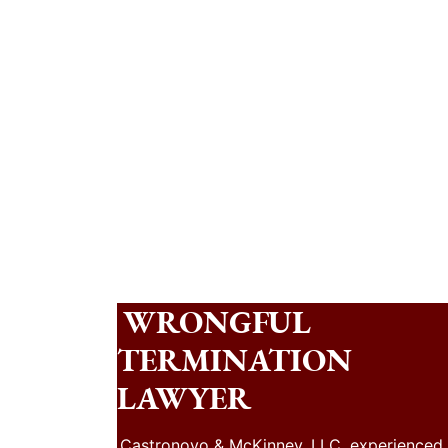
WRONGFUL
TERMINATION
LAWYER
Castronovo & McKinney, LLC, experienced