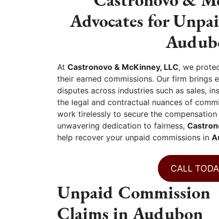
Advocates for Unpa
Audubo
At
Castronovo & McKinney, LLC
, we prote
their earned commissions. Our firm brings 
disputes across industries such as sales, i
the legal and contractual nuances of commi
work tirelessly to secure the compensation
unwavering dedication to fairness,
Castron
help recover your unpaid commissions in
A
CALL TODA
Unpaid Commission
Claims in Audubon