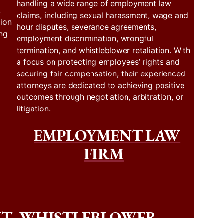
handling a wide range of employment law
,
claims, including sexual harassment, wage and
tion
hour disputes, severance agreements,
ing
employment discrimination, wrongful
f
termination, and whistleblower retaliation. With
a focus on protecting employees’ rights and
securing fair compensation, their experienced
attorneys are dedicated to achieving positive
outcomes through negotiation, arbitration, or
litigation.
EMPLOYMENT LAW
FIRM
NT
WHISTLEBLOWER