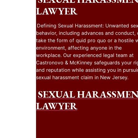
LAWYER
Defining Sexual Harassment: Unwanted sex
behavior, including advances and conduct,
take the form of quid pro quo or a hostile 
environment, affecting anyone in the
workplace. Our experienced legal team at
Castronovo & McKinney safeguards your ri
and reputation while assisting you in pursui
sexual harassment claim in New Jersey.
SEXUAL HARASSME
LAWYER