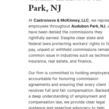
Park, NJ
At
Castronovo & McKinney, LLC
, we repre
employees throughout
Audubon Park, NJ
,
have been denied the commissions they
rightfully earned. Despite clear state and
federal laws protecting workers’ rights to fa
pay, unpaid or withheld commissions remai
common issue in industries such as technol
insurance, real estate, and finance.
Our firm is committed to holding employer
accountable for honoring commission
agreements and ensuring that every client
receives full and fair compensation. Backe
a deep understanding of employment and
compensation law, we provide clear legal
guidance and assertive advocacy to help