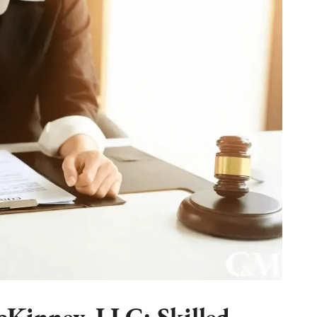
Kinney, LLC: Skilled