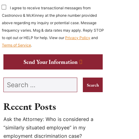
I agree to receive transactional messages from
Castronovo & McKinney at the phone number provided
above regarding my inquiry or potential case. Message
frequency varies. Msg & data rates may apply. Reply STOP
to opt out or HELP for help. View our
Privacy Policy
and
Terms of Service
.
Send Your Information
Search our website
Recent Posts
Ask the Attorney: Who is considered a
“similarly situated employee” in my
employment discrimination case?