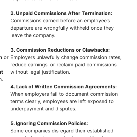
2. Unpaid Commissions After Termination:
Commissions earned before an employee’s
departure are wrongfully withheld once they
leave the company.
3. Commission Reductions or Clawbacks:
n
or
Employers unlawfully change commission rates,
reduce earnings, or reclaim paid commissions
nt
without legal justification.
m.
4. Lack of Written Commission Agreements:
When employers fail to document commission
terms clearly, employees are left exposed to
underpayment and disputes.
5. Ignoring Commission Policies:
Some companies disregard their established