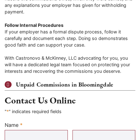
any explanations your employer has given for withholding
payment.
Follow Internal Procedures
If your employer has a formal dispute process, follow it
carefully and document each step. Doing so demonstrates
good faith and can support your case.
With Castronovo & McKinney, LLC advocating for you, you
will have a dedicated legal team focused on protecting your
interests and recovering the commissions you deserve.
Unpaid Commissions in Bloomingdale
Contact Us Online
"
*
" indicates required fields
Name
*
Required