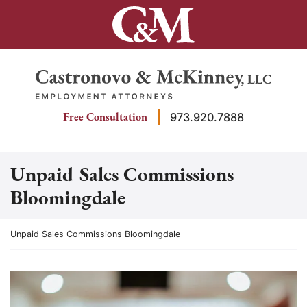
Skip
to
content
Return home
Free Consultation
973.920.7888
Unpaid Sales Commissions
Bloomingdale
Return home
Unpaid Sales Commissions Bloomingdale