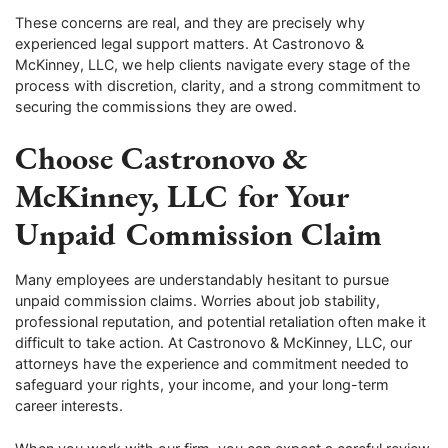
These concerns are real, and they are precisely why
experienced legal support matters. At Castronovo &
McKinney, LLC, we help clients navigate every stage of the
process with discretion, clarity, and a strong commitment to
securing the commissions they are owed.
Choose Castronovo &
McKinney, LLC for Your
Unpaid Commission Claim
Many employees are understandably hesitant to pursue
unpaid commission claims. Worries about job stability,
professional reputation, and potential retaliation often make it
difficult to take action. At Castronovo & McKinney, LLC, our
attorneys have the experience and commitment needed to
safeguard your rights, your income, and your long-term
career interests.