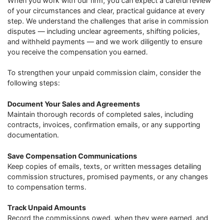
When you work with our firm, you can expect a careful review
of your circumstances and clear, practical guidance at every
step. We understand the challenges that arise in commission
disputes — including unclear agreements, shifting policies,
and withheld payments — and we work diligently to ensure
you receive the compensation you earned.
To strengthen your unpaid commission claim, consider the
following steps:
Document Your Sales and Agreements
Maintain thorough records of completed sales, including
contracts, invoices, confirmation emails, or any supporting
documentation.
Save Compensation Communications
Keep copies of emails, texts, or written messages detailing
commission structures, promised payments, or any changes
to compensation terms.
Track Unpaid Amounts
Record the commissions owed, when they were earned, and