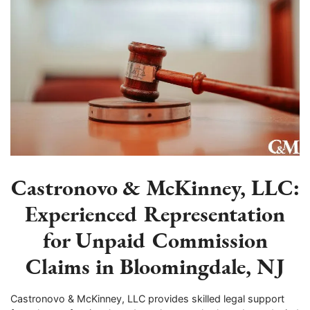
Castronovo & McKinney, LLC:
Experienced Representation
for Unpaid Commission
Claims in Bloomingdale, NJ
Castronovo & McKinney, LLC provides skilled legal support