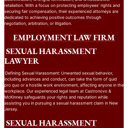
retaliation. With a focus on protecting employees’ rights and
securing fair compensation, their experienced attorneys are
dedicated to achieving positive outcomes through
negotiation, arbitration, or litigation.
EMPLOYMENT LAW FIRM
SEXUAL HARASSMENT
LAWYER
Defining Sexual Harassment: Unwanted sexual behavior,
including advances and conduct, can take the form of quid
pro quo or a hostile work environment, affecting anyone in the
workplace. Our experienced legal team at Castronovo &
McKinney safeguards your rights and reputation while
assisting you in pursuing a sexual harassment claim in New
Jersey.
SEXUAL HARASSMENT