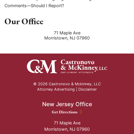
Comments—Should I Report?
Our Office
71 Maple Ave
Morristown
,
NJ
07960
© 2026 Castronovo & Mckinney, LLC
Attorney Advertising |
Disclaimer
New Jersey Office
New Jersey Office location
Get Directions
71 Maple Ave
Morristown
,
NJ
07960