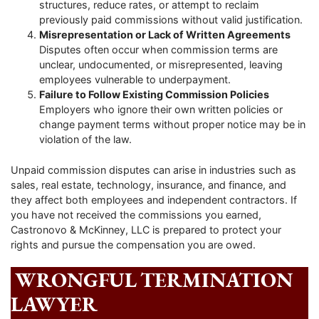
structures, reduce rates, or attempt to reclaim
previously paid commissions without valid justification.
Misrepresentation or Lack of Written Agreements
Disputes often occur when commission terms are
unclear, undocumented, or misrepresented, leaving
employees vulnerable to underpayment.
Failure to Follow Existing Commission Policies
Employers who ignore their own written policies or
change payment terms without proper notice may be in
violation of the law.
Unpaid commission disputes can arise in industries such as
sales, real estate, technology, insurance, and finance, and
they affect both employees and independent contractors. If
you have not received the commissions you earned,
Castronovo & McKinney, LLC is prepared to protect your
rights and pursue the compensation you are owed.
WRONGFUL TERMINATION
LAWYER