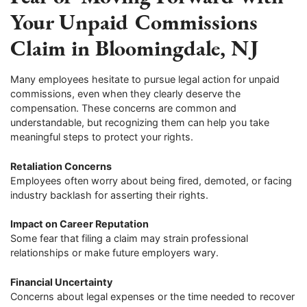
Your Unpaid Commissions
Claim in Bloomingdale, NJ
Many employees hesitate to pursue legal action for unpaid
commissions, even when they clearly deserve the
compensation. These concerns are common and
understandable, but recognizing them can help you take
meaningful steps to protect your rights.
Retaliation Concerns
Employees often worry about being fired, demoted, or facing
industry backlash for asserting their rights.
Impact on Career Reputation
Some fear that filing a claim may strain professional
relationships or make future employers wary.
Financial Uncertainty
Concerns about legal expenses or the time needed to recover