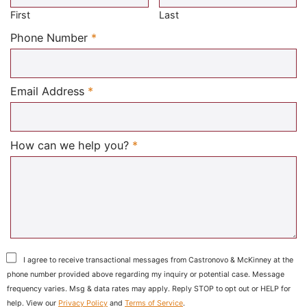
First
Last
Required
Phone Number
*
Required
Email Address
*
Required
How can we help you?
*
I agree to receive transactional messages from Castronovo & McKinney at the
phone number provided above regarding my inquiry or potential case. Message
frequency varies. Msg & data rates may apply. Reply STOP to opt out or HELP for
help. View our
Privacy Policy
and
Terms of Service
.