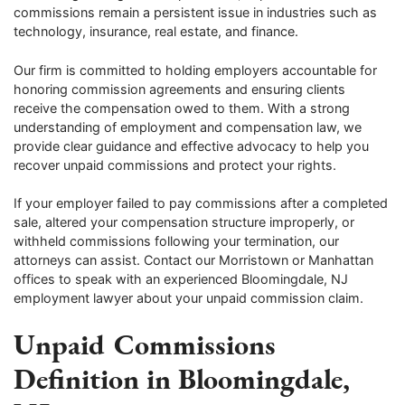
commissions remain a persistent issue in industries such as
technology, insurance, real estate, and finance.
Our firm is committed to holding employers accountable for
honoring commission agreements and ensuring clients
receive the compensation owed to them. With a strong
understanding of employment and compensation law, we
provide clear guidance and effective advocacy to help you
recover unpaid commissions and protect your rights.
If your employer failed to pay commissions after a completed
sale, altered your compensation structure improperly, or
withheld commissions following your termination, our
attorneys can assist. Contact our Morristown or Manhattan
offices to speak with an experienced Bloomingdale, NJ
employment lawyer about your unpaid commission claim.
Unpaid Commissions
Definition in Bloomingdale,