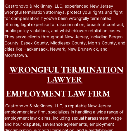
Castronovo & McKinney, LLC, experienced New Jersey
wrongful termination attorneys, protect your rights and fight
for compensation if you’ve been wrongfully terminated,
offering legal expertise for discrimination, breach of contract,
public policy violations, and whistleblower retaliation cases.
They serve clients throughout New Jersey, including Bergen
County, Essex County, Middlesex County, Morris County, and
cities like Hackensack, Newark, New Brunswick, and
Morristown.
WRONGFUL TERMINATION
LAWYER
EMPLOYMENT LAW FIRM
Castronovo & McKinney, LLC, a reputable New Jersey
employment law firm, specializes in handling a wide range of
employment law claims, including sexual harassment, wage
and hour disputes, severance agreements, employment
discrimination, wrongful termination, and whistleblower