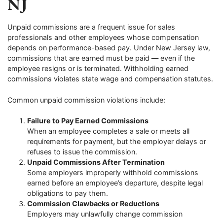
NJ
Unpaid commissions are a frequent issue for sales
professionals and other employees whose compensation
depends on performance-based pay. Under New Jersey law,
commissions that are earned must be paid — even if the
employee resigns or is terminated. Withholding earned
commissions violates state wage and compensation statutes.
Common unpaid commission violations include:
Failure to Pay Earned Commissions
When an employee completes a sale or meets all
requirements for payment, but the employer delays or
refuses to issue the commission.
Unpaid Commissions After Termination
Some employers improperly withhold commissions
earned before an employee’s departure, despite legal
obligations to pay them.
Commission Clawbacks or Reductions
Employers may unlawfully change commission