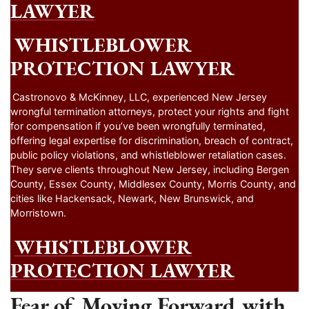
LAWYER
WHISTLEBLOWER
PROTECTION LAWYER
Castronovo & McKinney, LLC, experienced New Jersey
wrongful termination attorneys, protect your rights and fight
for compensation if you’ve been wrongfully terminated,
offering legal expertise for discrimination, breach of contract,
public policy violations, and whistleblower retaliation cases.
They serve clients throughout New Jersey, including Bergen
County, Essex County, Middlesex County, Morris County, and
cities like Hackensack, Newark, New Brunswick, and
Morristown.
WHISTLEBLOWER
PROTECTION LAWYER
Fear of Moving Forward with