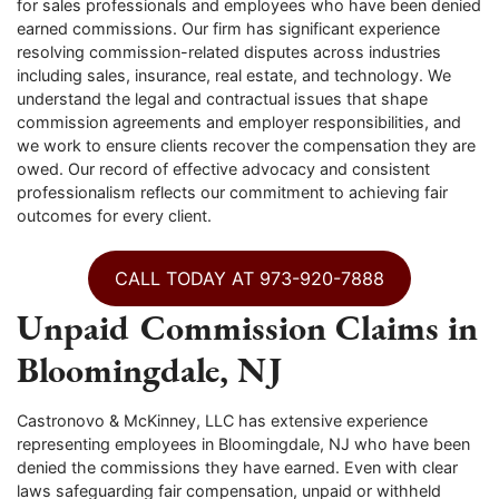
for sales professionals and employees who have been denied
earned commissions. Our firm has significant experience
resolving commission-related disputes across industries
including sales, insurance, real estate, and technology. We
understand the legal and contractual issues that shape
commission agreements and employer responsibilities, and
we work to ensure clients recover the compensation they are
owed. Our record of effective advocacy and consistent
professionalism reflects our commitment to achieving fair
outcomes for every client.
CALL TODAY AT 973-920-7888
Unpaid Commission Claims in
Bloomingdale, NJ
Castronovo & McKinney, LLC has extensive experience
representing employees in Bloomingdale, NJ who have been
denied the commissions they have earned. Even with clear
laws safeguarding fair compensation, unpaid or withheld