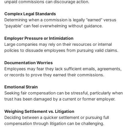
unpaid commissions can discourage action.
Complex Legal Standards
Determining when a commission is legally “earned” versus
“payable” can feel overwhelming without guidance.
Employer Pressure or Intimidation
Large companies may rely on their resources or internal
policies to dissuade employees from pursuing valid claims.
Documentation Worries
Employees may fear they lack sufficient emails, agreements,
or records to prove they earned their commissions.
Emotional Strain
Seeking fair compensation can be stressful, particularly when
trust has been damaged by a current or former employer.
Weighing Settlement vs. Litigation
Deciding between a quicker settlement or pursuing full
compensation through litigation can be challenging.