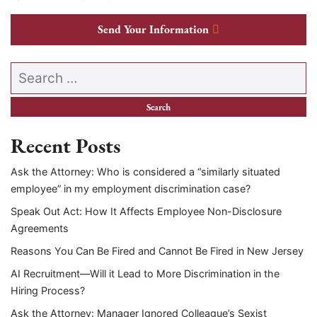
Send Your Information
Search our website
Recent Posts
Ask the Attorney: Who is considered a “similarly situated
employee” in my employment discrimination case?
Speak Out Act: How It Affects Employee Non-Disclosure
Agreements
Reasons You Can Be Fired and Cannot Be Fired in New Jersey
AI Recruitment—Will it Lead to More Discrimination in the
Hiring Process?
Ask the Attorney: Manager Ignored Colleague’s Sexist