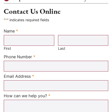
Contact Us Online
"
*
" indicates required fields
Name
*
Required
First
Last
Required
Phone Number
*
Required
Email Address
*
Required
How can we help you?
*