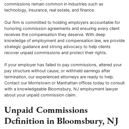
commissions remain common in industries such as
technology, insurance, real estate, and finance.
Our firm is committed to holding employers accountable for
honoring commission agreements and ensuring every client
receives the compensation they deserve. With deep
knowledge of employment and compensation law, we provide
strategic guidance and strong advocacy to help clients
recover unpaid commissions and protect their rights.
If your employer has failed to pay commissions, altered your
pay structure without cause, or withheld earnings after
termination, our experienced attorneys are ready to help.
Contact our Morristown or Manhattan offices today to consult
with a knowledgeable Bloomsbury, NJ employment lawyer
about your unpaid commission claim.
Unpaid Commissions
Definition in Bloomsbury, NJ