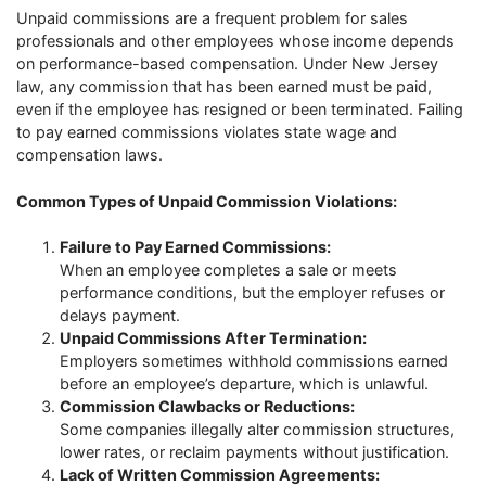
Unpaid commissions are a frequent problem for sales
professionals and other employees whose income depends
on performance-based compensation. Under New Jersey
law, any commission that has been earned must be paid,
even if the employee has resigned or been terminated. Failing
to pay earned commissions violates state wage and
compensation laws.
Common Types of Unpaid Commission Violations:
Failure to Pay Earned Commissions:
When an employee completes a sale or meets
performance conditions, but the employer refuses or
delays payment.
Unpaid Commissions After Termination:
Employers sometimes withhold commissions earned
before an employee’s departure, which is unlawful.
Commission Clawbacks or Reductions:
Some companies illegally alter commission structures,
lower rates, or reclaim payments without justification.
Lack of Written Commission Agreements: