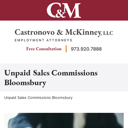
Skip
to
content
Return home
Free Consultation
973.920.7888
Unpaid Sales Commissions
Bloomsbury
Return home
Unpaid Sales Commissions Bloomsbury