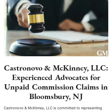
Castronovo & McKinney, LLC:
Experienced Advocates for
Unpaid Commission Claims in
Bloomsbury, NJ
Castronovo & McKinney, LLC is committed to representing