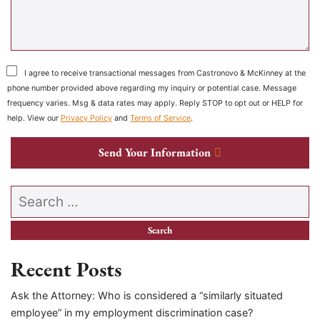
I agree to receive transactional messages from Castronovo & McKinney at the
phone number provided above regarding my inquiry or potential case. Message
frequency varies. Msg & data rates may apply. Reply STOP to opt out or HELP for
help. View our
Privacy Policy
and
Terms of Service
.
Send Your Information
Search our website
Recent Posts
Ask the Attorney: Who is considered a “similarly situated
employee” in my employment discrimination case?