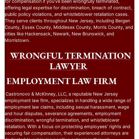
for compensation if you’ve been wrongfully terminated,
offering legal expertise for discrimination, breach of contract,
public policy violations, and whistleblower retaliation cases.
They serve clients throughout New Jersey, including Bergen
County, Essex County, Middlesex County, Morris County, and
cities like Hackensack, Newark, New Brunswick, and
Morristown.
WRONGFUL TERMINATION
LAWYER
EMPLOYMENT LAW FIRM
Castronovo & McKinney, LLC, a reputable New Jersey
employment law firm, specializes in handling a wide range of
employment law claims, including sexual harassment, wage
and hour disputes, severance agreements, employment
discrimination, wrongful termination, and whistleblower
retaliation. With a focus on protecting employees’ rights and
securing fair compensation, their experienced attorneys are