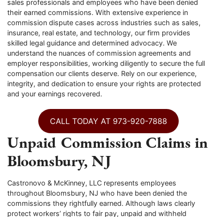
sales professionals and employees who have been denied
their earned commissions. With extensive experience in
commission dispute cases across industries such as sales,
insurance, real estate, and technology, our firm provides
skilled legal guidance and determined advocacy. We
understand the nuances of commission agreements and
employer responsibilities, working diligently to secure the full
compensation our clients deserve. Rely on our experience,
integrity, and dedication to ensure your rights are protected
and your earnings recovered.
CALL TODAY AT 973-920-7888
Unpaid Commission Claims in
Bloomsbury, NJ
Castronovo & McKinney, LLC represents employees
throughout Bloomsbury, NJ who have been denied the
commissions they rightfully earned. Although laws clearly
protect workers’ rights to fair pay, unpaid and withheld