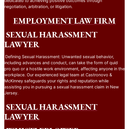
dedicated to achieving positive outcomes through
negotiation, arbitration, or litigation.
EMPLOYMENT LAW FIRM
SEXUAL HARASSMENT
LAWYER
Defining Sexual Harassment: Unwanted sexual behavior,
including advances and conduct, can take the form of quid
pro quo or a hostile work environment, affecting anyone in the
workplace. Our experienced legal team at Castronovo &
McKinney safeguards your rights and reputation while
assisting you in pursuing a sexual harassment claim in New
Jersey.
SEXUAL HARASSMENT
LAWYER