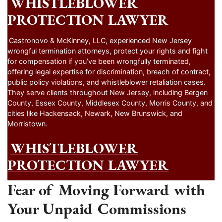
WHISTLEBLOWER
PROTECTION LAWYER
Castronovo & McKinney, LLC, experienced New Jersey
wrongful termination attorneys, protect your rights and fight
for compensation if you’ve been wrongfully terminated,
offering legal expertise for discrimination, breach of contract,
public policy violations, and whistleblower retaliation cases.
They serve clients throughout New Jersey, including Bergen
County, Essex County, Middlesex County, Morris County, and
cities like Hackensack, Newark, New Brunswick, and
Morristown.
WHISTLEBLOWER
PROTECTION LAWYER
Fear of Moving Forward with
Your Unpaid Commissions