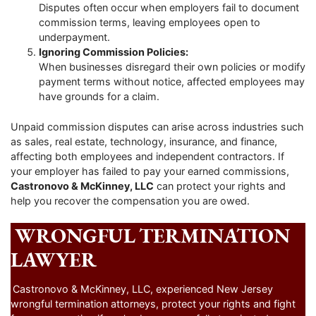
Disputes often occur when employers fail to document
commission terms, leaving employees open to
underpayment.
Ignoring Commission Policies:
When businesses disregard their own policies or modify
payment terms without notice, affected employees may
have grounds for a claim.
Unpaid commission disputes can arise across industries such
as sales, real estate, technology, insurance, and finance,
affecting both employees and independent contractors. If
your employer has failed to pay your earned commissions,
Castronovo & McKinney, LLC
can protect your rights and
help you recover the compensation you are owed.
WRONGFUL TERMINATION
LAWYER
Castronovo & McKinney, LLC, experienced New Jersey
wrongful termination attorneys, protect your rights and fight