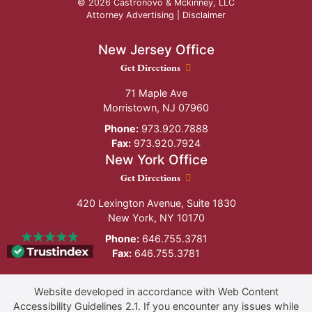
© 2026 Castronovo & Mckinney, LLC
Attorney Advertising |
Disclaimer
New Jersey Office
New Jersey Office location
Get Directions
71 Maple Ave
Morristown
,
NJ
07960
Phone:
973.920.7888
Fax:
973.920.7924
New York Office
New York Office location
Get Directions
420 Lexington Avenue, Suite 1830
New York
,
NY
10170
Phone:
646.755.3781
Fax:
646.755.3781
Website developed in accordance with Web Content
Accessibility Guidelines 2.1.
If you encounter any issues while