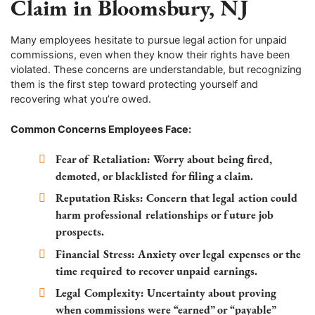
Claim in Bloomsbury, NJ
Many employees hesitate to pursue legal action for unpaid
commissions, even when they know their rights have been
violated. These concerns are understandable, but recognizing
them is the first step toward protecting yourself and
recovering what you’re owed.
Common Concerns Employees Face:
Fear of Retaliation:
Worry about being fired,
demoted, or blacklisted for filing a claim.
Reputation Risks:
Concern that legal action could
harm professional relationships or future job
prospects.
Financial Stress:
Anxiety over legal expenses or the
time required to recover unpaid earnings.
Legal Complexity:
Uncertainty about proving
when commissions were “earned” or “payable”