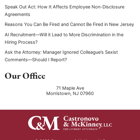
Speak Out Act: How It Affects Employee Non-Disclosure
Agreements
Reasons You Can Be Fired and Cannot Be Fired in New Jersey
AI Recruitment—Will it Lead to More Discrimination in the
Hiring Process?
Ask the Attorney: Manager Ignored Colleague’s Sexist
Comments—Should I Report?
Our Office
71 Maple Ave
Morristown
,
NJ
07960