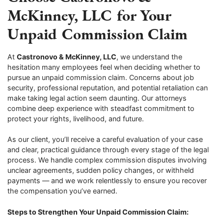
McKinney, LLC for Your
Unpaid Commission Claim
At
Castronovo & McKinney, LLC
, we understand the
hesitation many employees feel when deciding whether to
pursue an unpaid commission claim. Concerns about job
security, professional reputation, and potential retaliation can
make taking legal action seem daunting. Our attorneys
combine deep experience with steadfast commitment to
protect your rights, livelihood, and future.
As our client, you’ll receive a careful evaluation of your case
and clear, practical guidance through every stage of the legal
process. We handle complex commission disputes involving
unclear agreements, sudden policy changes, or withheld
payments — and we work relentlessly to ensure you recover
the compensation you’ve earned.
Steps to Strengthen Your Unpaid Commission Claim: