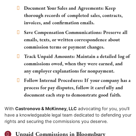
Document Your Sales and Agreements:
Keep
thorough records of completed sales, contracts,
invoices, and confirmation emails.
Save Compensation Communications:
Preserve all
emails, texts, or written correspondence about
commission terms or payment changes.
Track Unpaid Amounts:
Maintain a detailed log of
commissions owed, when they were earned, and
any employer explanations for nonpayment.
Follow Internal Procedures:
If your company has a
process for pay disputes, follow it carefully and
document each step to demonstrate good faith.
With
Castronovo & McKinney, LLC
advocating for you, you’ll
have a knowledgeable legal team dedicated to defending your
rights and securing the commissions you deserve.
Unpaid Commissions in Bloomsbury