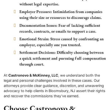
without legal expertise.
Employer Pressure:
Intimidation from companies
using their size or resources to discourage claims.
Documentation Issues:
Fear of lacking sufficient
records, contracts, or emails to support a case.
Emotional Strain:
Stress caused by confronting an
employer, especially one you trusted.
Settlement Decisions:
Difficulty choosing between
a quick settlement and pursuing full compensation
through court.
At
Castronovo & McKinney, LLC
, we understand both the
legal and personal challenges involved in these cases. Our
attorneys provide clear guidance, discretion, and unwavering
advocacy to help clients in Bloomsbury, NJ assert their rights
and recover the commissions they’ve earned.
Choose Castronovo &