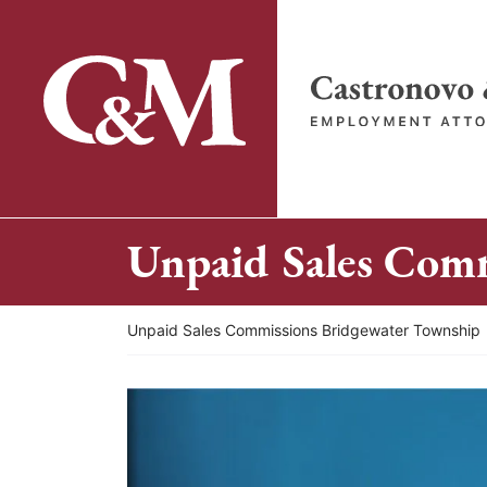
Skip
to
content
Return home
Unpaid Sales Com
Return home
Unpaid Sales Commissions Bridgewater Township