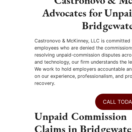
Castronovo & Mc
Advocates for Unpa
Bridgewate
Castronovo & McKinney, LLC is committed to
employees who are denied the commissions
resolving unpaid-commission disputes across
and technology, our firm understands the le
We work to hold employers accountable and
on our experience, professionalism, and pro
recovery.
CALL TODA
Unpaid Commission
Claims in Bridgewate