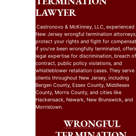
TERMINATION
LAWYER
Castronovo & McKinney, LLC, experienced
New Jersey wrongful termination attorneys
protect your rights and fight for compensa
if you’ve been wrongfully terminated, offer
legal expertise for discrimination, breach o
contract, public policy violations, and
whistleblower retaliation cases. They serve
clients throughout New Jersey, including
Bergen County, Essex County, Middlesex
County, Morris County, and cities like
Hackensack, Newark, New Brunswick, and
Morristown.
WRONGFUL
TERMINATION