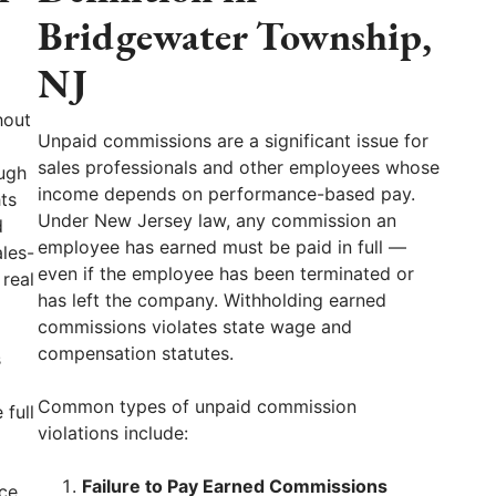
Bridgewater Township,
NJ
hout
Unpaid commissions are a significant issue for
sales professionals and other employees whose
ugh
income depends on performance-based pay.
ts
Under New Jersey law, any commission an
d
employee has earned must be paid in full —
ales-
even if the employee has been terminated or
 real
has left the company. Withholding earned
commissions violates state wage and
compensation statutes.
s
Common types of unpaid commission
 full
violations include:
Failure to Pay Earned Commissions
ce