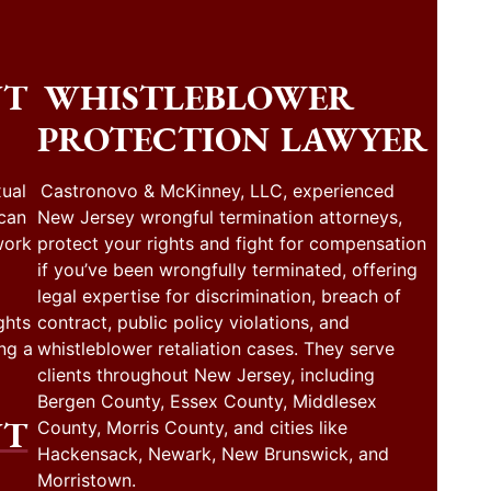
NT
WHISTLEBLOWER
PROTECTION LAWYER
ual
Castronovo & McKinney, LLC, experienced
 can
New Jersey wrongful termination attorneys,
work
protect your rights and fight for compensation
if you’ve been wrongfully terminated, offering
legal expertise for discrimination, breach of
ghts
contract, public policy violations, and
ng a
whistleblower retaliation cases. They serve
clients throughout New Jersey, including
Bergen County, Essex County, Middlesex
NT
County, Morris County, and cities like
Hackensack, Newark, New Brunswick, and
Morristown.