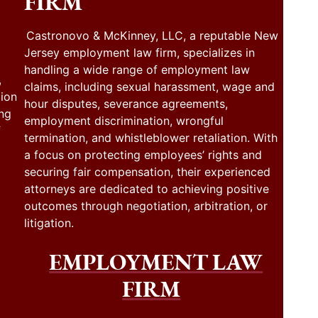
FIRM
Castronovo & McKinney, LLC, a reputable New
Jersey employment law firm, specializes in
handling a wide range of employment law
,
claims, including sexual harassment, wage and
tion
hour disputes, severance agreements,
ing
employment discrimination, wrongful
f
termination, and whistleblower retaliation. With
a focus on protecting employees’ rights and
securing fair compensation, their experienced
attorneys are dedicated to achieving positive
outcomes through negotiation, arbitration, or
litigation.
EMPLOYMENT LAW
FIRM