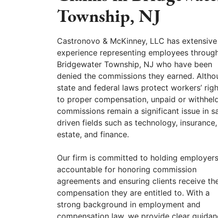
Township, NJ
Castronovo & McKinney, LLC has extensive
experience representing employees throug
Bridgewater Township, NJ who have been
denied the commissions they earned. Altho
state and federal laws protect workers’ righ
to proper compensation, unpaid or withhel
commissions remain a significant issue in s
driven fields such as technology, insurance,
estate, and finance.
Our firm is committed to holding employer
accountable for honoring commission
agreements and ensuring clients receive the
compensation they are entitled to. With a
strong background in employment and
compensation law, we provide clear guidan