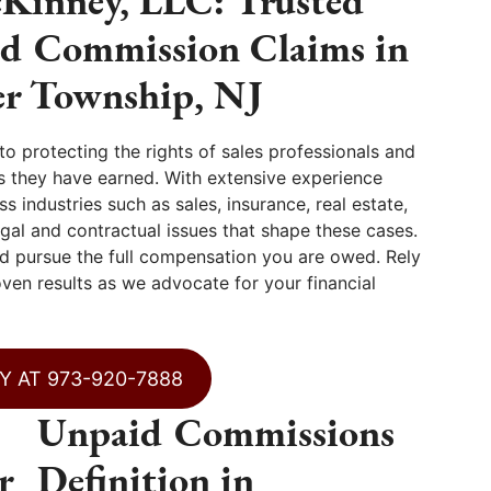
Kinney, LLC: Trusted
id Commission Claims in
r Township, NJ
 protecting the rights of sales professionals and
 they have earned. With extensive experience
 industries such as sales, insurance, real estate,
gal and contractual issues that shape these cases.
 pursue the full compensation you are owed. Rely
ven results as we advocate for your financial
Y AT 973-920-7888
Unpaid Commissions
r
Definition in