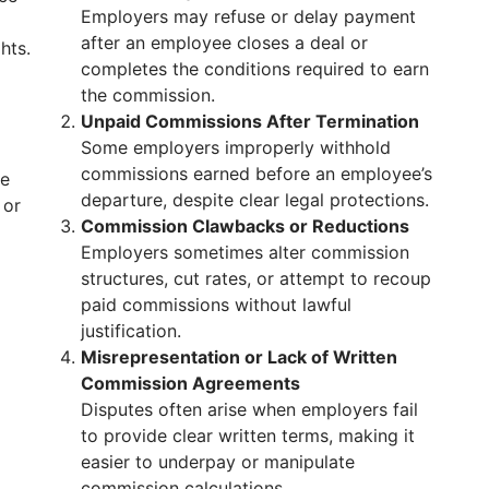
Employers may refuse or delay payment
after an employee closes a deal or
hts.
completes the conditions required to earn
the commission.
Unpaid Commissions After Termination
Some employers improperly withhold
commissions earned before an employee’s
re
departure, despite clear legal protections.
 or
Commission Clawbacks or Reductions
Employers sometimes alter commission
structures, cut rates, or attempt to recoup
paid commissions without lawful
justification.
Misrepresentation or Lack of Written
Commission Agreements
Disputes often arise when employers fail
to provide clear written terms, making it
easier to underpay or manipulate
commission calculations.