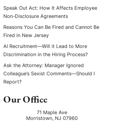
Speak Out Act: How It Affects Employee
Non-Disclosure Agreements
Reasons You Can Be Fired and Cannot Be
Fired in New Jersey
AI Recruitment—Will it Lead to More
Discrimination in the Hiring Process?
Ask the Attorney: Manager Ignored
Colleague’s Sexist Comments—Should I
Report?
Our Office
71 Maple Ave
Morristown
,
NJ
07960