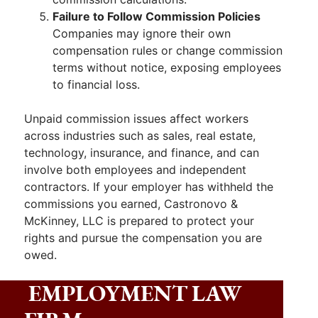
Failure to Follow Commission Policies
Companies may ignore their own
compensation rules or change commission
terms without notice, exposing employees
to financial loss.
Unpaid commission issues affect workers
across industries such as sales, real estate,
technology, insurance, and finance, and can
involve both employees and independent
contractors. If your employer has withheld the
commissions you earned, Castronovo &
McKinney, LLC is prepared to protect your
rights and pursue the compensation you are
owed.
EMPLOYMENT LAW