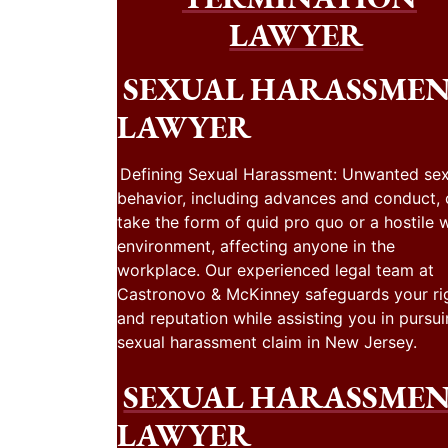
LAWYER
SEXUAL HARASSME
LAWYER
Defining Sexual Harassment: Unwanted sex
behavior, including advances and conduct,
take the form of quid pro quo or a hostile 
environment, affecting anyone in the
workplace. Our experienced legal team at
Castronovo & McKinney safeguards your ri
and reputation while assisting you in pursui
sexual harassment claim in New Jersey.
SEXUAL HARASSME
LAWYER