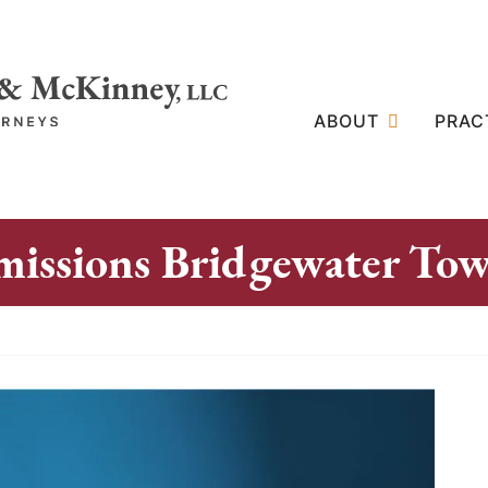
ABOUT
PRAC
missions Bridgewater To