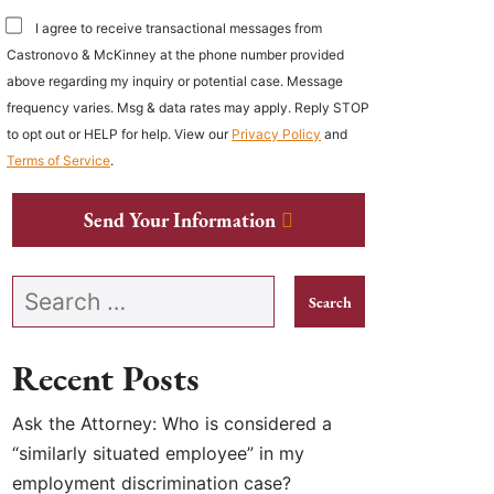
I agree to receive transactional messages from
Castronovo & McKinney at the phone number provided
above regarding my inquiry or potential case. Message
frequency varies. Msg & data rates may apply. Reply STOP
to opt out or HELP for help. View our
Privacy Policy
and
Terms of Service
.
Send Your Information
Search our website
Recent Posts
Ask the Attorney: Who is considered a
“similarly situated employee” in my
employment discrimination case?