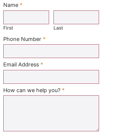
Name
*
Required
First
Last
Required
Phone Number
*
Required
Email Address
*
Required
How can we help you?
*