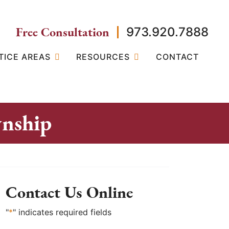
Free Consultation
973.920.7888
TICE AREAS
RESOURCES
CONTACT
wnship
Contact Us Online
"
*
" indicates required fields