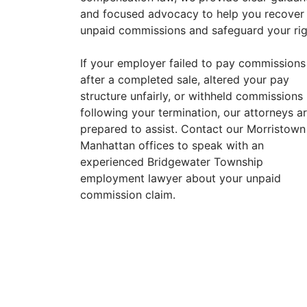
and focused advocacy to help you recover
unpaid commissions and safeguard your rig
If your employer failed to pay commissions
after a completed sale, altered your pay
structure unfairly, or withheld commissions
following your termination, our attorneys a
prepared to assist. Contact our Morristown
Manhattan offices to speak with an
experienced Bridgewater Township
employment lawyer about your unpaid
commission claim.