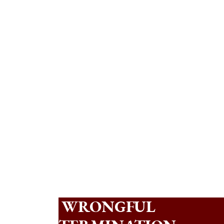
WRONGFUL