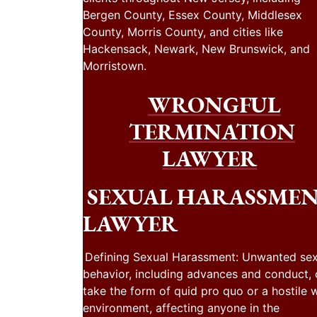
Bergen County, Essex County, Middlesex
County, Morris County, and cities like
Hackensack, Newark, New Brunswick, and
Morristown.
WRONGFUL
TERMINATION
LAWYER
SEXUAL HARASSME
LAWYER
Defining Sexual Harassment: Unwanted sex
behavior, including advances and conduct,
take the form of quid pro quo or a hostile 
environment, affecting anyone in the