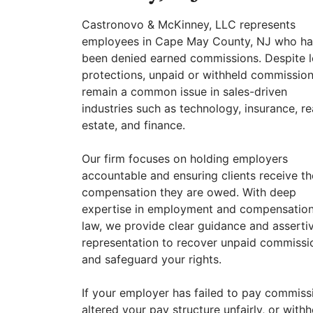
Castronovo & McKinney, LLC represents
employees in Cape May County, NJ who h
been denied earned commissions. Despite l
protections, unpaid or withheld commissio
remain a common issue in sales-driven
industries such as technology, insurance, re
estate, and finance.
Our firm focuses on holding employers
accountable and ensuring clients receive th
compensation they are owed. With deep
expertise in employment and compensatio
law, we provide clear guidance and asserti
representation to recover unpaid commissi
and safeguard your rights.
If your employer has failed to pay commiss
altered your pay structure unfairly, or withh