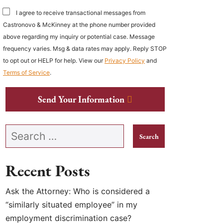
I agree to receive transactional messages from
Castronovo & McKinney at the phone number provided
above regarding my inquiry or potential case. Message
frequency varies. Msg & data rates may apply. Reply STOP
to opt out or HELP for help. View our
Privacy Policy
and
Terms of Service
.
Send Your Information
Search our website
Recent Posts
Ask the Attorney: Who is considered a
“similarly situated employee” in my
employment discrimination case?