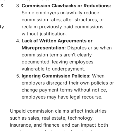
 &
Commission Clawbacks or Reductions:
Some employers unlawfully reduce
commission rates, alter structures, or
ty
reclaim previously paid commissions
without justification.
Lack of Written Agreements or
Misrepresentation:
Disputes arise when
commission terms aren’t clearly
documented, leaving employees
vulnerable to underpayment.
Ignoring Commission Policies:
When
employers disregard their own policies or
change payment terms without notice,
employees may have legal recourse.
Unpaid commission claims affect industries
such as sales, real estate, technology,
insurance, and finance, and can impact both