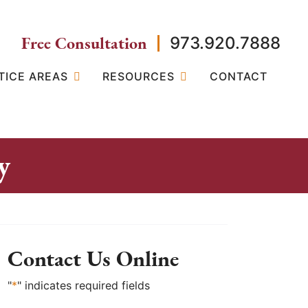
Free Consultation
973.920.7888
TICE AREAS
RESOURCES
CONTACT
y
Contact Us Online
"
*
" indicates required fields