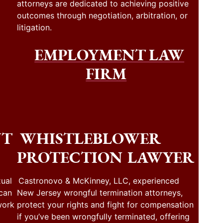
attorneys are dedicated to achieving positive
outcomes through negotiation, arbitration, or
litigation.
EMPLOYMENT LAW
FIRM
NT
WHISTLEBLOWER
PROTECTION LAWYER
ual
Castronovo & McKinney, LLC, experienced
 can
New Jersey wrongful termination attorneys,
work
protect your rights and fight for compensation
if you’ve been wrongfully terminated, offering