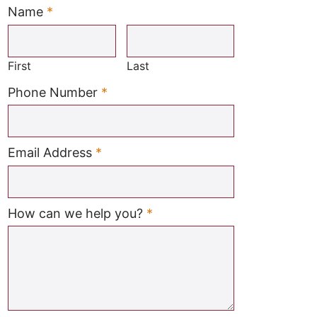
Name
*
Required
First
Last
Required
Phone Number
*
Required
Email Address
*
Required
How can we help you?
*