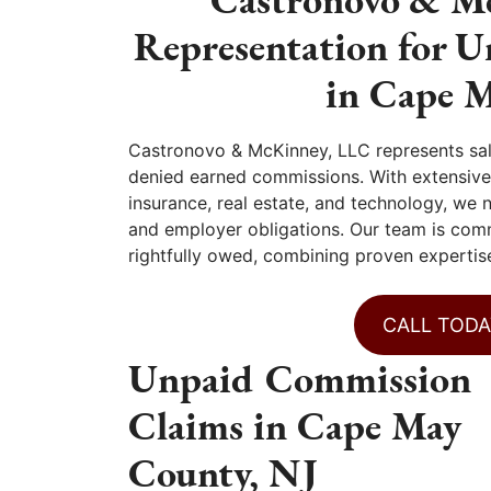
Representation for 
in Cape 
Castronovo & McKinney, LLC represents sa
denied earned commissions. With extensive 
insurance, real estate, and technology, we
and employer obligations. Our team is com
rightfully owed, combining proven expertise
CALL TODA
Unpaid Commission
Claims in Cape May
County, NJ