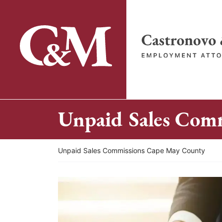
Skip
to
content
Return home
Unpaid Sales Com
Return home
Unpaid Sales Commissions Cape May County