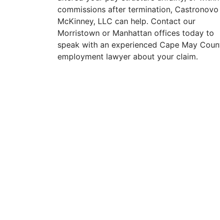
commissions after termination, Castronovo
McKinney, LLC can help. Contact our
Morristown or Manhattan offices today to
speak with an experienced Cape May Coun
employment lawyer about your claim.