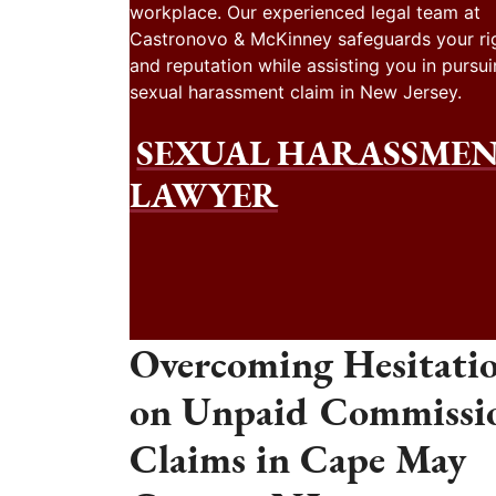
workplace. Our experienced legal team at
Castronovo & McKinney safeguards your ri
and reputation while assisting you in pursui
sexual harassment claim in New Jersey.
SEXUAL HARASSME
LAWYER
Overcoming Hesitati
on Unpaid Commissi
Claims in Cape May