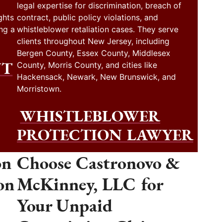
legal expertise for discrimination, breach of
ghts
contract, public policy violations, and
ng a
whistleblower retaliation cases. They serve
clients throughout New Jersey, including
Bergen County, Essex County, Middlesex
NT
County, Morris County, and cities like
Hackensack, Newark, New Brunswick, and
Morristown.
WHISTLEBLOWER
PROTECTION LAWYER
on
Choose Castronovo &
on
McKinney, LLC for
Your Unpaid