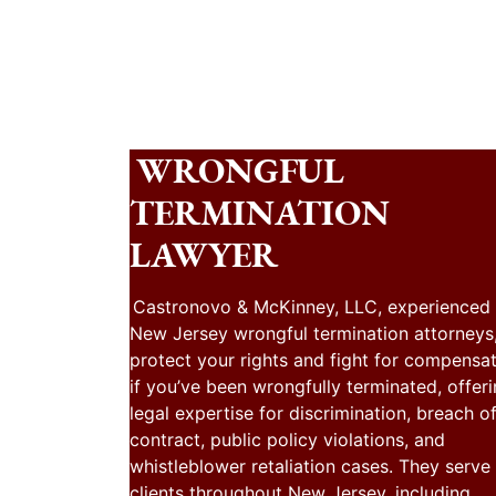
WRONGFUL
TERMINATION
LAWYER
Castronovo & McKinney, LLC, experienced
New Jersey wrongful termination attorneys
protect your rights and fight for compensa
if you’ve been wrongfully terminated, offer
legal expertise for discrimination, breach o
contract, public policy violations, and
whistleblower retaliation cases. They serve
clients throughout New Jersey, including