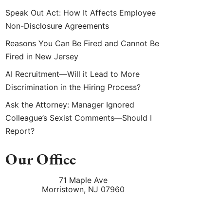
Speak Out Act: How It Affects Employee
Non-Disclosure Agreements
Reasons You Can Be Fired and Cannot Be
Fired in New Jersey
AI Recruitment—Will it Lead to More
Discrimination in the Hiring Process?
Ask the Attorney: Manager Ignored
Colleague’s Sexist Comments—Should I
Report?
Our Office
71 Maple Ave
Morristown
,
NJ
07960