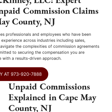
Unpaid Commission Claims
May County, NJ
les professionals and employees who have been
experience across industries including sales,
 navigate the complexities of commission agreements
mitted to securing the compensation you are
 with a results-driven approach.
Y AT 973-920-7888
Unpaid Commissions
Explained in Cape May
County, NJ