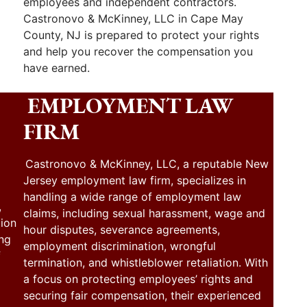
employees and independent contractors.
Castronovo & McKinney, LLC in Cape May
County, NJ is prepared to protect your rights
and help you recover the compensation you
have earned.
EMPLOYMENT LAW
FIRM
Castronovo & McKinney, LLC, a reputable New
Jersey employment law firm, specializes in
handling a wide range of employment law
,
claims, including sexual harassment, wage and
tion
hour disputes, severance agreements,
ing
employment discrimination, wrongful
f
termination, and whistleblower retaliation. With
a focus on protecting employees’ rights and
securing fair compensation, their experienced