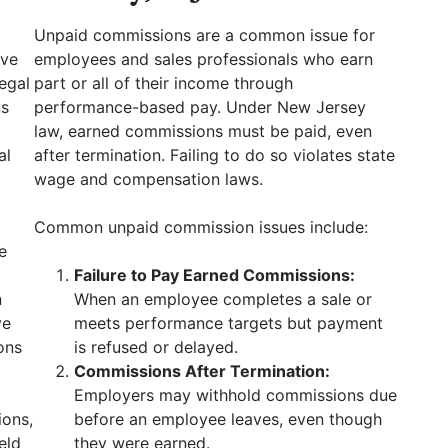
Unpaid commissions are a common issue for
ave
employees and sales professionals who earn
egal
part or all of their income through
ns
performance-based pay. Under New Jersey
law, earned commissions must be paid, even
al
after termination. Failing to do so violates state
wage and compensation laws.
Common unpaid commission issues include:
e
Failure to Pay Earned Commissions:
n
When an employee completes a sale or
ve
meets performance targets but payment
ons
is refused or delayed.
Commissions After Termination:
Employers may withhold commissions due
ions,
before an employee leaves, even though
eld
they were earned.