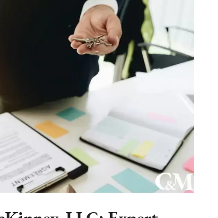
Kinney, LLC: Expert