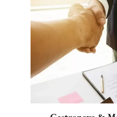
Castronovo & Mc