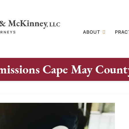
ABOUT
PRAC
missions Cape May Count