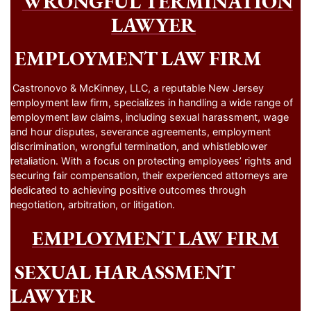
WRONGFUL TERMINATION
LAWYER
EMPLOYMENT LAW FIRM
Castronovo & McKinney, LLC, a reputable New Jersey
employment law firm, specializes in handling a wide range of
employment law claims, including sexual harassment, wage
and hour disputes, severance agreements, employment
discrimination, wrongful termination, and whistleblower
retaliation. With a focus on protecting employees’ rights and
securing fair compensation, their experienced attorneys are
dedicated to achieving positive outcomes through
negotiation, arbitration, or litigation.
EMPLOYMENT LAW FIRM
SEXUAL HARASSMENT
LAWYER