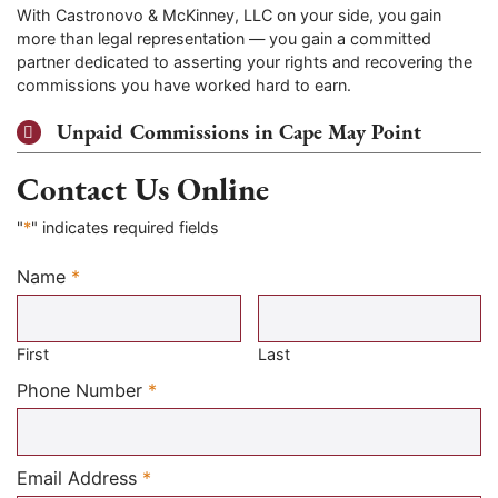
With Castronovo & McKinney, LLC on your side, you gain
more than legal representation — you gain a committed
partner dedicated to asserting your rights and recovering the
commissions you have worked hard to earn.
Unpaid Commissions in Cape May Point
Contact Us Online
"
*
" indicates required fields
Name
*
Required
First
Last
Required
Phone Number
*
Required
Email Address
*