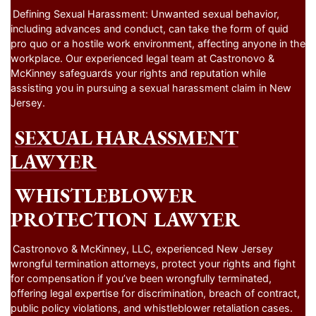
Defining Sexual Harassment: Unwanted sexual behavior,
including advances and conduct, can take the form of quid
pro quo or a hostile work environment, affecting anyone in the
workplace. Our experienced legal team at Castronovo &
McKinney safeguards your rights and reputation while
assisting you in pursuing a sexual harassment claim in New
Jersey.
SEXUAL HARASSMENT
LAWYER
WHISTLEBLOWER
PROTECTION LAWYER
Castronovo & McKinney, LLC, experienced New Jersey
wrongful termination attorneys, protect your rights and fight
for compensation if you’ve been wrongfully terminated,
offering legal expertise for discrimination, breach of contract,
public policy violations, and whistleblower retaliation cases.