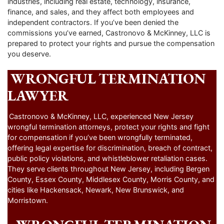
industries, including real estate, technology, insurance,
finance, and sales, and they affect both employees and
independent contractors. If you’ve been denied the
commissions you’ve earned, Castronovo & McKinney, LLC is
prepared to protect your rights and pursue the compensation
you deserve.
WRONGFUL TERMINATION
LAWYER
Castronovo & McKinney, LLC, experienced New Jersey
wrongful termination attorneys, protect your rights and fight
for compensation if you’ve been wrongfully terminated,
offering legal expertise for discrimination, breach of contract,
public policy violations, and whistleblower retaliation cases.
They serve clients throughout New Jersey, including Bergen
County, Essex County, Middlesex County, Morris County, and
cities like Hackensack, Newark, New Brunswick, and
Morristown.