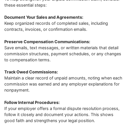
these essential steps:
Document Your Sales and Agreements:
Keep organized records of completed sales, including
contracts, invoices, or confirmation emails.
Preserve Compensation Communications:
Save emails, text messages, or written materials that detail
commission structures, payment schedules, or any changes
to compensation terms.
Track Owed Commissions:
Maintain a clear record of unpaid amounts, noting when each
commission was earned and any employer explanations for
nonpayment.
Follow Internal Procedures:
If your employer offers a formal dispute resolution process,
follow it closely and document your actions. This shows
good faith and strengthens your legal position.