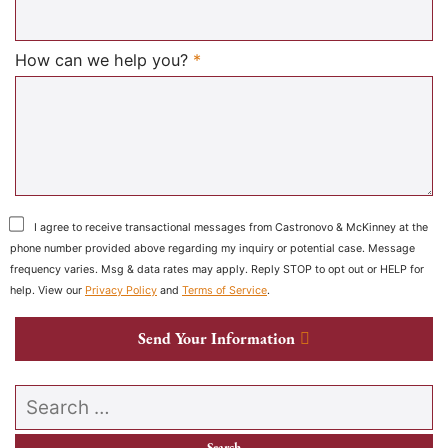
Required
How can we help you?
*
I agree to receive transactional messages from Castronovo & McKinney at the
phone number provided above regarding my inquiry or potential case. Message
frequency varies. Msg & data rates may apply. Reply STOP to opt out or HELP for
help. View our
Privacy Policy
and
Terms of Service
.
Send Your Information
Search our website