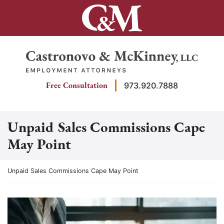
Skip
to
content
Return home
Free Consultation
973.920.7888
Unpaid Sales Commissions Cape
May Point
Return home
Unpaid Sales Commissions Cape May Point