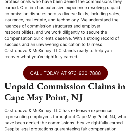
professionals who have been denied the commissions they
earned. Our firm has extensive experience resolving unpaid
commission disputes across diverse fields, including sales,
insurance, real estate, and technology. We understand the
nuances of commission structures and employer
responsibilities, and we work diligently to secure the
compensation our clients deserve. With a strong record of
success and an unwavering dedication to fairness,
Castronovo & McKinney, LLC stands ready to help you
recover what you’ve rightfully earned.
CALL TODAY AT 973-920-7888
Unpaid Commission Claims in
Cape May Point, NJ
Castronovo & McKinney, LLC has extensive experience
representing employees throughout Cape May Point, NJ, who
have been denied the commissions they’ve rightfully earned.
Despite legal protections guaranteeing fair compensation,