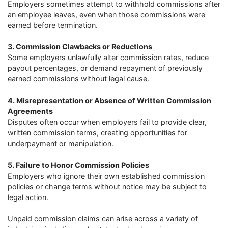
Employers sometimes attempt to withhold commissions after
an employee leaves, even when those commissions were
earned before termination.
3. Commission Clawbacks or Reductions
Some employers unlawfully alter commission rates, reduce
payout percentages, or demand repayment of previously
earned commissions without legal cause.
4. Misrepresentation or Absence of Written Commission
Agreements
Disputes often occur when employers fail to provide clear,
written commission terms, creating opportunities for
underpayment or manipulation.
5. Failure to Honor Commission Policies
Employers who ignore their own established commission
policies or change terms without notice may be subject to
legal action.
Unpaid commission claims can arise across a variety of