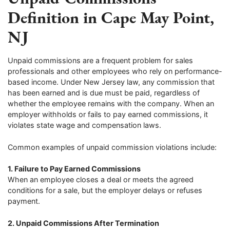
Definition in Cape May Point,
NJ
Unpaid commissions are a frequent problem for sales
professionals and other employees who rely on performance-
based income. Under New Jersey law, any commission that
has been earned and is due must be paid, regardless of
whether the employee remains with the company. When an
employer withholds or fails to pay earned commissions, it
violates state wage and compensation laws.
Common examples of unpaid commission violations include:
1. Failure to Pay Earned Commissions
When an employee closes a deal or meets the agreed
conditions for a sale, but the employer delays or refuses
payment.
2. Unpaid Commissions After Termination