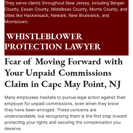
They serve clients throughout New Jersey, including Bergen
County, Essex County, Middlesex County, Morris County, and
cities like Hackensack, Newark, New Brunswick, and
Morristown.
WHISTLEBLOWER
PROTECTION LAWYER
Fear of Moving Forward with
Your Unpaid Commissions
Claim in Cape May Point, NJ
Many employees hesitate to pursue legal action against their
employer for unpaid commissions, even when they know
they have been wronged. These concerns are
understandable, but recognizing them is the first step toward
protecting your rights and securing the compensation you
deserve.