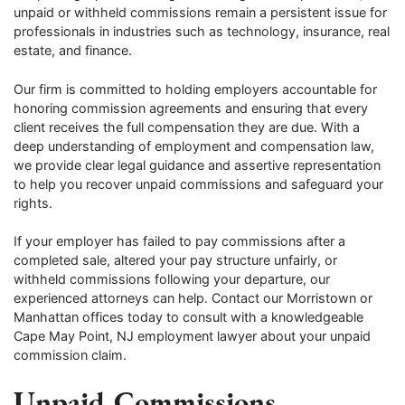
unpaid or withheld commissions remain a persistent issue for
professionals in industries such as technology, insurance, real
estate, and finance.
Our firm is committed to holding employers accountable for
honoring commission agreements and ensuring that every
client receives the full compensation they are due. With a
deep understanding of employment and compensation law,
we provide clear legal guidance and assertive representation
to help you recover unpaid commissions and safeguard your
rights.
If your employer has failed to pay commissions after a
completed sale, altered your pay structure unfairly, or
withheld commissions following your departure, our
experienced attorneys can help. Contact our Morristown or
Manhattan offices today to consult with a knowledgeable
Cape May Point, NJ employment lawyer about your unpaid
commission claim.
Unpaid Commissions