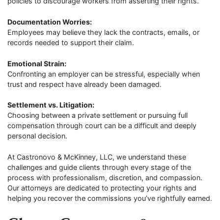
policies to discourage workers from asserting their rights.
Documentation Worries:
Employees may believe they lack the contracts, emails, or
records needed to support their claim.
Emotional Strain:
Confronting an employer can be stressful, especially when
trust and respect have already been damaged.
Settlement vs. Litigation:
Choosing between a private settlement or pursuing full
compensation through court can be a difficult and deeply
personal decision.
At Castronovo & McKinney, LLC, we understand these
challenges and guide clients through every stage of the
process with professionalism, discretion, and compassion.
Our attorneys are dedicated to protecting your rights and
helping you recover the commissions you’ve rightfully earned.