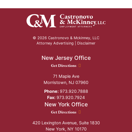
© 2026 Castronovo & Mckinney, LLC
Attorney Advertising |
Disclaimer
New Jersey Office
New Jersey Office location
Get Directions
71 Maple Ave
Morristown
,
NJ
07960
Phone:
973.920.7888
Fax:
973.920.7924
New York Office
New York Office location
Get Directions
420 Lexington Avenue, Suite 1830
New York
,
NY
10170