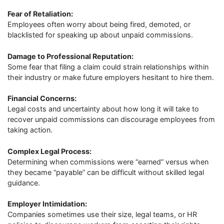
Fear of Retaliation:
Employees often worry about being fired, demoted, or
blacklisted for speaking up about unpaid commissions.
Damage to Professional Reputation:
Some fear that filing a claim could strain relationships within
their industry or make future employers hesitant to hire them.
Financial Concerns:
Legal costs and uncertainty about how long it will take to
recover unpaid commissions can discourage employees from
taking action.
Complex Legal Process:
Determining when commissions were “earned” versus when
they became “payable” can be difficult without skilled legal
guidance.
Employer Intimidation:
Companies sometimes use their size, legal teams, or HR