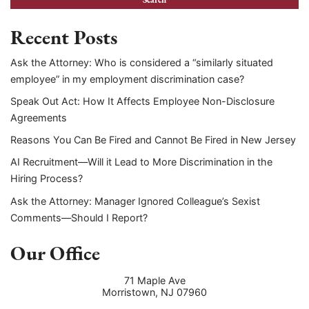
Recent Posts
Ask the Attorney: Who is considered a “similarly situated
employee” in my employment discrimination case?
Speak Out Act: How It Affects Employee Non-Disclosure
Agreements
Reasons You Can Be Fired and Cannot Be Fired in New Jersey
AI Recruitment—Will it Lead to More Discrimination in the
Hiring Process?
Ask the Attorney: Manager Ignored Colleague’s Sexist
Comments—Should I Report?
Our Office
71 Maple Ave
Morristown
,
NJ
07960