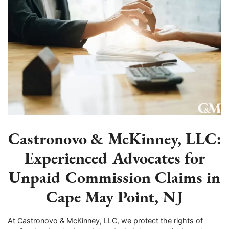
Castronovo & McKinney, LLC:
Experienced Advocates for
Unpaid Commission Claims in
Cape May Point, NJ
At Castronovo & McKinney, LLC, we protect the rights of