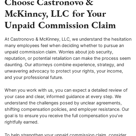
Choose Castronovo &
McKinney, LLC for Your
Unpaid Commission Claim
At Castronovo & McKinney, LLC, we understand the hesitation
many employees feel when deciding whether to pursue an
unpaid commission claim. Worries about job security,
reputation, or potential retaliation can make the process seem
daunting. Our attorneys combine experience, strategy, and
unwavering advocacy to protect your rights, your income,
and your professional future.
When you work with us, you can expect a detailed review of
your case and clear, informed guidance at every step. We
understand the challenges posed by unclear agreements,
shifting compensation policies, and employer resistance. Our
goal is to ensure you receive the full compensation you’ve
rightfully earned.
To help strengthen your unpaid commission claim, consider