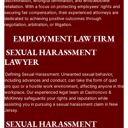
discrimination, wrongful termination, and whistleblower
retaliation. With a focus on protecting employees’ rights and
securing fair compensation, their experienced attorneys are
dedicated to achieving positive outcomes through
negotiation, arbitration, or litigation.
EMPLOYMENT LAW FIRM
SEXUAL HARASSMENT
LAWYER
Defining Sexual Harassment: Unwanted sexual behavior,
including advances and conduct, can take the form of quid
pro quo or a hostile work environment, affecting anyone in the
workplace. Our experienced legal team at Castronovo &
McKinney safeguards your rights and reputation while
assisting you in pursuing a sexual harassment claim in New
Jersey.
SEXUAL HARASSMENT