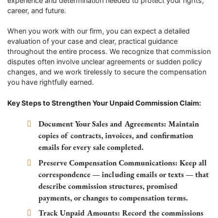
experience and determination needed to protect your rights,
career, and future.
When you work with our firm, you can expect a detailed
evaluation of your case and clear, practical guidance
throughout the entire process. We recognize that commission
disputes often involve unclear agreements or sudden policy
changes, and we work tirelessly to secure the compensation
you have rightfully earned.
Key Steps to Strengthen Your Unpaid Commission Claim:
Document Your Sales and Agreements:
Maintain
copies of contracts, invoices, and confirmation
emails for every sale completed.
Preserve Compensation Communications:
Keep all
correspondence — including emails or texts — that
describe commission structures, promised
payments, or changes to compensation terms.
Track Unpaid Amounts:
Record the commissions