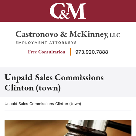
Skip
to
content
Return home
Free Consultation
973.920.7888
Unpaid Sales Commissions
Clinton (town)
Return home
Unpaid Sales Commissions Clinton (town)