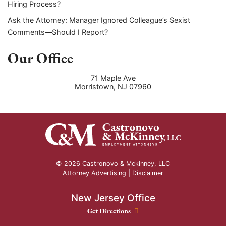
Hiring Process?
Ask the Attorney: Manager Ignored Colleague’s Sexist
Comments—Should I Report?
Our Office
71 Maple Ave
Morristown
,
NJ
07960
© 2026 Castronovo & Mckinney, LLC
Attorney Advertising |
Disclaimer
New Jersey Office
New Jersey Office location
Get Directions