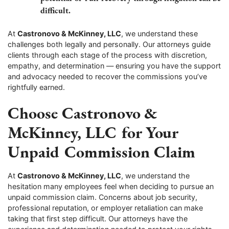
difficult.
At
Castronovo & McKinney, LLC
, we understand these
challenges both legally and personally. Our attorneys guide
clients through each stage of the process with discretion,
empathy, and determination — ensuring you have the support
and advocacy needed to recover the commissions you’ve
rightfully earned.
Choose Castronovo &
McKinney, LLC for Your
Unpaid Commission Claim
At
Castronovo & McKinney, LLC
, we understand the
hesitation many employees feel when deciding to pursue an
unpaid commission claim. Concerns about job security,
professional reputation, or employer retaliation can make
taking that first step difficult. Our attorneys have the