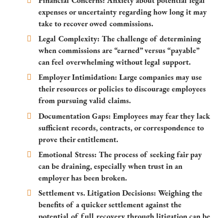
Financial Concerns:
Anxiety about potential legal
expenses or uncertainty regarding how long it may
take to recover owed commissions.
Legal Complexity:
The challenge of determining
when commissions are “earned” versus “payable”
can feel overwhelming without legal support.
Employer Intimidation:
Large companies may use
their resources or policies to discourage employees
from pursuing valid claims.
Documentation Gaps:
Employees may fear they lack
sufficient records, contracts, or correspondence to
prove their entitlement.
Emotional Stress:
The process of seeking fair pay
can be draining, especially when trust in an
employer has been broken.
Settlement vs. Litigation Decisions:
Weighing the
benefits of a quicker settlement against the
potential of full recovery through litigation can be