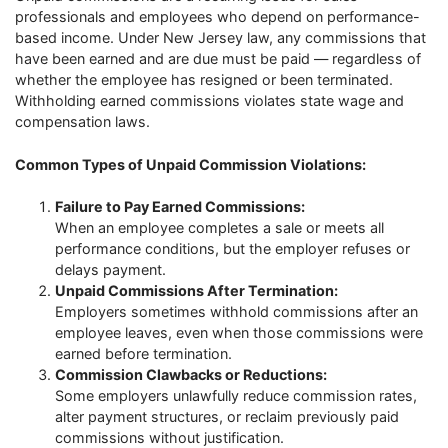
professionals and employees who depend on performance-
based income. Under New Jersey law, any commissions that
have been earned and are due must be paid — regardless of
whether the employee has resigned or been terminated.
Withholding earned commissions violates state wage and
compensation laws.
Common Types of Unpaid Commission Violations:
Failure to Pay Earned Commissions:
When an employee completes a sale or meets all
performance conditions, but the employer refuses or
delays payment.
Unpaid Commissions After Termination:
Employers sometimes withhold commissions after an
employee leaves, even when those commissions were
earned before termination.
Commission Clawbacks or Reductions:
Some employers unlawfully reduce commission rates,
alter payment structures, or reclaim previously paid
commissions without justification.