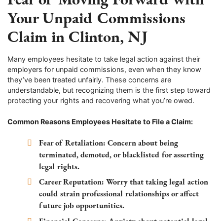
Your Unpaid Commissions
Claim in Clinton, NJ
Many employees hesitate to take legal action against their
employers for unpaid commissions, even when they know
they’ve been treated unfairly. These concerns are
understandable, but recognizing them is the first step toward
protecting your rights and recovering what you’re owed.
Common Reasons Employees Hesitate to File a Claim:
Fear of Retaliation:
Concern about being
terminated, demoted, or blacklisted for asserting
legal rights.
Career Reputation:
Worry that taking legal action
could strain professional relationships or affect
future job opportunities.