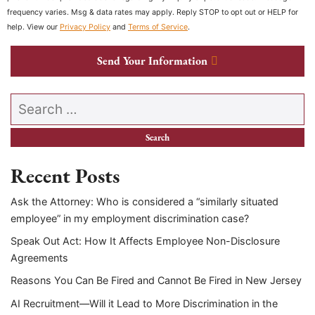
frequency varies. Msg & data rates may apply. Reply STOP to opt out or HELP for
help. View our
Privacy Policy
and
Terms of Service
.
Send Your Information
Search our website
Recent Posts
Ask the Attorney: Who is considered a “similarly situated
employee” in my employment discrimination case?
Speak Out Act: How It Affects Employee Non-Disclosure
Agreements
Reasons You Can Be Fired and Cannot Be Fired in New Jersey
AI Recruitment—Will it Lead to More Discrimination in the