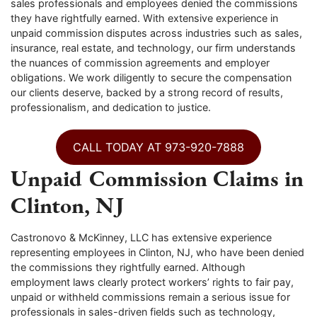
sales professionals and employees denied the commissions
they have rightfully earned. With extensive experience in
unpaid commission disputes across industries such as sales,
insurance, real estate, and technology, our firm understands
the nuances of commission agreements and employer
obligations. We work diligently to secure the compensation
our clients deserve, backed by a strong record of results,
professionalism, and dedication to justice.
CALL TODAY AT 973-920-7888
Unpaid Commission Claims in
Clinton, NJ
Castronovo & McKinney, LLC has extensive experience
representing employees in Clinton, NJ, who have been denied
the commissions they rightfully earned. Although
employment laws clearly protect workers’ rights to fair pay,
unpaid or withheld commissions remain a serious issue for
professionals in sales-driven fields such as technology,