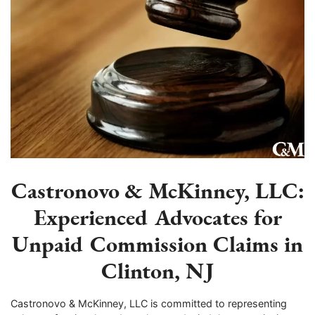
Castronovo & McKinney, LLC:
Experienced Advocates for
Unpaid Commission Claims in
Clinton, NJ
Castronovo & McKinney, LLC is committed to representing