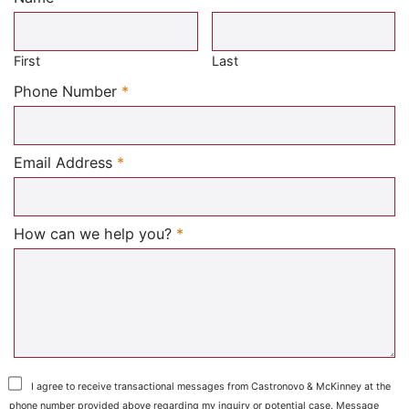
Required
First
Last
Required
Phone Number
*
Required
Email Address
*
Required
How can we help you?
*
I agree to receive transactional messages from Castronovo & McKinney at the
phone number provided above regarding my inquiry or potential case. Message