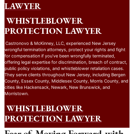
LAWYER
WHISTLEBLOWER
PROTECTION LAWYER
Castronovo & McKinney, LLC, experienced New Jersey
wrongful termination attorneys, protect your rights and fight
for compensation if you’ve been wrongfully terminated,
offering legal expertise for discrimination, breach of contract,
public policy violations, and whistleblower retaliation cases.
They serve clients throughout New Jersey, including Bergen
County, Essex County, Middlesex County, Morris County, and
cities like Hackensack, Newark, New Brunswick, and
Morristown.
WHISTLEBLOWER
PROTECTION LAWYER
Fear of Moving Forward with