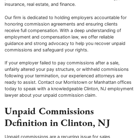
insurance, real estate, and finance.
Our firm is dedicated to holding employers accountable for
honoring commission agreements and ensuring clients
receive full compensation. With a deep understanding of
employment and compensation law, we offer reliable
guidance and strong advocacy to help you recover unpaid
commissions and safeguard your rights.
If your employer failed to pay commissions after a sale,
unfairly altered your pay structure, or withheld commissions
following your termination, our experienced attorneys are
ready to assist. Contact our Morristown or Manhattan offices
today to speak with a knowledgeable Clinton, NJ employment
lawyer about your unpaid commission claim.
Unpaid Commissions
Definition in Clinton, NJ
Unpaid commissions are a recurring issue for sales