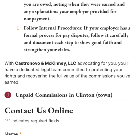
you are owed, noting when they were earned and
any explanations your employer provided for
nonpayment.
Follow Internal Procedures:
If your employer has a
formal process for pay disputes, follow it carefully
and document each step to show good faith and
strengthen your claim.
With
Castronovo & McKinney, LLC
advocating for you, you’ll
have a dedicated legal team committed to protecting your
rights and recovering the full value of the commissions you’ve
earned.
Unpaid Commissions in Clinton (town)
Contact Us Online
"
*
" indicates required fields
Name
*