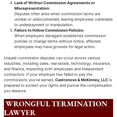
Lack of Written Commission Agreements or
Misrepresentation:
Disputes often arise when commission terms are
unclear or undocumented, leaving employees vulnerable
to underpayment or manipulation.
Failure to Follow Commission Policies:
When employers disregard established commission
policies or change terms without notice, affected
employees may have grounds for legal action.
Unpaid commission disputes can occur across various
industries, including sales, real estate, technology, insurance,
and finance, impacting both employees and independent
contractors. If your employer has failed to pay the
commissions you’ve earned,
Castronovo & McKinney, LLC
is
prepared to protect your rights and pursue the compensation
you deserve.
WRONGFUL TERMINATION
LAWYER