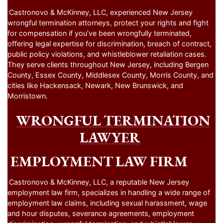
Castronovo & McKinney, LLC, experienced New Jersey
wrongful termination attorneys, protect your rights and fight
for compensation if you’ve been wrongfully terminated,
offering legal expertise for discrimination, breach of contract,
public policy violations, and whistleblower retaliation cases.
They serve clients throughout New Jersey, including Bergen
County, Essex County, Middlesex County, Morris County, and
cities like Hackensack, Newark, New Brunswick, and
Morristown.
WRONGFUL TERMINATION
LAWYER
EMPLOYMENT LAW FIRM
Castronovo & McKinney, LLC, a reputable New Jersey
employment law firm, specializes in handling a wide range of
employment law claims, including sexual harassment, wage
and hour disputes, severance agreements, employment