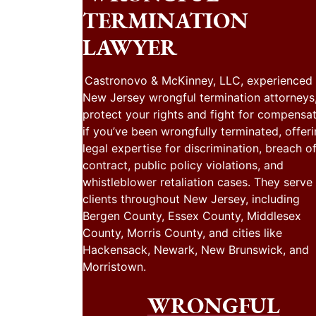
TERMINATION
LAWYER
Castronovo & McKinney, LLC, experienced
New Jersey wrongful termination attorneys
protect your rights and fight for compensa
if you’ve been wrongfully terminated, offer
legal expertise for discrimination, breach o
contract, public policy violations, and
whistleblower retaliation cases. They serve
clients throughout New Jersey, including
Bergen County, Essex County, Middlesex
County, Morris County, and cities like
Hackensack, Newark, New Brunswick, and
Morristown.
WRONGFUL