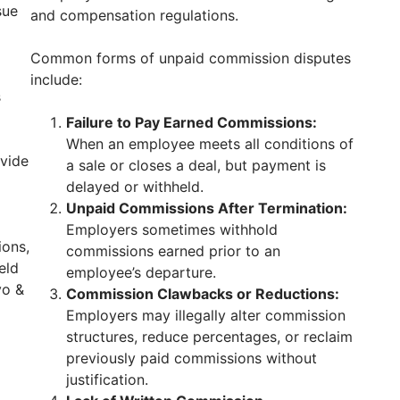
sue
and compensation regulations.
Common forms of unpaid commission disputes
include:
s
Failure to Pay Earned Commissions:
When an employee meets all conditions of
vide
a sale or closes a deal, but payment is
delayed or withheld.
Unpaid Commissions After Termination:
Employers sometimes withhold
ions,
commissions earned prior to an
eld
employee’s departure.
vo &
Commission Clawbacks or Reductions:
Employers may illegally alter commission
structures, reduce percentages, or reclaim
previously paid commissions without
justification.