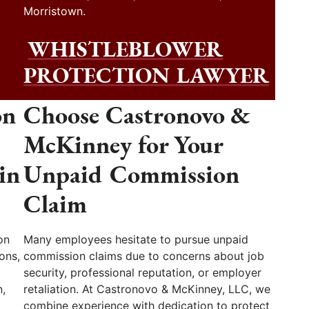
Morristown.
WHISTLEBLOWER
PROTECTION LAWYER
on
Choose Castronovo &
McKinney for Your
in
Unpaid Commission
Claim
on
Many employees hesitate to pursue unpaid
ons,
commission claims due to concerns about job
security, professional reputation, or employer
,
retaliation. At Castronovo & McKinney, LLC, we
combine experience with dedication to protect