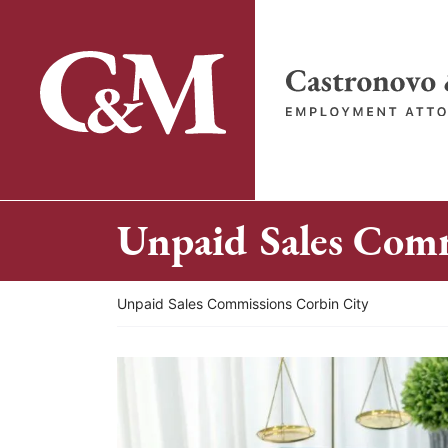
Skip
to
content
Return home
Unpaid Sales Comm
Return home
Unpaid Sales Commissions Corbin City