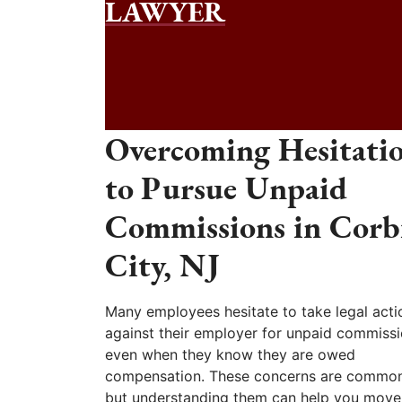
LAWYER
Overcoming Hesitati
to Pursue Unpaid
Commissions in Corb
City, NJ
Many employees hesitate to take legal acti
against their employer for unpaid commissi
even when they know they are owed
compensation. These concerns are common
but understanding them can help you move