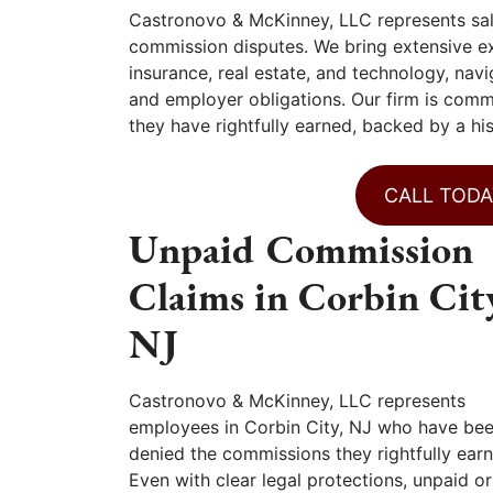
Castronovo & McKinney, LLC represents sal
commission disputes. We bring extensive exp
insurance, real estate, and technology, na
and employer obligations. Our firm is comm
they have rightfully earned, backed by a hi
CALL TODA
Unpaid Commission
Claims in Corbin Cit
NJ
Castronovo & McKinney, LLC represents
employees in Corbin City, NJ who have be
denied the commissions they rightfully earn
Even with clear legal protections, unpaid or