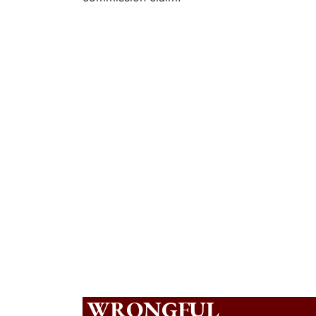
WRONGFUL