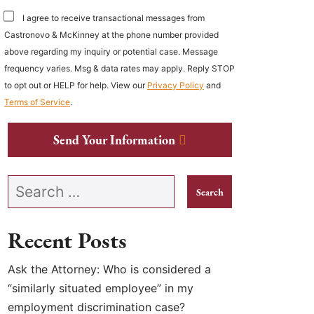
I agree to receive transactional messages from
Castronovo & McKinney at the phone number provided
above regarding my inquiry or potential case. Message
frequency varies. Msg & data rates may apply. Reply STOP
to opt out or HELP for help. View our
Privacy Policy
and
Terms of Service
.
Send Your Information
Search our website
Recent Posts
Ask the Attorney: Who is considered a
“similarly situated employee” in my
employment discrimination case?