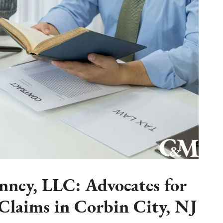
ney, LLC: Advocates for
laims in Corbin City, NJ