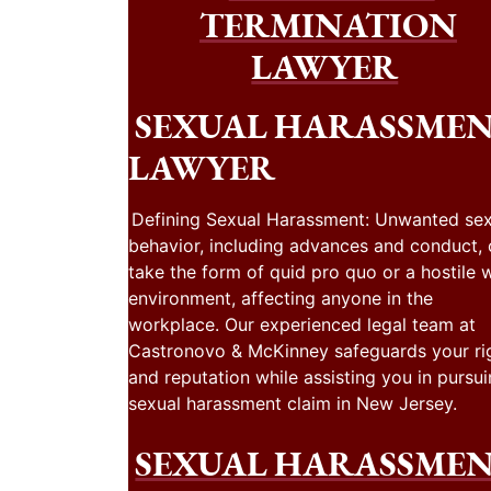
TERMINATION
LAWYER
SEXUAL HARASSME
LAWYER
Defining Sexual Harassment: Unwanted sex
behavior, including advances and conduct,
take the form of quid pro quo or a hostile 
environment, affecting anyone in the
workplace. Our experienced legal team at
Castronovo & McKinney safeguards your ri
and reputation while assisting you in pursui
sexual harassment claim in New Jersey.
SEXUAL HARASSME