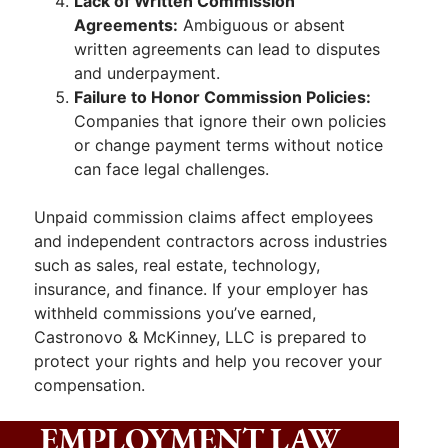
Lack of Written Commission
Agreements:
Ambiguous or absent
written agreements can lead to disputes
and underpayment.
Failure to Honor Commission Policies:
Companies that ignore their own policies
or change payment terms without notice
can face legal challenges.
Unpaid commission claims affect employees
and independent contractors across industries
such as sales, real estate, technology,
insurance, and finance. If your employer has
withheld commissions you’ve earned,
Castronovo & McKinney, LLC is prepared to
protect your rights and help you recover your
compensation.
EMPLOYMENT LAW