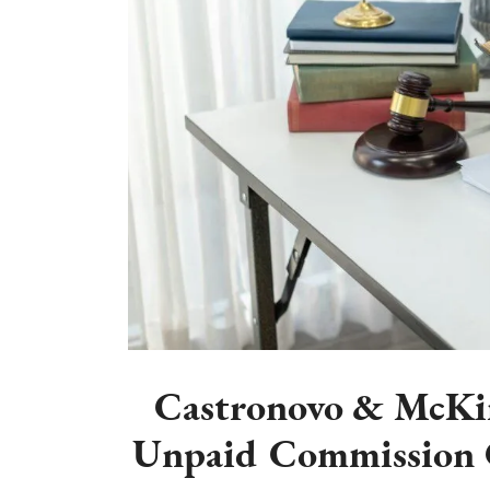
Castronovo & McKin
Unpaid Commission C