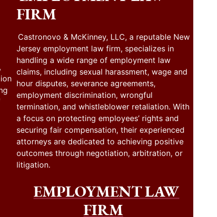
FIRM
Castronovo & McKinney, LLC, a reputable New
Jersey employment law firm, specializes in
handling a wide range of employment law
,
claims, including sexual harassment, wage and
tion
hour disputes, severance agreements,
ing
employment discrimination, wrongful
f
termination, and whistleblower retaliation. With
a focus on protecting employees’ rights and
securing fair compensation, their experienced
attorneys are dedicated to achieving positive
outcomes through negotiation, arbitration, or
litigation.
EMPLOYMENT LAW
FIRM