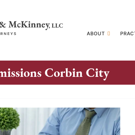
ABOUT
PRAC
issions Corbin City