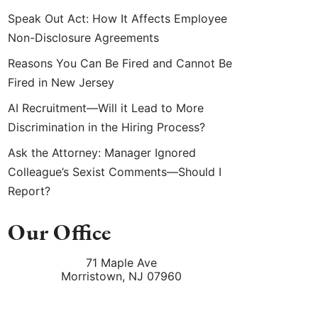
Speak Out Act: How It Affects Employee
Non-Disclosure Agreements
Reasons You Can Be Fired and Cannot Be
Fired in New Jersey
AI Recruitment—Will it Lead to More
Discrimination in the Hiring Process?
Ask the Attorney: Manager Ignored
Colleague’s Sexist Comments—Should I
Report?
Our Office
71 Maple Ave
Morristown
,
NJ
07960