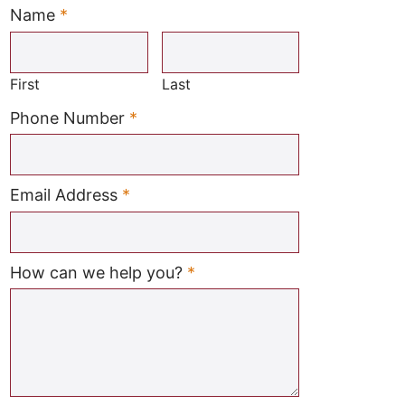
Name
*
Required
First
Last
Required
Phone Number
*
Required
Email Address
*
Required
How can we help you?
*