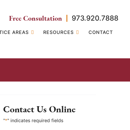
Free Consultation
973.920.7888
TICE AREAS
RESOURCES
CONTACT
Contact Us Online
"
*
" indicates required fields