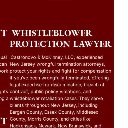
NT
WHISTLEBLOWER
PROTECTION LAWYER
ual
Castronovo & McKinney, LLC, experienced
 can
New Jersey wrongful termination attorneys,
work
protect your rights and fight for compensation
if you’ve been wrongfully terminated, offering
legal expertise for discrimination, breach of
ghts
contract, public policy violations, and
ng a
whistleblower retaliation cases. They serve
clients throughout New Jersey, including
Bergen County, Essex County, Middlesex
NT
County, Morris County, and cities like
Hackensack, Newark, New Brunswick, and