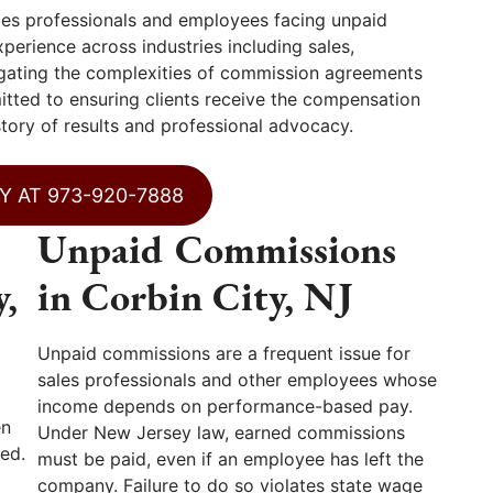
es professionals and employees facing unpaid
erience across industries including sales,
vigating the complexities of commission agreements
itted to ensuring clients receive the compensation
story of results and professional advocacy.
Y AT 973-920-7888
Unpaid Commissions
y,
in Corbin City, NJ
Unpaid commissions are a frequent issue for
sales professionals and other employees whose
income depends on performance-based pay.
en
Under New Jersey law, earned commissions
ed.
must be paid, even if an employee has left the
company. Failure to do so violates state wage