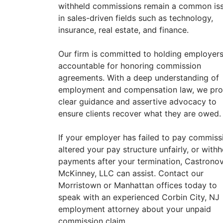
withheld commissions remain a common is
in sales-driven fields such as technology,
insurance, real estate, and finance.
Our firm is committed to holding employer
accountable for honoring commission
agreements. With a deep understanding of
employment and compensation law, we pro
clear guidance and assertive advocacy to
ensure clients recover what they are owed.
If your employer has failed to pay commiss
altered your pay structure unfairly, or withh
payments after your termination, Castrono
McKinney, LLC can assist. Contact our
Morristown or Manhattan offices today to
speak with an experienced Corbin City, NJ
employment attorney about your unpaid
commission claim.