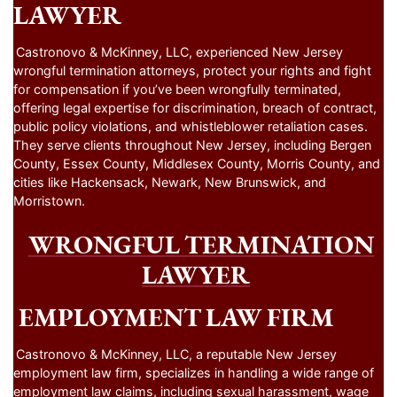
LAWYER
Castronovo & McKinney, LLC, experienced New Jersey
wrongful termination attorneys, protect your rights and fight
for compensation if you’ve been wrongfully terminated,
offering legal expertise for discrimination, breach of contract,
public policy violations, and whistleblower retaliation cases.
They serve clients throughout New Jersey, including Bergen
County, Essex County, Middlesex County, Morris County, and
cities like Hackensack, Newark, New Brunswick, and
Morristown.
WRONGFUL TERMINATION
LAWYER
EMPLOYMENT LAW FIRM
Castronovo & McKinney, LLC, a reputable New Jersey
employment law firm, specializes in handling a wide range of
employment law claims, including sexual harassment, wage