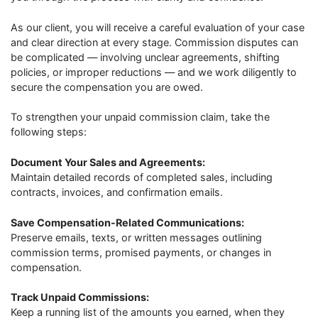
As our client, you will receive a careful evaluation of your case
and clear direction at every stage. Commission disputes can
be complicated — involving unclear agreements, shifting
policies, or improper reductions — and we work diligently to
secure the compensation you are owed.
To strengthen your unpaid commission claim, take the
following steps:
Document Your Sales and Agreements:
Maintain detailed records of completed sales, including
contracts, invoices, and confirmation emails.
Save Compensation-Related Communications:
Preserve emails, texts, or written messages outlining
commission terms, promised payments, or changes in
compensation.
Track Unpaid Commissions:
Keep a running list of the amounts you earned, when they