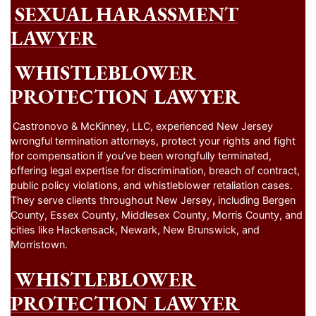
SEXUAL HARASSMENT
LAWYER
WHISTLEBLOWER
PROTECTION LAWYER
Castronovo & McKinney, LLC, experienced New Jersey
wrongful termination attorneys, protect your rights and fight
for compensation if you’ve been wrongfully terminated,
offering legal expertise for discrimination, breach of contract,
public policy violations, and whistleblower retaliation cases.
They serve clients throughout New Jersey, including Bergen
County, Essex County, Middlesex County, Morris County, and
cities like Hackensack, Newark, New Brunswick, and
Morristown.
WHISTLEBLOWER
PROTECTION LAWYER