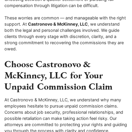
compensation through litigation can be difficult.
These worries are common — and manageable with the right
support. At
Castronovo & McKinney, LLC
, we understand
both the legal and personal challenges involved. We guide
clients through every stage with discretion, clarity, and a
strong commitment to recovering the commissions they are
owed.
Choose Castronovo &
McKinney, LLC for Your
Unpaid Commission Claim
At Castronovo & McKinney, LLC, we understand why many
employees hesitate to pursue unpaid commission claims.
Concerns about job security, professional relationships, and
possible retaliation can make taking action feel risky. Our
attorneys are committed to protecting your rights and guiding
you through the process with clarity and confidence.