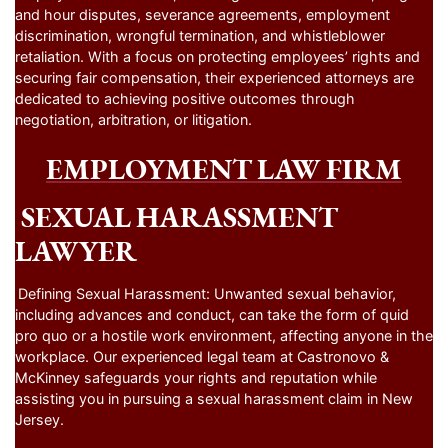
and hour disputes, severance agreements, employment
discrimination, wrongful termination, and whistleblower
retaliation. With a focus on protecting employees’ rights and
securing fair compensation, their experienced attorneys are
dedicated to achieving positive outcomes through
negotiation, arbitration, or litigation.
EMPLOYMENT LAW FIRM
SEXUAL HARASSMENT
LAWYER
Defining Sexual Harassment: Unwanted sexual behavior,
including advances and conduct, can take the form of quid
pro quo or a hostile work environment, affecting anyone in the
workplace. Our experienced legal team at Castronovo &
McKinney safeguards your rights and reputation while
assisting you in pursuing a sexual harassment claim in New
Jersey.