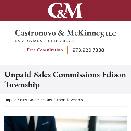
Skip
to
content
Return home
Free Consultation
973.920.7888
Unpaid Sales Commissions Edison
Township
Return home
Unpaid Sales Commissions Edison Township