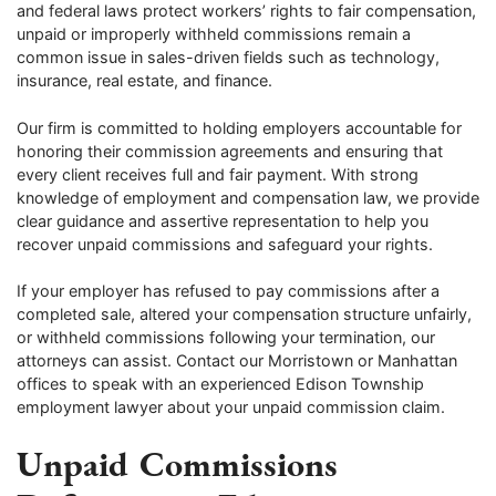
and federal laws protect workers’ rights to fair compensation,
unpaid or improperly withheld commissions remain a
common issue in sales-driven fields such as technology,
insurance, real estate, and finance.
Our firm is committed to holding employers accountable for
honoring their commission agreements and ensuring that
every client receives full and fair payment. With strong
knowledge of employment and compensation law, we provide
clear guidance and assertive representation to help you
recover unpaid commissions and safeguard your rights.
If your employer has refused to pay commissions after a
completed sale, altered your compensation structure unfairly,
or withheld commissions following your termination, our
attorneys can assist. Contact our Morristown or Manhattan
offices to speak with an experienced Edison Township
employment lawyer about your unpaid commission claim.
Unpaid Commissions