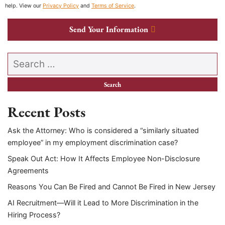
help. View our
Privacy Policy
and
Terms of Service
.
Send Your Information
Search our website
Recent Posts
Ask the Attorney: Who is considered a “similarly situated
employee” in my employment discrimination case?
Speak Out Act: How It Affects Employee Non-Disclosure
Agreements
Reasons You Can Be Fired and Cannot Be Fired in New Jersey
AI Recruitment—Will it Lead to More Discrimination in the
Hiring Process?