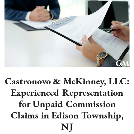
Castronovo & McKinney, LLC:
Experienced Representation
for Unpaid Commission
Claims in Edison Township,
NJ