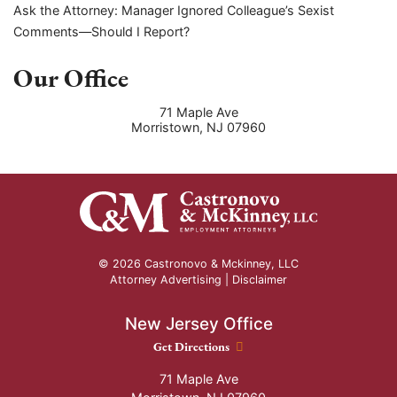
Ask the Attorney: Manager Ignored Colleague’s Sexist
Comments—Should I Report?
Our Office
71 Maple Ave
Morristown
,
NJ
07960
© 2026 Castronovo & Mckinney, LLC
Attorney Advertising |
Disclaimer
New Jersey Office
New Jersey Office location
Get Directions
71 Maple Ave