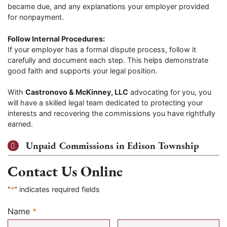
became due, and any explanations your employer provided
for nonpayment.
Follow Internal Procedures:
If your employer has a formal dispute process, follow it
carefully and document each step. This helps demonstrate
good faith and supports your legal position.
With
Castronovo & McKinney, LLC
advocating for you, you
will have a skilled legal team dedicated to protecting your
interests and recovering the commissions you have rightfully
earned.
Unpaid Commissions in Edison Township
Contact Us Online
"
*
" indicates required fields
Name
*
Required