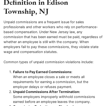
Definition in Edison
Township, NJ
Unpaid commissions are a frequent issue for sales
professionals and other workers who rely on performance-
based compensation. Under New Jersey law, any
commission that has been earned must be paid, regardless of
whether an employee is still with the company. When
employers fail to pay these commissions, they violate state
wage and compensation statutes.
Common types of unpaid commission violations include:
Failure to Pay Earned Commissions:
When an employee closes a sale or meets all
requirements for earning a commission, but the
employer delays or refuses payment.
Unpaid Commissions After Termination:
Some employers improperly withhold commissions
earned before an employee leaves the company.