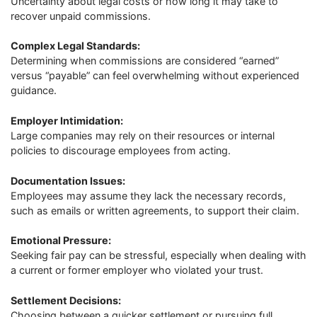
Uncertainty about legal costs or how long it may take to
recover unpaid commissions.
Complex Legal Standards:
Determining when commissions are considered “earned”
versus “payable” can feel overwhelming without experienced
guidance.
Employer Intimidation:
Large companies may rely on their resources or internal
policies to discourage employees from acting.
Documentation Issues:
Employees may assume they lack the necessary records,
such as emails or written agreements, to support their claim.
Emotional Pressure:
Seeking fair pay can be stressful, especially when dealing with
a current or former employer who violated your trust.
Settlement Decisions:
Choosing between a quicker settlement or pursuing full