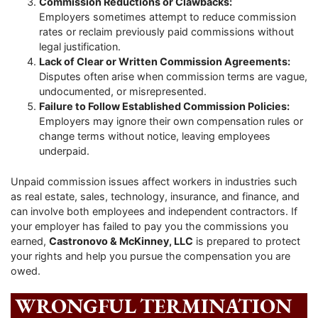
Commission Reductions or Clawbacks:
Employers sometimes attempt to reduce commission
rates or reclaim previously paid commissions without
legal justification.
Lack of Clear or Written Commission Agreements:
Disputes often arise when commission terms are vague,
undocumented, or misrepresented.
Failure to Follow Established Commission Policies:
Employers may ignore their own compensation rules or
change terms without notice, leaving employees
underpaid.
Unpaid commission issues affect workers in industries such
as real estate, sales, technology, insurance, and finance, and
can involve both employees and independent contractors. If
your employer has failed to pay you the commissions you
earned,
Castronovo & McKinney, LLC
is prepared to protect
your rights and help you pursue the compensation you are
owed.
WRONGFUL TERMINATION