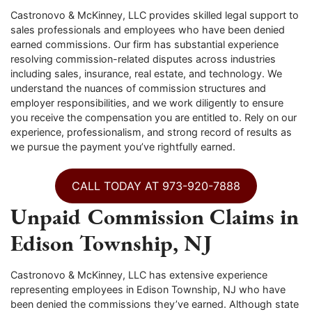
Castronovo & McKinney, LLC provides skilled legal support to
sales professionals and employees who have been denied
earned commissions. Our firm has substantial experience
resolving commission-related disputes across industries
including sales, insurance, real estate, and technology. We
understand the nuances of commission structures and
employer responsibilities, and we work diligently to ensure
you receive the compensation you are entitled to. Rely on our
experience, professionalism, and strong record of results as
we pursue the payment you’ve rightfully earned.
CALL TODAY AT 973-920-7888
Unpaid Commission Claims in
Edison Township, NJ
Castronovo & McKinney, LLC has extensive experience
representing employees in Edison Township, NJ who have
been denied the commissions they’ve earned. Although state