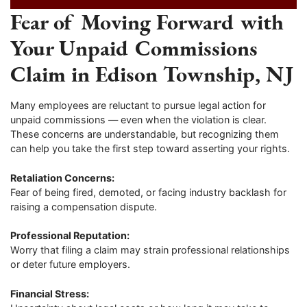
Fear of Moving Forward with
Your Unpaid Commissions
Claim in Edison Township, NJ
Many employees are reluctant to pursue legal action for
unpaid commissions — even when the violation is clear.
These concerns are understandable, but recognizing them
can help you take the first step toward asserting your rights.
Retaliation Concerns:
Fear of being fired, demoted, or facing industry backlash for
raising a compensation dispute.
Professional Reputation:
Worry that filing a claim may strain professional relationships
or deter future employers.
Financial Stress: