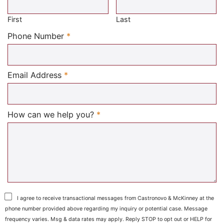
First
Last
Required
Phone Number
*
Required
Email Address
*
Required
How can we help you?
*
I agree to receive transactional messages from Castronovo & McKinney at the
phone number provided above regarding my inquiry or potential case. Message
frequency varies. Msg & data rates may apply. Reply STOP to opt out or HELP for