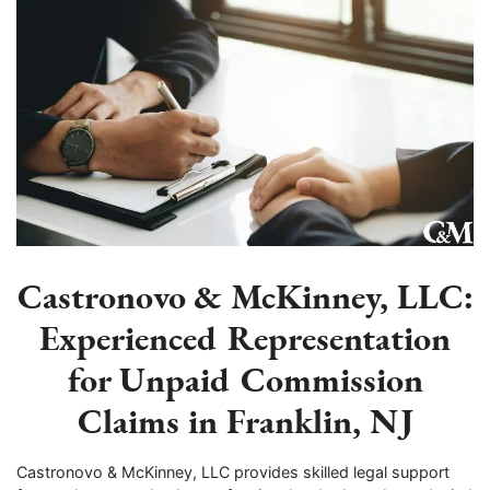
Castronovo & McKinney, LLC:
Experienced Representation
for Unpaid Commission
Claims in Franklin, NJ
Castronovo & McKinney, LLC provides skilled legal support