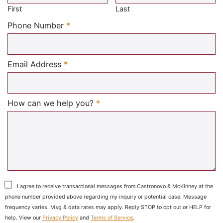
First
Last
Required
Phone Number
*
Required
Email Address
*
Required
How can we help you?
*
I agree to receive transactional messages from Castronovo & McKinney at the
phone number provided above regarding my inquiry or potential case. Message
frequency varies. Msg & data rates may apply. Reply STOP to opt out or HELP for
help. View our
Privacy Policy
and
Terms of Service
.