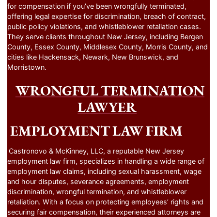
for compensation if you’ve been wrongfully terminated,
offering legal expertise for discrimination, breach of contract,
public policy violations, and whistleblower retaliation cases.
They serve clients throughout New Jersey, including Bergen
County, Essex County, Middlesex County, Morris County, and
cities like Hackensack, Newark, New Brunswick, and
Morristown.
WRONGFUL TERMINATION
LAWYER
EMPLOYMENT LAW FIRM
Castronovo & McKinney, LLC, a reputable New Jersey
employment law firm, specializes in handling a wide range of
employment law claims, including sexual harassment, wage
and hour disputes, severance agreements, employment
discrimination, wrongful termination, and whistleblower
retaliation. With a focus on protecting employees’ rights and
securing fair compensation, their experienced attorneys are