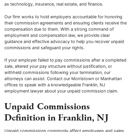
as technology, insurance, real estate, and finance.
Our firm works to hold employers accountable for honoring
their commission agreements and ensuring clients receive the
compensation due to them. With a strong command of
employment and compensation law, we provide clear
guidance and effective advocacy to help you recover unpaid
commissions and safeguard your rights.
If your employer failed to pay commissions after a completed
sale, altered your pay structure without justification, or
withheld commissions following your termination, our
attorneys can assist. Contact our Morristown or Manhattan
offices to speak with a knowledgeable Franklin, NJ
employment lawyer about your unpaid commission claim.
Unpaid Commissions
Definition in Franklin, NJ
Unpaid commissions commonly affect employees and sales