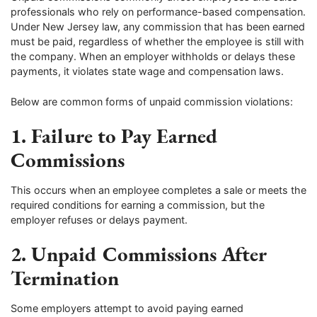
professionals who rely on performance-based compensation.
Under New Jersey law, any commission that has been earned
must be paid, regardless of whether the employee is still with
the company. When an employer withholds or delays these
payments, it violates state wage and compensation laws.
Below are common forms of unpaid commission violations:
1. Failure to Pay Earned
Commissions
This occurs when an employee completes a sale or meets the
required conditions for earning a commission, but the
employer refuses or delays payment.
2. Unpaid Commissions After
Termination
Some employers attempt to avoid paying earned