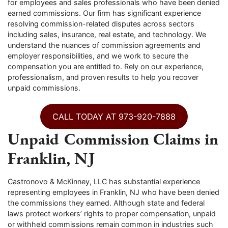
for employees and sales professionals who have been denied
earned commissions. Our firm has significant experience
resolving commission-related disputes across sectors
including sales, insurance, real estate, and technology. We
understand the nuances of commission agreements and
employer responsibilities, and we work to secure the
compensation you are entitled to. Rely on our experience,
professionalism, and proven results to help you recover
unpaid commissions.
CALL TODAY AT 973-920-7888
Unpaid Commission Claims in
Franklin, NJ
Castronovo & McKinney, LLC has substantial experience
representing employees in Franklin, NJ who have been denied
the commissions they earned. Although state and federal
laws protect workers’ rights to proper compensation, unpaid
or withheld commissions remain common in industries such