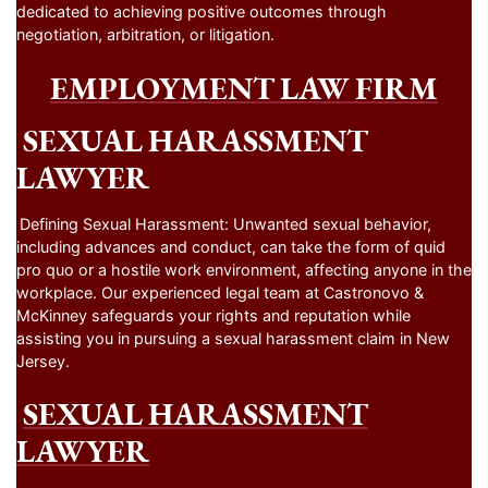
dedicated to achieving positive outcomes through
negotiation, arbitration, or litigation.
EMPLOYMENT LAW FIRM
SEXUAL HARASSMENT
LAWYER
Defining Sexual Harassment: Unwanted sexual behavior,
including advances and conduct, can take the form of quid
pro quo or a hostile work environment, affecting anyone in the
workplace. Our experienced legal team at Castronovo &
McKinney safeguards your rights and reputation while
assisting you in pursuing a sexual harassment claim in New
Jersey.
SEXUAL HARASSMENT
LAWYER