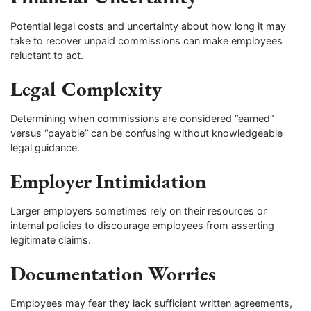
Potential legal costs and uncertainty about how long it may
take to recover unpaid commissions can make employees
reluctant to act.
Legal Complexity
Determining when commissions are considered “earned”
versus “payable” can be confusing without knowledgeable
legal guidance.
Employer Intimidation
Larger employers sometimes rely on their resources or
internal policies to discourage employees from asserting
legitimate claims.
Documentation Worries
Employees may fear they lack sufficient written agreements,