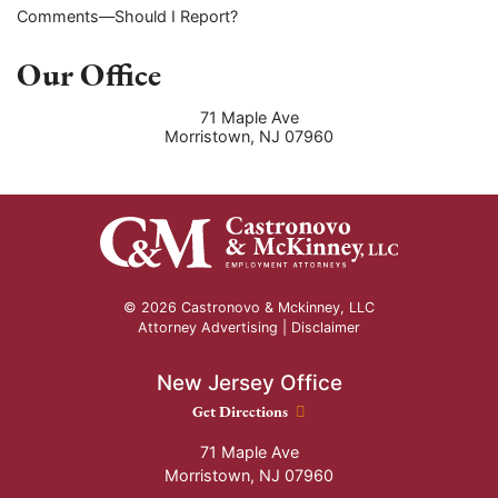
Comments—Should I Report?
Our Office
71 Maple Ave
Morristown
,
NJ
07960
© 2026 Castronovo & Mckinney, LLC
Attorney Advertising |
Disclaimer
New Jersey Office
New Jersey Office location
Get Directions
71 Maple Ave
Morristown
,
NJ
07960