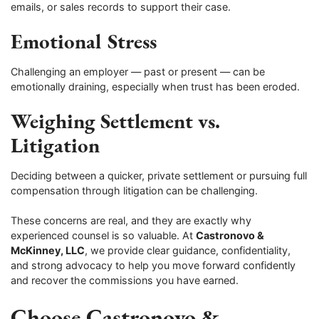
emails, or sales records to support their case.
Emotional Stress
Challenging an employer — past or present — can be
emotionally draining, especially when trust has been eroded.
Weighing Settlement vs.
Litigation
Deciding between a quicker, private settlement or pursuing full
compensation through litigation can be challenging.
These concerns are real, and they are exactly why
experienced counsel is so valuable. At
Castronovo &
McKinney, LLC
, we provide clear guidance, confidentiality,
and strong advocacy to help you move forward confidently
and recover the commissions you have earned.
Choose Castronovo &