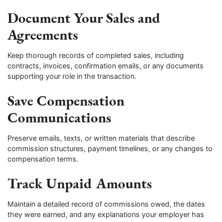
Document Your Sales and
Agreements
Keep thorough records of completed sales, including
contracts, invoices, confirmation emails, or any documents
supporting your role in the transaction.
Save Compensation
Communications
Preserve emails, texts, or written materials that describe
commission structures, payment timelines, or any changes to
compensation terms.
Track Unpaid Amounts
Maintain a detailed record of commissions owed, the dates
they were earned, and any explanations your employer has