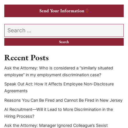
Send Your Information
Search our website
Recent Posts
Ask the Attorney: Who is considered a “similarly situated
employee” in my employment discrimination case?
Speak Out Act: How It Affects Employee Non-Disclosure
Agreements
Reasons You Can Be Fired and Cannot Be Fired in New Jersey
AI Recruitment—Will it Lead to More Discrimination in the
Hiring Process?
Ask the Attorney: Manager Ignored Colleague’s Sexist