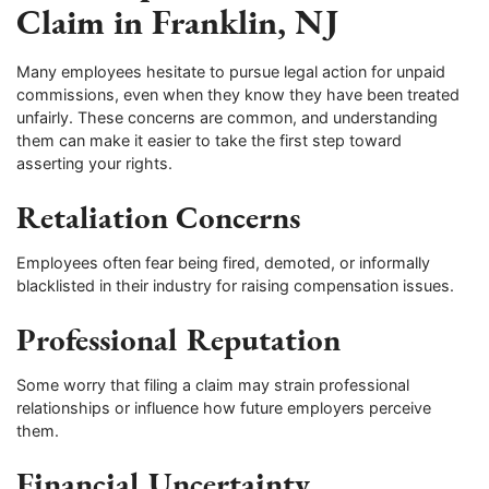
Claim in Franklin, NJ
Many employees hesitate to pursue legal action for unpaid
commissions, even when they know they have been treated
unfairly. These concerns are common, and understanding
them can make it easier to take the first step toward
asserting your rights.
Retaliation Concerns
Employees often fear being fired, demoted, or informally
blacklisted in their industry for raising compensation issues.
Professional Reputation
Some worry that filing a claim may strain professional
relationships or influence how future employers perceive
them.
Financial Uncertainty