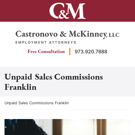
Skip
to
content
Return home
Free Consultation
973.920.7888
Unpaid Sales Commissions
Franklin
Return home
Unpaid Sales Commissions Franklin