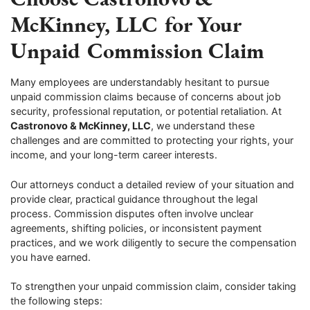
McKinney, LLC for Your
Unpaid Commission Claim
Many employees are understandably hesitant to pursue
unpaid commission claims because of concerns about job
security, professional reputation, or potential retaliation. At
Castronovo & McKinney, LLC
, we understand these
challenges and are committed to protecting your rights, your
income, and your long-term career interests.
Our attorneys conduct a detailed review of your situation and
provide clear, practical guidance throughout the legal
process. Commission disputes often involve unclear
agreements, shifting policies, or inconsistent payment
practices, and we work diligently to secure the compensation
you have earned.
To strengthen your unpaid commission claim, consider taking
the following steps: