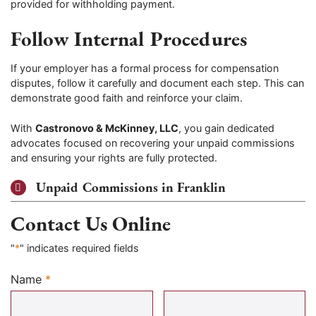
provided for withholding payment.
Follow Internal Procedures
If your employer has a formal process for compensation
disputes, follow it carefully and document each step. This can
demonstrate good faith and reinforce your claim.
With
Castronovo & McKinney, LLC
, you gain dedicated
advocates focused on recovering your unpaid commissions
and ensuring your rights are fully protected.
Unpaid Commissions in Franklin
Contact Us Online
"
*
" indicates required fields
Name
*
Required