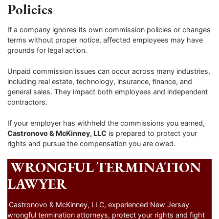
Policies
If a company ignores its own commission policies or changes
terms without proper notice, affected employees may have
grounds for legal action.
Unpaid commission issues can occur across many industries,
including real estate, technology, insurance, finance, and
general sales. They impact both employees and independent
contractors.
If your employer has withheld the commissions you earned,
Castronovo & McKinney, LLC
is prepared to protect your
rights and pursue the compensation you are owed.
WRONGFUL TERMINATION
LAWYER
Castronovo & McKinney, LLC, experienced New Jersey
wrongful termination attorneys, protect your rights and fight