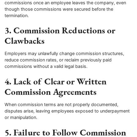
commissions once an employee leaves the company, even
though those commissions were secured before the
termination.
3. Commission Reductions or
Clawbacks
Employers may unlawfully change commission structures,
reduce commission rates, or reclaim previously paid
commissions without a valid legal basis.
4. Lack of Clear or Written
Commission Agreements
When commission terms are not properly documented,
disputes arise, leaving employees exposed to underpayment
or manipulation.
5. Failure to Follow Commission