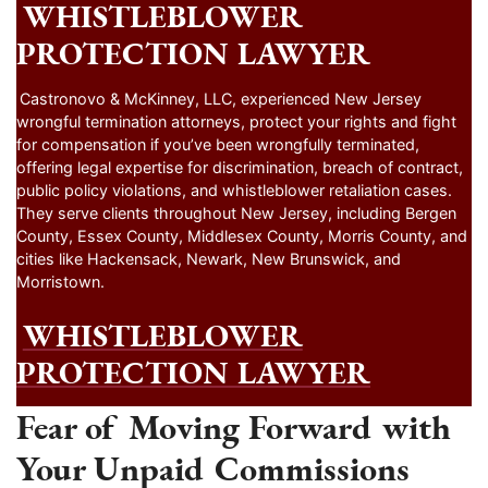
WHISTLEBLOWER
PROTECTION LAWYER
Castronovo & McKinney, LLC, experienced New Jersey
wrongful termination attorneys, protect your rights and fight
for compensation if you’ve been wrongfully terminated,
offering legal expertise for discrimination, breach of contract,
public policy violations, and whistleblower retaliation cases.
They serve clients throughout New Jersey, including Bergen
County, Essex County, Middlesex County, Morris County, and
cities like Hackensack, Newark, New Brunswick, and
Morristown.
WHISTLEBLOWER
PROTECTION LAWYER
Fear of Moving Forward with
Your Unpaid Commissions