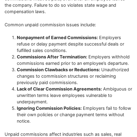
the company. Failure to do so violates state wage and
compensation laws.
Common unpaid commission issues include:
Nonpayment of Earned Commissions:
Employers
refuse or delay payment despite successful deals or
fulfilled sales conditions.
Commissions After Termination:
Employers withhold
commissions earned prior to an employee’s departure.
Commission Clawbacks or Reductions:
Unauthorized
changes to commission structures or reclaiming
previously paid commissions.
Lack of Clear Commission Agreements:
Ambiguous or
unwritten terms leave employees vulnerable to
underpayment.
Ignoring Commission Policies:
Employers fail to follow
their own policies or change payment terms without
notice.
Unpaid commissions affect industries such as sales, real