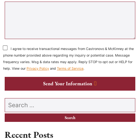
I agree to receive transactional messages from Castronovo & McKinney at the
phone number provided above regarding my inquiry or potential case. Message
frequency varies. Msg & data rates may apply. Reply STOP to opt out or HELP for
help. View our
Privacy Policy
and
Terms of Service
.
Send Your Information
Search our website
Recent Posts