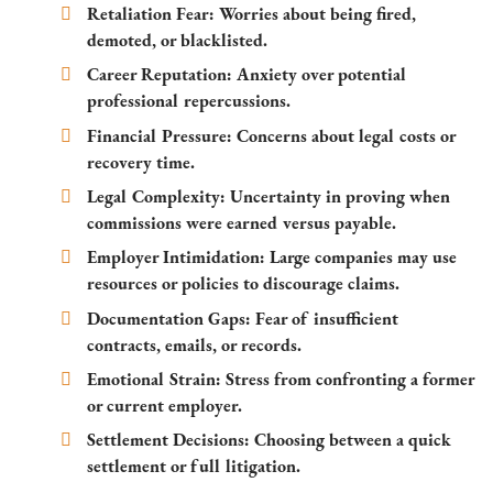
Retaliation Fear:
Worries about being fired,
demoted, or blacklisted.
Career Reputation:
Anxiety over potential
professional repercussions.
Financial Pressure:
Concerns about legal costs or
recovery time.
Legal Complexity:
Uncertainty in proving when
commissions were earned versus payable.
Employer Intimidation:
Large companies may use
resources or policies to discourage claims.
Documentation Gaps:
Fear of insufficient
contracts, emails, or records.
Emotional Strain:
Stress from confronting a former
or current employer.
Settlement Decisions:
Choosing between a quick
settlement or full litigation.