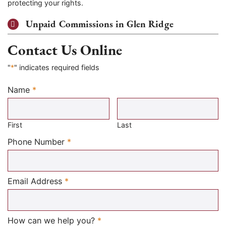
protecting your rights.
Unpaid Commissions in Glen Ridge
Contact Us Online
"
*
" indicates required fields
Name
*
Required
First
Last
Required
Phone Number
*
Required
Email Address
*
Required
How can we help you?
*