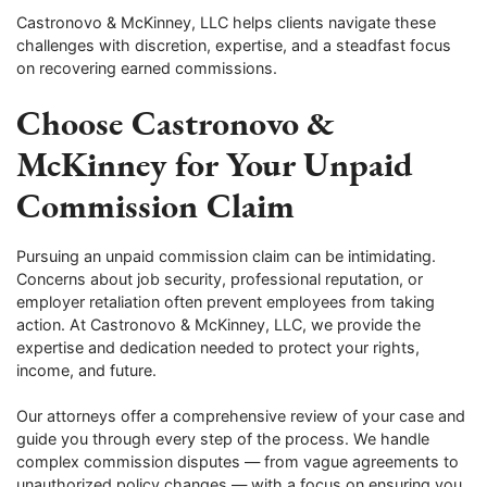
Castronovo & McKinney, LLC helps clients navigate these
challenges with discretion, expertise, and a steadfast focus
on recovering earned commissions.
Choose Castronovo &
McKinney for Your Unpaid
Commission Claim
Pursuing an unpaid commission claim can be intimidating.
Concerns about job security, professional reputation, or
employer retaliation often prevent employees from taking
action. At Castronovo & McKinney, LLC, we provide the
expertise and dedication needed to protect your rights,
income, and future.
Our attorneys offer a comprehensive review of your case and
guide you through every step of the process. We handle
complex commission disputes — from vague agreements to
unauthorized policy changes — with a focus on ensuring you