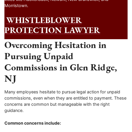
Morristown.
WHISTLEBLOWER
PROTECTION LAWYER
Overcoming Hesitation in
Pursuing Unpaid
Commissions in Glen Ridge,
NJ
Many employees hesitate to pursue legal action for unpaid
commissions, even when they are entitled to payment. These
concerns are common but manageable with the right
guidance.
Common concerns include: