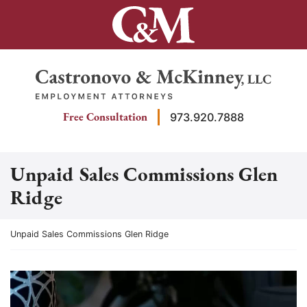
Skip
to
content
Return home
Free Consultation
973.920.7888
Unpaid Sales Commissions Glen
Ridge
Return home
Unpaid Sales Commissions Glen Ridge