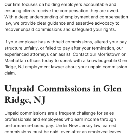
Our firm focuses on holding employers accountable and
ensuring clients receive the compensation they are owed.
With a deep understanding of employment and compensation
law, we provide clear guidance and assertive advocacy to
recover unpaid commissions and safeguard your rights.
If your employer has withheld commissions, altered your pay
structure unfairly, or failed to pay after your termination, our
experienced attorneys can assist. Contact our Morristown or
Manhattan offices today to speak with a knowledgeable Glen
Ridge, NJ employment lawyer about your unpaid commission
claim.
Unpaid Commissions in Glen
Ridge, NJ
Unpaid commissions are a frequent challenge for sales
professionals and employees who earn income through
performance-based pay. Under New Jersey law, earned
commissions must be paid, even after an employee leaves