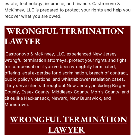
estate, technology, insurance, and finance. Castronovo &
McKinney, LLC is prepared to protect your rights and help you
recover what you are owed.
WRONGFUL TERMINATION
LAWYER
Castronovo & McKinney, LLC, experienced New Jersey
wrongful termination attorneys, protect your rights and fight
for compensation if you’ve been wrongfully terminated,
offering legal expertise for discrimination, breach of contract,
public policy violations, and whistleblower retaliation cases.
They serve clients throughout New Jersey, including Bergen
County, Essex County, Middlesex County, Morris County, and
cities like Hackensack, Newark, New Brunswick, and
Morristown.
WRONGFUL TERMINATION
LAWYER