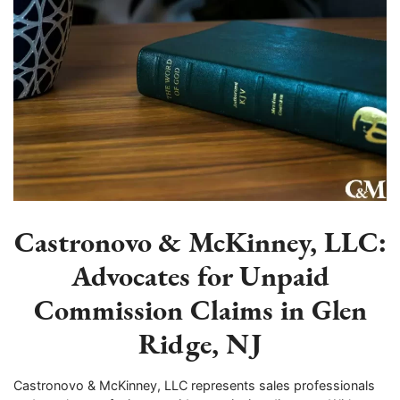
Castronovo & McKinney, LLC:
Advocates for Unpaid
Commission Claims in Glen
Ridge, NJ
Castronovo & McKinney, LLC represents sales professionals