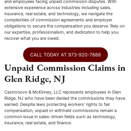
and employees facing unpaid commission disputes. With
extensive experience across industries including sales,
insurance, real estate, and technology, we navigate the
complexities of commission agreements and employer
obligations to secure the compensation you deserve. Rely on
our expertise, professionalism, and dedication to help you
recover what you are owed.
CALL TODAY AT 973-920-7888
Unpaid Commission Claims in
Glen Ridge, NJ
Castronovo & McKinney, LLC represents employees in Glen
Ridge, NJ who have been denied the commissions they have
earned. Despite laws protecting workers’ rights to fair
compensation, unpaid or withheld commissions remain a
common issue in sales-driven fields such as technology,
insurance, real estate, and finance.