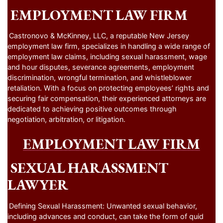
EMPLOYMENT LAW FIRM
Castronovo & McKinney, LLC, a reputable New Jersey
employment law firm, specializes in handling a wide range of
employment law claims, including sexual harassment, wage
and hour disputes, severance agreements, employment
discrimination, wrongful termination, and whistleblower
retaliation. With a focus on protecting employees’ rights and
securing fair compensation, their experienced attorneys are
dedicated to achieving positive outcomes through
negotiation, arbitration, or litigation.
EMPLOYMENT LAW FIRM
SEXUAL HARASSMENT
LAWYER
Defining Sexual Harassment: Unwanted sexual behavior,
including advances and conduct, can take the form of quid