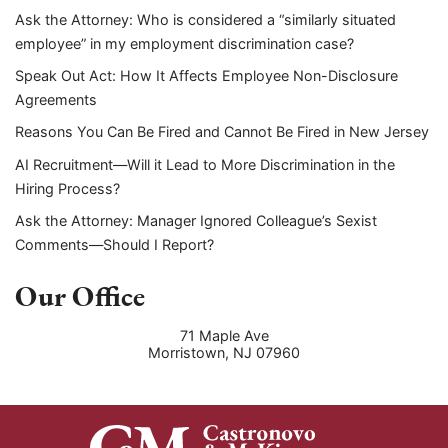
Ask the Attorney: Who is considered a “similarly situated
employee” in my employment discrimination case?
Speak Out Act: How It Affects Employee Non-Disclosure
Agreements
Reasons You Can Be Fired and Cannot Be Fired in New Jersey
AI Recruitment—Will it Lead to More Discrimination in the
Hiring Process?
Ask the Attorney: Manager Ignored Colleague’s Sexist
Comments—Should I Report?
Our Office
71 Maple Ave
Morristown
,
NJ
07960