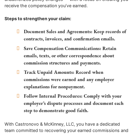
receive the compensation you’ve earned.
Steps to strengthen your claim:
Document Sales and Agreements:
Keep records of
contracts, invoices, and confirmation emails.
Save Compensation Communications:
Retain
emails, texts, or other correspondence about
commission structures and payments.
Track Unpaid Amounts:
Record when
commissions were earned and any employer
explanations for nonpayment.
Follow Internal Procedures:
Comply with your
employer’s dispute processes and document each
step to demonstrate good faith.
With Castronovo & McKinney, LLC, you have a dedicated
team committed to recovering your earned commissions and