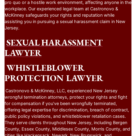
pro quo or a hostile work environment, affecting anyone in the
workplace. Our experienced legal team at Castronovo &
McKinney safeguards your rights and reputation while
assisting you in pursuing a sexual harassment claim in New
Jersey.
SEXUAL HARASSMENT
LAWYER
WHISTLEBLOWER
PROTECTION LAWYER
Castronovo & McKinney, LLC, experienced New Jersey
wrongful termination attorneys, protect your rights and fight
for compensation if you’ve been wrongfully terminated,
offering legal expertise for discrimination, breach of contract,
public policy violations, and whistleblower retaliation cases.
They serve clients throughout New Jersey, including Bergen
County, Essex County, Middlesex County, Morris County, and
cities like Hackensack, Newark, New Brunswick, and