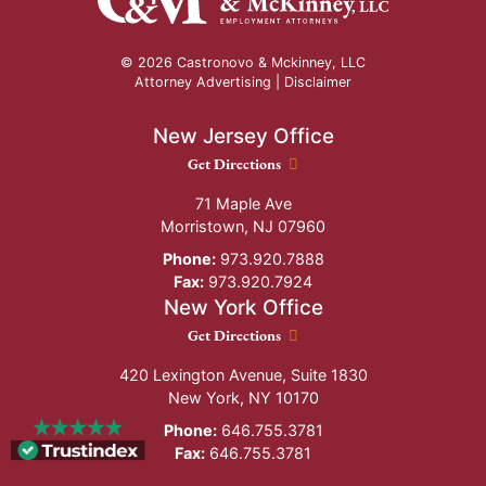
© 2026 Castronovo & Mckinney, LLC
Attorney Advertising |
Disclaimer
New Jersey Office
New Jersey Office location
Get Directions
71 Maple Ave
Morristown
,
NJ
07960
Phone:
973.920.7888
Fax:
973.920.7924
New York Office
New York Office location
Get Directions
420 Lexington Avenue, Suite 1830
New York
,
NY
10170
Phone:
646.755.3781
Fax:
646.755.3781