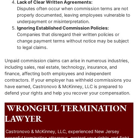
Lack of Clear Written Agreements:
Disputes often occur when commission terms are not
properly documented, leaving employees vulnerable to
underpayment or misinterpretation.
Ignoring Established Commission Policies:
Companies that disregard their written policies or
change payment terms without notice may be subject
to legal claims.
Unpaid commission claims can arise in numerous industries,
including sales, real estate, technology, insurance, and
finance, affecting both employees and independent
contractors. If your employer has withheld commissions you
have earned, Castronovo & McKinney, LLC is prepared to
defend your rights and help you recover your compensation.
WRONGFUL TERMINATION
LAWYER
Castronovo & McKinney, LLC, experienced New Jersey
wrongful termination attorneys, protect your rights and fight