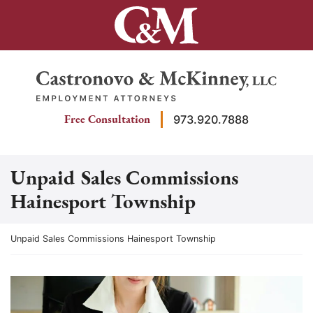
Skip
to
content
Return home
Free Consultation
973.920.7888
Unpaid Sales Commissions
Hainesport Township
Return home
Unpaid Sales Commissions Hainesport Township