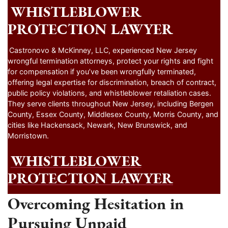
WHISTLEBLOWER
PROTECTION LAWYER
Castronovo & McKinney, LLC, experienced New Jersey
wrongful termination attorneys, protect your rights and fight
for compensation if you’ve been wrongfully terminated,
offering legal expertise for discrimination, breach of contract,
public policy violations, and whistleblower retaliation cases.
They serve clients throughout New Jersey, including Bergen
County, Essex County, Middlesex County, Morris County, and
cities like Hackensack, Newark, New Brunswick, and
Morristown.
WHISTLEBLOWER
PROTECTION LAWYER
Overcoming Hesitation in
Pursuing Unpaid