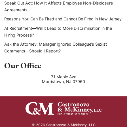
Speak Out Act: How It Affects Employee Non-Disclosure
Agreements
Reasons You Can Be Fired and Cannot Be Fired in New Jersey
AI Recruitment—Will it Lead to More Discrimination in the
Hiring Process?
Ask the Attorney: Manager Ignored Colleague’s Sexist
Comments—Should I Report?
Our Office
71 Maple Ave
Morristown
,
NJ
07960
© 2026 Castronovo & Mckinney, LLC