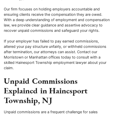
Our firm focuses on holding employers accountable and
ensuring clients receive the compensation they are owed.
With a deep understanding of employment and compensation
law, we provide clear guidance and assertive advocacy to
recover unpaid commissions and safeguard your rights.
If your employer has failed to pay earned commissions,
altered your pay structure unfairly, or withheld commissions
after termination, our attorneys can assist. Contact our
Morristown or Manhattan offices today to consult with a
skilled Hainesport Township employment lawyer about your
claim.
Unpaid Commissions
Explained in Hainesport
Township, NJ
Unpaid commissions are a frequent challenge for sales