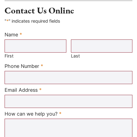
Contact Us Online
"
*
" indicates required fields
Name
*
Required
First
Last
Required
Phone Number
*
Required
Email Address
*
Required
How can we help you?
*