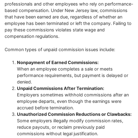
professionals and other employees who rely on performance-
based compensation. Under New Jersey law, commissions
that have been earned are due, regardless of whether an
employee has been terminated or left the company. Failing to
pay these commissions violates state wage and
compensation regulations.
Common types of unpaid commission issues include:
Nonpayment of Earned Commissions:
When an employee completes a sale or meets
performance requirements, but payment is delayed or
denied.
Unpaid Commissions After Termination:
Employers sometimes withhold commissions after an
employee departs, even though the earnings were
accrued before termination.
Unauthorized Commission Reductions or Clawbacks:
Some employers illegally modify commission rates,
reduce payouts, or reclaim previously paid
commissions without legal justification.