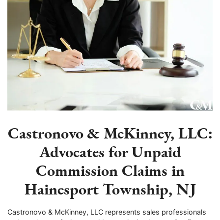
Castronovo & McKinney, LLC:
Advocates for Unpaid
Commission Claims in
Hainesport Township, NJ
Castronovo & McKinney, LLC represents sales professionals