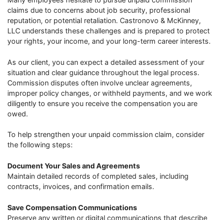
claims due to concerns about job security, professional
reputation, or potential retaliation. Castronovo & McKinney,
LLC understands these challenges and is prepared to protect
your rights, your income, and your long-term career interests.
As our client, you can expect a detailed assessment of your
situation and clear guidance throughout the legal process.
Commission disputes often involve unclear agreements,
improper policy changes, or withheld payments, and we work
diligently to ensure you receive the compensation you are
owed.
To help strengthen your unpaid commission claim, consider
the following steps:
Document Your Sales and Agreements
Maintain detailed records of completed sales, including
contracts, invoices, and confirmation emails.
Save Compensation Communications
Preserve any written or digital communications that describe