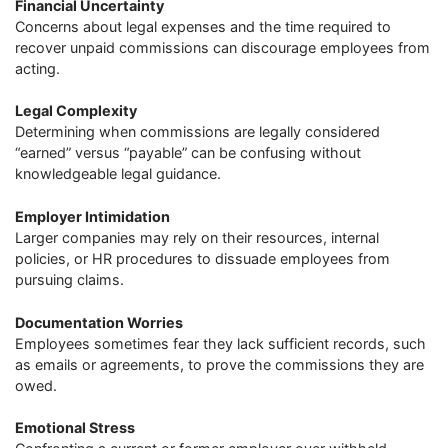
Financial Uncertainty
Concerns about legal expenses and the time required to
recover unpaid commissions can discourage employees from
acting.
Legal Complexity
Determining when commissions are legally considered
“earned” versus “payable” can be confusing without
knowledgeable legal guidance.
Employer Intimidation
Larger companies may rely on their resources, internal
policies, or HR procedures to dissuade employees from
pursuing claims.
Documentation Worries
Employees sometimes fear they lack sufficient records, such
as emails or agreements, to prove the commissions they are
owed.
Emotional Stress