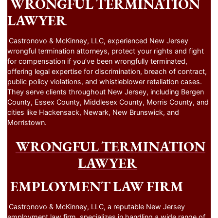
WRONGFUL TERMINATION
LAWYER
Castronovo & McKinney, LLC, experienced New Jersey
wrongful termination attorneys, protect your rights and fight
for compensation if you’ve been wrongfully terminated,
offering legal expertise for discrimination, breach of contract,
public policy violations, and whistleblower retaliation cases.
They serve clients throughout New Jersey, including Bergen
County, Essex County, Middlesex County, Morris County, and
cities like Hackensack, Newark, New Brunswick, and
Morristown.
WRONGFUL TERMINATION
LAWYER
EMPLOYMENT LAW FIRM
Castronovo & McKinney, LLC, a reputable New Jersey
employment law firm, specializes in handling a wide range of