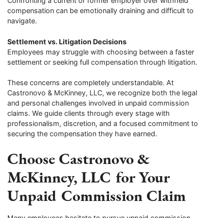
Confronting a current or former employer over withheld
compensation can be emotionally draining and difficult to
navigate.
Settlement vs. Litigation Decisions
Employees may struggle with choosing between a faster
settlement or seeking full compensation through litigation.
These concerns are completely understandable. At
Castronovo & McKinney, LLC, we recognize both the legal
and personal challenges involved in unpaid commission
claims. We guide clients through every stage with
professionalism, discretion, and a focused commitment to
securing the compensation they have earned.
Choose Castronovo &
McKinney, LLC for Your
Unpaid Commission Claim
Many employees hesitate to pursue unpaid commission