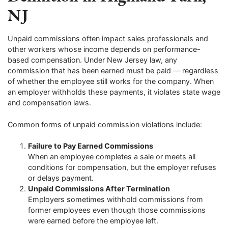
NJ
Unpaid commissions often impact sales professionals and
other workers whose income depends on performance-
based compensation. Under New Jersey law, any
commission that has been earned must be paid — regardless
of whether the employee still works for the company. When
an employer withholds these payments, it violates state wage
and compensation laws.
Common forms of unpaid commission violations include:
Failure to Pay Earned Commissions
When an employee completes a sale or meets all
conditions for compensation, but the employer refuses
or delays payment.
Unpaid Commissions After Termination
Employers sometimes withhold commissions from
former employees even though those commissions
were earned before the employee left.