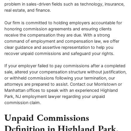
problem in sales-driven fields such as technology, insurance,
real estate, and finance.
Our firm is committed to holding employers accountable for
honoring commission agreements and ensuring clients
receive the compensation they are due. With a strong
command of employment and compensation law, we offer
clear guidance and assertive representation to help you
recover unpaid commissions and safeguard your rights.
If your employer failed to pay commissions after a completed
sale, altered your compensation structure without justification,
or withheld commissions following your termination, our
attorneys are prepared to assist. Contact our Morristown or
Manhattan offices to speak with an experienced Highland
Park, NJ employment lawyer regarding your unpaid
commission claim.
Unpaid Commissions
Definition in Highland Park,