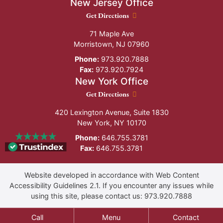
New Jersey Office
New Jersey Office location
Get Directions
71 Maple Ave
Morristown
,
NJ
07960
Phone:
973.920.7888
Fax:
973.920.7924
New York Office
New York Office location
Get Directions
420 Lexington Avenue, Suite 1830
New York
,
NY
10170
Phone:
646.755.3781
Fax:
646.755.3781
Website developed in accordance with Web Content
Accessibility Guidelines 2.1.
If you encounter any issues while
using this site, please contact us:
973.920.7888
Call
Menu
Contact