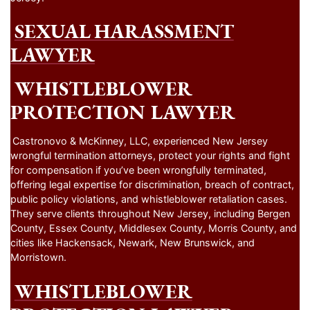
SEXUAL HARASSMENT
LAWYER
WHISTLEBLOWER
PROTECTION LAWYER
Castronovo & McKinney, LLC, experienced New Jersey
wrongful termination attorneys, protect your rights and fight
for compensation if you’ve been wrongfully terminated,
offering legal expertise for discrimination, breach of contract,
public policy violations, and whistleblower retaliation cases.
They serve clients throughout New Jersey, including Bergen
County, Essex County, Middlesex County, Morris County, and
cities like Hackensack, Newark, New Brunswick, and
Morristown.
WHISTLEBLOWER