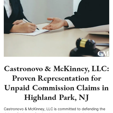
Castronovo & McKinney, LLC:
Proven Representation for
Unpaid Commission Claims in
Highland Park, NJ
Castronovo & McKinney, LLC is committed to defending the