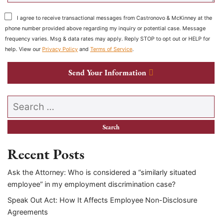
I agree to receive transactional messages from Castronovo & McKinney at the
phone number provided above regarding my inquiry or potential case. Message
frequency varies. Msg & data rates may apply. Reply STOP to opt out or HELP for
help. View our
Privacy Policy
and
Terms of Service
.
Send Your Information
Search our website
Recent Posts
Ask the Attorney: Who is considered a “similarly situated
employee” in my employment discrimination case?
Speak Out Act: How It Affects Employee Non-Disclosure
Agreements