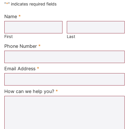
"
*
" indicates required fields
Name
*
Required
First
Last
Required
Phone Number
*
Required
Email Address
*
Required
How can we help you?
*