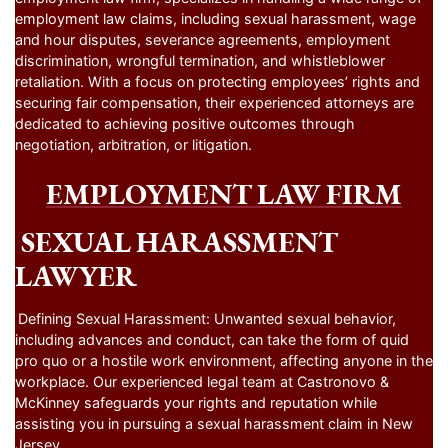
employment law claims, including sexual harassment, wage
and hour disputes, severance agreements, employment
discrimination, wrongful termination, and whistleblower
retaliation. With a focus on protecting employees’ rights and
securing fair compensation, their experienced attorneys are
dedicated to achieving positive outcomes through
negotiation, arbitration, or litigation.
EMPLOYMENT LAW FIRM
SEXUAL HARASSMENT
LAWYER
Defining Sexual Harassment: Unwanted sexual behavior,
including advances and conduct, can take the form of quid
pro quo or a hostile work environment, affecting anyone in the
workplace. Our experienced legal team at Castronovo &
McKinney safeguards your rights and reputation while
assisting you in pursuing a sexual harassment claim in New
Jersey.