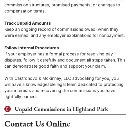
commission structures, promised payments, or changes to
compensation terms.
Track Unpaid Amounts
Keep an ongoing record of commissions owed, when they
were earned, and any employer explanations for nonpayment.
Follow Internal Procedures
If your employer has a formal process for resolving pay
disputes, follow it carefully and document all steps taken. This
can demonstrate good faith and support your claim.
With Castronovo & McKinney, LLC advocating for you, you
will have a knowledgeable legal team dedicated to protecting
your interests and recovering the commissions you have
rightfully earned.
Unpaid Commissions in Highland Park
Contact Us Online