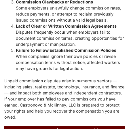
Commission Clawbacks or Reductions
Some employers unlawfully change commission rates,
reduce payments, or attempt to reclaim previously
issued commissions without a valid legal basis.
Lack of Clear or Written Commission Agreements
Disputes frequently occur when employers fail to
document commission terms, creating opportunities for
underpayment or manipulation.
Failure to Follow Established Commission Policies
When companies ignore their own policies or revise
compensation terms without notice, affected workers
may have grounds for legal action.
Unpaid commission disputes arise in numerous sectors —
including sales, real estate, technology, insurance, and finance
— and impact both employees and independent contractors.
If your employer has failed to pay commissions you have
earned, Castronovo & McKinney, LLC is prepared to protect
your rights and help you recover the compensation you are
owed.