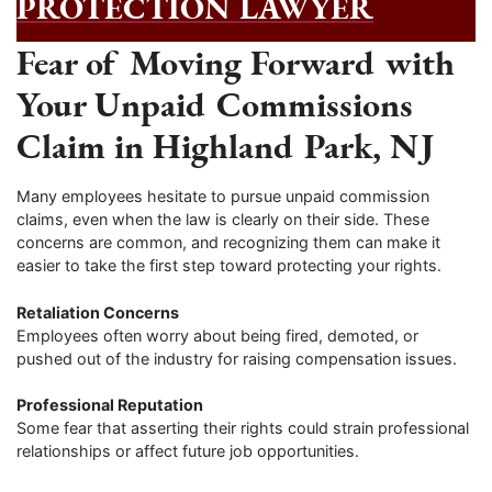
PROTECTION LAWYER
Fear of Moving Forward with
Your Unpaid Commissions
Claim in Highland Park, NJ
Many employees hesitate to pursue unpaid commission
claims, even when the law is clearly on their side. These
concerns are common, and recognizing them can make it
easier to take the first step toward protecting your rights.
Retaliation Concerns
Employees often worry about being fired, demoted, or
pushed out of the industry for raising compensation issues.
Professional Reputation
Some fear that asserting their rights could strain professional
relationships or affect future job opportunities.