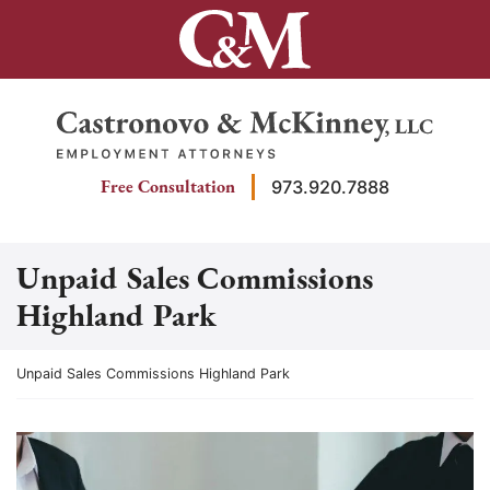
Skip
to
content
Return home
Free Consultation
973.920.7888
Unpaid Sales Commissions
Highland Park
Return home
Unpaid Sales Commissions Highland Park