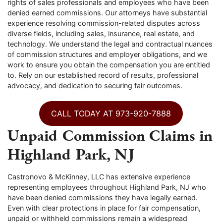
rights of sales professionals and employees who have been
denied earned commissions. Our attorneys have substantial
experience resolving commission-related disputes across
diverse fields, including sales, insurance, real estate, and
technology. We understand the legal and contractual nuances
of commission structures and employer obligations, and we
work to ensure you obtain the compensation you are entitled
to. Rely on our established record of results, professional
advocacy, and dedication to securing fair outcomes.
CALL TODAY AT 973-920-7888
Unpaid Commission Claims in
Highland Park, NJ
Castronovo & McKinney, LLC has extensive experience
representing employees throughout Highland Park, NJ who
have been denied commissions they have legally earned.
Even with clear protections in place for fair compensation,
unpaid or withheld commissions remain a widespread