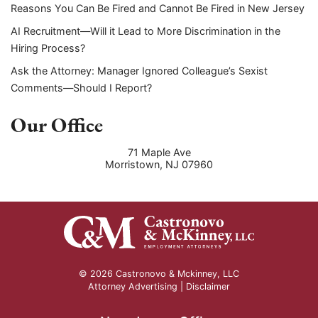
Reasons You Can Be Fired and Cannot Be Fired in New Jersey
AI Recruitment—Will it Lead to More Discrimination in the
Hiring Process?
Ask the Attorney: Manager Ignored Colleague’s Sexist
Comments—Should I Report?
Our Office
71 Maple Ave
Morristown
,
NJ
07960
© 2026 Castronovo & Mckinney, LLC
Attorney Advertising |
Disclaimer