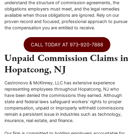
understand the structure of commission agreements, the
obligations employers must meet, and the legal remedies
available when those obligations are ignored. Rely on our
proven record and focused, professional approach to pursue
the compensation you are entitled to receive.
CALL TODAY AT 973-920-7888
Unpaid Commission Claims in
Hopatcong, NJ
Castronovo & McKinney, LLC has extensive experience
representing employees throughout Hopatcong, NJ who
have been denied the commissions they earned. Although
state and federal laws safeguard workers’ rights to proper
compensation, unpaid or improperly withheld commissions
remain a persistent issue in industries such as technology,
insurance, real estate, and finance.
Our firm is committed to holding employers accountable for