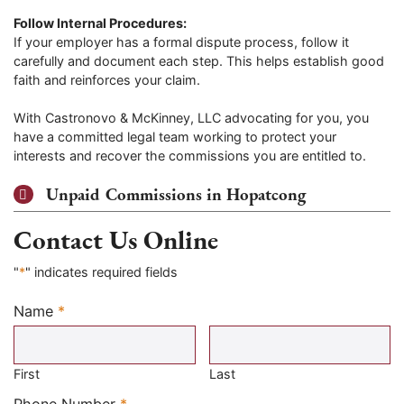
Follow Internal Procedures:
If your employer has a formal dispute process, follow it
carefully and document each step. This helps establish good
faith and reinforces your claim.
With Castronovo & McKinney, LLC advocating for you, you
have a committed legal team working to protect your
interests and recover the commissions you are entitled to.
Unpaid Commissions in Hopatcong
Contact Us Online
"
*
" indicates required fields
Name
*
Required
First
Last
Required