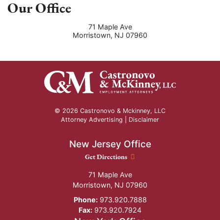
Our Office
71 Maple Ave
Morristown
,
NJ
07960
© 2026 Castronovo & Mckinney, LLC
Attorney Advertising |
Disclaimer
New Jersey Office
New Jersey Office location
Get Directions
71 Maple Ave
Morristown
,
NJ
07960
Phone:
973.920.7888
Fax:
973.920.7924