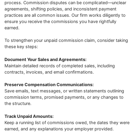
process. Commission disputes can be complicated—unclear
agreements, shifting policies, and inconsistent payment
practices are all common issues. Our firm works diligently to
ensure you receive the commissions you have rightfully
earned.
To strengthen your unpaid commission claim, consider taking
these key steps:
Document Your Sales and Agreements:
Maintain detailed records of completed sales, including
contracts, invoices, and email confirmations.
Preserve Compensation Communications:
Save emails, text messages, or written statements outlining
commission terms, promised payments, or any changes to
the structure.
Track Unpaid Amounts:
Keep a running list of commissions owed, the dates they were
earned, and any explanations your employer provided.