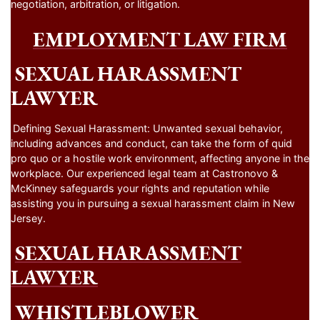
negotiation, arbitration, or litigation.
EMPLOYMENT LAW FIRM
SEXUAL HARASSMENT
LAWYER
Defining Sexual Harassment: Unwanted sexual behavior,
including advances and conduct, can take the form of quid
pro quo or a hostile work environment, affecting anyone in the
workplace. Our experienced legal team at Castronovo &
McKinney safeguards your rights and reputation while
assisting you in pursuing a sexual harassment claim in New
Jersey.
SEXUAL HARASSMENT
LAWYER
WHISTLEBLOWER