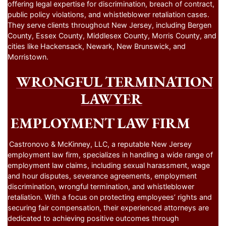
offering legal expertise for discrimination, breach of contract,
public policy violations, and whistleblower retaliation cases.
They serve clients throughout New Jersey, including Bergen
County, Essex County, Middlesex County, Morris County, and
cities like Hackensack, Newark, New Brunswick, and
Morristown.
WRONGFUL TERMINATION
LAWYER
EMPLOYMENT LAW FIRM
Castronovo & McKinney, LLC, a reputable New Jersey
employment law firm, specializes in handling a wide range of
employment law claims, including sexual harassment, wage
and hour disputes, severance agreements, employment
discrimination, wrongful termination, and whistleblower
retaliation. With a focus on protecting employees’ rights and
securing fair compensation, their experienced attorneys are
dedicated to achieving positive outcomes through