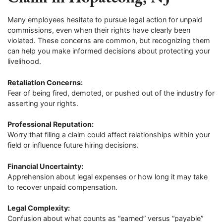
Many employees hesitate to pursue legal action for unpaid
commissions, even when their rights have clearly been
violated. These concerns are common, but recognizing them
can help you make informed decisions about protecting your
livelihood.
Retaliation Concerns:
Fear of being fired, demoted, or pushed out of the industry for
asserting your rights.
Professional Reputation:
Worry that filing a claim could affect relationships within your
field or influence future hiring decisions.
Financial Uncertainty:
Apprehension about legal expenses or how long it may take
to recover unpaid compensation.
Legal Complexity:
Confusion about what counts as “earned” versus “payable”