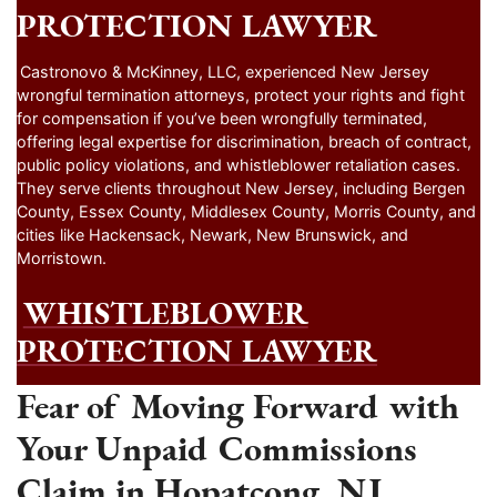
PROTECTION LAWYER
Castronovo & McKinney, LLC, experienced New Jersey
wrongful termination attorneys, protect your rights and fight
for compensation if you’ve been wrongfully terminated,
offering legal expertise for discrimination, breach of contract,
public policy violations, and whistleblower retaliation cases.
They serve clients throughout New Jersey, including Bergen
County, Essex County, Middlesex County, Morris County, and
cities like Hackensack, Newark, New Brunswick, and
Morristown.
WHISTLEBLOWER
PROTECTION LAWYER
Fear of Moving Forward with
Your Unpaid Commissions
Claim in Hopatcong, NJ