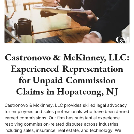
Castronovo & McKinney, LLC:
Experienced Representation
for Unpaid Commission
Claims in Hopatcong, NJ
Castronovo & McKinney, LLC provides skilled legal advocacy
for employees and sales professionals who have been denied
earned commissions. Our firm has substantial experience
resolving commission-related disputes across industries
including sales, insurance, real estate, and technology. We