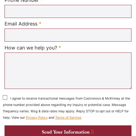
Phone Number
*
Required
Email Address
*
Required
How can we help you?
*
I agree to receive transactional messages from Castronovo & McKinney at the
phone number provided above regarding my inquiry or potential case. Message
frequency varies. Msg & data rates may apply. Reply STOP to opt out or HELP for
help. View our
Privacy Policy
and
Terms of Service
.
Send Your Information