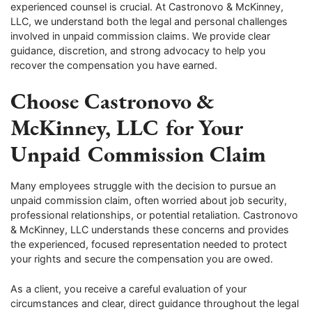
experienced counsel is crucial. At Castronovo & McKinney,
LLC, we understand both the legal and personal challenges
involved in unpaid commission claims. We provide clear
guidance, discretion, and strong advocacy to help you
recover the compensation you have earned.
Choose Castronovo &
McKinney, LLC for Your
Unpaid Commission Claim
Many employees struggle with the decision to pursue an
unpaid commission claim, often worried about job security,
professional relationships, or potential retaliation. Castronovo
& McKinney, LLC understands these concerns and provides
the experienced, focused representation needed to protect
your rights and secure the compensation you are owed.
As a client, you receive a careful evaluation of your
circumstances and clear, direct guidance throughout the legal