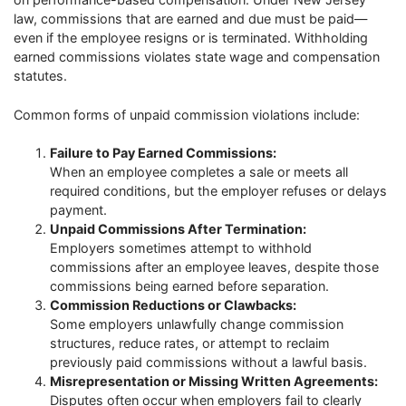
law, commissions that are earned and due must be paid—
even if the employee resigns or is terminated. Withholding
earned commissions violates state wage and compensation
statutes.
Common forms of unpaid commission violations include:
Failure to Pay Earned Commissions:
When an employee completes a sale or meets all
required conditions, but the employer refuses or delays
payment.
Unpaid Commissions After Termination:
Employers sometimes attempt to withhold
commissions after an employee leaves, despite those
commissions being earned before separation.
Commission Reductions or Clawbacks:
Some employers unlawfully change commission
structures, reduce rates, or attempt to reclaim
previously paid commissions without a lawful basis.
Misrepresentation or Missing Written Agreements:
Disputes often occur when employers fail to clearly