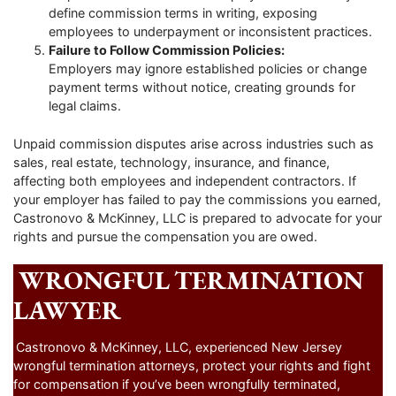
define commission terms in writing, exposing
employees to underpayment or inconsistent practices.
Failure to Follow Commission Policies:
Employers may ignore established policies or change
payment terms without notice, creating grounds for
legal claims.
Unpaid commission disputes arise across industries such as
sales, real estate, technology, insurance, and finance,
affecting both employees and independent contractors. If
your employer has failed to pay the commissions you earned,
Castronovo & McKinney, LLC is prepared to advocate for your
rights and pursue the compensation you are owed.
WRONGFUL TERMINATION
LAWYER
Castronovo & McKinney, LLC, experienced New Jersey
wrongful termination attorneys, protect your rights and fight
for compensation if you’ve been wrongfully terminated,