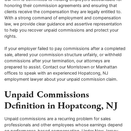
honoring their commission agreements and ensuring that
clients receive the compensation they are legally entitled to.
With a strong command of employment and compensation
law, we provide clear guidance and assertive representation
to help you recover unpaid commissions and protect your
rights.
If your employer failed to pay commissions after a completed
sale, altered your commission structure unfairly, or withheld
commissions after your termination, our attorneys are
prepared to assist. Contact our Morristown or Manhattan
offices to speak with an experienced Hopatcong, NJ
employment lawyer about your unpaid commission claim.
Unpaid Commissions
Definition in Hopatcong, NJ
Unpaid commissions are a recurring problem for sales
professionals and other employees whose earnings depend
on performance-based compensation. Under New Jersey