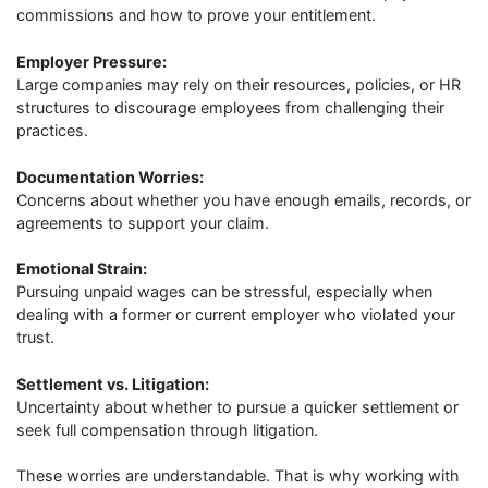
commissions and how to prove your entitlement.
Employer Pressure:
Large companies may rely on their resources, policies, or HR
structures to discourage employees from challenging their
practices.
Documentation Worries:
Concerns about whether you have enough emails, records, or
agreements to support your claim.
Emotional Strain:
Pursuing unpaid wages can be stressful, especially when
dealing with a former or current employer who violated your
trust.
Settlement vs. Litigation:
Uncertainty about whether to pursue a quicker settlement or
seek full compensation through litigation.
These worries are understandable. That is why working with