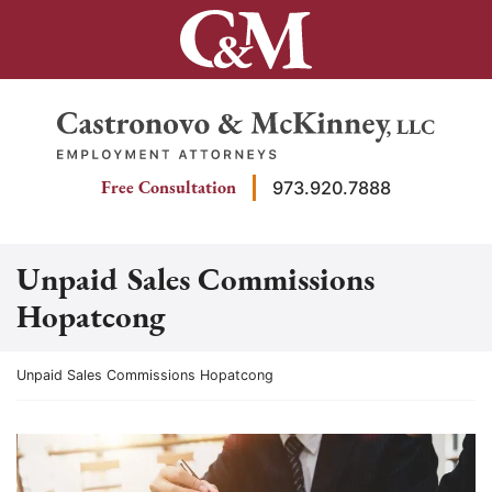
Skip
to
content
Return home
Free Consultation
973.920.7888
Unpaid Sales Commissions
Hopatcong
Return home
Unpaid Sales Commissions Hopatcong