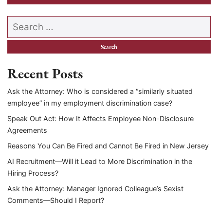
Search our website
Recent Posts
Ask the Attorney: Who is considered a “similarly situated
employee” in my employment discrimination case?
Speak Out Act: How It Affects Employee Non-Disclosure
Agreements
Reasons You Can Be Fired and Cannot Be Fired in New Jersey
AI Recruitment—Will it Lead to More Discrimination in the
Hiring Process?
Ask the Attorney: Manager Ignored Colleague’s Sexist
Comments—Should I Report?