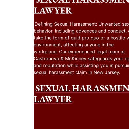
LAWYER
Defining Sexual Harassment: Unwanted sex
behavior, including advances and conduct,
take the form of quid pro quo or a hostile 
environment, affecting anyone in the
workplace. Our experienced legal team at
Castronovo & McKinney safeguards your ri
and reputation while assisting you in pursui
sexual harassment claim in New Jersey.
SEXUAL HARASSME
LAWYER