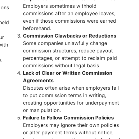
Employers sometimes withhold
ions
commissions after an employee leaves,
even if those commissions were earned
held
beforehand.
Commission Clawbacks or Reductions
ur
Some companies unlawfully change
with
commission structures, reduce payout
percentages, or attempt to reclaim paid
.
commissions without legal basis.
Lack of Clear or Written Commission
Agreements
Disputes often arise when employers fail
to put commission terms in writing,
creating opportunities for underpayment
or manipulation.
Failure to Follow Commission Policies
Employers may ignore their own policies
or alter payment terms without notice,