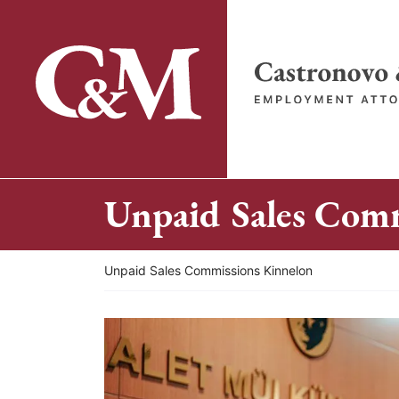
Skip
to
content
Return home
Unpaid Sales Com
Return home
Unpaid Sales Commissions Kinnelon