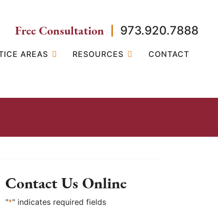
Free Consultation
973.920.7888
TICE AREAS
RESOURCES
CONTACT
Contact Us Online
"
*
" indicates required fields