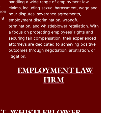
handling a wide range of employment law
,
claims, including sexual harassment, wage and
tion
hour disputes, severance agreements,
ing
employment discrimination, wrongful
f
termination, and whistleblower retaliation. With
a focus on protecting employees’ rights and
securing fair compensation, their experienced
attorneys are dedicated to achieving positive
outcomes through negotiation, arbitration, or
litigation.
EMPLOYMENT LAW
FIRM
NT
WHISTLEBLOWER