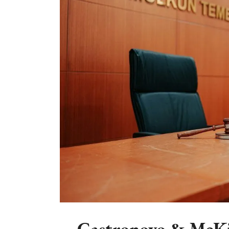
Castronovo & McKi