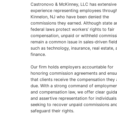
Castronovo & McKinney, LLC has extensive
experience representing employees throug
Kinnelon, NJ who have been denied the
commissions they earned. Although state a
federal laws protect workers’ rights to fair
compensation, unpaid or withheld commiss
remain a common issue in sales-driven fiel
such as technology, insurance, real estate, 
finance.
Our firm holds employers accountable for
honoring commission agreements and ensu
that clients receive the compensation they 
due. With a strong command of employmen
and compensation law, we offer clear guid
and assertive representation for individuals
seeking to recover unpaid commissions an
safeguard their rights.