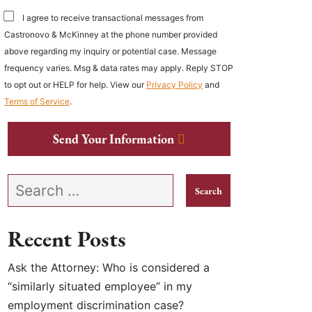
I agree to receive transactional messages from
Castronovo & McKinney at the phone number provided
above regarding my inquiry or potential case. Message
frequency varies. Msg & data rates may apply. Reply STOP
to opt out or HELP for help. View our
Privacy Policy
and
Terms of Service
.
Send Your Information
Search our website
Recent Posts
Ask the Attorney: Who is considered a
“similarly situated employee” in my
employment discrimination case?