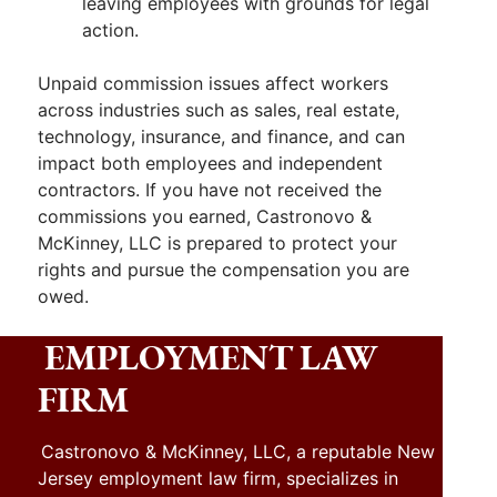
leaving employees with grounds for legal
action.
Unpaid commission issues affect workers
across industries such as sales, real estate,
technology, insurance, and finance, and can
impact both employees and independent
contractors. If you have not received the
commissions you earned, Castronovo &
McKinney, LLC is prepared to protect your
rights and pursue the compensation you are
owed.
EMPLOYMENT LAW
FIRM
Castronovo & McKinney, LLC, a reputable New
Jersey employment law firm, specializes in