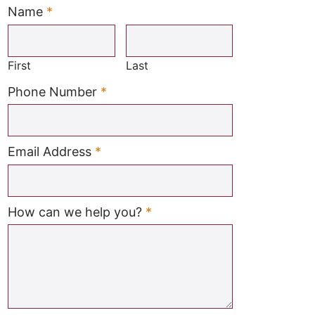
Name
*
Required
First
Last
Required
Phone Number
*
Required
Email Address
*
Required
How can we help you?
*