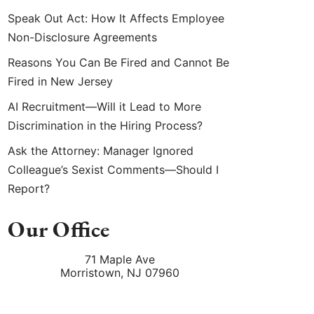
Speak Out Act: How It Affects Employee
Non-Disclosure Agreements
Reasons You Can Be Fired and Cannot Be
Fired in New Jersey
AI Recruitment—Will it Lead to More
Discrimination in the Hiring Process?
Ask the Attorney: Manager Ignored
Colleague’s Sexist Comments—Should I
Report?
Our Office
71 Maple Ave
Morristown
,
NJ
07960