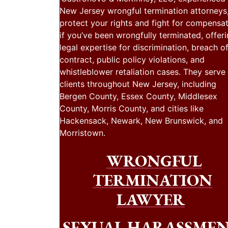
New Jersey wrongful termination attorneys
protect your rights and fight for compensa
if you’ve been wrongfully terminated, offer
legal expertise for discrimination, breach o
contract, public policy violations, and
whistleblower retaliation cases. They serve
clients throughout New Jersey, including
Bergen County, Essex County, Middlesex
County, Morris County, and cities like
Hackensack, Newark, New Brunswick, and
Morristown.
WRONGFUL
TERMINATION
LAWYER
SEXUAL HARASSME