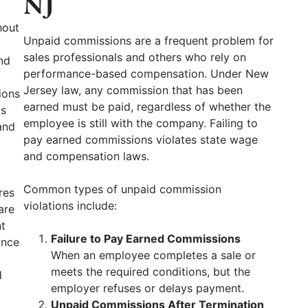
NJ
hout
Unpaid commissions are a frequent problem for
sales professionals and others who rely on
nd
performance-based compensation. Under New
Jersey law, any commission that has been
ions
earned must be paid, regardless of whether the
ds
employee is still with the company. Failing to
and
pay earned commissions violates state wage
and compensation laws.
Common types of unpaid commission
res
violations include:
are
t
Failure to Pay Earned Commissions
ance
When an employee completes a sale or
meets the required conditions, but the
d
employer refuses or delays payment.
Unpaid Commissions After Termination