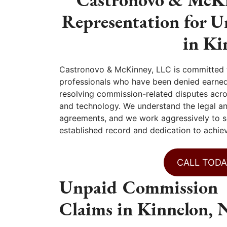
Representation for 
in Ki
Castronovo & McKinney, LLC is committed t
professionals who have been denied earned
resolving commission-related disputes across
and technology. We understand the legal a
agreements, and we work aggressively to s
established record and dedication to achie
CALL TODA
Unpaid Commission
Claims in Kinnelon, 