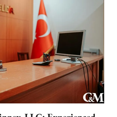
nney, LLC: Experienced