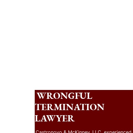
WRONGFUL
TERMINATION
LAWYER
Castronovo & McKinney, LLC, experienced