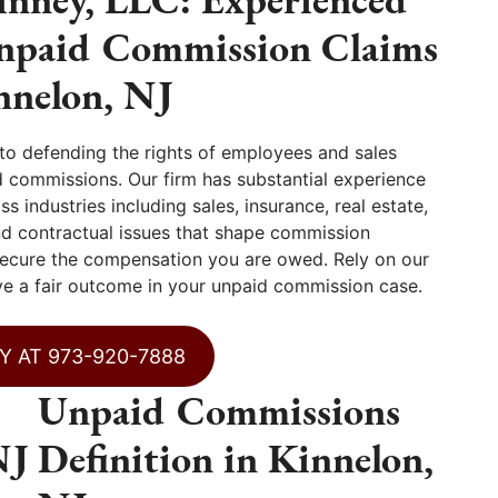
Unpaid Commission Claims
nnelon, NJ
o defending the rights of employees and sales
 commissions. Our firm has substantial experience
 industries including sales, insurance, real estate,
nd contractual issues that shape commission
ecure the compensation you are owed. Rely on our
ve a fair outcome in your unpaid commission case.
Y AT 973-920-7888
Unpaid Commissions
NJ
Definition in Kinnelon,