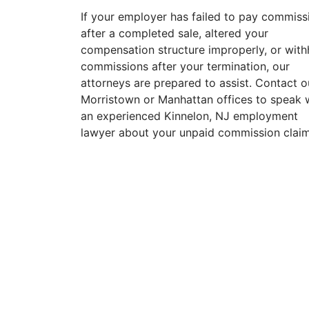
If your employer has failed to pay commiss
after a completed sale, altered your
compensation structure improperly, or with
commissions after your termination, our
attorneys are prepared to assist. Contact o
Morristown or Manhattan offices to speak 
an experienced Kinnelon, NJ employment
lawyer about your unpaid commission claim