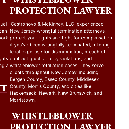
PROTECTION LAWYER
ual
Castronovo & McKinney, LLC, experienced
 can
New Jersey wrongful termination attorneys,
work
protect your rights and fight for compensation
if you’ve been wrongfully terminated, offering
legal expertise for discrimination, breach of
ghts
contract, public policy violations, and
ng a
whistleblower retaliation cases. They serve
clients throughout New Jersey, including
Bergen County, Essex County, Middlesex
NT
County, Morris County, and cities like
Hackensack, Newark, New Brunswick, and
Morristown.
WHISTLEBLOWER
PROTECTION LAWYER