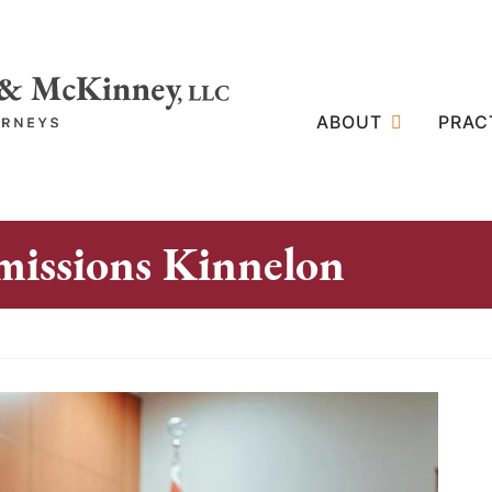
ABOUT
PRAC
missions Kinnelon