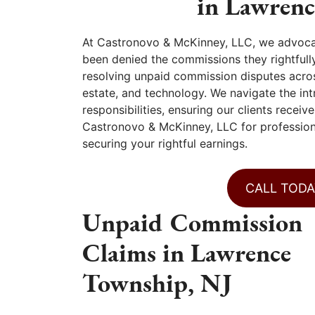
in Lawren
At Castronovo & McKinney, LLC, we advoca
been denied the commissions they rightfully
resolving unpaid commission disputes across 
estate, and technology. We navigate the in
responsibilities, ensuring our clients recei
Castronovo & McKinney, LLC for professiona
securing your rightful earnings.
CALL TODA
Unpaid Commission
Claims in Lawrence
Township, NJ