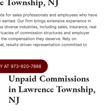
ce Township, NJ
te for sales professionals and employees who have
 earned. Our firm brings extensive experience in
diverse industries, including sales, insurance, real
tricacies of commission structures and employer
ve the compensation they deserve. Rely on
l, results-driven representation committed to
Y AT 973-920-7888
Unpaid Commissions
in Lawrence Township,
NJ