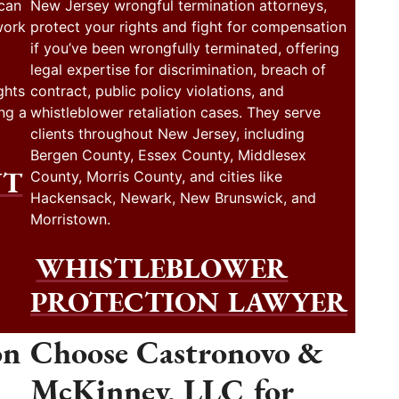
 can
New Jersey wrongful termination attorneys,
work
protect your rights and fight for compensation
if you’ve been wrongfully terminated, offering
legal expertise for discrimination, breach of
ghts
contract, public policy violations, and
ng a
whistleblower retaliation cases. They serve
clients throughout New Jersey, including
Bergen County, Essex County, Middlesex
NT
County, Morris County, and cities like
Hackensack, Newark, New Brunswick, and
Morristown.
WHISTLEBLOWER
PROTECTION LAWYER
on
Choose Castronovo &
McKinney, LLC for