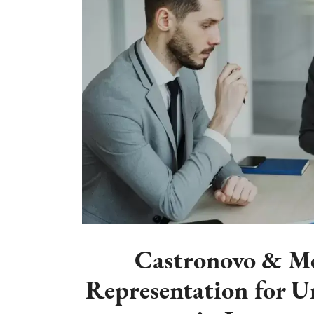
Castronovo & Mc
Representation for 