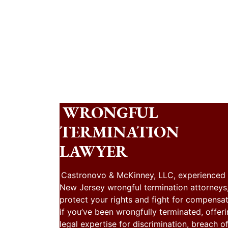
WRONGFUL
TERMINATION
LAWYER
Castronovo & McKinney, LLC, experienced
New Jersey wrongful termination attorneys
protect your rights and fight for compensa
if you’ve been wrongfully terminated, offer
legal expertise for discrimination, breach o