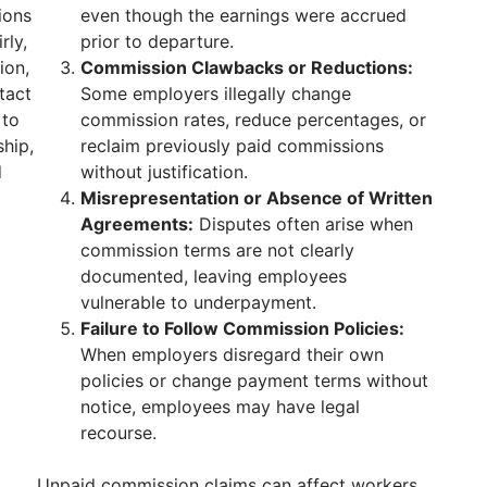
ions
even though the earnings were accrued
rly,
prior to departure.
ion,
Commission Clawbacks or Reductions:
tact
Some employers illegally change
 to
commission rates, reduce percentages, or
hip,
reclaim previously paid commissions
d
without justification.
Misrepresentation or Absence of Written
Agreements:
Disputes often arise when
commission terms are not clearly
documented, leaving employees
vulnerable to underpayment.
Failure to Follow Commission Policies:
When employers disregard their own
policies or change payment terms without
notice, employees may have legal
recourse.
Unpaid commission claims can affect workers