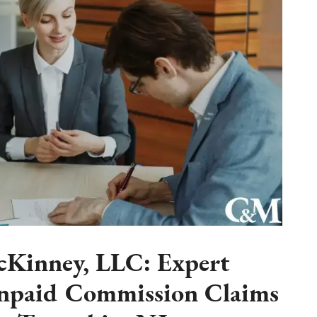
Kinney, LLC: Expert
Unpaid Commission Claims