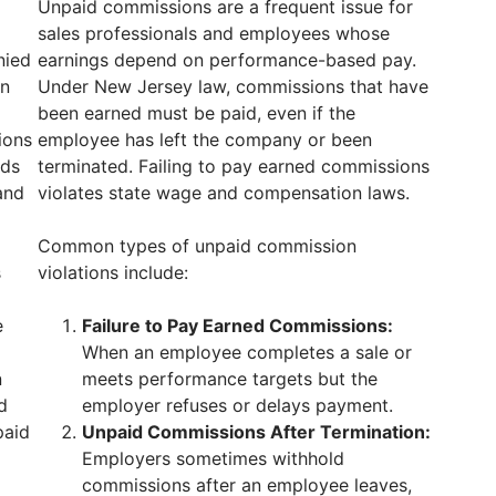
Unpaid commissions are a frequent issue for
sales professionals and employees whose
nied
earnings depend on performance-based pay.
en
Under New Jersey law, commissions that have
been earned must be paid, even if the
ions
employee has left the company or been
lds
terminated. Failing to pay earned commissions
and
violates state wage and compensation laws.
Common types of unpaid commission
s
violations include:
e
Failure to Pay Earned Commissions:
When an employee completes a sale or
n
meets performance targets but the
d
employer refuses or delays payment.
paid
Unpaid Commissions After Termination:
Employers sometimes withhold
commissions after an employee leaves,