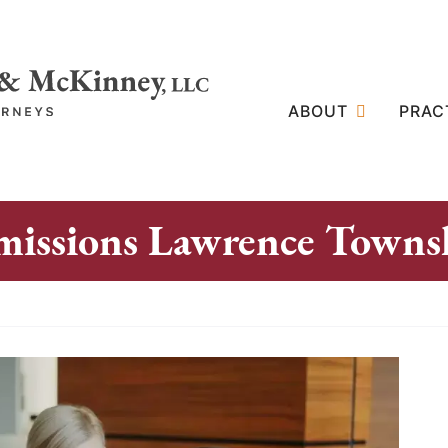
ABOUT
PRAC
missions Lawrence Towns