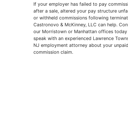
If your employer has failed to pay commiss
after a sale, altered your pay structure unfai
or withheld commissions following terminat
Castronovo & McKinney, LLC can help. Con
our Morristown or Manhattan offices today
speak with an experienced Lawrence Towns
NJ employment attorney about your unpai
commission claim.