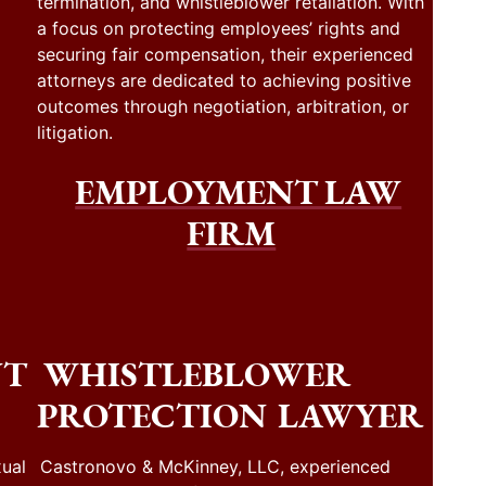
termination, and whistleblower retaliation. With
a focus on protecting employees’ rights and
securing fair compensation, their experienced
attorneys are dedicated to achieving positive
outcomes through negotiation, arbitration, or
litigation.
EMPLOYMENT LAW
FIRM
NT
WHISTLEBLOWER
PROTECTION LAWYER
ual
Castronovo & McKinney, LLC, experienced