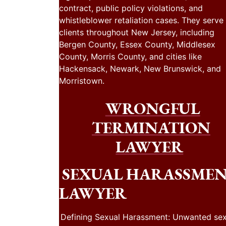
contract, public policy violations, and
whistleblower retaliation cases. They serve
clients throughout New Jersey, including
Bergen County, Essex County, Middlesex
County, Morris County, and cities like
Hackensack, Newark, New Brunswick, and
Morristown.
WRONGFUL
TERMINATION
LAWYER
SEXUAL HARASSME
LAWYER
Defining Sexual Harassment: Unwanted sex