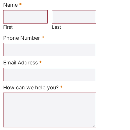
Name
*
Required
First
Last
Required
Phone Number
*
Required
Email Address
*
Required
How can we help you?
*