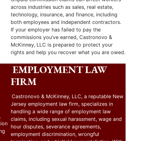
across industries such as sales, real estate,
technology, insurance, and finance, including
both employees and independent contractors.
If your employer has failed to pay the
commissions you’ve earned, Castronovo &
McKinney, LLC is prepared to protect your
rights and help you recover what you are owed.
EMPLOYMENT LAW
FIRM
Castronovo & McKinney, LLC, a reputable New
Jersey employment law firm, specializes in
handling a wide range of employment law
,
claims, including sexual harassment, wage and
tion
hour disputes, severance agreements,
ing
employment discrimination, wrongful
f