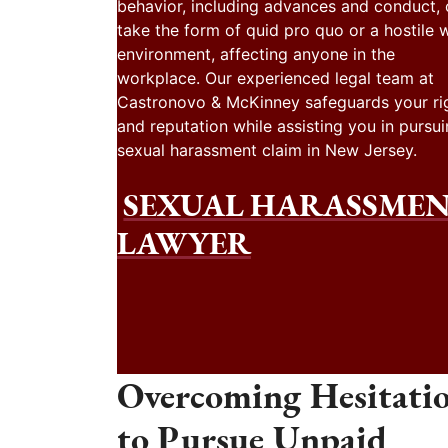
behavior, including advances and conduct,
take the form of quid pro quo or a hostile 
environment, affecting anyone in the
workplace. Our experienced legal team at
Castronovo & McKinney safeguards your ri
and reputation while assisting you in pursui
sexual harassment claim in New Jersey.
SEXUAL HARASSME
LAWYER
Overcoming Hesitati
to Pursue Unpaid