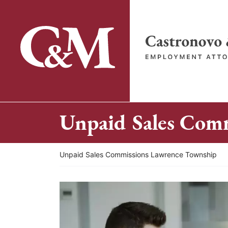
Skip
to
content
Return home
Unpaid Sales Com
Return home
Unpaid Sales Commissions Lawrence Township