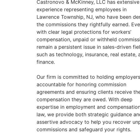
Castronovo & McKinney, LLC has extensive
experience representing employees in
Lawrence Township, NJ, who have been de
the commissions they rightfully earned. Ev
with clear legal protections for workers’
compensation, unpaid or withheld commiss
remain a persistent issue in sales-driven fie
such as technology, insurance, real estate, 
finance.
Our firm is committed to holding employer
accountable for honoring commission
agreements and ensuring clients receive th
compensation they are owed. With deep
expertise in employment and compensatio
law, we provide both strategic guidance an
assertive advocacy to help you recover un
commissions and safeguard your rights.