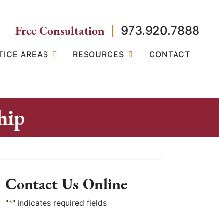
Free Consultation
973.920.7888
TICE AREAS
RESOURCES
CONTACT
hip
Contact Us Online
"
*
" indicates required fields