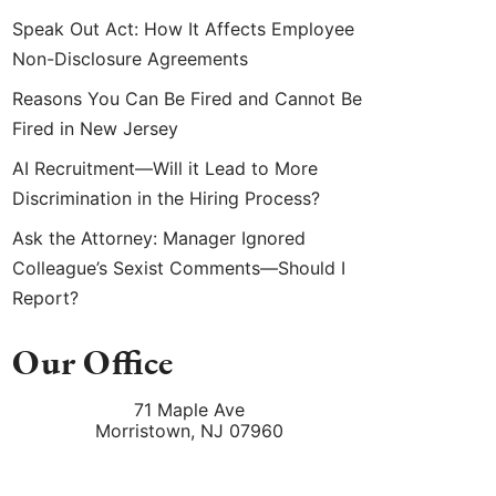
Speak Out Act: How It Affects Employee
Non-Disclosure Agreements
Reasons You Can Be Fired and Cannot Be
Fired in New Jersey
AI Recruitment—Will it Lead to More
Discrimination in the Hiring Process?
Ask the Attorney: Manager Ignored
Colleague’s Sexist Comments—Should I
Report?
Our Office
71 Maple Ave
Morristown
,
NJ
07960