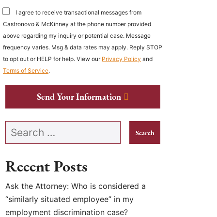
I agree to receive transactional messages from
Castronovo & McKinney at the phone number provided
above regarding my inquiry or potential case. Message
frequency varies. Msg & data rates may apply. Reply STOP
to opt out or HELP for help. View our
Privacy Policy
and
Terms of Service
.
Send Your Information
Search our website
Recent Posts
Ask the Attorney: Who is considered a
“similarly situated employee” in my
employment discrimination case?