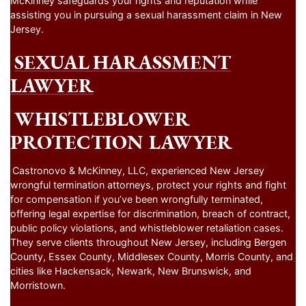
assisting you in pursuing a sexual harassment claim in New
Jersey.
SEXUAL HARASSMENT
LAWYER
WHISTLEBLOWER
PROTECTION LAWYER
Castronovo & McKinney, LLC, experienced New Jersey
wrongful termination attorneys, protect your rights and fight
for compensation if you’ve been wrongfully terminated,
offering legal expertise for discrimination, breach of contract,
public policy violations, and whistleblower retaliation cases.
They serve clients throughout New Jersey, including Bergen
County, Essex County, Middlesex County, Morris County, and
cities like Hackensack, Newark, New Brunswick, and
Morristown.