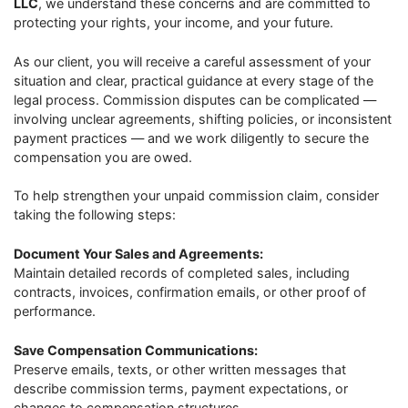
LLC
, we understand these concerns and are committed to
protecting your rights, your income, and your future.
As our client, you will receive a careful assessment of your
situation and clear, practical guidance at every stage of the
legal process. Commission disputes can be complicated —
involving unclear agreements, shifting policies, or inconsistent
payment practices — and we work diligently to secure the
compensation you are owed.
To help strengthen your unpaid commission claim, consider
taking the following steps:
Document Your Sales and Agreements:
Maintain detailed records of completed sales, including
contracts, invoices, confirmation emails, or other proof of
performance.
Save Compensation Communications:
Preserve emails, texts, or other written messages that
describe commission terms, payment expectations, or
changes to compensation structures.