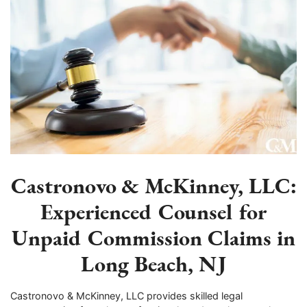
Castronovo & McKinney, LLC:
Experienced Counsel for
Unpaid Commission Claims in
Long Beach, NJ
Castronovo & McKinney, LLC provides skilled legal