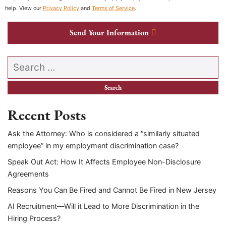
help. View our
Privacy Policy
and
Terms of Service
.
Send Your Information
Search our website
Recent Posts
Ask the Attorney: Who is considered a “similarly situated
employee” in my employment discrimination case?
Speak Out Act: How It Affects Employee Non-Disclosure
Agreements
Reasons You Can Be Fired and Cannot Be Fired in New Jersey
AI Recruitment—Will it Lead to More Discrimination in the
Hiring Process?