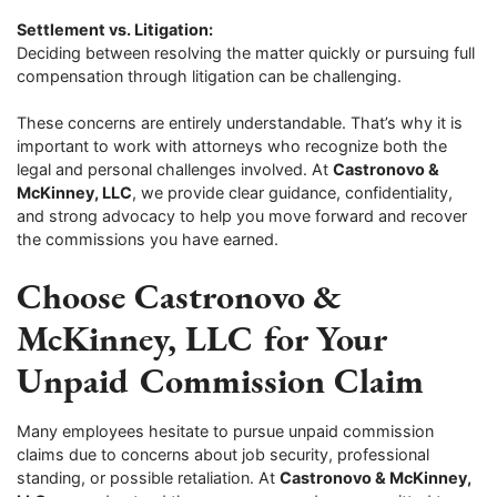
Settlement vs. Litigation:
Deciding between resolving the matter quickly or pursuing full
compensation through litigation can be challenging.
These concerns are entirely understandable. That’s why it is
important to work with attorneys who recognize both the
legal and personal challenges involved. At
Castronovo &
McKinney, LLC
, we provide clear guidance, confidentiality,
and strong advocacy to help you move forward and recover
the commissions you have earned.
Choose Castronovo &
McKinney, LLC for Your
Unpaid Commission Claim
Many employees hesitate to pursue unpaid commission
claims due to concerns about job security, professional
standing, or possible retaliation. At
Castronovo & McKinney,