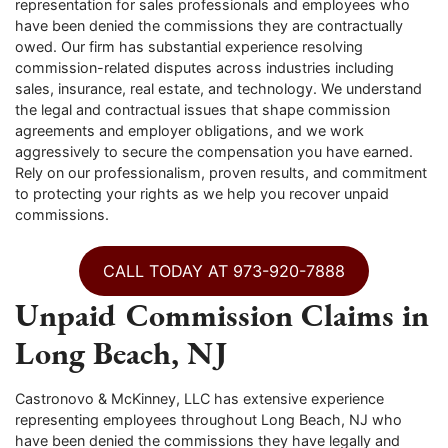
representation for sales professionals and employees who
have been denied the commissions they are contractually
owed. Our firm has substantial experience resolving
commission-related disputes across industries including
sales, insurance, real estate, and technology. We understand
the legal and contractual issues that shape commission
agreements and employer obligations, and we work
aggressively to secure the compensation you have earned.
Rely on our professionalism, proven results, and commitment
to protecting your rights as we help you recover unpaid
commissions.
CALL TODAY AT 973-920-7888
Unpaid Commission Claims in
Long Beach, NJ
Castronovo & McKinney, LLC has extensive experience
representing employees throughout Long Beach, NJ who
have been denied the commissions they have legally and