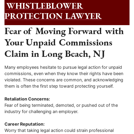
WHISTLEBLOWER
PROTECTION LAWYER
Fear of Moving Forward with
Your Unpaid Commissions
Claim in Long Beach, NJ
Many employees hesitate to pursue legal action for unpaid
commissions, even when they know their rights have been
violated. These concerns are common, and acknowledging
them is often the first step toward protecting yourself.
Retaliation Concerns:
Fear of being terminated, demoted, or pushed out of the
industry for challenging an employer.
Career Reputation:
Worry that taking legal action could strain professional