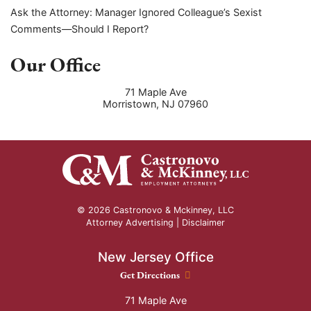
Ask the Attorney: Manager Ignored Colleague’s Sexist
Comments—Should I Report?
Our Office
71 Maple Ave
Morristown
,
NJ
07960
© 2026 Castronovo & Mckinney, LLC
Attorney Advertising |
Disclaimer
New Jersey Office
New Jersey Office location
Get Directions
71 Maple Ave