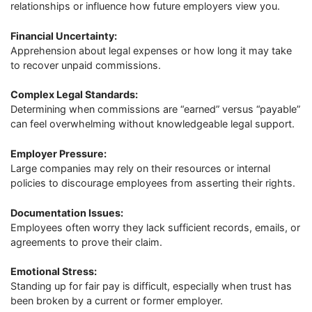
relationships or influence how future employers view you.
Financial Uncertainty:
Apprehension about legal expenses or how long it may take
to recover unpaid commissions.
Complex Legal Standards:
Determining when commissions are “earned” versus “payable”
can feel overwhelming without knowledgeable legal support.
Employer Pressure:
Large companies may rely on their resources or internal
policies to discourage employees from asserting their rights.
Documentation Issues:
Employees often worry they lack sufficient records, emails, or
agreements to prove their claim.
Emotional Stress:
Standing up for fair pay is difficult, especially when trust has
been broken by a current or former employer.