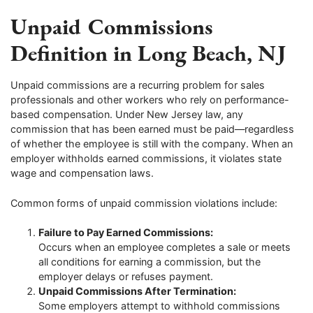
Unpaid Commissions
Definition in Long Beach, NJ
Unpaid commissions are a recurring problem for sales
professionals and other workers who rely on performance-
based compensation. Under New Jersey law, any
commission that has been earned must be paid—regardless
of whether the employee is still with the company. When an
employer withholds earned commissions, it violates state
wage and compensation laws.
Common forms of unpaid commission violations include:
Failure to Pay Earned Commissions:
Occurs when an employee completes a sale or meets
all conditions for earning a commission, but the
employer delays or refuses payment.
Unpaid Commissions After Termination:
Some employers attempt to withhold commissions