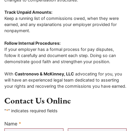
Track Unpaid Amounts:
Keep a running list of commissions owed, when they were
earned, and any explanations your employer provided for
nonpayment.
Follow Internal Procedures:
If your employer has a formal process for pay disputes,
follow it carefully and document each step. Doing so can
demonstrate good faith and strengthen your position.
With
Castronovo & McKinney, LLC
advocating for you, you
will have an experienced legal team dedicated to asserting
your rights and recovering the commissions you have earned.
Contact Us Online
"
*
" indicates required fields
Name
*
Required