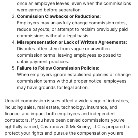
once an employee leaves, even when the commissions
were earned before separation.
Commission Clawbacks or Reductions:
Employers may unlawfully change commission rates,
reduce payouts, or attempt to reclaim previously paid
commissions without a legal basis.
Misrepresentation or Lack of Written Agreements:
Disputes often stem from vague or unwritten
commission terms, leaving employees exposed to
unfair payment practices.
Failure to Follow Commission Policies:
When employers ignore established policies or change
commission terms without proper notice, employees
may have grounds for legal action.
Unpaid commission issues affect a wide range of industries,
including sales, real estate, technology, insurance, and
finance, and impact both employees and independent
contractors. If you have been denied commissions you’ve
rightfully earned, Castronovo & McKinney, LLC is prepared to
protect your rights and pursue the compensation you are