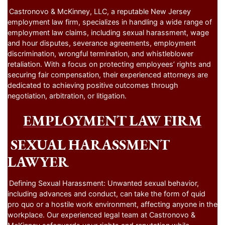
Castronovo & McKinney, LLC, a reputable New Jersey
employment law firm, specializes in handling a wide range of
employment law claims, including sexual harassment, wage
and hour disputes, severance agreements, employment
discrimination, wrongful termination, and whistleblower
retaliation. With a focus on protecting employees’ rights and
securing fair compensation, their experienced attorneys are
dedicated to achieving positive outcomes through
negotiation, arbitration, or litigation.
EMPLOYMENT LAW FIRM
SEXUAL HARASSMENT
LAWYER
Defining Sexual Harassment: Unwanted sexual behavior,
including advances and conduct, can take the form of quid
pro quo or a hostile work environment, affecting anyone in the
workplace. Our experienced legal team at Castronovo &
McKinney safeguards your rights and reputation while