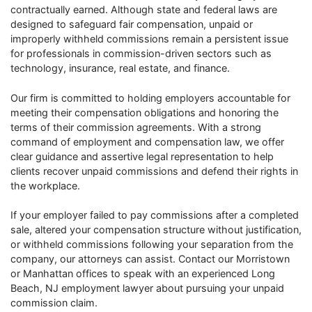
contractually earned. Although state and federal laws are
designed to safeguard fair compensation, unpaid or
improperly withheld commissions remain a persistent issue
for professionals in commission-driven sectors such as
technology, insurance, real estate, and finance.
Our firm is committed to holding employers accountable for
meeting their compensation obligations and honoring the
terms of their commission agreements. With a strong
command of employment and compensation law, we offer
clear guidance and assertive legal representation to help
clients recover unpaid commissions and defend their rights in
the workplace.
If your employer failed to pay commissions after a completed
sale, altered your compensation structure without justification,
or withheld commissions following your separation from the
company, our attorneys can assist. Contact our Morristown
or Manhattan offices to speak with an experienced Long
Beach, NJ employment lawyer about pursuing your unpaid
commission claim.