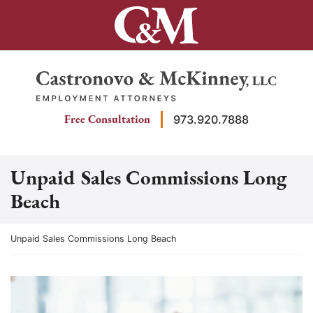
Skip
to
content
Return home
Free Consultation
973.920.7888
Unpaid Sales Commissions Long
Beach
Return home
Unpaid Sales Commissions Long Beach