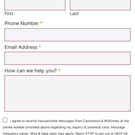
First
Last
Required
Phone Number
*
Required
Email Address
*
Required
How can we help you?
*
I agree to receive transactional messages from Castronovo & McKinney at the
phone number provided above regarding my inquiry or potential case. Message
frequency varies. Msg & data rates may apply. Reply STOP to opt out or HELP for