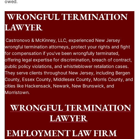
owed.
WRONGFUL TERMINATION
LAWYER
Castronovo & McKinney, LLC, experienced New Jersey
wrongful termination attorneys, protect your rights and fight
for compensation if you’ve been wrongfully terminated,
offering legal expertise for discrimination, breach of contract,
public policy violations, and whistleblower retaliation cases.
They serve clients throughout New Jersey, including Bergen
County, Essex County, Middlesex County, Morris County, and
cities like Hackensack, Newark, New Brunswick, and
Morristown.
WRONGFUL TERMINATION
LAWYER
EMPLOYMENT LAW FIRM