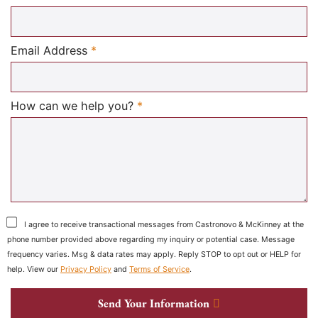
Required
Email Address
*
Required
How can we help you?
*
I agree to receive transactional messages from Castronovo & McKinney at the
phone number provided above regarding my inquiry or potential case. Message
frequency varies. Msg & data rates may apply. Reply STOP to opt out or HELP for
help. View our
Privacy Policy
and
Terms of Service
.
Send Your Information