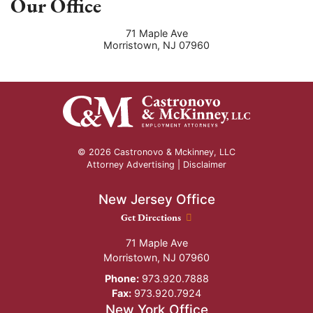
Our Office
71 Maple Ave
Morristown
,
NJ
07960
© 2026 Castronovo & Mckinney, LLC
Attorney Advertising |
Disclaimer
New Jersey Office
New Jersey Office location
Get Directions
71 Maple Ave
Morristown
,
NJ
07960
Phone:
973.920.7888
Fax:
973.920.7924
New York Office