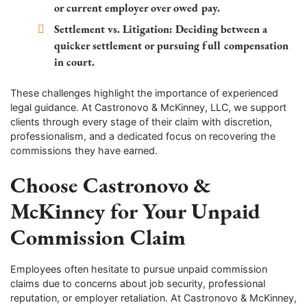
or current employer over owed pay.
Settlement vs. Litigation:
Deciding between a
quicker settlement or pursuing full compensation
in court.
These challenges highlight the importance of experienced
legal guidance. At Castronovo & McKinney, LLC, we support
clients through every stage of their claim with discretion,
professionalism, and a dedicated focus on recovering the
commissions they have earned.
Choose Castronovo &
McKinney for Your Unpaid
Commission Claim
Employees often hesitate to pursue unpaid commission
claims due to concerns about job security, professional
reputation, or employer retaliation. At Castronovo & McKinney,