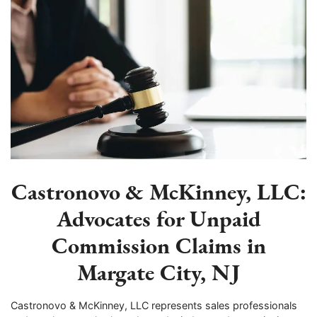
Castronovo & McKinney, LLC:
Advocates for Unpaid
Commission Claims in
Margate City, NJ
Castronovo & McKinney, LLC represents sales professionals