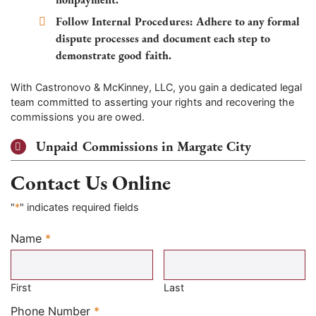
Follow Internal Procedures:
Adhere to any formal
dispute processes and document each step to
demonstrate good faith.
With Castronovo & McKinney, LLC, you gain a dedicated legal
team committed to asserting your rights and recovering the
commissions you are owed.
Unpaid Commissions in Margate City
Contact Us Online
"
*
" indicates required fields
Name
*
Required
First
Last
Required
Phone Number
*