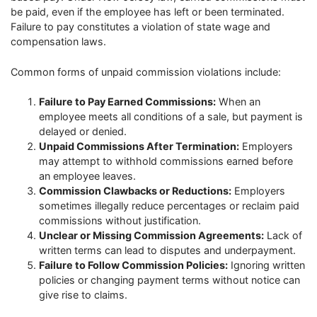
be paid, even if the employee has left or been terminated.
Failure to pay constitutes a violation of state wage and
compensation laws.
Common forms of unpaid commission violations include:
Failure to Pay Earned Commissions:
When an
employee meets all conditions of a sale, but payment is
delayed or denied.
Unpaid Commissions After Termination:
Employers
may attempt to withhold commissions earned before
an employee leaves.
Commission Clawbacks or Reductions:
Employers
sometimes illegally reduce percentages or reclaim paid
commissions without justification.
Unclear or Missing Commission Agreements:
Lack of
written terms can lead to disputes and underpayment.
Failure to Follow Commission Policies:
Ignoring written
policies or changing payment terms without notice can
give rise to claims.