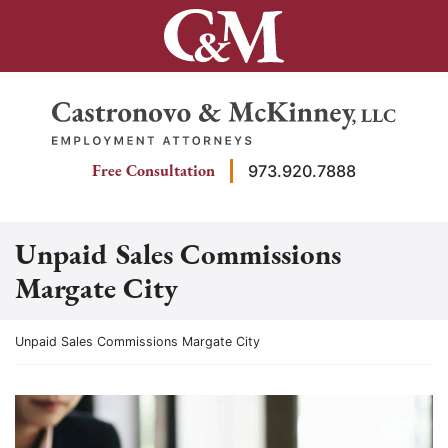
Skip
to
content
Return home
Free Consultation
973.920.7888
Unpaid Sales Commissions
Margate City
Return home
Unpaid Sales Commissions Margate City