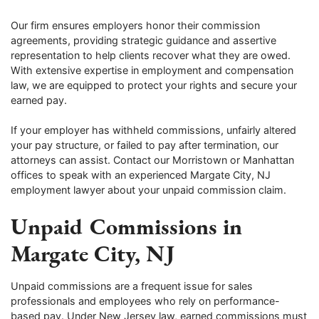
Our firm ensures employers honor their commission
agreements, providing strategic guidance and assertive
representation to help clients recover what they are owed.
With extensive expertise in employment and compensation
law, we are equipped to protect your rights and secure your
earned pay.
If your employer has withheld commissions, unfairly altered
your pay structure, or failed to pay after termination, our
attorneys can assist. Contact our Morristown or Manhattan
offices to speak with an experienced Margate City, NJ
employment lawyer about your unpaid commission claim.
Unpaid Commissions in
Margate City, NJ
Unpaid commissions are a frequent issue for sales
professionals and employees who rely on performance-
based pay. Under New Jersey law, earned commissions must