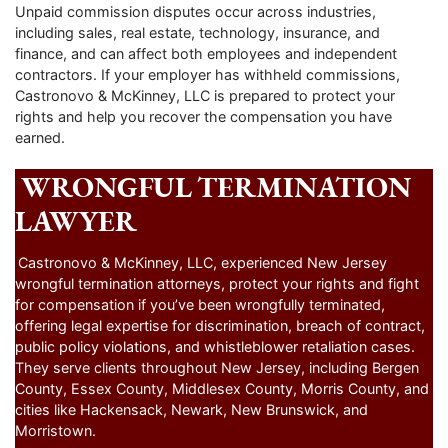
Unpaid commission disputes occur across industries,
including sales, real estate, technology, insurance, and
finance, and can affect both employees and independent
contractors. If your employer has withheld commissions,
Castronovo & McKinney, LLC is prepared to protect your
rights and help you recover the compensation you have
earned.
WRONGFUL TERMINATION
LAWYER
Castronovo & McKinney, LLC, experienced New Jersey
wrongful termination attorneys, protect your rights and fight
for compensation if you’ve been wrongfully terminated,
offering legal expertise for discrimination, breach of contract,
public policy violations, and whistleblower retaliation cases.
They serve clients throughout New Jersey, including Bergen
County, Essex County, Middlesex County, Morris County, and
cities like Hackensack, Newark, New Brunswick, and
Morristown.