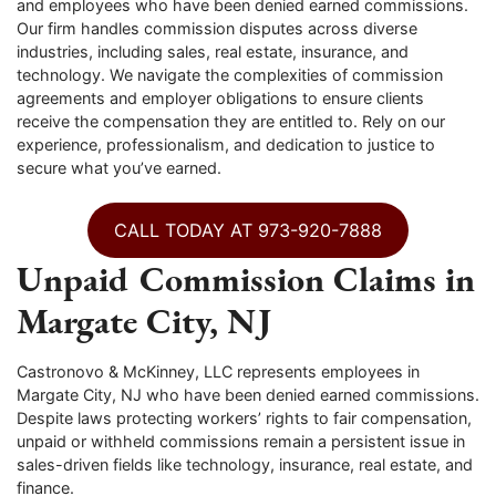
and employees who have been denied earned commissions.
Our firm handles commission disputes across diverse
industries, including sales, real estate, insurance, and
technology. We navigate the complexities of commission
agreements and employer obligations to ensure clients
receive the compensation they are entitled to. Rely on our
experience, professionalism, and dedication to justice to
secure what you’ve earned.
CALL TODAY AT 973-920-7888
Unpaid Commission Claims in
Margate City, NJ
Castronovo & McKinney, LLC represents employees in
Margate City, NJ who have been denied earned commissions.
Despite laws protecting workers’ rights to fair compensation,
unpaid or withheld commissions remain a persistent issue in
sales-driven fields like technology, insurance, real estate, and
finance.