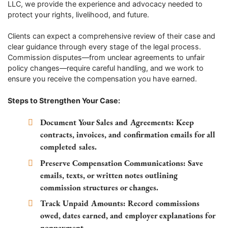
LLC, we provide the experience and advocacy needed to
protect your rights, livelihood, and future.
Clients can expect a comprehensive review of their case and
clear guidance through every stage of the legal process.
Commission disputes—from unclear agreements to unfair
policy changes—require careful handling, and we work to
ensure you receive the compensation you have earned.
Steps to Strengthen Your Case:
Document Your Sales and Agreements:
Keep
contracts, invoices, and confirmation emails for all
completed sales.
Preserve Compensation Communications:
Save
emails, texts, or written notes outlining
commission structures or changes.
Track Unpaid Amounts:
Record commissions
owed, dates earned, and employer explanations for
nonpayment.