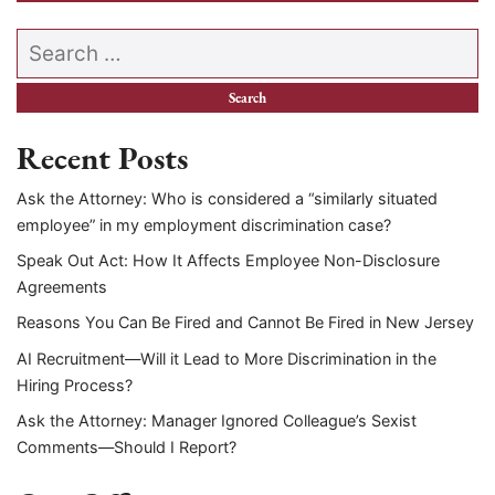
Search our website
Recent Posts
Ask the Attorney: Who is considered a “similarly situated
employee” in my employment discrimination case?
Speak Out Act: How It Affects Employee Non-Disclosure
Agreements
Reasons You Can Be Fired and Cannot Be Fired in New Jersey
AI Recruitment—Will it Lead to More Discrimination in the
Hiring Process?
Ask the Attorney: Manager Ignored Colleague’s Sexist
Comments—Should I Report?