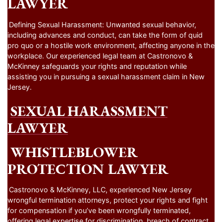
LAWYER
Defining Sexual Harassment: Unwanted sexual behavior,
including advances and conduct, can take the form of quid
pro quo or a hostile work environment, affecting anyone in the
workplace. Our experienced legal team at Castronovo &
McKinney safeguards your rights and reputation while
assisting you in pursuing a sexual harassment claim in New
Jersey.
SEXUAL HARASSMENT
LAWYER
WHISTLEBLOWER
PROTECTION LAWYER
Castronovo & McKinney, LLC, experienced New Jersey
wrongful termination attorneys, protect your rights and fight
for compensation if you’ve been wrongfully terminated,
offering legal expertise for discrimination, breach of contract,