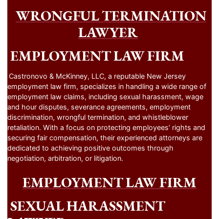
WRONGFUL TERMINATION
LAWYER
EMPLOYMENT LAW FIRM
Castronovo & McKinney, LLC, a reputable New Jersey
employment law firm, specializes in handling a wide range of
employment law claims, including sexual harassment, wage
and hour disputes, severance agreements, employment
discrimination, wrongful termination, and whistleblower
retaliation. With a focus on protecting employees’ rights and
securing fair compensation, their experienced attorneys are
dedicated to achieving positive outcomes through
negotiation, arbitration, or litigation.
EMPLOYMENT LAW FIRM
SEXUAL HARASSMENT