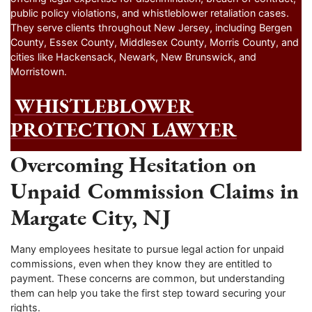
public policy violations, and whistleblower retaliation cases.
They serve clients throughout New Jersey, including Bergen
County, Essex County, Middlesex County, Morris County, and
cities like Hackensack, Newark, New Brunswick, and
Morristown.
WHISTLEBLOWER
PROTECTION LAWYER
Overcoming Hesitation on
Unpaid Commission Claims in
Margate City, NJ
Many employees hesitate to pursue legal action for unpaid
commissions, even when they know they are entitled to
payment. These concerns are common, but understanding
them can help you take the first step toward securing your
rights.