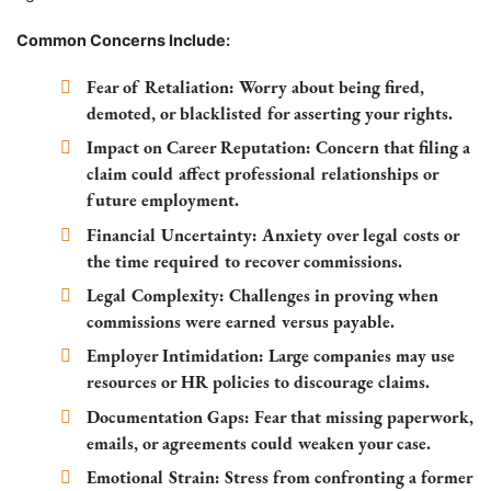
Common Concerns Include:
Fear of Retaliation:
Worry about being fired,
demoted, or blacklisted for asserting your rights.
Impact on Career Reputation:
Concern that filing a
claim could affect professional relationships or
future employment.
Financial Uncertainty:
Anxiety over legal costs or
the time required to recover commissions.
Legal Complexity:
Challenges in proving when
commissions were earned versus payable.
Employer Intimidation:
Large companies may use
resources or HR policies to discourage claims.
Documentation Gaps:
Fear that missing paperwork,
emails, or agreements could weaken your case.
Emotional Strain:
Stress from confronting a former