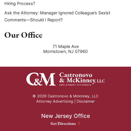
Hiring Process?
Ask the Attorney: Manager Ignored Colleague’s Sexist
Comments—Should I Report?
Our Office
71 Maple Ave
Morristown
,
NJ
07960
© 2026 Castronovo & Mckinney, LLC
Attorney Advertising |
Disclaimer
New Jersey Office
New Jersey Office location
Get Directions