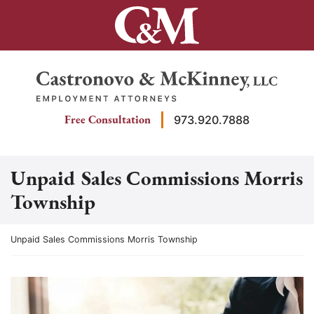
Skip
to
content
Return home
Free Consultation
973.920.7888
Unpaid Sales Commissions Morris
Township
Return home
Unpaid Sales Commissions Morris Township