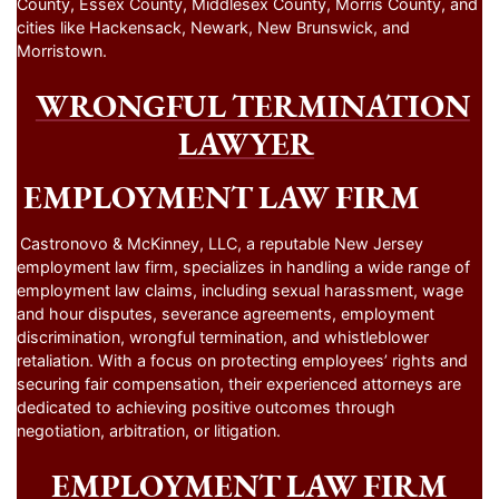
County, Essex County, Middlesex County, Morris County, and
cities like Hackensack, Newark, New Brunswick, and
Morristown.
WRONGFUL TERMINATION
LAWYER
EMPLOYMENT LAW FIRM
Castronovo & McKinney, LLC, a reputable New Jersey
employment law firm, specializes in handling a wide range of
employment law claims, including sexual harassment, wage
and hour disputes, severance agreements, employment
discrimination, wrongful termination, and whistleblower
retaliation. With a focus on protecting employees’ rights and
securing fair compensation, their experienced attorneys are
dedicated to achieving positive outcomes through
negotiation, arbitration, or litigation.
EMPLOYMENT LAW FIRM