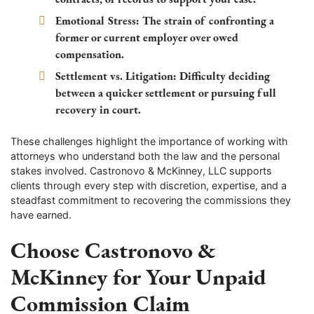
Emotional Stress:
The strain of confronting a
former or current employer over owed
compensation.
Settlement vs. Litigation:
Difficulty deciding
between a quicker settlement or pursuing full
recovery in court.
These challenges highlight the importance of working with
attorneys who understand both the law and the personal
stakes involved. Castronovo & McKinney, LLC supports
clients through every step with discretion, expertise, and a
steadfast commitment to recovering the commissions they
have earned.
Choose Castronovo &
McKinney for Your Unpaid
Commission Claim