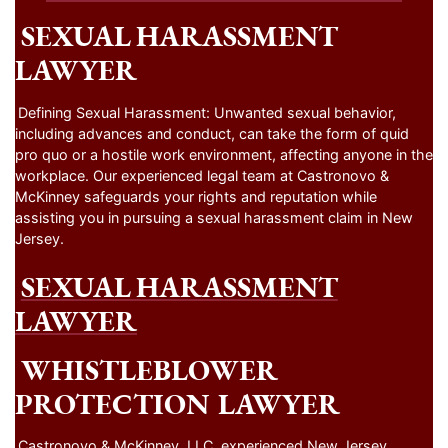
SEXUAL HARASSMENT
LAWYER
Defining Sexual Harassment: Unwanted sexual behavior,
including advances and conduct, can take the form of quid
pro quo or a hostile work environment, affecting anyone in the
workplace. Our experienced legal team at Castronovo &
McKinney safeguards your rights and reputation while
assisting you in pursuing a sexual harassment claim in New
Jersey.
SEXUAL HARASSMENT
LAWYER
WHISTLEBLOWER
PROTECTION LAWYER
Castronovo & McKinney, LLC, experienced New Jersey