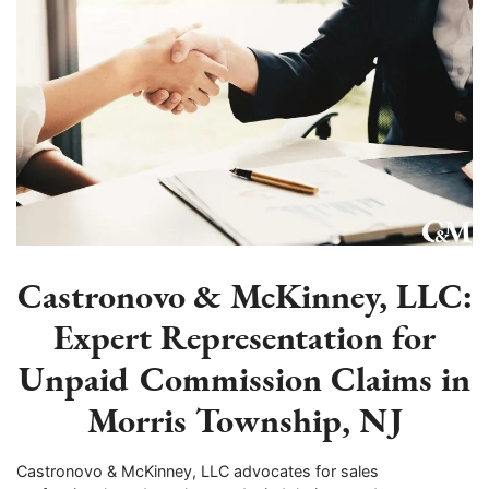
Castronovo & McKinney, LLC:
Expert Representation for
Unpaid Commission Claims in
Morris Township, NJ
Castronovo & McKinney, LLC advocates for sales