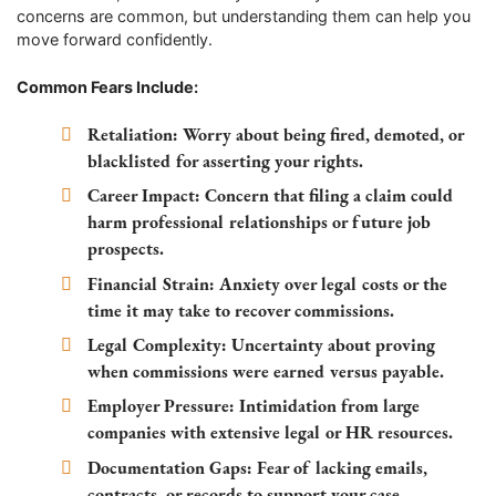
concerns are common, but understanding them can help you
move forward confidently.
Common Fears Include:
Retaliation:
Worry about being fired, demoted, or
blacklisted for asserting your rights.
Career Impact:
Concern that filing a claim could
harm professional relationships or future job
prospects.
Financial Strain:
Anxiety over legal costs or the
time it may take to recover commissions.
Legal Complexity:
Uncertainty about proving
when commissions were earned versus payable.
Employer Pressure:
Intimidation from large
companies with extensive legal or HR resources.
Documentation Gaps:
Fear of lacking emails,
contracts, or records to support your case.