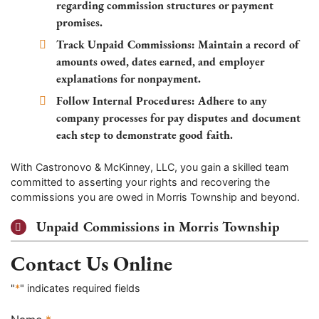
regarding commission structures or payment
promises.
Track Unpaid Commissions:
Maintain a record of
amounts owed, dates earned, and employer
explanations for nonpayment.
Follow Internal Procedures:
Adhere to any
company processes for pay disputes and document
each step to demonstrate good faith.
With Castronovo & McKinney, LLC, you gain a skilled team
committed to asserting your rights and recovering the
commissions you are owed in Morris Township and beyond.
Unpaid Commissions in Morris Township
Contact Us Online
"
*
" indicates required fields