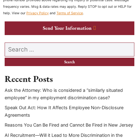
phone number provided above regarding my inquiry or potential case. Message
frequency varies. Msg & data rates may apply. Reply STOP to opt out or HELP for
help. View our
Privacy Policy
and
Terms of Service
.
Send Your Information
Search our website
Recent Posts
Ask the Attorney: Who is considered a “similarly situated
employee” in my employment discrimination case?
Speak Out Act: How It Affects Employee Non-Disclosure
Agreements
Reasons You Can Be Fired and Cannot Be Fired in New Jersey
AI Recruitment—Will it Lead to More Discrimination in the