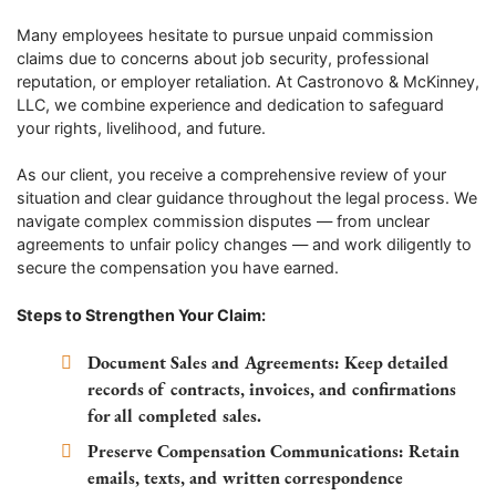
Many employees hesitate to pursue unpaid commission
claims due to concerns about job security, professional
reputation, or employer retaliation. At Castronovo & McKinney,
LLC, we combine experience and dedication to safeguard
your rights, livelihood, and future.
As our client, you receive a comprehensive review of your
situation and clear guidance throughout the legal process. We
navigate complex commission disputes — from unclear
agreements to unfair policy changes — and work diligently to
secure the compensation you have earned.
Steps to Strengthen Your Claim:
Document Sales and Agreements:
Keep detailed
records of contracts, invoices, and confirmations
for all completed sales.
Preserve Compensation Communications:
Retain
emails, texts, and written correspondence