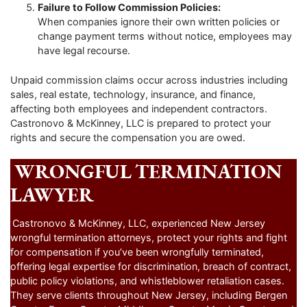
Failure to Follow Commission Policies:
When companies ignore their own written policies or
change payment terms without notice, employees may
have legal recourse.
Unpaid commission claims occur across industries including
sales, real estate, technology, insurance, and finance,
affecting both employees and independent contractors.
Castronovo & McKinney, LLC is prepared to protect your
rights and secure the compensation you are owed.
WRONGFUL TERMINATION
LAWYER
Castronovo & McKinney, LLC, experienced New Jersey
wrongful termination attorneys, protect your rights and fight
for compensation if you’ve been wrongfully terminated,
offering legal expertise for discrimination, breach of contract,
public policy violations, and whistleblower retaliation cases.
They serve clients throughout New Jersey, including Bergen