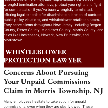
wrongful termination attorneys, protect your rights and fight
for compensation if you’ve been wrongfully terminated,
offering legal expertise for discrimination, breach of contract,
public policy violations, and whistleblower retaliation cases.
They serve clients throughout New Jersey, including Bergen
County, Essex County, Middlesex County, Morris County, and
cities like Hackensack, Newark, New Brunswick, and
Morristown.
WHISTLEBLOWER
PROTECTION LAWYER
Concerns About Pursuing
Your Unpaid Commissions
Claim in Morris Township, NJ
Many employees hesitate to take action for unpaid
commissions, even when they are clearly owed. These