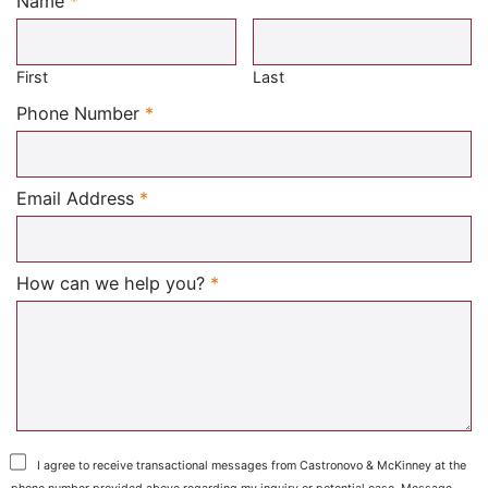
Name
*
Required
First
Last
Required
Phone Number
*
Required
Email Address
*
Required
How can we help you?
*
I agree to receive transactional messages from Castronovo & McKinney at the