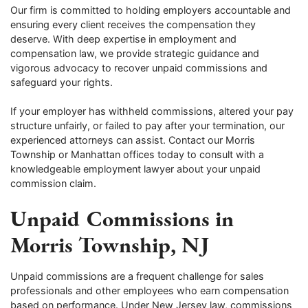
Our firm is committed to holding employers accountable and
ensuring every client receives the compensation they
deserve. With deep expertise in employment and
compensation law, we provide strategic guidance and
vigorous advocacy to recover unpaid commissions and
safeguard your rights.
If your employer has withheld commissions, altered your pay
structure unfairly, or failed to pay after your termination, our
experienced attorneys can assist. Contact our Morris
Township or Manhattan offices today to consult with a
knowledgeable employment lawyer about your unpaid
commission claim.
Unpaid Commissions in
Morris Township, NJ
Unpaid commissions are a frequent challenge for sales
professionals and other employees who earn compensation
based on performance. Under New Jersey law, commissions