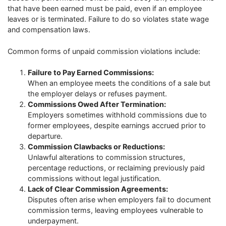
that have been earned must be paid, even if an employee
leaves or is terminated. Failure to do so violates state wage
and compensation laws.
Common forms of unpaid commission violations include:
Failure to Pay Earned Commissions:
When an employee meets the conditions of a sale but
the employer delays or refuses payment.
Commissions Owed After Termination:
Employers sometimes withhold commissions due to
former employees, despite earnings accrued prior to
departure.
Commission Clawbacks or Reductions:
Unlawful alterations to commission structures,
percentage reductions, or reclaiming previously paid
commissions without legal justification.
Lack of Clear Commission Agreements:
Disputes often arise when employers fail to document
commission terms, leaving employees vulnerable to
underpayment.