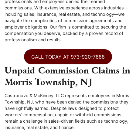
professionals and employees denied their earned
commissions. With extensive experience across industries—
including sales, insurance, real estate, and technology—we
navigate the complexities of commission agreements and
employer obligations. Our firm is committed to securing the
compensation you deserve, backed by a proven record of
professionalism and results.
CALL TODAY AT 973-920-7888
Unpaid Commission Claims in
Morris Township, NJ
Castronovo & McKinney, LLC represents employees in Morris
Township, NJ, who have been denied the commissions they
have rightfully earned. Despite laws designed to protect
workers’ compensation, unpaid or withheld commissions
remain a challenge in sales-driven fields such as technology,
insurance, real estate, and finance.