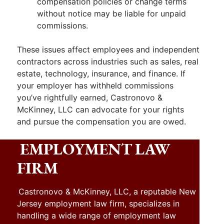
compensation policies or change terms
without notice may be liable for unpaid
commissions.
These issues affect employees and independent
contractors across industries such as sales, real
estate, technology, insurance, and finance. If
your employer has withheld commissions
you’ve rightfully earned, Castronovo &
McKinney, LLC can advocate for your rights
and pursue the compensation you are owed.
EMPLOYMENT LAW
FIRM
Castronovo & McKinney, LLC, a reputable New
Jersey employment law firm, specializes in
handling a wide range of employment law
,