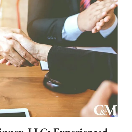
nney, LLC: Experienced