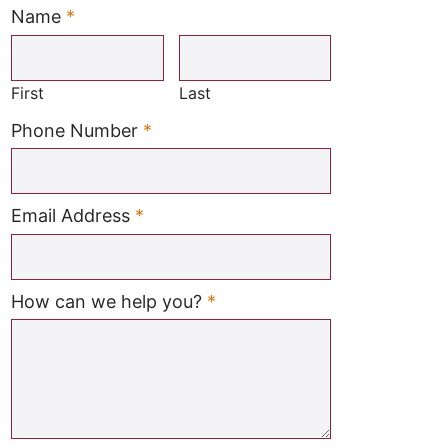
Name
*
Required
First
Last
Required
Phone Number
*
Required
Email Address
*
Required
How can we help you?
*