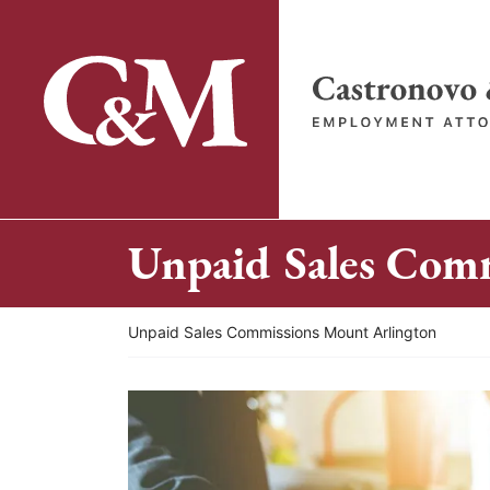
Skip
to
content
Return home
Unpaid Sales Com
Return home
Unpaid Sales Commissions Mount Arlington