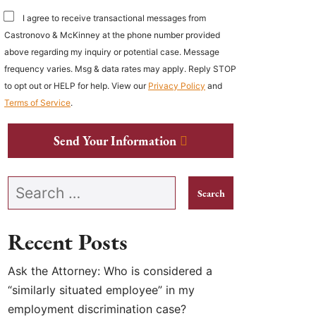
I agree to receive transactional messages from
Castronovo & McKinney at the phone number provided
above regarding my inquiry or potential case. Message
frequency varies. Msg & data rates may apply. Reply STOP
to opt out or HELP for help. View our
Privacy Policy
and
Terms of Service
.
Send Your Information
Search our website
Recent Posts
Ask the Attorney: Who is considered a
“similarly situated employee” in my
employment discrimination case?