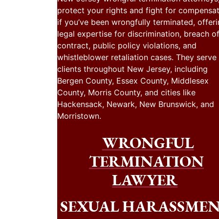
protect your rights and fight for compensa
if you’ve been wrongfully terminated, offer
legal expertise for discrimination, breach o
contract, public policy violations, and
whistleblower retaliation cases. They serve
clients throughout New Jersey, including
Bergen County, Essex County, Middlesex
County, Morris County, and cities like
Hackensack, Newark, New Brunswick, and
Morristown.
WRONGFUL
TERMINATION
LAWYER
SEXUAL HARASSME