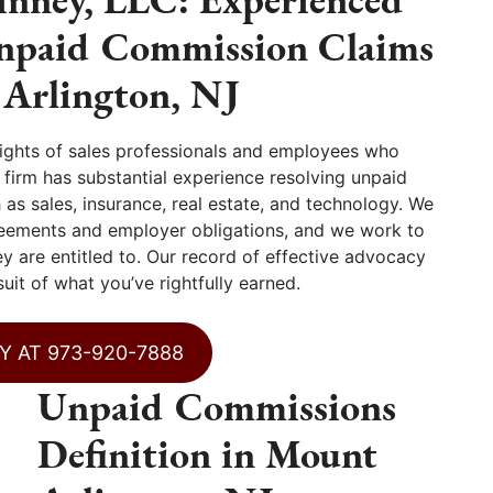
Unpaid Commission Claims
 Arlington, NJ
ights of sales professionals and employees who
irm has substantial experience resolving unpaid
as sales, insurance, real estate, and technology. We
eements and employer obligations, and we work to
y are entitled to. Our record of effective advocacy
uit of what you’ve rightfully earned.
Y AT 973-920-7888
Unpaid Commissions
Definition in Mount