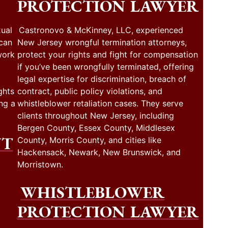
PROTECTION LAWYER
ual
Castronovo & McKinney, LLC, experienced
 can
New Jersey wrongful termination attorneys,
work
protect your rights and fight for compensation
if you’ve been wrongfully terminated, offering
legal expertise for discrimination, breach of
ghts
contract, public policy violations, and
ng a
whistleblower retaliation cases. They serve
clients throughout New Jersey, including
Bergen County, Essex County, Middlesex
NT
County, Morris County, and cities like
Hackensack, Newark, New Brunswick, and
Morristown.
WHISTLEBLOWER
PROTECTION LAWYER