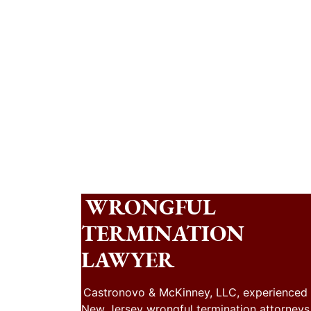
WRONGFUL
TERMINATION
LAWYER
Castronovo & McKinney, LLC, experienced
New Jersey wrongful termination attorneys