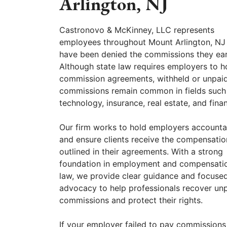
Arlington, NJ
Castronovo & McKinney, LLC represents
employees throughout Mount Arlington, N
have been denied the commissions they ea
Although state law requires employers to h
commission agreements, withheld or unpai
commissions remain common in fields such
technology, insurance, real estate, and fina
Our firm works to hold employers accounta
and ensure clients receive the compensatio
outlined in their agreements. With a strong
foundation in employment and compensati
law, we provide clear guidance and focuse
advocacy to help professionals recover un
commissions and protect their rights.
If your employer failed to pay commissions