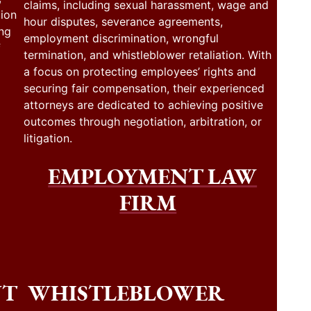
claims, including sexual harassment, wage and
tion
hour disputes, severance agreements,
ing
employment discrimination, wrongful
f
termination, and whistleblower retaliation. With
a focus on protecting employees’ rights and
securing fair compensation, their experienced
attorneys are dedicated to achieving positive
outcomes through negotiation, arbitration, or
litigation.
EMPLOYMENT LAW
FIRM
NT
WHISTLEBLOWER