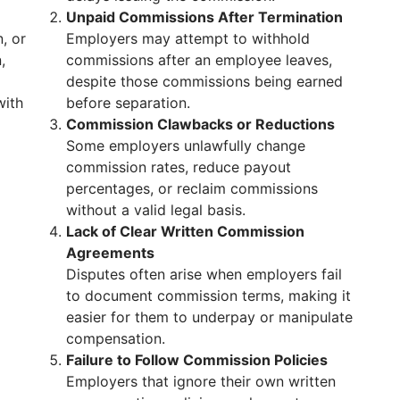
Unpaid Commissions After Termination
, or
Employers may attempt to withhold
,
commissions after an employee leaves,
despite those commissions being earned
with
before separation.
Commission Clawbacks or Reductions
Some employers unlawfully change
commission rates, reduce payout
percentages, or reclaim commissions
without a valid legal basis.
Lack of Clear Written Commission
Agreements
Disputes often arise when employers fail
to document commission terms, making it
easier for them to underpay or manipulate
compensation.
Failure to Follow Commission Policies
Employers that ignore their own written