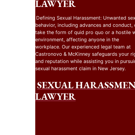
LAWYER
Defining Sexual Harassment: Unwanted sex
behavior, including advances and conduct,
take the form of quid pro quo or a hostile 
environment, affecting anyone in the
workplace. Our experienced legal team at
Castronovo & McKinney safeguards your ri
and reputation while assisting you in pursui
sexual harassment claim in New Jersey.
SEXUAL HARASSME
LAWYER