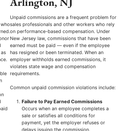
Arlington, NJ
Unpaid commissions are a frequent problem for
J who
sales professionals and other workers who rely
rned.
on performance-based compensation. Under
onor
New Jersey law, commissions that have been
d
earned must be paid — even if the employee
 as
has resigned or been terminated. When an
nce.
employer withholds earned commissions, it
violates state wage and compensation
ble
requirements.
n
Common unpaid commission violations include:
on
d
Failure to Pay Earned Commissions
paid
Occurs when an employee completes a
sale or satisfies all conditions for
payment, yet the employer refuses or
delays issuing the commission.