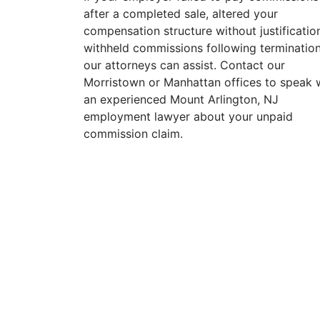
after a completed sale, altered your
compensation structure without justification
withheld commissions following termination
our attorneys can assist. Contact our
Morristown or Manhattan offices to speak 
an experienced Mount Arlington, NJ
employment lawyer about your unpaid
commission claim.