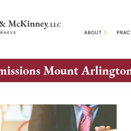
ABOUT
PRAC
missions Mount Arlingto