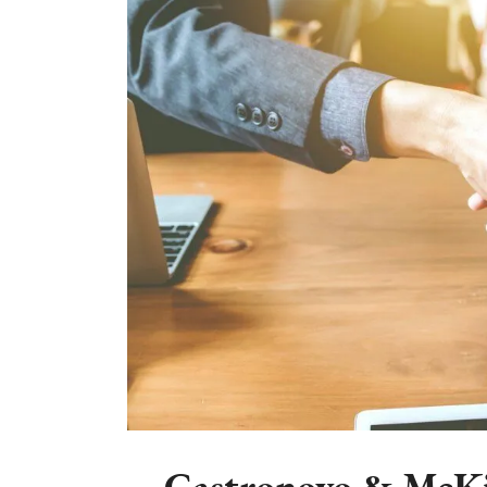
Castronovo & McKi