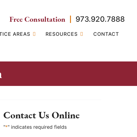
Free Consultation
973.920.7888
TICE AREAS
RESOURCES
CONTACT
n
Contact Us Online
"
*
" indicates required fields