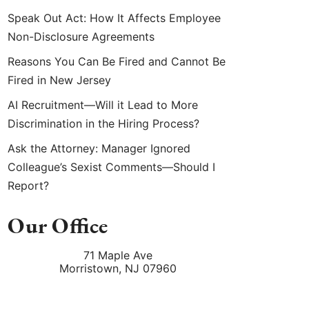
Speak Out Act: How It Affects Employee
Non-Disclosure Agreements
Reasons You Can Be Fired and Cannot Be
Fired in New Jersey
AI Recruitment—Will it Lead to More
Discrimination in the Hiring Process?
Ask the Attorney: Manager Ignored
Colleague’s Sexist Comments—Should I
Report?
Our Office
71 Maple Ave
Morristown
,
NJ
07960