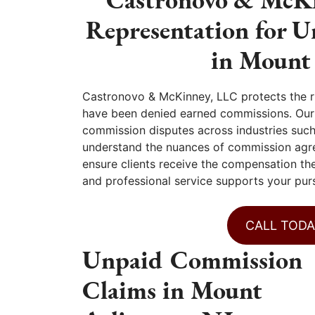
Representation for 
in Mount
Castronovo & McKinney, LLC protects the r
have been denied earned commissions. Our f
commission disputes across industries such 
understand the nuances of commission agr
ensure clients receive the compensation the
and professional service supports your purs
CALL TODA
Unpaid Commission
Claims in Mount