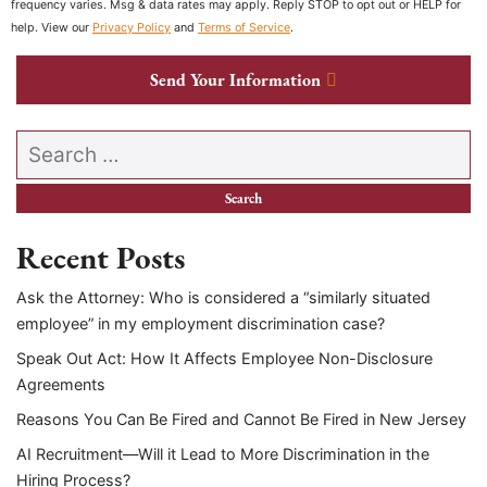
frequency varies. Msg & data rates may apply. Reply STOP to opt out or HELP for
help. View our
Privacy Policy
and
Terms of Service
.
Send Your Information
Search our website
Recent Posts
Ask the Attorney: Who is considered a “similarly situated
employee” in my employment discrimination case?
Speak Out Act: How It Affects Employee Non-Disclosure
Agreements
Reasons You Can Be Fired and Cannot Be Fired in New Jersey
AI Recruitment—Will it Lead to More Discrimination in the
Hiring Process?