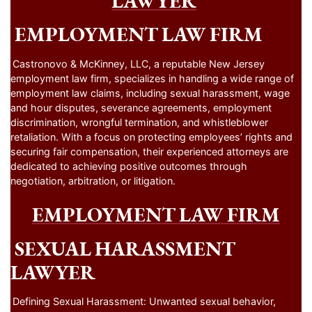
LAWYER
EMPLOYMENT LAW FIRM
Castronovo & McKinney, LLC, a reputable New Jersey
employment law firm, specializes in handling a wide range of
employment law claims, including sexual harassment, wage
and hour disputes, severance agreements, employment
discrimination, wrongful termination, and whistleblower
retaliation. With a focus on protecting employees’ rights and
securing fair compensation, their experienced attorneys are
dedicated to achieving positive outcomes through
negotiation, arbitration, or litigation.
EMPLOYMENT LAW FIRM
SEXUAL HARASSMENT
LAWYER
Defining Sexual Harassment: Unwanted sexual behavior,