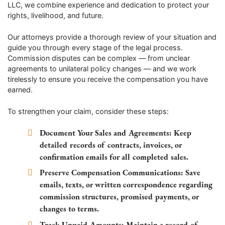
LLC, we combine experience and dedication to protect your
rights, livelihood, and future.
Our attorneys provide a thorough review of your situation and
guide you through every stage of the legal process.
Commission disputes can be complex — from unclear
agreements to unilateral policy changes — and we work
tirelessly to ensure you receive the compensation you have
earned.
To strengthen your claim, consider these steps:
Document Your Sales and Agreements:
Keep
detailed records of contracts, invoices, or
confirmation emails for all completed sales.
Preserve Compensation Communications:
Save
emails, texts, or written correspondence regarding
commission structures, promised payments, or
changes to terms.
Track Unpaid Amounts:
Maintain a record of