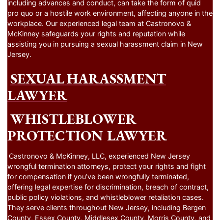
including advances and conduct, can take the form of quid
pro quo or a hostile work environment, affecting anyone in the
workplace. Our experienced legal team at Castronovo &
McKinney safeguards your rights and reputation while
assisting you in pursuing a sexual harassment claim in New
Jersey.
SEXUAL HARASSMENT
LAWYER
WHISTLEBLOWER
PROTECTION LAWYER
Castronovo & McKinney, LLC, experienced New Jersey
wrongful termination attorneys, protect your rights and fight
for compensation if you’ve been wrongfully terminated,
offering legal expertise for discrimination, breach of contract,
public policy violations, and whistleblower retaliation cases.
They serve clients throughout New Jersey, including Bergen
County, Essex County, Middlesex County, Morris County, and