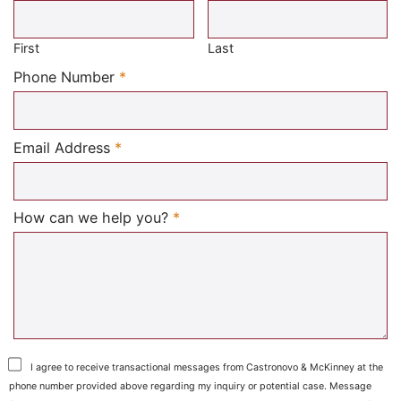
Required
First
Last
Required
Phone Number
*
Required
Email Address
*
Required
How can we help you?
*
I agree to receive transactional messages from Castronovo & McKinney at the
phone number provided above regarding my inquiry or potential case. Message