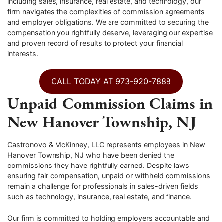
including sales, insurance, real estate, and technology, our
firm navigates the complexities of commission agreements
and employer obligations. We are committed to securing the
compensation you rightfully deserve, leveraging our expertise
and proven record of results to protect your financial
interests.
CALL TODAY AT 973-920-7888
Unpaid Commission Claims in
New Hanover Township, NJ
Castronovo & McKinney, LLC represents employees in New
Hanover Township, NJ who have been denied the
commissions they have rightfully earned. Despite laws
ensuring fair compensation, unpaid or withheld commissions
remain a challenge for professionals in sales-driven fields
such as technology, insurance, real estate, and finance.
Our firm is committed to holding employers accountable and