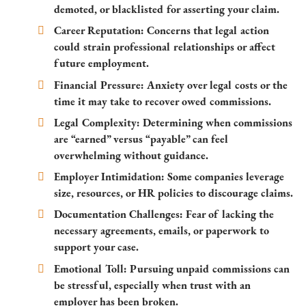
demoted, or blacklisted for asserting your claim.
Career Reputation:
Concerns that legal action
could strain professional relationships or affect
future employment.
Financial Pressure:
Anxiety over legal costs or the
time it may take to recover owed commissions.
Legal Complexity:
Determining when commissions
are “earned” versus “payable” can feel
overwhelming without guidance.
Employer Intimidation:
Some companies leverage
size, resources, or HR policies to discourage claims.
Documentation Challenges:
Fear of lacking the
necessary agreements, emails, or paperwork to
support your case.
Emotional Toll:
Pursuing unpaid commissions can
be stressful, especially when trust with an
employer has been broken.