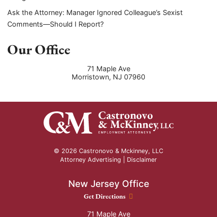
Ask the Attorney: Manager Ignored Colleague’s Sexist
Comments—Should I Report?
Our Office
71 Maple Ave
Morristown
,
NJ
07960
© 2026 Castronovo & Mckinney, LLC
Attorney Advertising |
Disclaimer
New Jersey Office
New Jersey Office location
Get Directions
71 Maple Ave