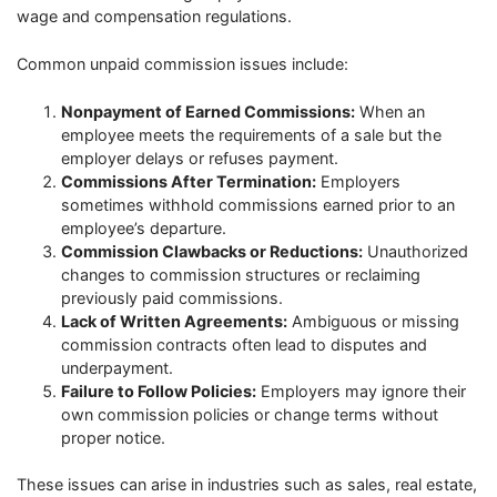
wage and compensation regulations.
Common unpaid commission issues include:
Nonpayment of Earned Commissions:
When an
employee meets the requirements of a sale but the
employer delays or refuses payment.
Commissions After Termination:
Employers
sometimes withhold commissions earned prior to an
employee’s departure.
Commission Clawbacks or Reductions:
Unauthorized
changes to commission structures or reclaiming
previously paid commissions.
Lack of Written Agreements:
Ambiguous or missing
commission contracts often lead to disputes and
underpayment.
Failure to Follow Policies:
Employers may ignore their
own commission policies or change terms without
proper notice.
These issues can arise in industries such as sales, real estate,