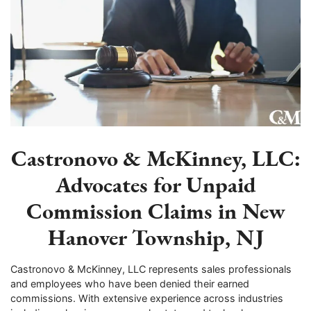
Castronovo & McKinney, LLC:
Advocates for Unpaid
Commission Claims in New
Hanover Township, NJ
Castronovo & McKinney, LLC represents sales professionals
and employees who have been denied their earned
commissions. With extensive experience across industries