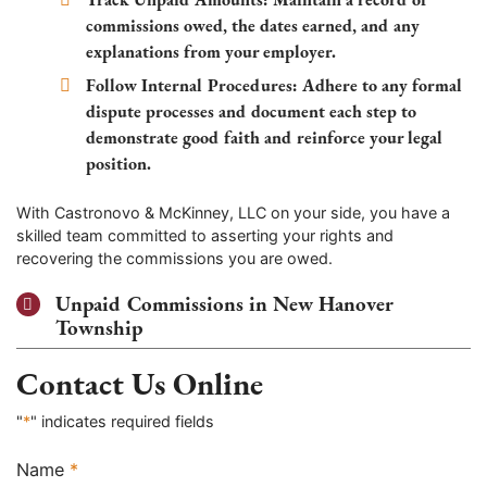
commissions owed, the dates earned, and any
explanations from your employer.
Follow Internal Procedures:
Adhere to any formal
dispute processes and document each step to
demonstrate good faith and reinforce your legal
position.
With Castronovo & McKinney, LLC on your side, you have a
skilled team committed to asserting your rights and
recovering the commissions you are owed.
Unpaid Commissions in New Hanover
Township
Contact Us Online
"
*
" indicates required fields
Name
*