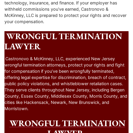
technology, insurance, and finance. If your employer has
withheld commissions you’ve earned, Castronovo &
McKinney, LLC is prepared to protect your rights and recover
your compensation.
WRONGFUL TERMINATION
LAWYER
Castronovo & McKinney, LLC, experienced New Jersey
wrongful termination attorneys, protect your rights and fight
for compensation if you’ve been wrongfully terminated,
offering legal expertise for discrimination, breach of contract,
public policy violations, and whistleblower retaliation cases.
They serve clients throughout New Jersey, including Bergen
County, Essex County, Middlesex County, Morris County, and
cities like Hackensack, Newark, New Brunswick, and
Morristown.
WRONGFUL TERMINATION