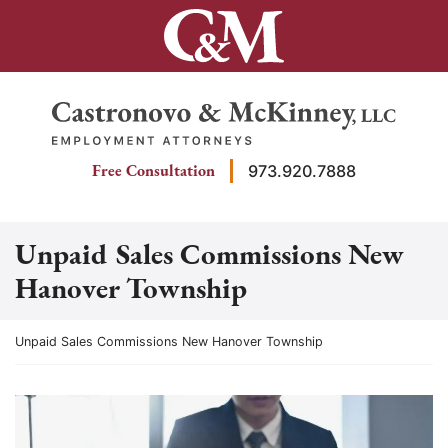
Skip
to
content
Return home
Free Consultation
973.920.7888
Unpaid Sales Commissions New
Hanover Township
Return home
Unpaid Sales Commissions New Hanover Township