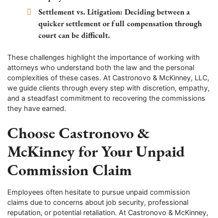
Settlement vs. Litigation:
Deciding between a
quicker settlement or full compensation through
court can be difficult.
These challenges highlight the importance of working with
attorneys who understand both the law and the personal
complexities of these cases. At Castronovo & McKinney, LLC,
we guide clients through every step with discretion, empathy,
and a steadfast commitment to recovering the commissions
they have earned.
Choose Castronovo &
McKinney for Your Unpaid
Commission Claim
Employees often hesitate to pursue unpaid commission
claims due to concerns about job security, professional
reputation, or potential retaliation. At Castronovo & McKinney,