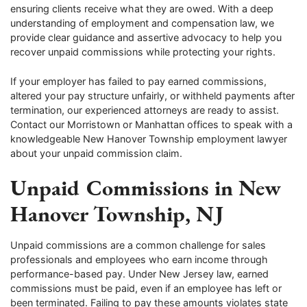
ensuring clients receive what they are owed. With a deep
understanding of employment and compensation law, we
provide clear guidance and assertive advocacy to help you
recover unpaid commissions while protecting your rights.
If your employer has failed to pay earned commissions,
altered your pay structure unfairly, or withheld payments after
termination, our experienced attorneys are ready to assist.
Contact our Morristown or Manhattan offices to speak with a
knowledgeable New Hanover Township employment lawyer
about your unpaid commission claim.
Unpaid Commissions in New
Hanover Township, NJ
Unpaid commissions are a common challenge for sales
professionals and employees who earn income through
performance-based pay. Under New Jersey law, earned
commissions must be paid, even if an employee has left or
been terminated. Failing to pay these amounts violates state