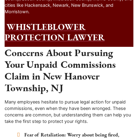
cities like Hackensack, Newark, New Brunswick, and
Morristown.
WHISTLEBLOWER
PROTECTION LAWYER
Concerns About Pursuing
Your Unpaid Commissions
Claim in New Hanover
Township, NJ
Many employees hesitate to pursue legal action for unpaid
commissions, even when they have been wronged. These
concerns are common, but understanding them can help you
take the first step to protect your rights.
Fear of Retaliation:
Worry about being fired,