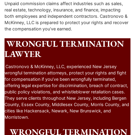
Unpaid commission claims affect industries such as sales,
real estate, technology, insurance, and finance, impacting
both employees and independent contractors. Castronovo &
McKinney, LLC is prepared to protect your rights and recover
the compensation you’ve earned.
WRONGFUL TERMINATION
LAWYER
Castronovo & McKinney, LLC, experienced New Jersey
wrongful termination attorneys, protect your rights and fight
for compensation if you’ve been wrongfully terminated,
offering legal expertise for discrimination, breach of contract,
public policy violations, and whistleblower retaliation cases.
They serve clients throughout New Jersey, including Bergen
County, Essex County, Middlesex County, Morris County, and
cities like Hackensack, Newark, New Brunswick, and
Morristown.
WRONGFUL TERMINATION