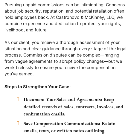
Pursuing unpaid commissions can be intimidating. Concerns
about job security, reputation, and potential retaliation often
hold employees back. At Castronovo & McKinney, LLC, we
combine experience and dedication to protect your rights,
livelihood, and future.
As our client, you receive a thorough assessment of your
situation and clear guidance through every stage of the legal
process. Commission disputes can be complex—ranging
from vague agreements to abrupt policy changes—but we
work tirelessly to ensure you receive the compensation
you’ve earned.
Steps to Strengthen Your Case:
Document Your Sales and Agreements:
Keep
detailed records of sales, contracts, invoices, and
confirmation emails.
Save Compensation Communications:
Retain
emails, texts, or written notes outlining