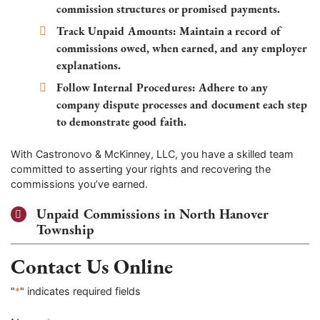
commission structures or promised payments.
Track Unpaid Amounts:
Maintain a record of
commissions owed, when earned, and any employer
explanations.
Follow Internal Procedures:
Adhere to any
company dispute processes and document each step
to demonstrate good faith.
With Castronovo & McKinney, LLC, you have a skilled team
committed to asserting your rights and recovering the
commissions you’ve earned.
Unpaid Commissions in North Hanover
Township
Contact Us Online
"
*
" indicates required fields