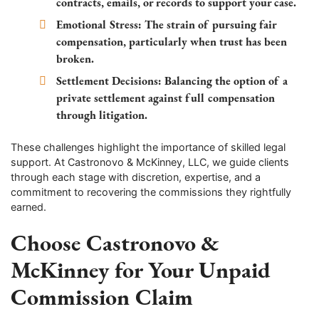
contracts, emails, or records to support your case.
Emotional Stress:
The strain of pursuing fair
compensation, particularly when trust has been
broken.
Settlement Decisions:
Balancing the option of a
private settlement against full compensation
through litigation.
These challenges highlight the importance of skilled legal
support. At Castronovo & McKinney, LLC, we guide clients
through each stage with discretion, expertise, and a
commitment to recovering the commissions they rightfully
earned.
Choose Castronovo &
McKinney for Your Unpaid
Commission Claim