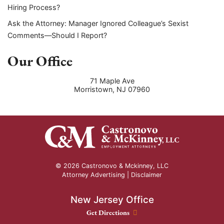
Hiring Process?
Ask the Attorney: Manager Ignored Colleague’s Sexist
Comments—Should I Report?
Our Office
71 Maple Ave
Morristown
,
NJ
07960
© 2026 Castronovo & Mckinney, LLC
Attorney Advertising |
Disclaimer
New Jersey Office
New Jersey Office location
Get Directions