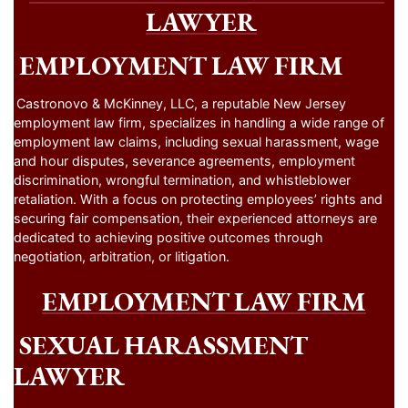
LAWYER
EMPLOYMENT LAW FIRM
Castronovo & McKinney, LLC, a reputable New Jersey
employment law firm, specializes in handling a wide range of
employment law claims, including sexual harassment, wage
and hour disputes, severance agreements, employment
discrimination, wrongful termination, and whistleblower
retaliation. With a focus on protecting employees’ rights and
securing fair compensation, their experienced attorneys are
dedicated to achieving positive outcomes through
negotiation, arbitration, or litigation.
EMPLOYMENT LAW FIRM
SEXUAL HARASSMENT
LAWYER