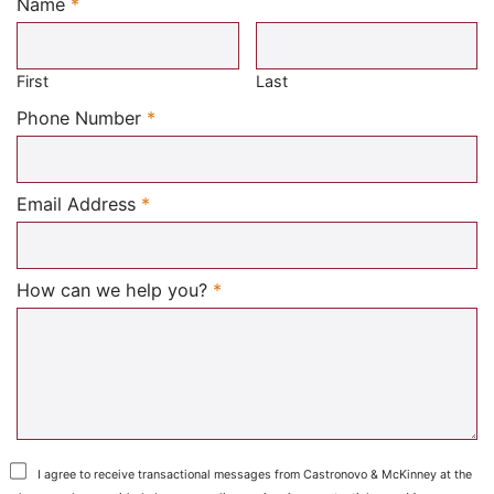
Name
*
Required
First
Last
Required
Phone Number
*
Required
Email Address
*
Required
How can we help you?
*
I agree to receive transactional messages from Castronovo & McKinney at the