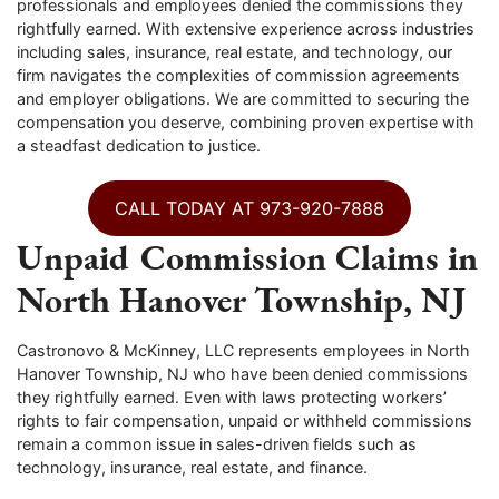
professionals and employees denied the commissions they
rightfully earned. With extensive experience across industries
including sales, insurance, real estate, and technology, our
firm navigates the complexities of commission agreements
and employer obligations. We are committed to securing the
compensation you deserve, combining proven expertise with
a steadfast dedication to justice.
CALL TODAY AT 973-920-7888
Unpaid Commission Claims in
North Hanover Township, NJ
Castronovo & McKinney, LLC represents employees in North
Hanover Township, NJ who have been denied commissions
they rightfully earned. Even with laws protecting workers’
rights to fair compensation, unpaid or withheld commissions
remain a common issue in sales-driven fields such as
technology, insurance, real estate, and finance.