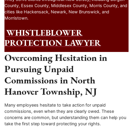
County, Essex County, Middlesex County, Morris County, and
cities like Hackensack, Newark, New Brunswick, and
Morristown.
WHISTLEBLOWER
PROTECTION LAWYER
Overcoming Hesitation in
Pursuing Unpaid
Commissions in North
Hanover Township, NJ
Many employees hesitate to take action for unpaid
commissions, even when they are clearly owed. These
concerns are common, but understanding them can help you
take the first step toward protecting your rights.