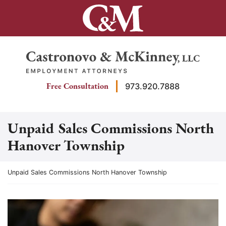
Skip
to
content
Return home
Free Consultation
973.920.7888
Unpaid Sales Commissions North
Hanover Township
Return home
Unpaid Sales Commissions North Hanover Township