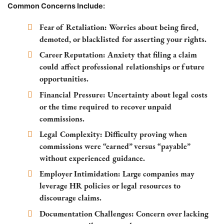
Common Concerns Include:
Fear of Retaliation:
Worries about being fired,
demoted, or blacklisted for asserting your rights.
Career Reputation:
Anxiety that filing a claim
could affect professional relationships or future
opportunities.
Financial Pressure:
Uncertainty about legal costs
or the time required to recover unpaid
commissions.
Legal Complexity:
Difficulty proving when
commissions were “earned” versus “payable”
without experienced guidance.
Employer Intimidation:
Large companies may
leverage HR policies or legal resources to
discourage claims.
Documentation Challenges:
Concern over lacking