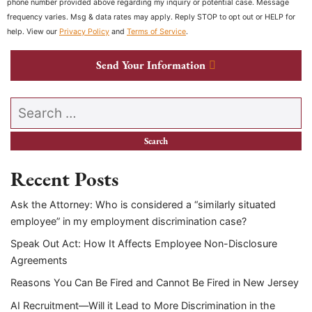
phone number provided above regarding my inquiry or potential case. Message
frequency varies. Msg & data rates may apply. Reply STOP to opt out or HELP for
help. View our
Privacy Policy
and
Terms of Service
.
Send Your Information
Search our website
Recent Posts
Ask the Attorney: Who is considered a “similarly situated
employee” in my employment discrimination case?
Speak Out Act: How It Affects Employee Non-Disclosure
Agreements
Reasons You Can Be Fired and Cannot Be Fired in New Jersey
AI Recruitment—Will it Lead to More Discrimination in the