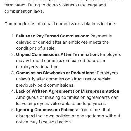
terminated. Failing to do so violates state wage and
compensation laws.
Common forms of unpaid commission violations include:
Failure to Pay Earned Commissions:
Payment is
delayed or denied after an employee meets the
conditions of a sale.
Unpaid Commissions After Termination:
Employers
may withhold commissions earned before an
employee’s departure.
Commission Clawbacks or Reductions:
Employers
unlawfully alter commission structures or reclaim
previously paid commissions.
Lack of Written Agreements or Misrepresentation:
Ambiguous or missing commission agreements can
leave employees vulnerable to underpayment.
Ignoring Commission Policies:
Companies that
disregard their own policies or change terms without
notice may face legal action.