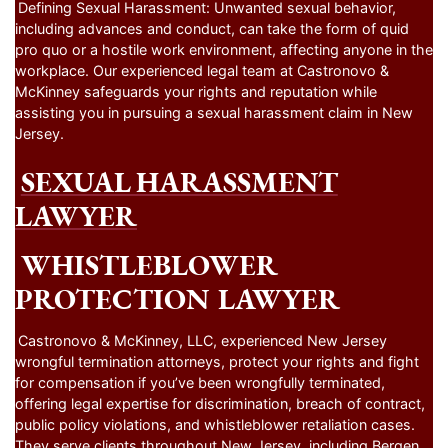
Defining Sexual Harassment: Unwanted sexual behavior,
including advances and conduct, can take the form of quid
pro quo or a hostile work environment, affecting anyone in the
workplace. Our experienced legal team at Castronovo &
McKinney safeguards your rights and reputation while
assisting you in pursuing a sexual harassment claim in New
Jersey.
SEXUAL HARASSMENT
LAWYER
WHISTLEBLOWER
PROTECTION LAWYER
Castronovo & McKinney, LLC, experienced New Jersey
wrongful termination attorneys, protect your rights and fight
for compensation if you’ve been wrongfully terminated,
offering legal expertise for discrimination, breach of contract,
public policy violations, and whistleblower retaliation cases.
They serve clients throughout New Jersey, including Bergen