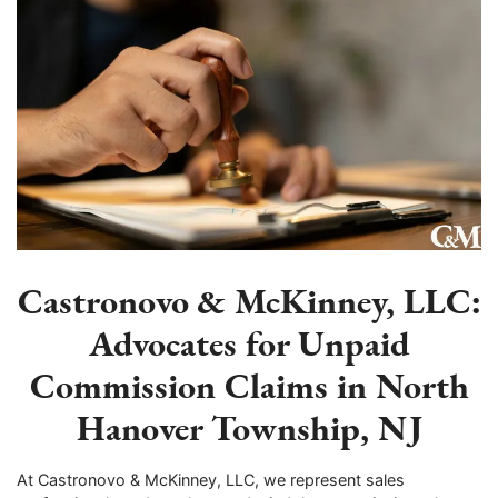
Castronovo & McKinney, LLC:
Advocates for Unpaid
Commission Claims in North
Hanover Township, NJ
At Castronovo & McKinney, LLC, we represent sales