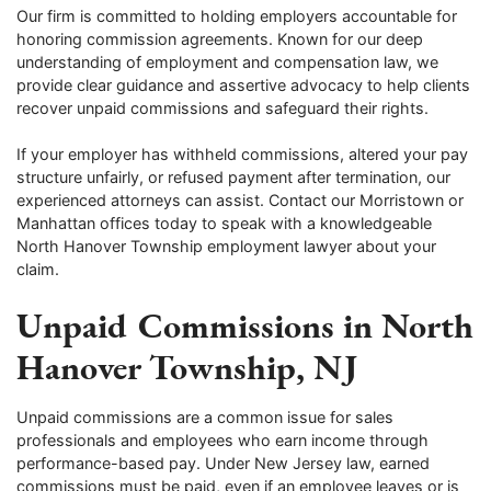
Our firm is committed to holding employers accountable for
honoring commission agreements. Known for our deep
understanding of employment and compensation law, we
provide clear guidance and assertive advocacy to help clients
recover unpaid commissions and safeguard their rights.
If your employer has withheld commissions, altered your pay
structure unfairly, or refused payment after termination, our
experienced attorneys can assist. Contact our Morristown or
Manhattan offices today to speak with a knowledgeable
North Hanover Township employment lawyer about your
claim.
Unpaid Commissions in North
Hanover Township, NJ
Unpaid commissions are a common issue for sales
professionals and employees who earn income through
performance-based pay. Under New Jersey law, earned
commissions must be paid, even if an employee leaves or is