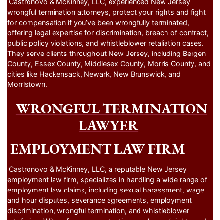
Castronovo & McKinney, LLC, experienced New Jersey
wrongful termination attorneys, protect your rights and fight
for compensation if you’ve been wrongfully terminated,
offering legal expertise for discrimination, breach of contract,
public policy violations, and whistleblower retaliation cases.
They serve clients throughout New Jersey, including Bergen
County, Essex County, Middlesex County, Morris County, and
cities like Hackensack, Newark, New Brunswick, and
Morristown.
WRONGFUL TERMINATION
LAWYER
EMPLOYMENT LAW FIRM
Castronovo & McKinney, LLC, a reputable New Jersey
employment law firm, specializes in handling a wide range of
employment law claims, including sexual harassment, wage
and hour disputes, severance agreements, employment
discrimination, wrongful termination, and whistleblower