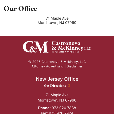
Our Office
71 Maple Ave
Morristown
,
NJ
07960
© 2026 Castronovo & Mckinney, LLC
Attorney Advertising |
Disclaimer
New Jersey Office
New Jersey Office location
Get Directions
71 Maple Ave
Morristown
,
NJ
07960
Phone:
973.920.7888
Fax:
973.920.7924