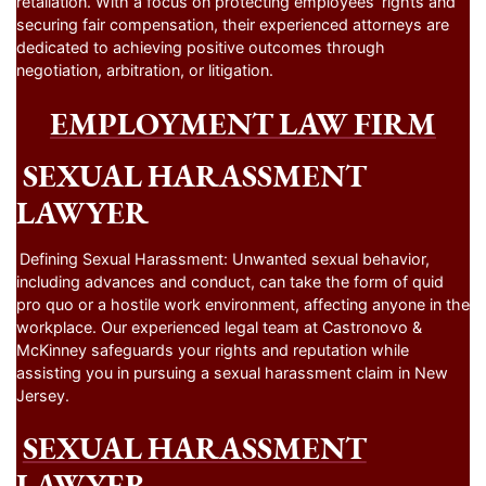
retaliation. With a focus on protecting employees’ rights and
securing fair compensation, their experienced attorneys are
dedicated to achieving positive outcomes through
negotiation, arbitration, or litigation.
EMPLOYMENT LAW FIRM
SEXUAL HARASSMENT
LAWYER
Defining Sexual Harassment: Unwanted sexual behavior,
including advances and conduct, can take the form of quid
pro quo or a hostile work environment, affecting anyone in the
workplace. Our experienced legal team at Castronovo &
McKinney safeguards your rights and reputation while
assisting you in pursuing a sexual harassment claim in New
Jersey.
SEXUAL HARASSMENT
LAWYER