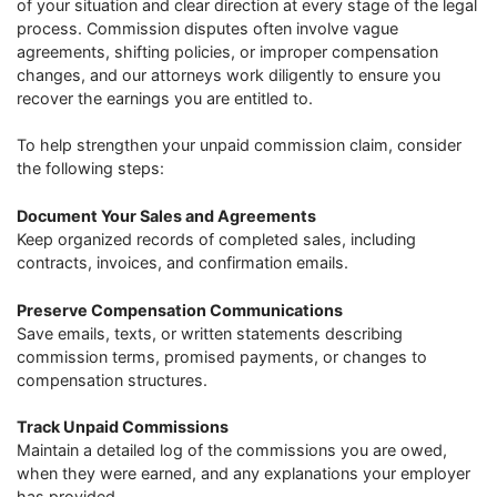
of your situation and clear direction at every stage of the legal
process. Commission disputes often involve vague
agreements, shifting policies, or improper compensation
changes, and our attorneys work diligently to ensure you
recover the earnings you are entitled to.
To help strengthen your unpaid commission claim, consider
the following steps:
Document Your Sales and Agreements
Keep organized records of completed sales, including
contracts, invoices, and confirmation emails.
Preserve Compensation Communications
Save emails, texts, or written statements describing
commission terms, promised payments, or changes to
compensation structures.
Track Unpaid Commissions
Maintain a detailed log of the commissions you are owed,
when they were earned, and any explanations your employer
has provided.