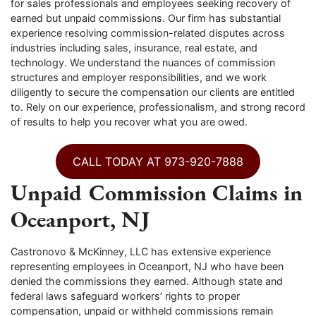
for sales professionals and employees seeking recovery of
earned but unpaid commissions. Our firm has substantial
experience resolving commission-related disputes across
industries including sales, insurance, real estate, and
technology. We understand the nuances of commission
structures and employer responsibilities, and we work
diligently to secure the compensation our clients are entitled
to. Rely on our experience, professionalism, and strong record
of results to help you recover what you are owed.
CALL TODAY AT 973-920-7888
Unpaid Commission Claims in
Oceanport, NJ
Castronovo & McKinney, LLC has extensive experience
representing employees in Oceanport, NJ who have been
denied the commissions they earned. Although state and
federal laws safeguard workers’ rights to proper
compensation, unpaid or withheld commissions remain