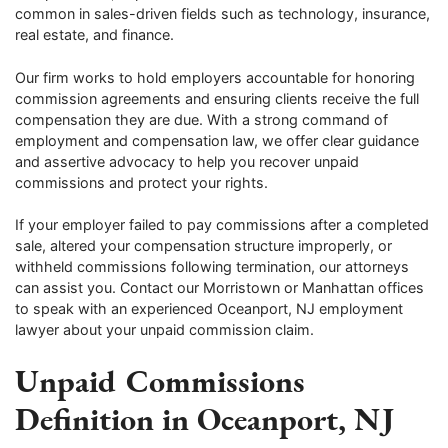
common in sales-driven fields such as technology, insurance,
real estate, and finance.
Our firm works to hold employers accountable for honoring
commission agreements and ensuring clients receive the full
compensation they are due. With a strong command of
employment and compensation law, we offer clear guidance
and assertive advocacy to help you recover unpaid
commissions and protect your rights.
If your employer failed to pay commissions after a completed
sale, altered your compensation structure improperly, or
withheld commissions following termination, our attorneys
can assist you. Contact our Morristown or Manhattan offices
to speak with an experienced Oceanport, NJ employment
lawyer about your unpaid commission claim.
Unpaid Commissions
Definition in Oceanport, NJ