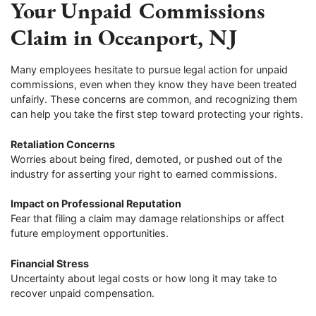
Your Unpaid Commissions
Claim in Oceanport, NJ
Many employees hesitate to pursue legal action for unpaid
commissions, even when they know they have been treated
unfairly. These concerns are common, and recognizing them
can help you take the first step toward protecting your rights.
Retaliation Concerns
Worries about being fired, demoted, or pushed out of the
industry for asserting your right to earned commissions.
Impact on Professional Reputation
Fear that filing a claim may damage relationships or affect
future employment opportunities.
Financial Stress
Uncertainty about legal costs or how long it may take to
recover unpaid compensation.