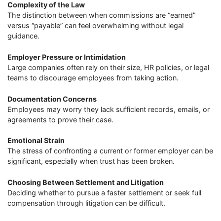
Complexity of the Law
The distinction between when commissions are “earned”
versus “payable” can feel overwhelming without legal
guidance.
Employer Pressure or Intimidation
Large companies often rely on their size, HR policies, or legal
teams to discourage employees from taking action.
Documentation Concerns
Employees may worry they lack sufficient records, emails, or
agreements to prove their case.
Emotional Strain
The stress of confronting a current or former employer can be
significant, especially when trust has been broken.
Choosing Between Settlement and Litigation
Deciding whether to pursue a faster settlement or seek full
compensation through litigation can be difficult.