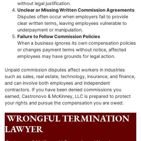
without legal justification.
Unclear or Missing Written Commission Agreements
Disputes often occur when employers fail to provide
clear written terms, leaving employees vulnerable to
underpayment or manipulation.
Failure to Follow Commission Policies
When a business ignores its own compensation policies
or changes payment terms without notice, affected
employees may have grounds for legal action.
Unpaid commission disputes affect workers in industries
such as sales, real estate, technology, insurance, and finance,
and can involve both employees and independent
contractors. If you have been denied commissions you
earned, Castronovo & McKinney, LLC is prepared to protect
your rights and pursue the compensation you are owed.
WRONGFUL TERMINATION
LAWYER