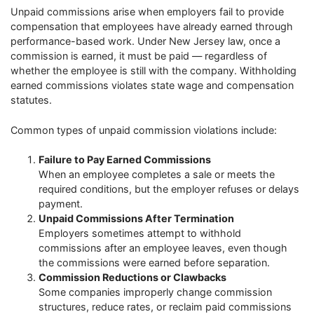
Unpaid commissions arise when employers fail to provide
compensation that employees have already earned through
performance-based work. Under New Jersey law, once a
commission is earned, it must be paid — regardless of
whether the employee is still with the company. Withholding
earned commissions violates state wage and compensation
statutes.
Common types of unpaid commission violations include:
Failure to Pay Earned Commissions
When an employee completes a sale or meets the
required conditions, but the employer refuses or delays
payment.
Unpaid Commissions After Termination
Employers sometimes attempt to withhold
commissions after an employee leaves, even though
the commissions were earned before separation.
Commission Reductions or Clawbacks
Some companies improperly change commission
structures, reduce rates, or reclaim paid commissions