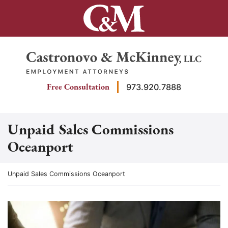
Skip
to
content
Return home
Free Consultation
973.920.7888
Unpaid Sales Commissions
Oceanport
Return home
Unpaid Sales Commissions Oceanport