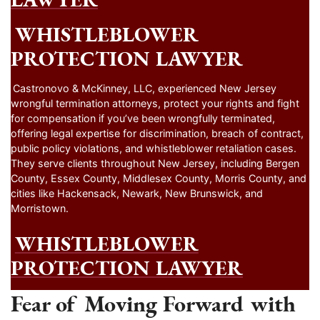
WHISTLEBLOWER
PROTECTION LAWYER
Castronovo & McKinney, LLC, experienced New Jersey
wrongful termination attorneys, protect your rights and fight
for compensation if you’ve been wrongfully terminated,
offering legal expertise for discrimination, breach of contract,
public policy violations, and whistleblower retaliation cases.
They serve clients throughout New Jersey, including Bergen
County, Essex County, Middlesex County, Morris County, and
cities like Hackensack, Newark, New Brunswick, and
Morristown.
WHISTLEBLOWER
PROTECTION LAWYER
Fear of Moving Forward with