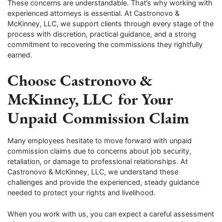
These concerns are understandable. That’s why working with
experienced attorneys is essential. At Castronovo &
McKinney, LLC, we support clients through every stage of the
process with discretion, practical guidance, and a strong
commitment to recovering the commissions they rightfully
earned.
Choose Castronovo &
McKinney, LLC for Your
Unpaid Commission Claim
Many employees hesitate to move forward with unpaid
commission claims due to concerns about job security,
retaliation, or damage to professional relationships. At
Castronovo & McKinney, LLC, we understand these
challenges and provide the experienced, steady guidance
needed to protect your rights and livelihood.
When you work with us, you can expect a careful assessment