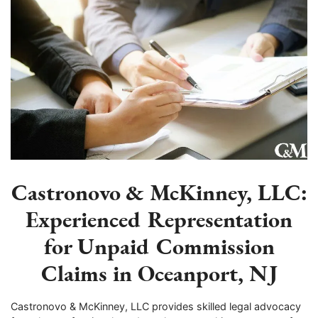
Castronovo & McKinney, LLC:
Experienced Representation
for Unpaid Commission
Claims in Oceanport, NJ
Castronovo & McKinney, LLC provides skilled legal advocacy