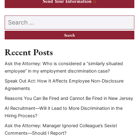
Send Your Information
Search our website
Recent Posts
Ask the Attorney: Who is considered a “similarly situated
employee” in my employment discrimination case?
Speak Out Act: How It Affects Employee Non-Disclosure
Agreements
Reasons You Can Be Fired and Cannot Be Fired in New Jersey
AI Recruitment—Will it Lead to More Discrimination in the
Hiring Process?
Ask the Attorney: Manager Ignored Colleague’s Sexist
Comments—Should I Report?