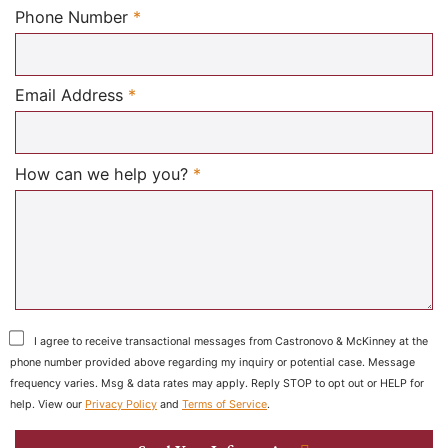
Required
Phone Number
*
Required
Email Address
*
Required
How can we help you?
*
I agree to receive transactional messages from Castronovo & McKinney at the
phone number provided above regarding my inquiry or potential case. Message
frequency varies. Msg & data rates may apply. Reply STOP to opt out or HELP for
help. View our
Privacy Policy
and
Terms of Service
.