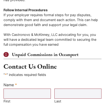
Follow Internal Procedures
If your employer requires formal steps for pay disputes,
comply with them and document each action. This can help
demonstrate good faith and support your legal claim.
With Castronovo & McKinney, LLC advocating for you, you
will have a dedicated legal team committed to securing the
full compensation you have earned
Unpaid Commissions in Oceanport
Contact Us Online
"
*
" indicates required fields
Name
*
Required
First
Last