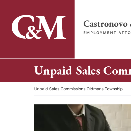
Skip
to
content
Return home
Unpaid Sales Com
Return home
Unpaid Sales Commissions Oldmans Township