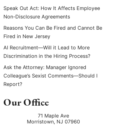
Speak Out Act: How It Affects Employee
Non-Disclosure Agreements
Reasons You Can Be Fired and Cannot Be
Fired in New Jersey
AI Recruitment—Will it Lead to More
Discrimination in the Hiring Process?
Ask the Attorney: Manager Ignored
Colleague’s Sexist Comments—Should I
Report?
Our Office
71 Maple Ave
Morristown
,
NJ
07960