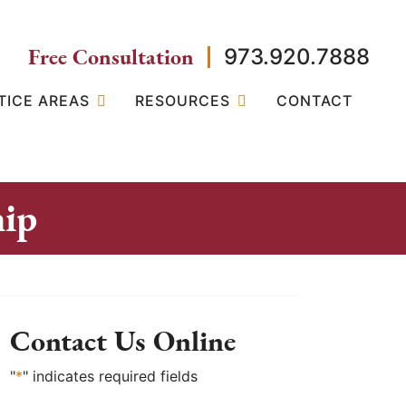
Free Consultation
973.920.7888
TICE AREAS
RESOURCES
CONTACT
hip
Contact Us Online
"
*
" indicates required fields