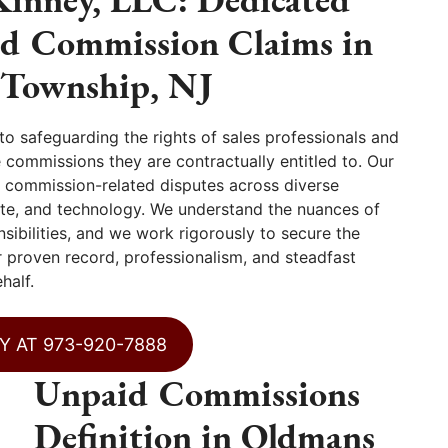
id Commission Claims in
Township, NJ
 safeguarding the rights of sales professionals and
ommissions they are contractually entitled to. Our
ng commission-related disputes across diverse
state, and technology. We understand the nuances of
ibilities, and we work rigorously to secure the
 proven record, professionalism, and steadfast
half.
Y AT 973-920-7888
Unpaid Commissions
Definition in Oldmans