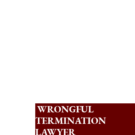
WRONGFUL
TERMINATION
LAWYER