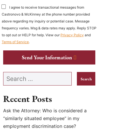
I agree to receive transactional messages from
Castronovo & McKinney at the phone number provided
above regarding my inquiry or potential case. Message
frequency varies. Msg & data rates may apply. Reply STOP
to opt out or HELP for help. View our
Privacy Policy
and
Terms of Service
.
Send Your Information
Search our website
Recent Posts
Ask the Attorney: Who is considered a
“similarly situated employee” in my
employment discrimination case?