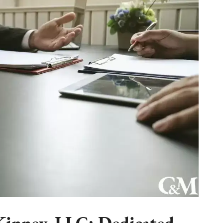
inney, LLC: Dedicated