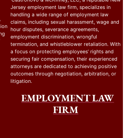
Jersey employment law firm, specializes in
handling a wide range of employment law
,
claims, including sexual harassment, wage and
tion
hour disputes, severance agreements,
ing
employment discrimination, wrongful
f
termination, and whistleblower retaliation. With
a focus on protecting employees’ rights and
securing fair compensation, their experienced
attorneys are dedicated to achieving positive
outcomes through negotiation, arbitration, or
litigation.
EMPLOYMENT LAW
FIRM