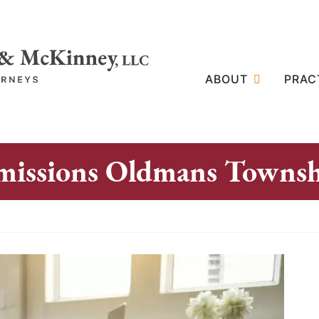
ABOUT
PRAC
missions Oldmans Towns