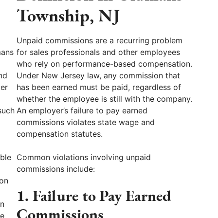
Township, NJ
Unpaid commissions are a recurring problem
mans
for sales professionals and other employees
who rely on performance-based compensation.
nd
Under New Jersey law, any commission that
per
has been earned must be paid, regardless of
whether the employee is still with the company.
such
An employer’s failure to pay earned
commissions violates state wage and
compensation statutes.
ble
Common violations involving unpaid
commissions include:
ion
1. Failure to Pay Earned
on
Commissions
ve