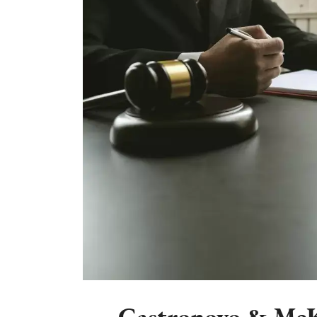
Castronovo & McK