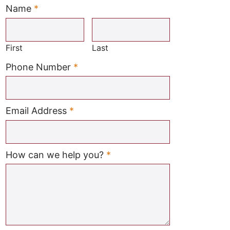
Name
*
Required
First
Last
Required
Phone Number
*
Required
Email Address
*
Required
How can we help you?
*