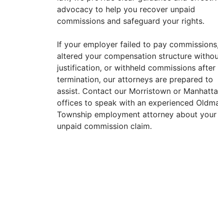
advocacy to help you recover unpaid
commissions and safeguard your rights.
If your employer failed to pay commissions
altered your compensation structure witho
justification, or withheld commissions after
termination, our attorneys are prepared to
assist. Contact our Morristown or Manhatt
offices to speak with an experienced Oldm
Township employment attorney about your
unpaid commission claim.