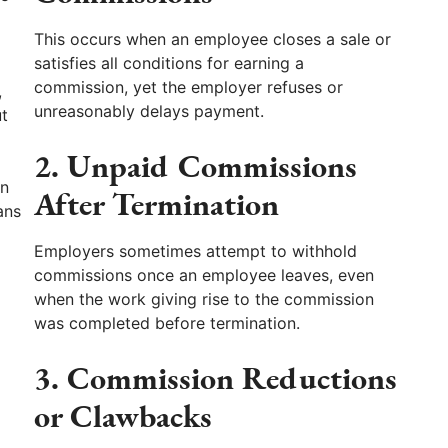
This occurs when an employee closes a sale or
satisfies all conditions for earning a
commission, yet the employer refuses or
,
unreasonably delays payment.
ut
2. Unpaid Commissions
an
After Termination
ans
Employers sometimes attempt to withhold
commissions once an employee leaves, even
when the work giving rise to the commission
was completed before termination.
3. Commission Reductions
or Clawbacks