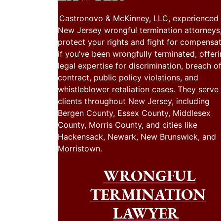
Castronovo & McKinney, LLC, experienced
New Jersey wrongful termination attorneys
protect your rights and fight for compensa
if you’ve been wrongfully terminated, offer
legal expertise for discrimination, breach o
contract, public policy violations, and
whistleblower retaliation cases. They serve
clients throughout New Jersey, including
Bergen County, Essex County, Middlesex
County, Morris County, and cities like
Hackensack, Newark, New Brunswick, and
Morristown.
WRONGFUL
TERMINATION
LAWYER