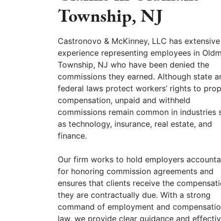
Township, NJ
Castronovo & McKinney, LLC has extensive
experience representing employees in Old
Township, NJ who have been denied the
commissions they earned. Although state a
federal laws protect workers’ rights to pro
compensation, unpaid and withheld
commissions remain common in industries 
as technology, insurance, real estate, and
finance.
Our firm works to hold employers accounta
for honoring commission agreements and
ensures that clients receive the compensat
they are contractually due. With a strong
command of employment and compensati
law, we provide clear guidance and effecti