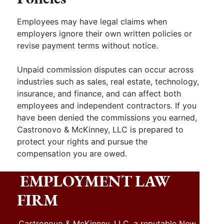
Employees may have legal claims when
employers ignore their own written policies or
revise payment terms without notice.
Unpaid commission disputes can occur across
industries such as sales, real estate, technology,
insurance, and finance, and can affect both
employees and independent contractors. If you
have been denied the commissions you earned,
Castronovo & McKinney, LLC is prepared to
protect your rights and pursue the
compensation you are owed.
EMPLOYMENT LAW
FIRM
Castronovo & McKinney, LLC, a reputable New