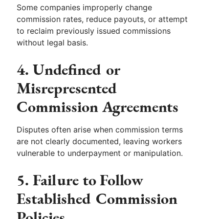
Some companies improperly change
commission rates, reduce payouts, or attempt
to reclaim previously issued commissions
without legal basis.
4. Undefined or
Misrepresented
Commission Agreements
Disputes often arise when commission terms
are not clearly documented, leaving workers
vulnerable to underpayment or manipulation.
5. Failure to Follow
Established Commission
Policies