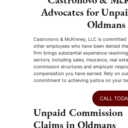
Advocates for Unpa
Oldmans 
Castronovo & McKinney, LLC is committed to
other employees who have been denied the c
firm brings substantial experience resolvi
sectors, including sales, insurance, real e
commission structures and employer respons
compensation you have earned. Rely on our
commitment to achieving justice on your be
CALL TODA
Unpaid Commission
Claims in Oldmans