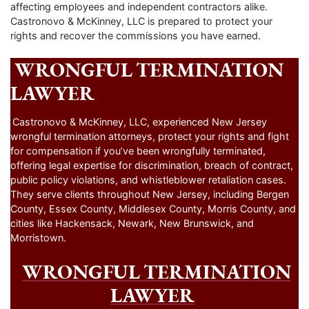
affecting employees and independent contractors alike.
Castronovo & McKinney, LLC is prepared to protect your
rights and recover the commissions you have earned.
WRONGFUL TERMINATION
LAWYER
Castronovo & McKinney, LLC, experienced New Jersey
wrongful termination attorneys, protect your rights and fight
for compensation if you’ve been wrongfully terminated,
offering legal expertise for discrimination, breach of contract,
public policy violations, and whistleblower retaliation cases.
They serve clients throughout New Jersey, including Bergen
County, Essex County, Middlesex County, Morris County, and
cities like Hackensack, Newark, New Brunswick, and
Morristown.
WRONGFUL TERMINATION
LAWYER