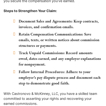
you secure the compensation you’ve earned.
Steps to Strengthen Your Claim:
Document Sales and Agreements:
Keep contracts,
invoices, and confirmation emails.
Retain Compensation Communications:
Save
emails, texts, or written notices about commission
structures or payments.
Track Unpaid Commissions:
Record amounts
owed, dates earned, and any employer explanations
for nonpayment.
Follow Internal Procedures:
Adhere to your
employer’s pay dispute process and document each
step to demonstrate good faith.
With Castronovo & McKinney, LLC, you have a skilled team
committed to asserting your rights and recovering your
earned commissions.