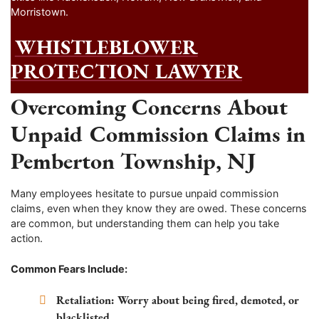
Morristown.
WHISTLEBLOWER
PROTECTION LAWYER
Overcoming Concerns About
Unpaid Commission Claims in
Pemberton Township, NJ
Many employees hesitate to pursue unpaid commission
claims, even when they know they are owed. These concerns
are common, but understanding them can help you take
action.
Common Fears Include:
Retaliation:
Worry about being fired, demoted, or
blacklisted.