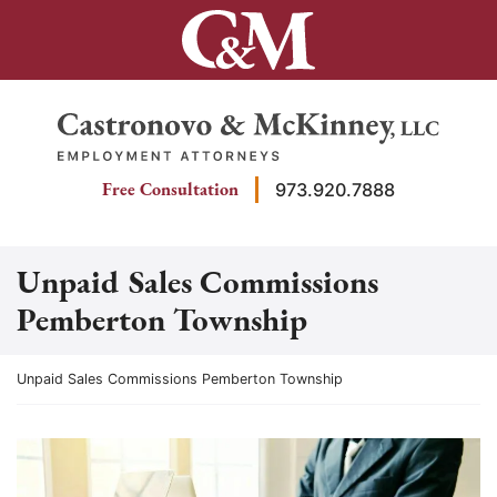
Skip
to
content
Return home
Free Consultation
973.920.7888
Unpaid Sales Commissions
Pemberton Township
Return home
Unpaid Sales Commissions Pemberton Township