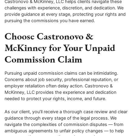
Castronovo & McKinney, LLC helps clients navigate these
challenges with experience, discretion, and dedication. We
provide guidance at every stage, protecting your rights and
pursuing the commissions you have earned.
Choose Castronovo &
McKinney for Your Unpaid
Commission Claim
Pursuing unpaid commission claims can be intimidating.
Concerns about job security, professional reputation, or
employer retaliation often delay action. Castronovo &
McKinney, LLC provides the experience and dedication
needed to protect your rights, income, and future.
As our client, you’ll receive a thorough case review and clear
guidance through every stage of the legal process. We
navigate the complexities of commission disputes — from
ambiguous agreements to unfair policy changes — to help