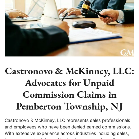
Castronovo & McKinney, LLC:
Advocates for Unpaid
Commission Claims in
Pemberton Township, NJ
Castronovo & McKinney, LLC represents sales professionals
and employees who have been denied earned commissions.
With extensive experience across industries including sales,