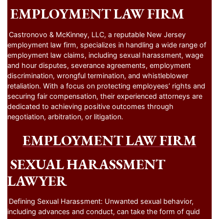
EMPLOYMENT LAW FIRM
Castronovo & McKinney, LLC, a reputable New Jersey
employment law firm, specializes in handling a wide range of
employment law claims, including sexual harassment, wage
and hour disputes, severance agreements, employment
discrimination, wrongful termination, and whistleblower
retaliation. With a focus on protecting employees’ rights and
securing fair compensation, their experienced attorneys are
dedicated to achieving positive outcomes through
negotiation, arbitration, or litigation.
EMPLOYMENT LAW FIRM
SEXUAL HARASSMENT
LAWYER
Defining Sexual Harassment: Unwanted sexual behavior,
including advances and conduct, can take the form of quid