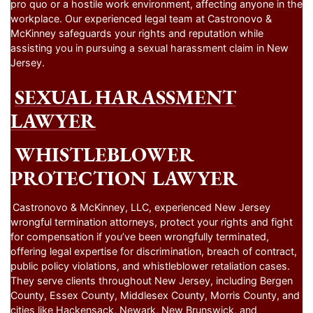
pro quo or a hostile work environment, affecting anyone in the
workplace. Our experienced legal team at Castronovo &
McKinney safeguards your rights and reputation while
assisting you in pursuing a sexual harassment claim in New
Jersey.
SEXUAL HARASSMENT
LAWYER
WHISTLEBLOWER
PROTECTION LAWYER
Castronovo & McKinney, LLC, experienced New Jersey
wrongful termination attorneys, protect your rights and fight
for compensation if you’ve been wrongfully terminated,
offering legal expertise for discrimination, breach of contract,
public policy violations, and whistleblower retaliation cases.
They serve clients throughout New Jersey, including Bergen
County, Essex County, Middlesex County, Morris County, and
cities like Hackensack, Newark, New Brunswick, and