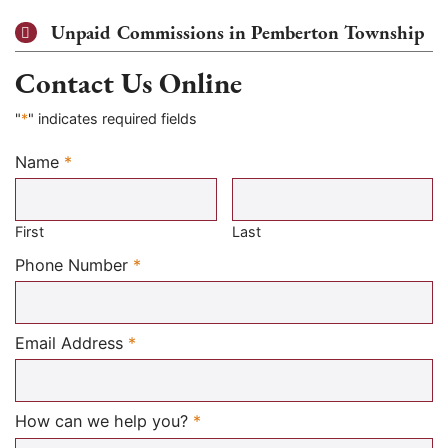
Unpaid Commissions in Pemberton Township
Contact Us Online
"
*
" indicates required fields
Name
*
Required
First
Last
Required
Phone Number
*
Required
Email Address
*
Required
How can we help you?
*