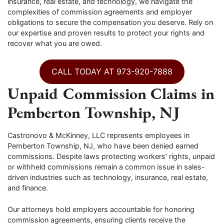
insurance, real estate, and technology, we navigate the
complexities of commission agreements and employer
obligations to secure the compensation you deserve. Rely on
our expertise and proven results to protect your rights and
recover what you are owed.
CALL TODAY AT 973-920-7888
Unpaid Commission Claims in
Pemberton Township, NJ
Castronovo & McKinney, LLC represents employees in
Pemberton Township, NJ, who have been denied earned
commissions. Despite laws protecting workers’ rights, unpaid
or withheld commissions remain a common issue in sales-
driven industries such as technology, insurance, real estate,
and finance.
Our attorneys hold employers accountable for honoring
commission agreements, ensuring clients receive the