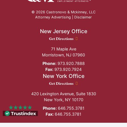
© 2026 Castronovo & Mckinney, LLC
Attorney Advertising |
Disclaimer
New Jersey Office
New Jersey Office location
Get Directions
71 Maple Ave
Morristown
,
NJ
07960
Phone:
973.920.7888
Fax:
973.920.7924
New York Office
New York Office location
Get Directions
420 Lexington Avenue, Suite 1830
New York
,
NY
10170
Phone:
646.755.3781
Fax:
646.755.3781