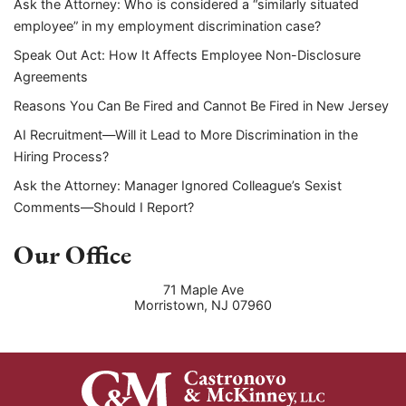
Ask the Attorney: Who is considered a “similarly situated
employee” in my employment discrimination case?
Speak Out Act: How It Affects Employee Non-Disclosure
Agreements
Reasons You Can Be Fired and Cannot Be Fired in New Jersey
AI Recruitment—Will it Lead to More Discrimination in the
Hiring Process?
Ask the Attorney: Manager Ignored Colleague’s Sexist
Comments—Should I Report?
Our Office
71 Maple Ave
Morristown
,
NJ
07960