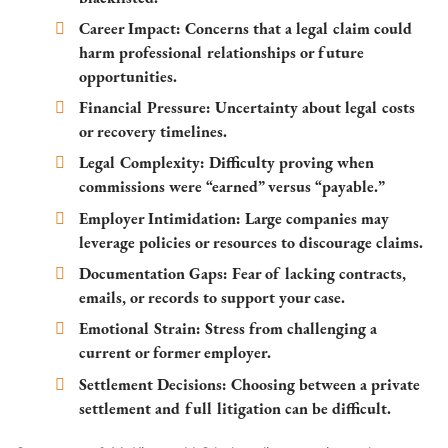
Career Impact:
Concerns that a legal claim could
harm professional relationships or future
opportunities.
Financial Pressure:
Uncertainty about legal costs
or recovery timelines.
Legal Complexity:
Difficulty proving when
commissions were “earned” versus “payable.”
Employer Intimidation:
Large companies may
leverage policies or resources to discourage claims.
Documentation Gaps:
Fear of lacking contracts,
emails, or records to support your case.
Emotional Strain:
Stress from challenging a
current or former employer.
Settlement Decisions:
Choosing between a private
settlement and full litigation can be difficult.