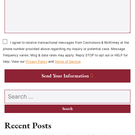
I agree to receive transactional messages from Castronovo & McKinney at the
phone number provided above regarding my inquiry or potential case. Message
frequency varies. Msg & data rates may apply. Reply STOP to opt out or HELP for
help. View our
Privacy Policy
and
Terms of Service
.
Send Your Information
Search our website
Recent Posts