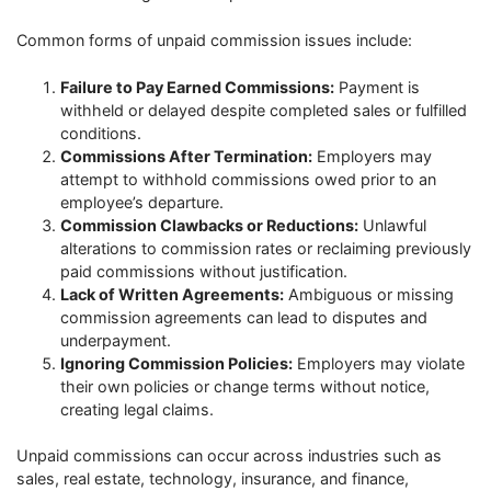
Common forms of unpaid commission issues include:
Failure to Pay Earned Commissions:
Payment is
withheld or delayed despite completed sales or fulfilled
conditions.
Commissions After Termination:
Employers may
attempt to withhold commissions owed prior to an
employee’s departure.
Commission Clawbacks or Reductions:
Unlawful
alterations to commission rates or reclaiming previously
paid commissions without justification.
Lack of Written Agreements:
Ambiguous or missing
commission agreements can lead to disputes and
underpayment.
Ignoring Commission Policies:
Employers may violate
their own policies or change terms without notice,
creating legal claims.
Unpaid commissions can occur across industries such as
sales, real estate, technology, insurance, and finance,