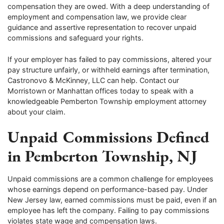
compensation they are owed. With a deep understanding of
employment and compensation law, we provide clear
guidance and assertive representation to recover unpaid
commissions and safeguard your rights.
If your employer has failed to pay commissions, altered your
pay structure unfairly, or withheld earnings after termination,
Castronovo & McKinney, LLC can help. Contact our
Morristown or Manhattan offices today to speak with a
knowledgeable Pemberton Township employment attorney
about your claim.
Unpaid Commissions Defined
in Pemberton Township, NJ
Unpaid commissions are a common challenge for employees
whose earnings depend on performance-based pay. Under
New Jersey law, earned commissions must be paid, even if an
employee has left the company. Failing to pay commissions
violates state wage and compensation laws.