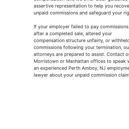
assertive representation to help you recove
unpaid commissions and safeguard your rig
If your employer failed to pay commissions
after a completed sale, altered your
compensation structure unfairly, or withhel
commissions following your termination, ou
attorneys are prepared to assist. Contact o
Morristown or Manhattan offices to speak 
an experienced Perth Amboy, NJ employm
lawyer about your unpaid commission claim