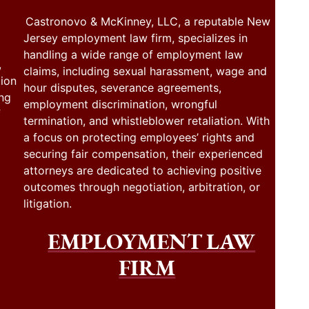
Castronovo & McKinney, LLC, a reputable New
Jersey employment law firm, specializes in
handling a wide range of employment law
,
claims, including sexual harassment, wage and
tion
hour disputes, severance agreements,
ing
employment discrimination, wrongful
f
termination, and whistleblower retaliation. With
a focus on protecting employees’ rights and
securing fair compensation, their experienced
attorneys are dedicated to achieving positive
outcomes through negotiation, arbitration, or
litigation.
EMPLOYMENT LAW
FIRM