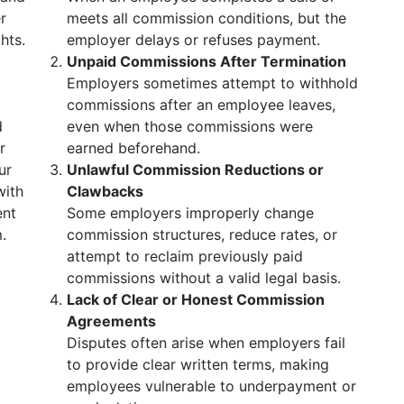
r
meets all commission conditions, but the
hts.
employer delays or refuses payment.
Unpaid Commissions After Termination
Employers sometimes attempt to withhold
commissions after an employee leaves,
d
even when those commissions were
r
earned beforehand.
ur
Unlawful Commission Reductions or
with
Clawbacks
ent
Some employers improperly change
.
commission structures, reduce rates, or
attempt to reclaim previously paid
commissions without a valid legal basis.
Lack of Clear or Honest Commission
Agreements
Disputes often arise when employers fail
to provide clear written terms, making
employees vulnerable to underpayment or