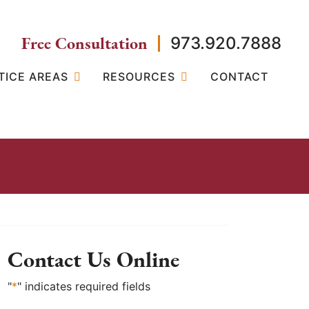
Free Consultation
973.920.7888
TICE AREAS
RESOURCES
CONTACT
Contact Us Online
"
*
" indicates required fields