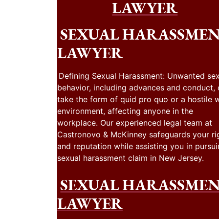
LAWYER
SEXUAL HARASSME
LAWYER
Defining Sexual Harassment: Unwanted sex
behavior, including advances and conduct,
take the form of quid pro quo or a hostile 
environment, affecting anyone in the
workplace. Our experienced legal team at
Castronovo & McKinney safeguards your ri
and reputation while assisting you in pursui
sexual harassment claim in New Jersey.
SEXUAL HARASSME
LAWYER