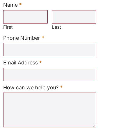
Name
*
Required
First
Last
Required
Phone Number
*
Required
Email Address
*
Required
How can we help you?
*