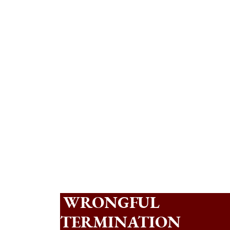
WRONGFUL
TERMINATION