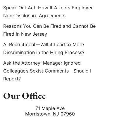
Speak Out Act: How It Affects Employee
Non-Disclosure Agreements
Reasons You Can Be Fired and Cannot Be
Fired in New Jersey
AI Recruitment—Will it Lead to More
Discrimination in the Hiring Process?
Ask the Attorney: Manager Ignored
Colleague’s Sexist Comments—Should I
Report?
Our Office
71 Maple Ave
Morristown
,
NJ
07960