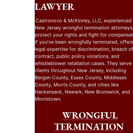
LAWYER
Castronovo & McKinney, LLC, experienced
New Jersey wrongful termination attorneys
protect your rights and fight for compensa
if you’ve been wrongfully terminated, offer
legal expertise for discrimination, breach o
contract, public policy violations, and
whistleblower retaliation cases. They serve
clients throughout New Jersey, including
Bergen County, Essex County, Middlesex
County, Morris County, and cities like
Hackensack, Newark, New Brunswick, and
Morristown.
WRONGFUL
TERMINATION