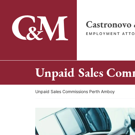
Skip
to
content
Return home
Unpaid Sales Com
Return home
Unpaid Sales Commissions Perth Amboy