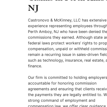
NJ
Castronovo & McKinney, LLC has extensive
experience representing employees throug
Perth Amboy, NJ who have been denied th
commissions they earned. Although state a
federal laws protect workers’ rights to pro
compensation, unpaid or withheld commiss
remain a recurring issue in sales-driven fiel
such as technology, insurance, real estate, 
finance.
Our firm is committed to holding employer
accountable for honoring commission
agreements and ensuring that clients recei
the payments they are legally entitled to. W
strong command of employment and
compensation law, we offer clear guidance