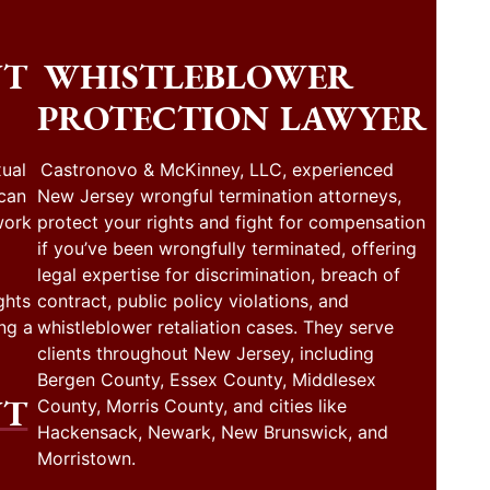
NT
WHISTLEBLOWER
PROTECTION LAWYER
ual
Castronovo & McKinney, LLC, experienced
 can
New Jersey wrongful termination attorneys,
work
protect your rights and fight for compensation
if you’ve been wrongfully terminated, offering
legal expertise for discrimination, breach of
ghts
contract, public policy violations, and
ng a
whistleblower retaliation cases. They serve
clients throughout New Jersey, including
Bergen County, Essex County, Middlesex
NT
County, Morris County, and cities like
Hackensack, Newark, New Brunswick, and
Morristown.