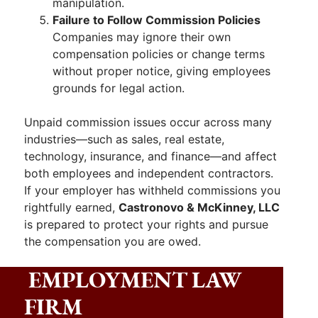
manipulation.
Failure to Follow Commission Policies
Companies may ignore their own
compensation policies or change terms
without proper notice, giving employees
grounds for legal action.
Unpaid commission issues occur across many
industries—such as sales, real estate,
technology, insurance, and finance—and affect
both employees and independent contractors.
If your employer has withheld commissions you
rightfully earned,
Castronovo & McKinney, LLC
is prepared to protect your rights and pursue
the compensation you are owed.
EMPLOYMENT LAW
FIRM