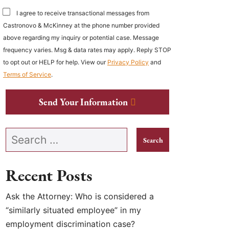
I agree to receive transactional messages from
Castronovo & McKinney at the phone number provided
above regarding my inquiry or potential case. Message
frequency varies. Msg & data rates may apply. Reply STOP
to opt out or HELP for help. View our
Privacy Policy
and
Terms of Service
.
Send Your Information
Search our website
Recent Posts
Ask the Attorney: Who is considered a
“similarly situated employee” in my
employment discrimination case?