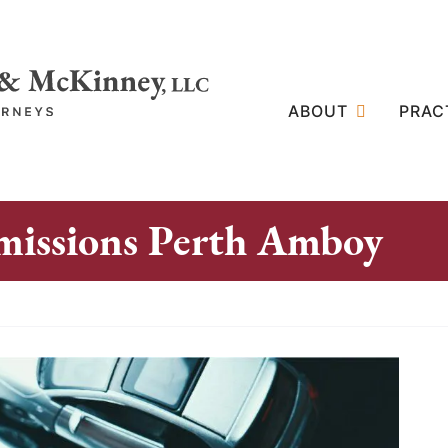
ABOUT
PRAC
missions Perth Amboy