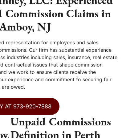
nney, LLC: Experienced
d Commission Claims in
 Amboy, NJ
ed representation for employees and sales
ommissions. Our firm has substantial experience
 industries including sales, insurance, real estate,
nd contractual issues that shape commission
and we work to ensure clients receive the
 our experience and commitment to securing fair
 are owed.
Y AT 973-920-7888
Unpaid Commissions
y,
Definition in Perth