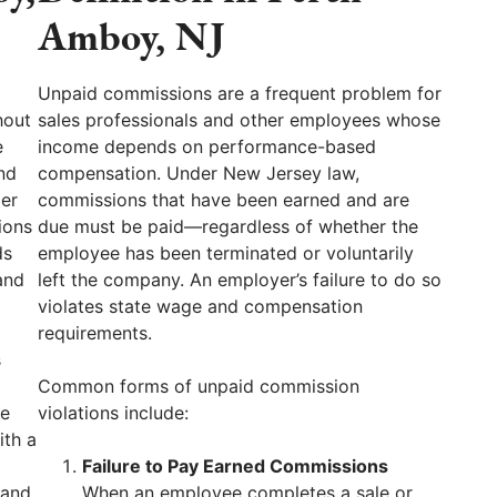
Amboy, NJ
Unpaid commissions are a frequent problem for
hout
sales professionals and other employees whose
e
income depends on performance-based
nd
compensation. Under New Jersey law,
per
commissions that have been earned and are
ions
due must be paid—regardless of whether the
ds
employee has been terminated or voluntarily
and
left the company. An employer’s failure to do so
violates state wage and compensation
requirements.
s
Common forms of unpaid commission
ve
violations include:
ith a
Failure to Pay Earned Commissions
 and
When an employee completes a sale or