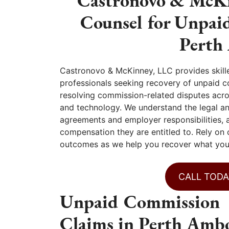
Castronovo & McKi
Counsel for Unpai
Perth
Castronovo & McKinney, LLC provides skill
professionals seeking recovery of unpaid c
resolving commission-related disputes across
and technology. We understand the legal a
agreements and employer responsibilities, 
compensation they are entitled to. Rely on
outcomes as we help you recover what you
CALL TODA
Unpaid Commission
Claims in Perth Ambo